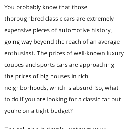
You probably know that those
thoroughbred classic cars are extremely
expensive pieces of automotive history,
going way beyond the reach of an average
enthusiast. The prices of well-known luxury
coupes and sports cars are approaching
the prices of big houses in rich
neighborhoods, which is absurd. So, what
to do if you are looking for a classic car but
you’re on a tight budget?