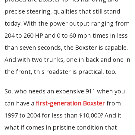
precise steering, qualities that still stand
today. With the power output ranging from
204 to 260 HP and 0 to 60 mph times in less
than seven seconds, the Boxster is capable.
And with two trunks, one in back and one in
the front, this roadster is practical, too.
So, who needs an expensive 911 when you
can have a
first-generation Boxster
from
1997 to 2004 for less than $10,000? And it
what if comes in pristine condition that