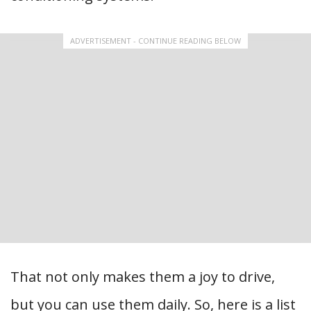
ADVERTISEMENT - CONTINUE READING BELOW
That not only makes them a joy to drive,
but you can use them daily. So, here is a list