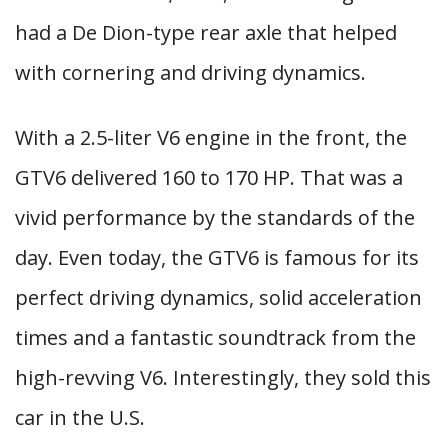
had a De Dion-type rear axle that helped
with cornering and driving dynamics.
With a 2.5-liter V6 engine in the front, the
GTV6 delivered 160 to 170 HP. That was a
vivid performance by the standards of the
day. Even today, the GTV6 is famous for its
perfect driving dynamics, solid acceleration
times and a fantastic soundtrack from the
high-revving V6. Interestingly, they sold this
car in the U.S.