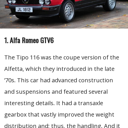
1. Alfa Romeo GTV6
The Tipo 116 was the coupe version of the
Alfetta, which they introduced in the late
’70s. This car had advanced construction
and suspensions and featured several
interesting details. It had a transaxle
gearbox that vastly improved the weight
distribution and; thus, the handling. And it