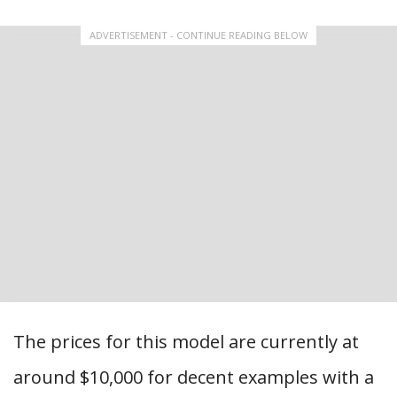
ADVERTISEMENT - CONTINUE READING BELOW
The prices for this model are currently at
around $10,000 for decent examples with a