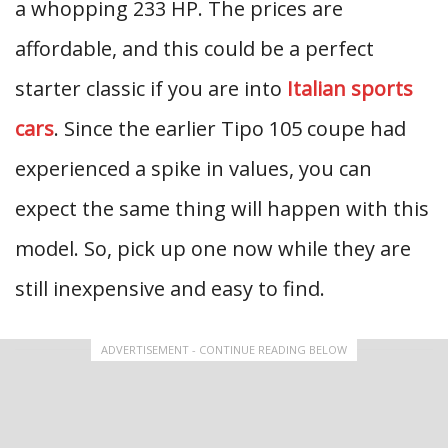
a whopping 233 HP. The prices are
affordable, and this could be a perfect
starter classic if you are into
Italian sports
cars
. Since the earlier Tipo 105 coupe had
experienced a spike in values, you can
expect the same thing will happen with this
model. So, pick up one now while they are
still inexpensive and easy to find.
ADVERTISEMENT - CONTINUE READING BELOW