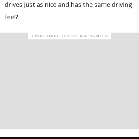
drives just as nice and has the same driving
feel?
ADVERTISEMENT - CONTINUE READING BELOW