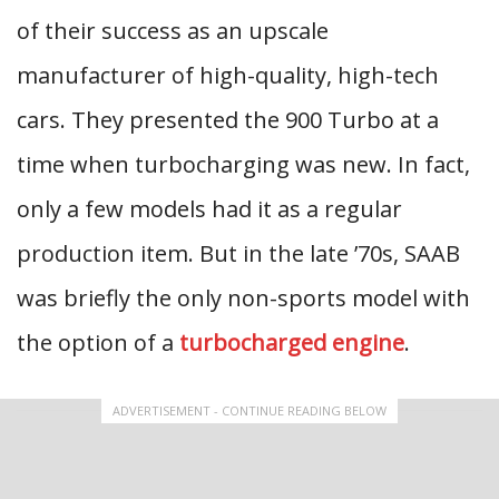
of their success as an upscale
manufacturer of high-quality, high-tech
cars. They presented the 900 Turbo at a
time when turbocharging was new. In fact,
only a few models had it as a regular
production item. But in the late ’70s, SAAB
was briefly the only non-sports model with
the option of a
turbocharged engine
.
ADVERTISEMENT - CONTINUE READING BELOW