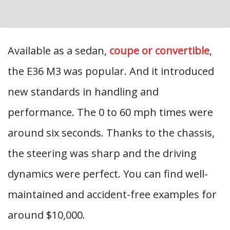
Available as a sedan,
coupe or convertible
,
the E36 M3 was popular. And it introduced
new standards in handling and
performance. The 0 to 60 mph times were
around six seconds. Thanks to the chassis,
the steering was sharp and the driving
dynamics were perfect. You can find well-
maintained and accident-free examples for
around $10,000.