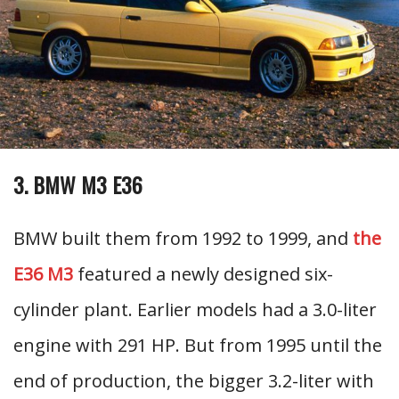
3. BMW M3 E36
BMW built them from 1992 to 1999, and
the
E36 M3
featured a newly designed six-
cylinder plant. Earlier models had a 3.0-liter
engine with 291 HP. But from 1995 until the
end of production, the bigger 3.2-liter with