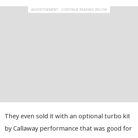
ADVERTISEMENT - CONTINUE READING BELOW
They even sold it with an optional turbo kit
by Callaway performance that was good for