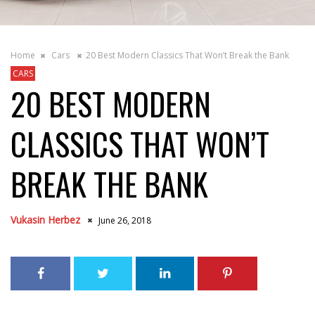
Home
Cars
20 Best Modern Classics That Won’t Break the Bank
CARS
20 BEST MODERN
CLASSICS THAT WON’T
BREAK THE BANK
Vukasin Herbez
June 26, 2018