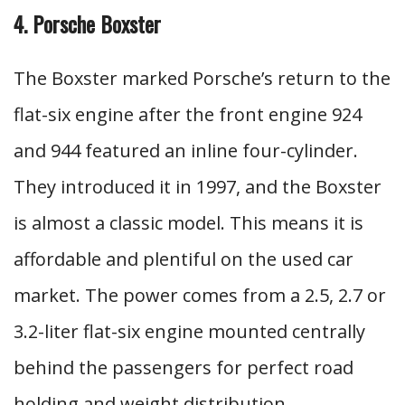
4. Porsche Boxster
The Boxster marked Porsche’s return to the
flat-six engine after the front engine 924
and 944 featured an inline four-cylinder.
They introduced it in 1997, and the Boxster
is almost a classic model. This means it is
affordable and plentiful on the used car
market. The power comes from a 2.5, 2.7 or
3.2-liter flat-six engine mounted centrally
behind the passengers for perfect road
holding and weight distribution.