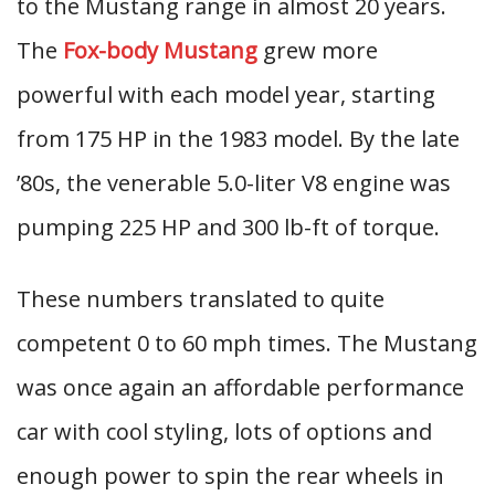
to the Mustang range in almost 20 years.
The
Fox-body Mustang
grew more
powerful with each model year, starting
from 175 HP in the 1983 model. By the late
’80s, the venerable 5.0-liter V8 engine was
pumping 225 HP and 300 lb-ft of torque.
These numbers translated to quite
competent 0 to 60 mph times. The Mustang
was once again an affordable performance
car with cool styling, lots of options and
enough power to spin the rear wheels in