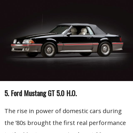
5. Ford Mustang GT 5.0 H.O.
The rise in power of domestic cars during
the ’80s brought the first real performance