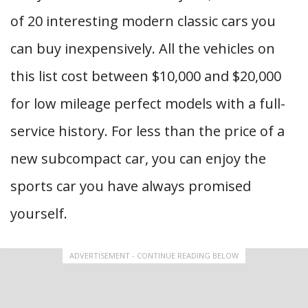
of 20 interesting modern classic cars you
can buy inexpensively. All the vehicles on
this list cost between $10,000 and $20,000
for low mileage perfect models with a full-
service history. For less than the price of a
new subcompact car, you can enjoy the
sports car you have always promised
yourself.
ADVERTISEMENT - CONTINUE READING BELOW