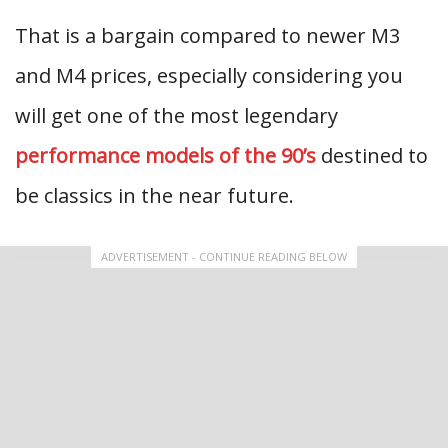
That is a bargain compared to newer M3
and M4 prices, especially considering you
will get one of the most legendary
performance models of the 90’s
destined to
be classics in the near future.
ADVERTISEMENT - CONTINUE READING BELOW