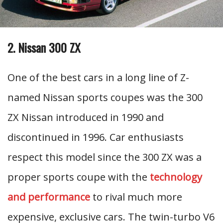
2. Nissan 300 ZX
One of the best cars in a long line of Z-
named Nissan sports coupes was the 300
ZX Nissan introduced in 1990 and
discontinued in 1996. Car enthusiasts
respect this model since the 300 ZX was a
proper sports coupe with the
technology
and performance
to rival much more
expensive, exclusive cars. The twin-turbo V6