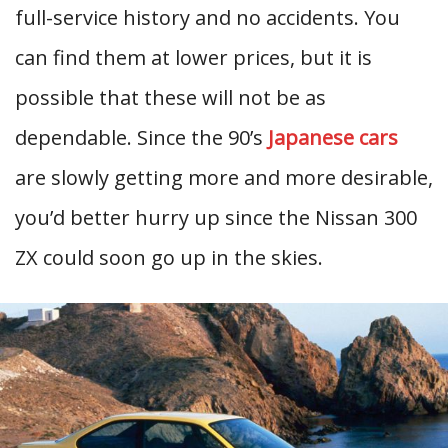
full-service history and no accidents. You
can find them at lower prices, but it is
possible that these will not be as
dependable. Since the 90’s
Japanese cars
are slowly getting more and more desirable,
you’d better hurry up since the Nissan 300
ZX could soon go up in the skies.