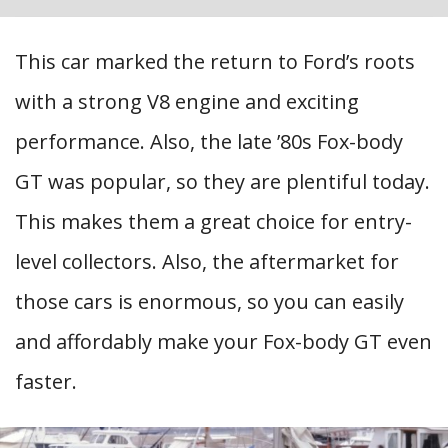
This car marked the return to Ford’s roots
with a strong V8 engine and exciting
performance. Also, the late ’80s Fox-body
GT was popular, so they are plentiful today.
This makes them a great choice for entry-
level collectors. Also, the aftermarket for
those cars is enormous, so you can easily
and affordably make your Fox-body GT even
faster.