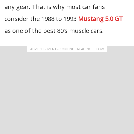
any gear. That is why most car fans
consider the 1988 to 1993
Mustang 5.0 GT
as one of the best 80’s muscle cars.
ADVERTISEMENT - CONTINUE READING BELOW