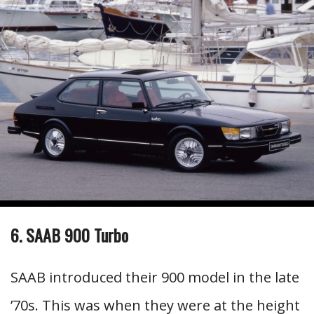
6. SAAB 900 Turbo
SAAB introduced their 900 model in the late
’70s. This was when they were at the height