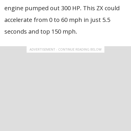
engine pumped out 300 HP. This ZX could
accelerate from 0 to 60 mph in just 5.5
seconds and top 150 mph.
ADVERTISEMENT - CONTINUE READING BELOW