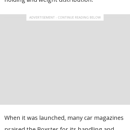
ADVERTISEMENT - CONTINUE READING BELOW
When it was launched, many car magazines
praised the Boxster for its handling and