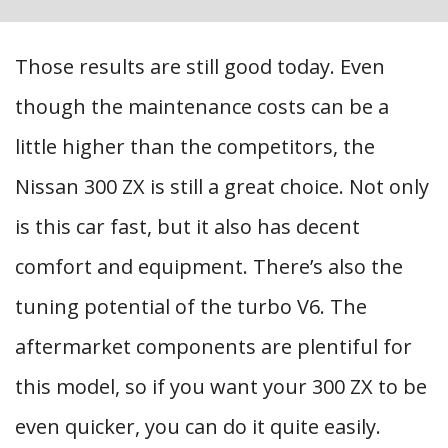
Those results are still good today. Even
though the maintenance costs can be a
little higher than the competitors, the
Nissan 300 ZX is still a great choice. Not only
is this car fast, but it also has decent
comfort and equipment. There’s also the
tuning potential of the turbo V6. The
aftermarket components are plentiful for
this model, so if you want your 300 ZX to be
even quicker, you can do it quite easily.