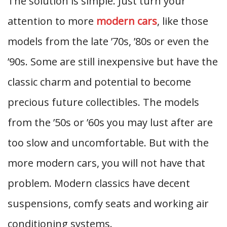
The solution is simple. Just turn your
attention to more
modern cars
, like those
models from the late ’70s, ’80s or even the
’90s. Some are still inexpensive but have the
classic charm and potential to become
precious future collectibles. The models
from the ’50s or ’60s you may lust after are
too slow and uncomfortable. But with the
more modern cars, you will not have that
problem. Modern classics have decent
suspensions, comfy seats and working air
conditioning systems.