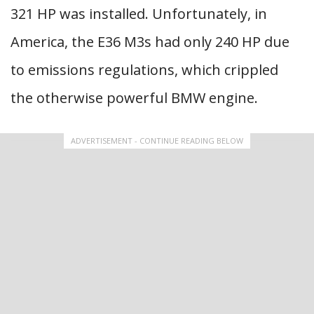
321 HP was installed. Unfortunately, in
America, the E36 M3s had only 240 HP due
to emissions regulations, which crippled
the otherwise powerful BMW engine.
ADVERTISEMENT - CONTINUE READING BELOW