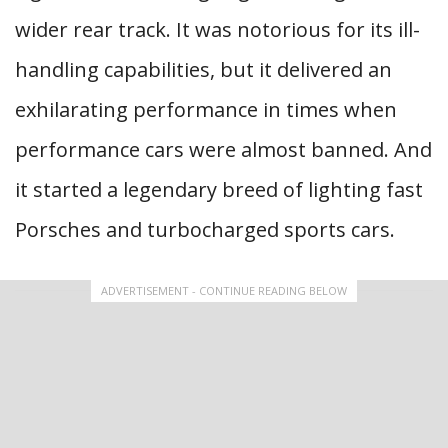
wider rear track. It was notorious for its ill-
handling capabilities, but it delivered an
exhilarating performance in times when
performance cars were almost banned. And
it started a legendary breed of lighting fast
Porsches and turbocharged sports cars.
ADVERTISEMENT - CONTINUE READING BELOW