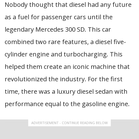
Nobody thought that diesel had any future
as a fuel for passenger cars until the
legendary Mercedes 300 SD. This car
combined two rare features, a diesel five-
cylinder engine and turbocharging. This
helped them create an iconic machine that
revolutionized the industry. For the first
time, there was a luxury diesel sedan with
performance equal to the gasoline engine.
ADVERTISEMENT - CONTINUE READING BELOW