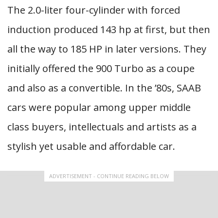
The 2.0-liter four-cylinder with forced
induction produced 143 hp at first, but then
all the way to 185 HP in later versions. They
initially offered the 900 Turbo as a coupe
and also as a convertible. In the ’80s, SAAB
cars were popular among upper middle
class buyers, intellectuals and artists as a
stylish yet usable and affordable car.
ADVERTISEMENT - CONTINUE READING BELOW