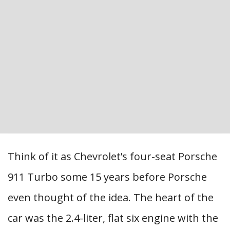
Think of it as Chevrolet’s four-seat Porsche
911 Turbo some 15 years before Porsche
even thought of the idea. The heart of the
car was the 2.4-liter, flat six engine with the