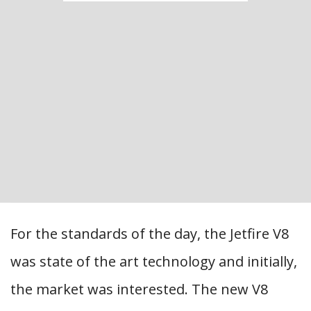
For the standards of the day, the Jetfire V8
was state of the art technology and initially,
the market was interested. The new V8