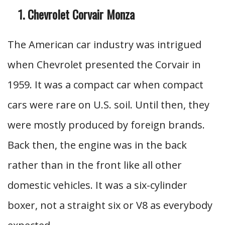
Chevrolet Corvair Monza
The American car industry was intrigued
when Chevrolet presented the Corvair in
1959. It was a compact car when compact
cars were rare on U.S. soil. Until then, they
were mostly produced by foreign brands.
Back then, the engine was in the back
rather than in the front like all other
domestic vehicles. It was a six-cylinder
boxer, not a straight six or V8 as everybody