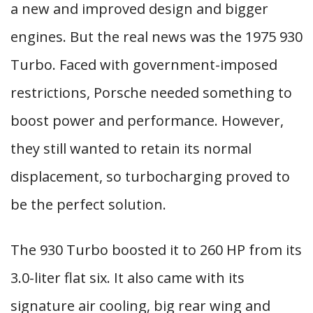
a new and improved design and bigger
engines. But the real news was the 1975 930
Turbo. Faced with government-imposed
restrictions, Porsche needed something to
boost power and performance. However,
they still wanted to retain its normal
displacement, so turbocharging proved to
be the perfect solution.
The 930 Turbo boosted it to 260 HP from its
3.0-liter flat six. It also came with its
signature air cooling, big rear wing and