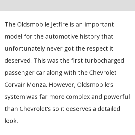
The Oldsmobile Jetfire is an important
model for the automotive history that
unfortunately never got the respect it
deserved. This was the first turbocharged
passenger car along with the Chevrolet
Corvair Monza. However, Oldsmobile’s
system was far more complex and powerful
than Chevrolet’s so it deserves a detailed
look.