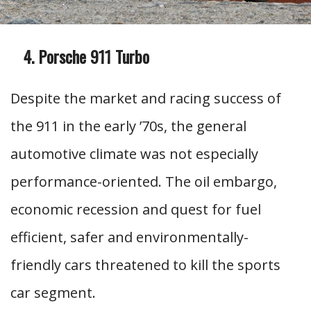
Porsche 911 Turbo
Despite the market and racing success of
the 911 in the early ’70s, the general
automotive climate was not especially
performance-oriented. The oil embargo,
economic recession and quest for fuel
efficient, safer and environmentally-
friendly cars threatened to kill the sports
car segment.