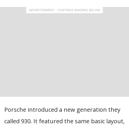
ADVERTISEMENT - CONTINUE READING BELOW
Porsche introduced a new generation they
called 930. It featured the same basic layout,