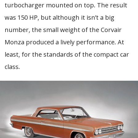
turbocharger mounted on top. The result
was 150 HP, but although it isn’t a big
number, the small weight of the Corvair
Monza produced a lively performance. At
least, for the standards of the compact car
class.