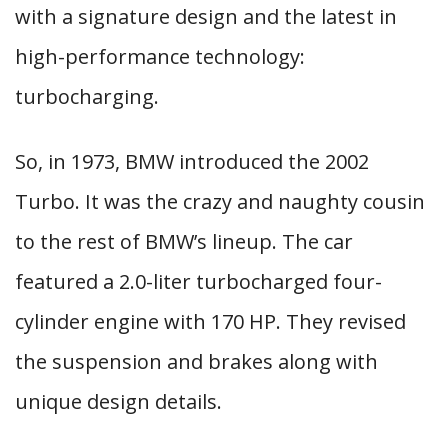
with a signature design and the latest in
high-performance technology:
turbocharging.
So, in 1973, BMW introduced the 2002
Turbo. It was the crazy and naughty cousin
to the rest of BMW’s lineup. The car
featured a 2.0-liter turbocharged four-
cylinder engine with 170 HP. They revised
the suspension and brakes along with
unique design details.