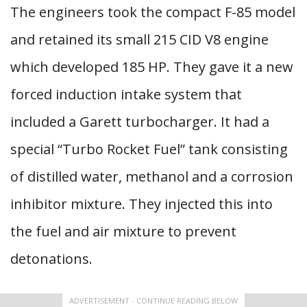
The engineers took the compact F-85 model
and retained its small 215 CID V8 engine
which developed 185 HP. They gave it a new
forced induction intake system that
included a Garett turbocharger. It had a
special “Turbo Rocket Fuel” tank consisting
of distilled water, methanol and a corrosion
inhibitor mixture. They injected this into
the fuel and air mixture to prevent
detonations.
ADVERTISEMENT - CONTINUE READING BELOW