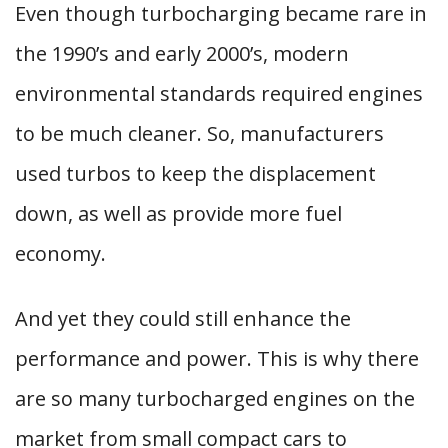
Even though turbocharging became rare in
the 1990’s and early 2000’s, modern
environmental standards required engines
to be much cleaner. So, manufacturers
used turbos to keep the displacement
down, as well as provide more fuel
economy.
And yet they could still enhance the
performance and power. This is why there
are so many turbocharged engines on the
market from small compact cars to