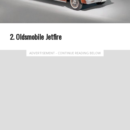
Oldsmobile Jetfire
ADVERTISEMENT - CONTINUE READING BELOW