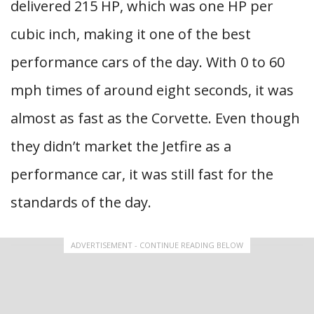
delivered 215 HP, which was one HP per
cubic inch, making it one of the best
performance cars of the day. With 0 to 60
mph times of around eight seconds, it was
almost as fast as the Corvette. Even though
they didn’t market the Jetfire as a
performance car, it was still fast for the
standards of the day.
ADVERTISEMENT - CONTINUE READING BELOW