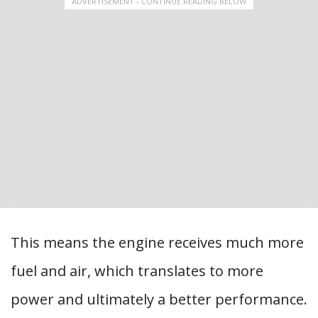
ADVERTISEMENT - CONTINUE READING BELOW
This means the engine receives much more
fuel and air, which translates to more
power and ultimately a better performance.