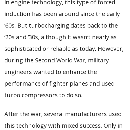
in engine technology, this type of forced
induction has been around since the early
’60s. But turbocharging dates back to the
’20s and ’30s, although it wasn’t nearly as
sophisticated or reliable as today. However,
during the Second World War, military
engineers wanted to enhance the
performance of fighter planes and used
turbo compressors to do so.
After the war, several manufacturers used
this technology with mixed success. Only in