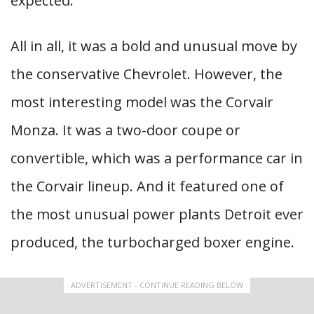
expected.
All in all, it was a bold and unusual move by
the conservative Chevrolet. However, the
most interesting model was the Corvair
Monza. It was a two-door coupe or
convertible, which was a performance car in
the Corvair lineup. And it featured one of
the most unusual power plants Detroit ever
produced, the turbocharged boxer engine.
ADVERTISEMENT - CONTINUE READING BELOW