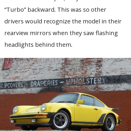
“Turbo” backward. This was so other
drivers would recognize the model in their
rearview mirrors when they saw flashing
headlights behind them.