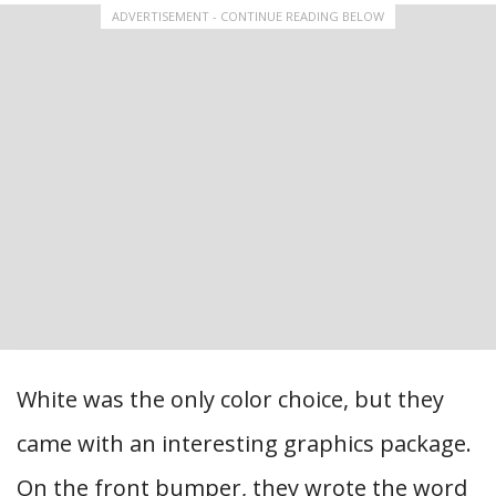
ADVERTISEMENT - CONTINUE READING BELOW
White was the only color choice, but they
came with an interesting graphics package.
On the front bumper, they wrote the word