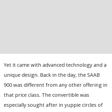
Yet it came with advanced technology and a
unique design. Back in the day, the SAAB
900 was different from any other offering in
that price class. The convertible was
especially sought after in yuppie circles of