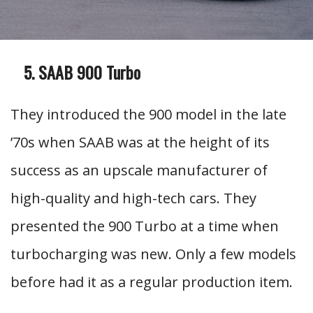
SAAB 900 Turbo
They introduced the 900 model in the late
’70s when SAAB was at the height of its
success as an upscale manufacturer of
high-quality and high-tech cars. They
presented the 900 Turbo at a time when
turbocharging was new. Only a few models
before had it as a regular production item.