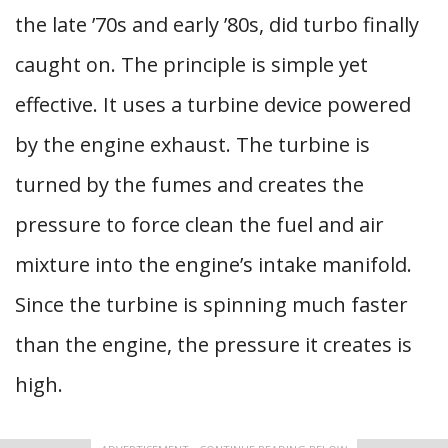
the late ’70s and early ’80s, did turbo finally
caught on. The principle is simple yet
effective. It uses a turbine device powered
by the engine exhaust. The turbine is
turned by the fumes and creates the
pressure to force clean the fuel and air
mixture into the engine’s intake manifold.
Since the turbine is spinning much faster
than the engine, the pressure it creates is
high.