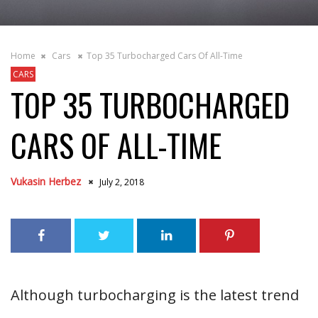
Home
Cars
Top 35 Turbocharged Cars Of All-Time
CARS
TOP 35 TURBOCHARGED
CARS OF ALL-TIME
Vukasin Herbez
July 2, 2018
Although turbocharging is the latest trend