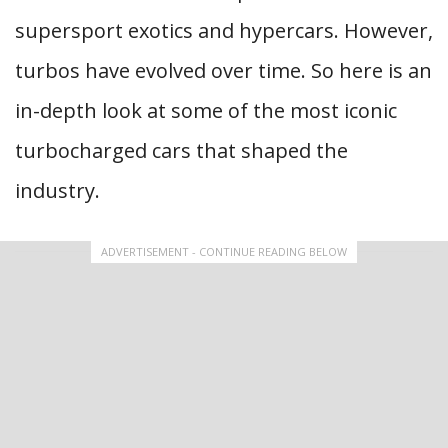
supersport exotics and hypercars. However,
turbos have evolved over time. So here is an
in-depth look at some of the most iconic
turbocharged cars that shaped the
industry.
ADVERTISEMENT - CONTINUE READING BELOW