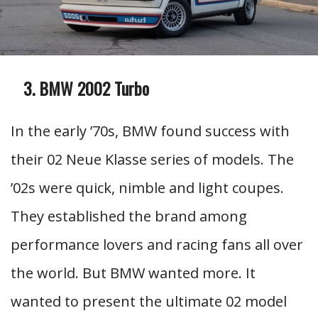
BMW 2002 Turbo
In the early ’70s, BMW found success with
their 02 Neue Klasse series of models. The
’02s were quick, nimble and light coupes.
They established the brand among
performance lovers and racing fans all over
the world. But BMW wanted more. It
wanted to present the ultimate 02 model