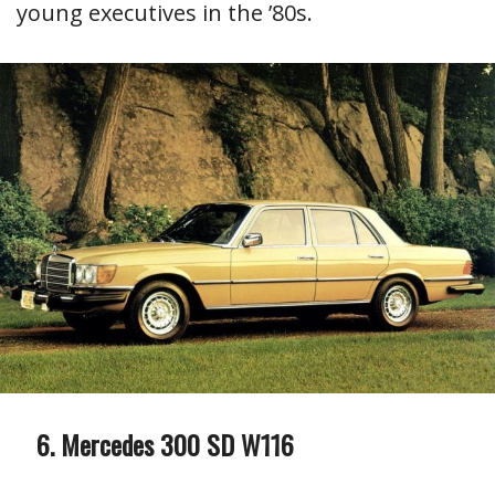
young executives in the ’80s.
Mercedes 300 SD W116