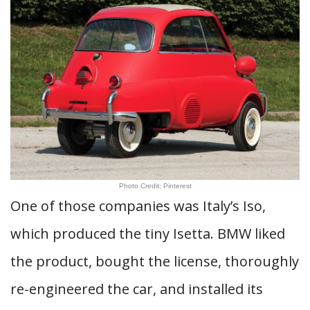
Photo Credit: Pinterest
One of those companies was Italy’s Iso,
which produced the tiny Isetta. BMW liked
the product, bought the license, thoroughly
re-engineered the car, and installed its