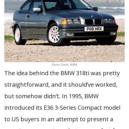
Photo Credit: BMW
The idea behind the BMW 318ti was pretty
straightforward, and it should’ve worked,
but somehow didn’t. In 1995, BMW
introduced its E36 3-Series Compact model
to US buyers in an attempt to present a