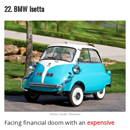
22. BMW Isetta
Photo Credit: Pinterest
Facing financial doom with an
expensive