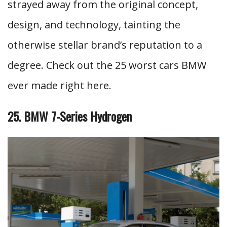
strayed away from the original concept,
design, and technology, tainting the
otherwise stellar brand’s reputation to a
degree. Check out the 25 worst cars BMW
ever made right here.
25. BMW 7-Series Hydrogen