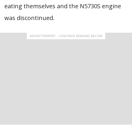
eating themselves and the N5730S engine
was discontinued.
ADVERTISEMENT - CONTINUE READING BELOW