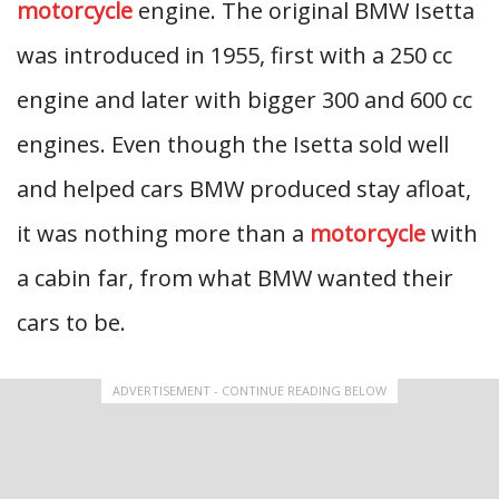
motorcycle
engine. The original BMW Isetta
was introduced in 1955, first with a 250 cc
engine and later with bigger 300 and 600 cc
engines. Even though the Isetta sold well
and helped cars BMW produced stay afloat,
it was nothing more than a
motorcycle
with
a cabin far, from what BMW wanted their
cars to be.
ADVERTISEMENT - CONTINUE READING BELOW