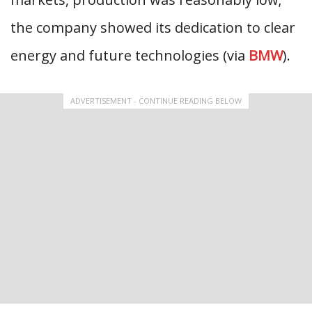
the company showed its dedication to clear
energy and future technologies (via
BMW
).
ADVERTISEMENT - CONTINUE READING BELOW