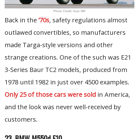
Photo Credit: Auto WP
Back in the
’70s
, safety regulations almost
outlawed convertibles, so manufacturers
made Targa-style versions and other
strange creations. One of the such was E21
3-Series Baur TC2 models, produced from
1978 until 1982 in just over 4500 examples.
Only 25 of those cars were sold
in America,
and the look was never well-received by
customers.
23. BMW M550d F10