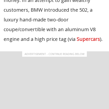
money. In an attempt to gain wealthy
customers, BMW introduced the 502, a
luxury hand-made two-door
coupe/convertible with an aluminum V8
engine and a high price tag (via
Supercars
).
ADVERTISEMENT - CONTINUE READING BELOW