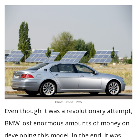
Photo Credit: BMW
Even though it was a revolutionary attempt,
BMW lost enormous amounts of money on
developing this model. In the end, it was