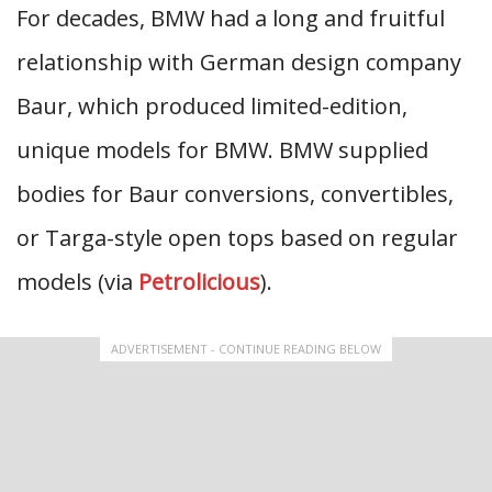
For decades, BMW had a long and fruitful
relationship with German design company
Baur, which produced limited-edition,
unique models for BMW. BMW supplied
bodies for Baur conversions, convertibles,
or Targa-style open tops based on regular
models (via
Petrolicious
).
ADVERTISEMENT - CONTINUE READING BELOW