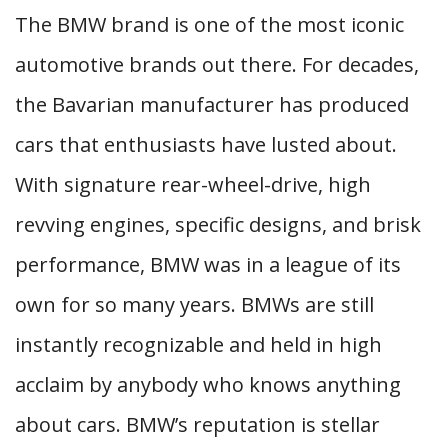
The BMW brand is one of the most iconic
automotive brands out there. For decades,
the Bavarian manufacturer has produced
cars that enthusiasts have lusted about.
With signature rear-wheel-drive, high
revving engines, specific designs, and brisk
performance, BMW was in a league of its
own for so many years. BMWs are still
instantly recognizable and held in high
acclaim by anybody who knows anything
about cars. BMW’s reputation is stellar