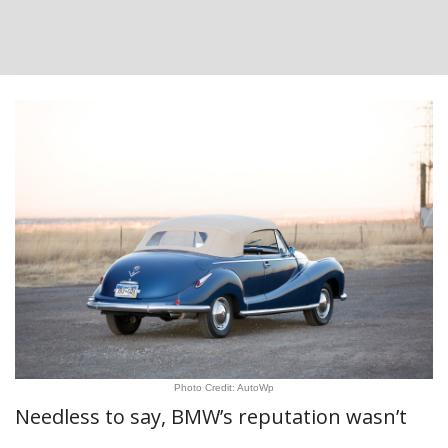
Photo Credit: AutoWp
Needless to say, BMW’s reputation wasn’t