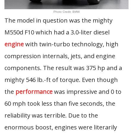
Photo Credit: BMW
The model in question was the mighty
M550d F10 which had a 3.0-liter diesel
engine
with twin-turbo technology, high
compression internals, jets, and engine
components. The result was 375 hp and a
mighty 546 lb.-ft of torque. Even though
the
performance
was impressive and 0 to
60 mph took less than five seconds, the
reliability was terrible. Due to the
enormous boost, engines were literarily