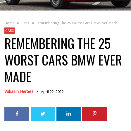
Home
Cars
Remembering The 25 Worst Cars BMW Ever Made
CARS
REMEMBERING THE 25
WORST CARS BMW EVER
MADE
Vukasin Herbez
April 22, 2022