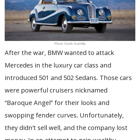
Photo Credit: AutoWp
After the war, BMW wanted to attack
Mercedes in the luxury car class and
introduced 501 and 502 Sedans. Those cars
were powerful cruisers nicknamed
“Baroque Angel” for their looks and
swopping fender curves. Unfortunately,
they didn’t sell well, and the company lost