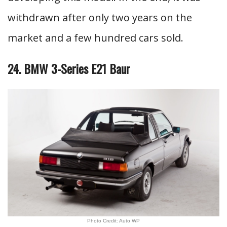
withdrawn after only two years on the
market and a few hundred cars sold.
24. BMW 3-Series E21 Baur
Photo Credit: Auto WP