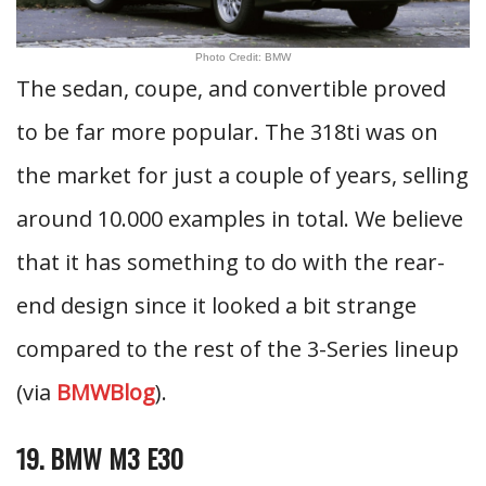
Photo Credit: BMW
The sedan, coupe, and convertible proved
to be far more popular. The 318ti was on
the market for just a couple of years, selling
around 10.000 examples in total. We believe
that it has something to do with the rear-
end design since it looked a bit strange
compared to the rest of the 3-Series lineup
(via
BMWBlog
).
19. BMW M3 E30