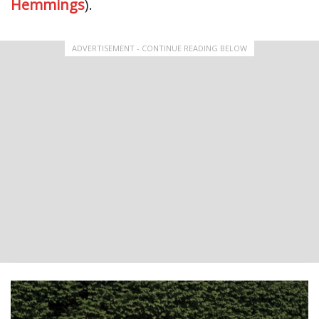
Hemmings
).
ADVERTISEMENT - CONTINUE READING BELOW