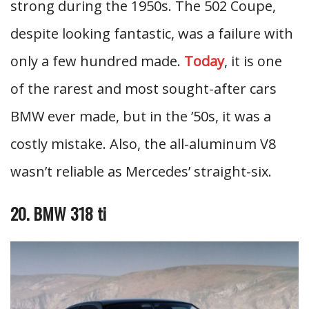
strong during the 1950s. The 502 Coupe,
despite looking fantastic, was a failure with
only a few hundred made.
Today
, it is one
of the rarest and most sought-after cars
BMW ever made, but in the ’50s, it was a
costly mistake. Also, the all-aluminum V8
wasn’t reliable as Mercedes’ straight-six.
20. BMW 318 ti