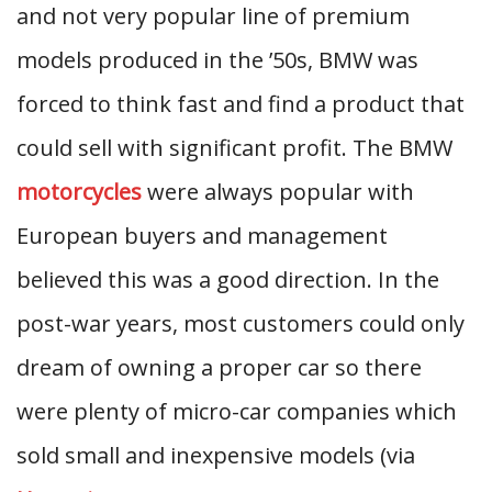
and not very popular line of premium
models produced in the ’50s, BMW was
forced to think fast and find a product that
could sell with significant profit. The BMW
motorcycles
were always popular with
European buyers and management
believed this was a good direction. In the
post-war years, most customers could only
dream of owning a proper car so there
were plenty of micro-car companies which
sold small and inexpensive models (via