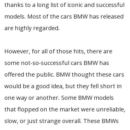
thanks to a long list of iconic and successful
models. Most of the cars BMW has released
are highly regarded.
However, for all of those hits, there are
some not-so-successful cars BMW has
offered the public. BMW thought these cars
would be a good idea, but they fell short in
one way or another. Some BMW models
that flopped on the market were unreliable,
slow, or just strange overall. These BMWs