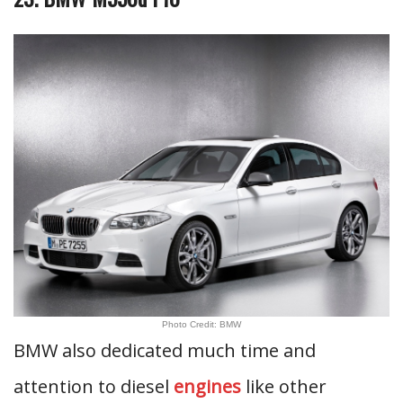
Photo Credit: BMW
BMW also dedicated much time and
attention to diesel
engines
like other