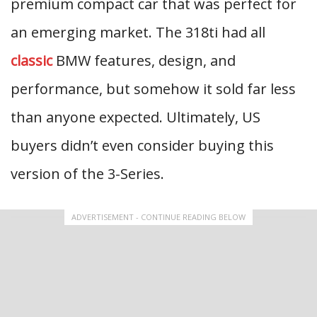
premium compact car that was perfect for
an emerging market. The 318ti had all
classic
BMW features, design, and
performance, but somehow it sold far less
than anyone expected. Ultimately, US
buyers didn’t even consider buying this
version of the 3-Series.
ADVERTISEMENT - CONTINUE READING BELOW