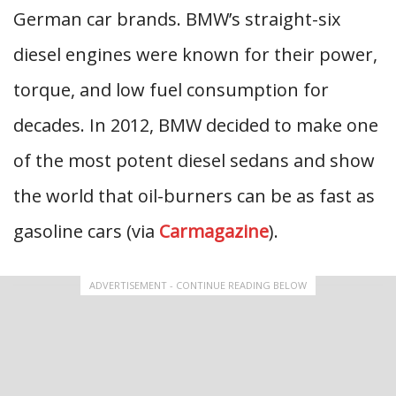
German car brands. BMW’s straight-six
diesel engines were known for their power,
torque, and low fuel consumption for
decades. In 2012, BMW decided to make one
of the most potent diesel sedans and show
the world that oil-burners can be as fast as
gasoline cars (via
Carmagazine
).
ADVERTISEMENT - CONTINUE READING BELOW