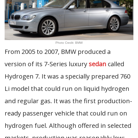
Photo Credit: BMW
From 2005 to 2007, BMW produced a
version of its 7-Series luxury
sedan
called
Hydrogen 7. It was a specially prepared 760
Li model that could run on liquid hydrogen
and regular gas. It was the first production-
ready passenger vehicle that could run on
hydrogen fuel. Although offered in selected
markets, production was reasonably low;