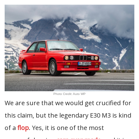
Photo Credit: Auto WP
We are sure that we would get crucified for
this claim, but the legendary E30 M3 is kind
of a
flop
. Yes, it is one of the most