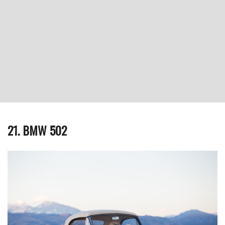
21. BMW 502