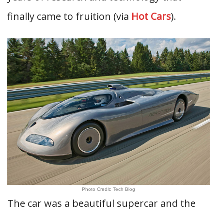
finally came to fruition (via
Hot Cars
).
Photo Credit: Tech Blog
The car was a beautiful supercar and the