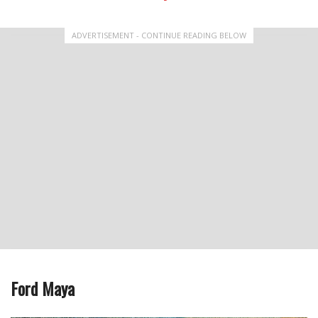
ADVERTISEMENT - CONTINUE READING BELOW
Ford Maya