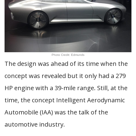
Photo Credit: Edmunds
The design was ahead of its time when the
concept was revealed but it only had a 279
HP engine with a 39-mile range. Still, at the
time, the concept Intelligent Aerodynamic
Automobile (IAA) was the talk of the
automotive industry.