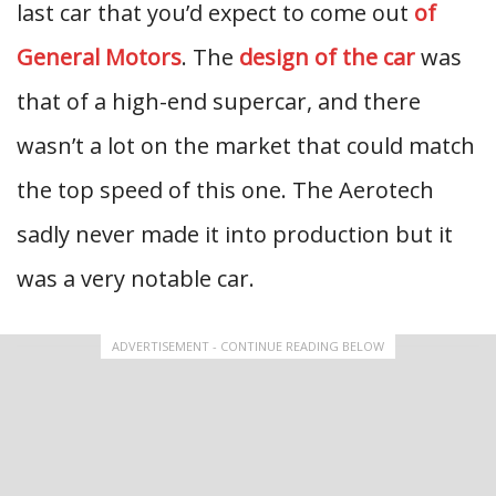
last car that you’d expect to come out
of
General Motors
. The
design of the car
was
that of a high-end supercar, and there
wasn’t a lot on the market that could match
the top speed of this one. The Aerotech
sadly never made it into production but it
was a very notable car.
ADVERTISEMENT - CONTINUE READING BELOW