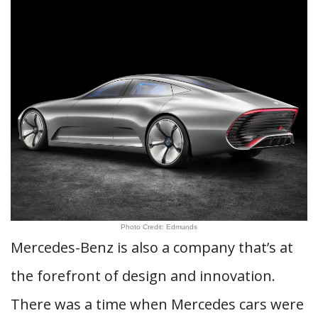
Photo Credit: Edmunds
Mercedes-Benz is also a company that’s at
the forefront of design and innovation.
There was a time when Mercedes cars were