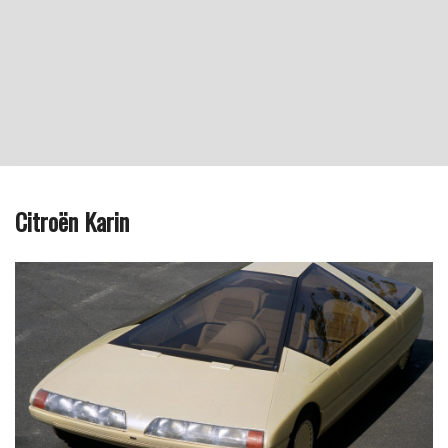
Citroën Karin