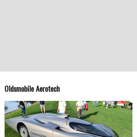
Oldsmobile Aerotech