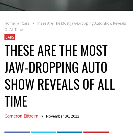
Home
Cars
These Are The Most Jaw-Dropping Auto Show Reveals
Of All Time
CARS
THESE ARE THE MOST
JAW-DROPPING AUTO
SHOW REVEALS OF ALL
TIME
Cameron Eittreim
November 30, 2022