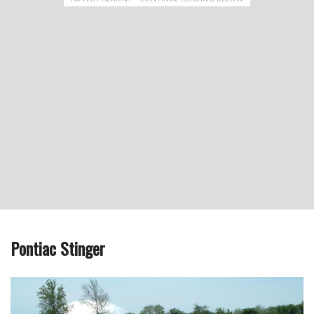
Pontiac Stinger