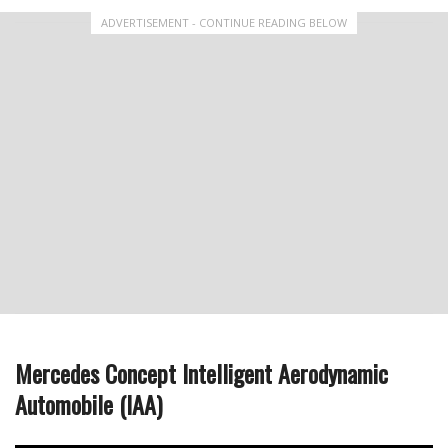
ADVERTISEMENT - CONTINUE READING BELOW
Mercedes Concept Intelligent Aerodynamic
Automobile (IAA)