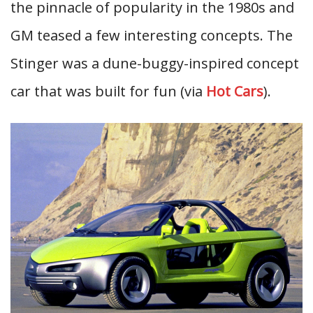
the pinnacle of popularity in the 1980s and
GM teased a few interesting concepts. The
Stinger was a dune-buggy-inspired concept
car that was built for fun (via
Hot Cars
).