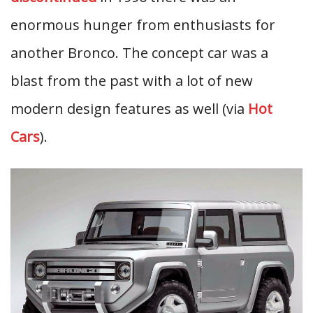
enormous hunger from enthusiasts for
another Bronco. The concept car was a
blast from the past with a lot of new
modern design features as well (via
Hot
Cars
).