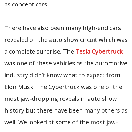
as concept cars.
There have also been many high-end cars
revealed on the auto show circuit which was
a complete surprise. The
Tesla Cybertruck
was one of these vehicles as the automotive
industry didn’t know what to expect from
Elon Musk. The Cybertruck was one of the
most jaw-dropping reveals in auto show
history but there have been many others as
well. We looked at some of the most jaw-