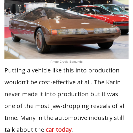
Photo Credit: Edmunds
Putting a vehicle like this into production
wouldn’t be cost-effective at all. The Karin
never made it into production but it was
one of the most jaw-dropping reveals of all
time. Many in the automotive industry still
talk about the
car today
.