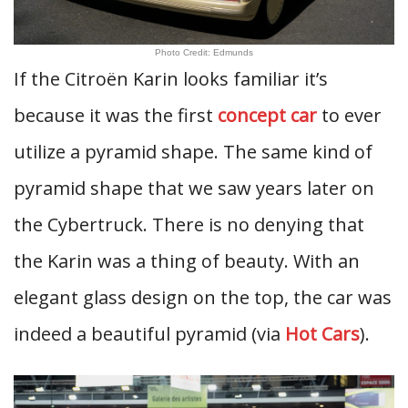
Photo Credit: Edmunds
If the Citroën Karin looks familiar it’s
because it was the first
concept car
to ever
utilize a pyramid shape. The same kind of
pyramid shape that we saw years later on
the Cybertruck. There is no denying that
the Karin was a thing of beauty. With an
elegant glass design on the top, the car was
indeed a beautiful pyramid (via
Hot Cars
).