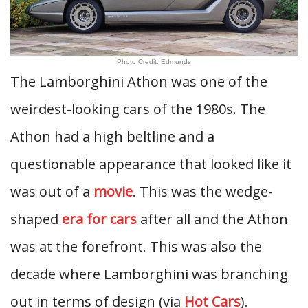
Photo Credit: Edmunds
The Lamborghini Athon was one of the
weirdest-looking cars of the 1980s. The
Athon had a high beltline and a
questionable appearance that looked like it
was out of a
movie
. This was the wedge-
shaped
era for cars
after all and the Athon
was at the forefront. This was also the
decade where Lamborghini was branching
out in terms of design (via
Hot Cars
).