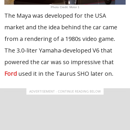
Photo Credit: Motor 1
The Maya was developed for the USA
market and the idea behind the car came
from a rendering of a 1980s video game.
The 3.0-liter Yamaha-developed V6 that
powered the car was so impressive that
Ford
used it in the Taurus SHO later on.
ADVERTISEMENT - CONTINUE READING BELOW