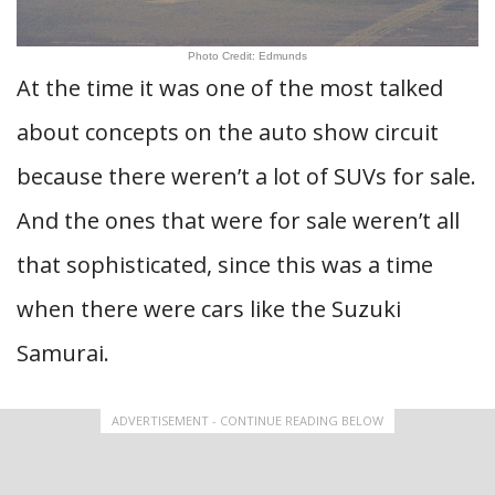
Photo Credit: Edmunds
At the time it was one of the most talked
about concepts on the auto show circuit
because there weren’t a lot of SUVs for sale.
And the ones that were for sale weren’t all
that sophisticated, since this was a time
when there were cars like the Suzuki
Samurai.
ADVERTISEMENT - CONTINUE READING BELOW