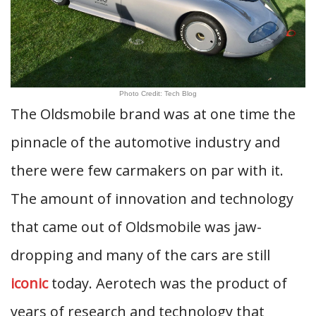
Photo Credit: Tech Blog
The Oldsmobile brand was at one time the
pinnacle of the automotive industry and
there were few carmakers on par with it.
The amount of innovation and technology
that came out of Oldsmobile was jaw-
dropping and many of the cars are still
iconic
today. Aerotech was the product of
years of research and technology that