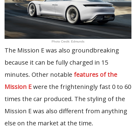
Photo Credit: Edmunds
The Mission E was also groundbreaking
because it can be fully charged in 15
minutes. Other notable
features of the
Mission E
were the frighteningly fast 0 to 60
times the car produced. The styling of the
Mission E was also different from anything
else on the market at the time.