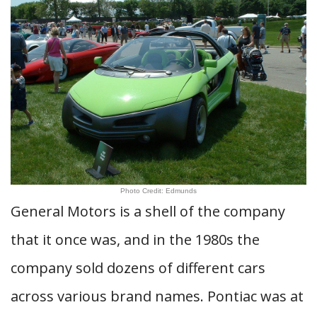
Photo Credit: Edmunds
General Motors is a shell of the company
that it once was, and in the 1980s the
company sold dozens of different cars
across various brand names. Pontiac was at