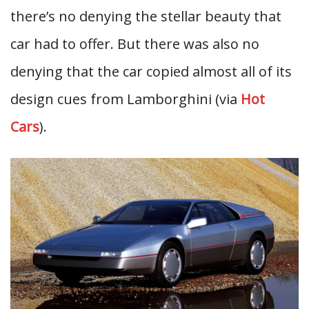
there’s no denying the stellar beauty that
car had to offer. But there was also no
denying that the car copied almost all of its
design cues from Lamborghini (via
Hot
Cars
).