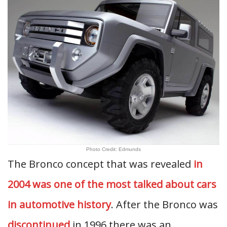
Photo Credit: Edmunds
The Bronco concept that was revealed
in
2004 was one of the most talked about cars
in automotive history
. After the Bronco was
discontinued
in 1996 there was an