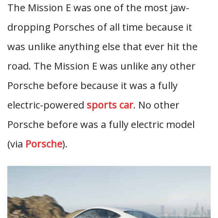
The Mission E was one of the most jaw-
dropping Porsches of all time because it
was unlike anything else that ever hit the
road. The Mission E was unlike any other
Porsche before because it was a fully
electric-powered
sports car
. No other
Porsche before was a fully electric model
(via
Porsche
).