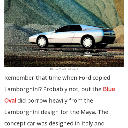
Photo Credit: Motor 1
Remember that time when Ford copied
Lamborghini? Probably not, but the
Blue
Oval
did borrow heavily from the
Lamborghini design for the Maya. The
concept car was designed in Italy and