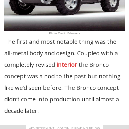
Photo Credit: Edmunds
The first and most notable thing was the
all-metal body and design. Coupled with a
completely revised
interior
the Bronco
concept was a nod to the past but nothing
like we’d seen before. The Bronco concept
didn’t come into production until almost a
decade later.
ADVERTISEMENT - CONTINUE READING BELOW