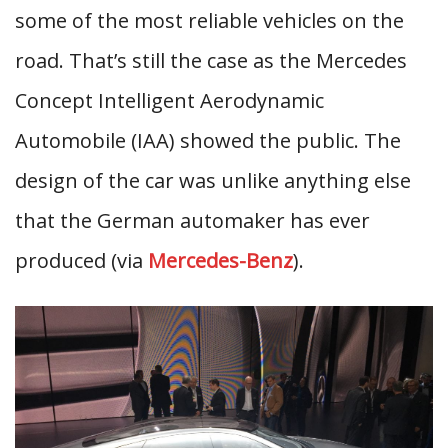
some of the most reliable vehicles on the
road. That’s still the case as the Mercedes
Concept Intelligent Aerodynamic
Automobile (IAA) showed the public. The
design of the car was unlike anything else
that the German automaker has ever
produced (via
Mercedes-Benz
).