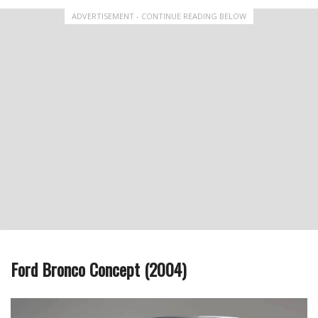
ADVERTISEMENT - CONTINUE READING BELOW
Ford Bronco Concept (2004)