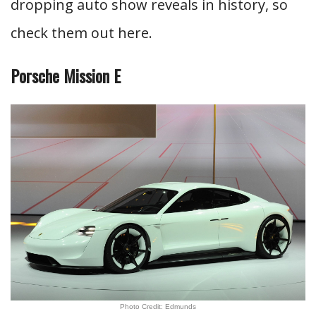
dropping auto show reveals in history, so
check them out here.
Porsche Mission E
Photo Credit: Edmunds