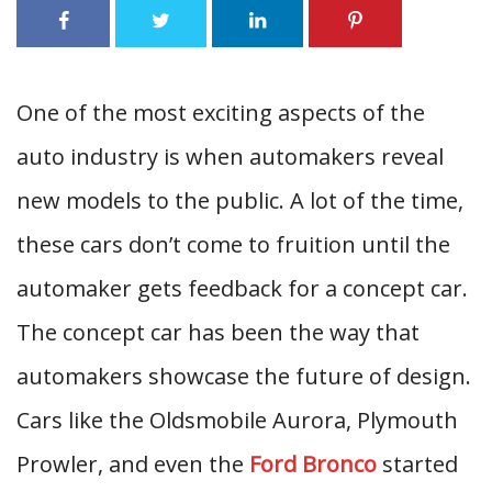
One of the most exciting aspects of the
auto industry is when automakers reveal
new models to the public. A lot of the time,
these cars don’t come to fruition until the
automaker gets feedback for a concept car.
The concept car has been the way that
automakers showcase the future of design.
Cars like the Oldsmobile Aurora, Plymouth
Prowler, and even the
Ford Bronco
started