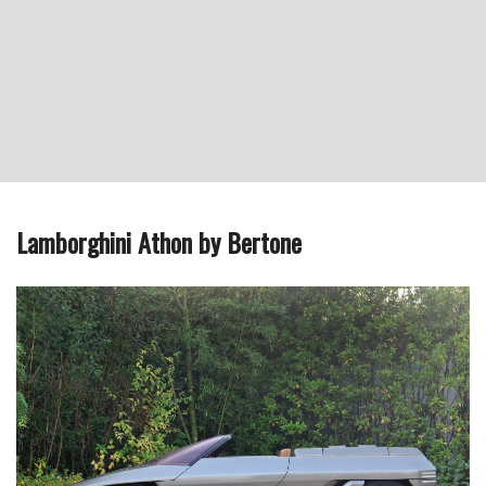
Lamborghini Athon by Bertone