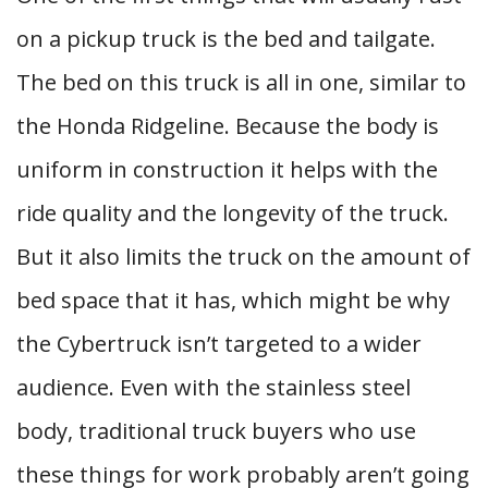
on a pickup truck is the bed and tailgate.
The bed on this truck is all in one, similar to
the Honda Ridgeline. Because the body is
uniform in construction it helps with the
ride quality and the longevity of the truck.
But it also limits the truck on the amount of
bed space that it has, which might be why
the Cybertruck isn’t targeted to a wider
audience. Even with the stainless steel
body, traditional truck buyers who use
these things for work probably aren’t going