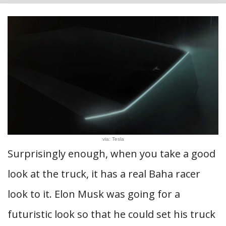
via: Tesla
Surprisingly enough, when you take a good
look at the truck, it has a real Baha racer
look to it. Elon Musk was going for a
futuristic look so that he could set his truck