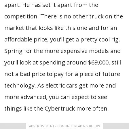
apart. He has set it apart from the
competition. There is no other truck on the
market that looks like this one and for an
affordable price, you’ll get a pretty cool rig.
Spring for the more expensive models and
you’ll look at spending around $69,000, still
not a bad price to pay for a piece of future
technology. As electric cars get more and
more advanced, you can expect to see
things like the Cybertruck more often.
ADVERTISEMENT - CONTINUE READING BELOW