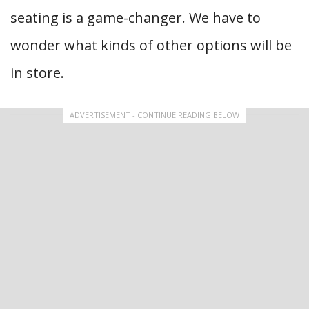
seating is a game-changer. We have to
wonder what kinds of other options will be
in store.
ADVERTISEMENT - CONTINUE READING BELOW