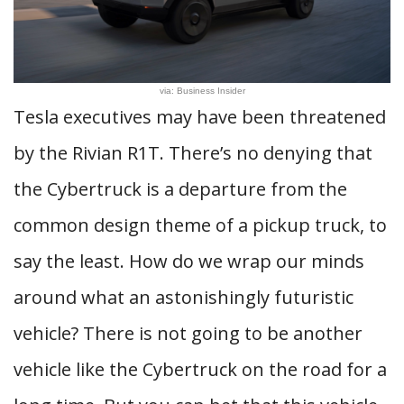
via: Business Insider
Tesla executives may have been threatened
by the Rivian R1T. There’s no denying that
the Cybertruck is a departure from the
common design theme of a pickup truck, to
say the least. How do we wrap our minds
around what an astonishingly futuristic
vehicle? There is not going to be another
vehicle like the Cybertruck on the road for a