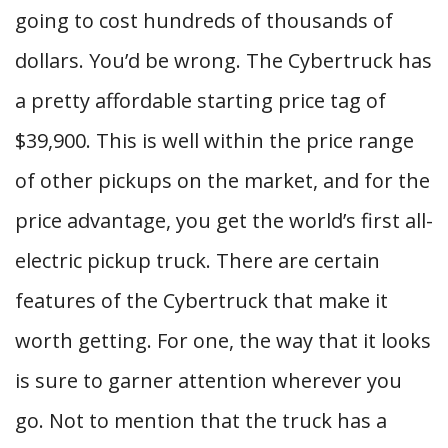
going to cost hundreds of thousands of
dollars. You’d be wrong. The Cybertruck has
a pretty affordable starting price tag of
$39,900. This is well within the price range
of other pickups on the market, and for the
price advantage, you get the world’s first all-
electric pickup truck. There are certain
features of the Cybertruck that make it
worth getting. For one, the way that it looks
is sure to garner attention wherever you
go. Not to mention that the truck has a