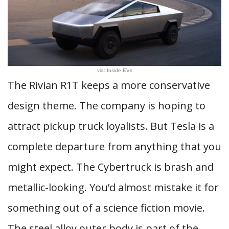
via: Inside EVs
The Rivian R1T keeps a more conservative
design theme. The company is hoping to
attract pickup truck loyalists. But Tesla is a
complete departure from anything that you
might expect. The Cybertruck is brash and
metallic-looking. You’d almost mistake it for
something out of a science fiction movie.
The steel alloy outer body is part of the