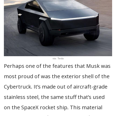
via: Tesla
Perhaps one of the features that Musk was
most proud of was the exterior shell of the
Cybertruck. It’s made out of aircraft-grade
stainless steel, the same stuff that’s used
on the SpaceX rocket ship. This material