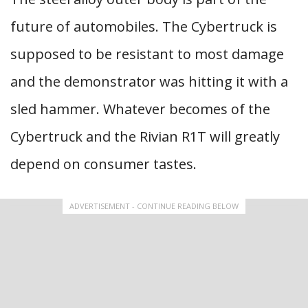
future of automobiles. The Cybertruck is
supposed to be resistant to most damage
and the demonstrator was hitting it with a
sled hammer. Whatever becomes of the
Cybertruck and the Rivian R1T will greatly
depend on consumer tastes.
ADVERTISEMENT - CONTINUE READING BELOW