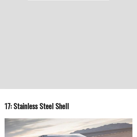
17: Stainless Steel Shell