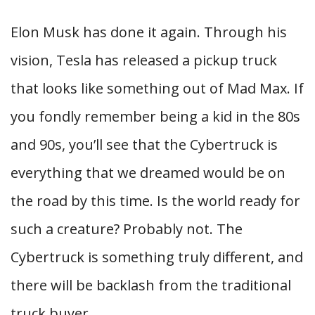
Elon Musk has done it again. Through his
vision, Tesla has released a pickup truck
that looks like something out of Mad Max. If
you fondly remember being a kid in the 80s
and 90s, you’ll see that the Cybertruck is
everything that we dreamed would be on
the road by this time. Is the world ready for
such a creature? Probably not. The
Cybertruck is something truly different, and
there will be backlash from the traditional
truck buyer.