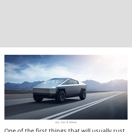
via: Car & Driver
One of the first things that will usually rust