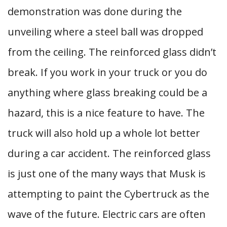
demonstration was done during the
unveiling where a steel ball was dropped
from the ceiling. The reinforced glass didn’t
break. If you work in your truck or you do
anything where glass breaking could be a
hazard, this is a nice feature to have. The
truck will also hold up a whole lot better
during a car accident. The reinforced glass
is just one of the many ways that Musk is
attempting to paint the Cybertruck as the
wave of the future. Electric cars are often