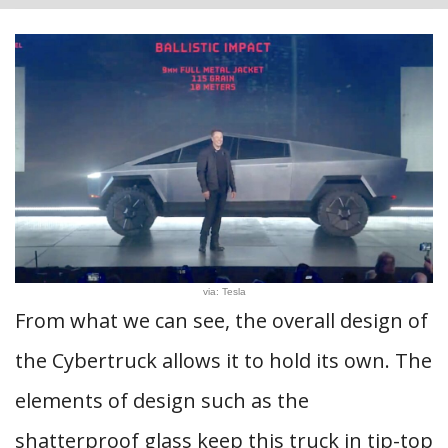
via: Tesla
From what we can see, the overall design of
the Cybertruck allows it to hold its own. The
elements of design such as the
shatterproof glass keep this truck in tip-top