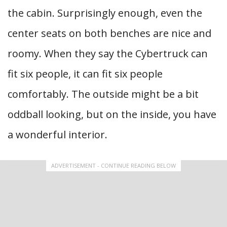
the cabin. Surprisingly enough, even the
center seats on both benches are nice and
roomy. When they say the Cybertruck can
fit six people, it can fit six people
comfortably. The outside might be a bit
oddball looking, but on the inside, you have
a wonderful interior.
ADVERTISEMENT - CONTINUE READING BELOW