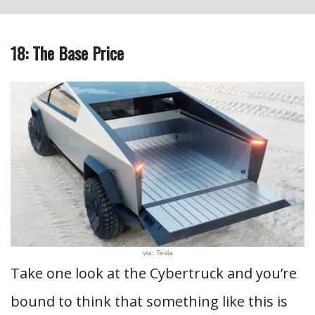
18: The Base Price
via: Tesla
Take one look at the Cybertruck and you’re
bound to think that something like this is