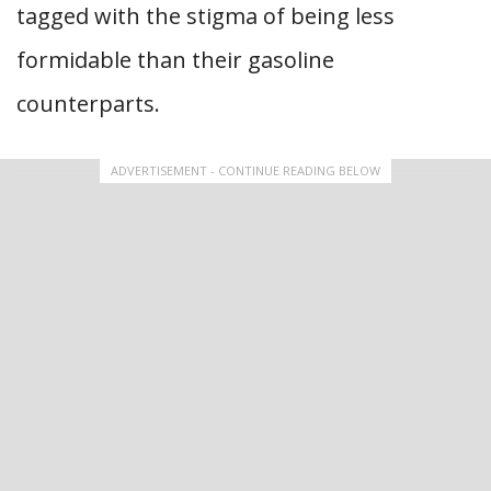
tagged with the stigma of being less
formidable than their gasoline
counterparts.
ADVERTISEMENT - CONTINUE READING BELOW