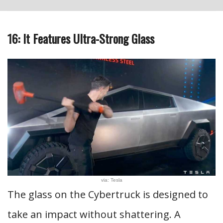
16: It Features Ultra-Strong Glass
via: Tesla
The glass on the Cybertruck is designed to
take an impact without shattering. A