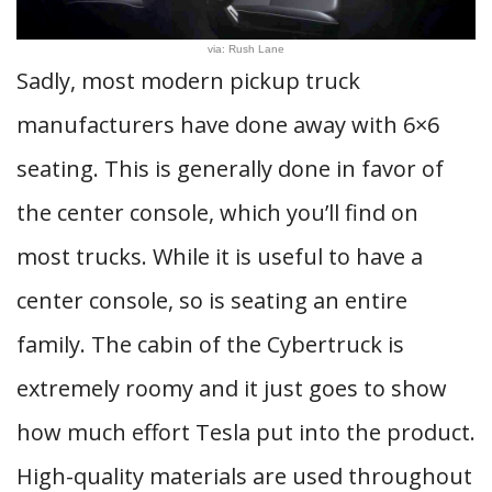
via: Rush Lane
Sadly, most modern pickup truck
manufacturers have done away with 6×6
seating. This is generally done in favor of
the center console, which you’ll find on
most trucks. While it is useful to have a
center console, so is seating an entire
family. The cabin of the Cybertruck is
extremely roomy and it just goes to show
how much effort Tesla put into the product.
High-quality materials are used throughout