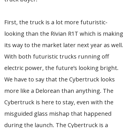
First, the truck is a lot more futuristic-
looking than the Rivian R1T which is making
its way to the market later next year as well.
With both futuristic trucks running off
electric power, the future’s looking bright.
We have to say that the Cybertruck looks
more like a Delorean than anything. The
Cybertruck is here to stay, even with the
misguided glass mishap that happened
during the launch. The Cybertruck is a