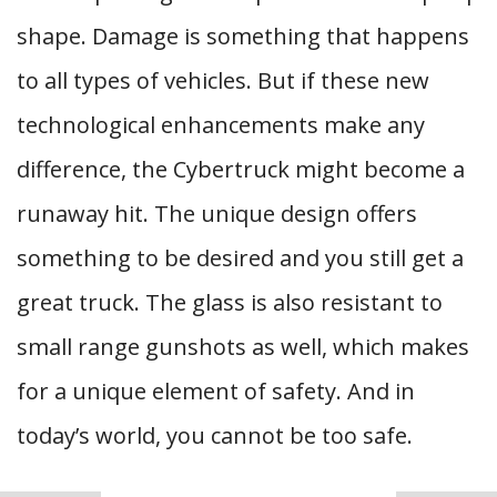
shape. Damage is something that happens
to all types of vehicles. But if these new
technological enhancements make any
difference, the Cybertruck might become a
runaway hit. The unique design offers
something to be desired and you still get a
great truck. The glass is also resistant to
small range gunshots as well, which makes
for a unique element of safety. And in
today’s world, you cannot be too safe.