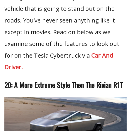
vehicle that is going to stand out on the
roads. You’ve never seen anything like it
except in movies. Read on below as we
examine some of the features to look out
for on the Tesla Cybertruck via
Car And
Driver.
20: A More Extreme Style Then The Rivian R1T