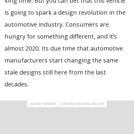
long time. But you can bet that this vehicle
is going to spark a design revolution in the
automotive industry. Consumers are
hungry for something different, and it’s
almost 2020. Its due time that automotive
manufacturers start changing the same
stale designs still here from the last
decades.
ADVERTISEMENT - CONTINUE READING BELOW