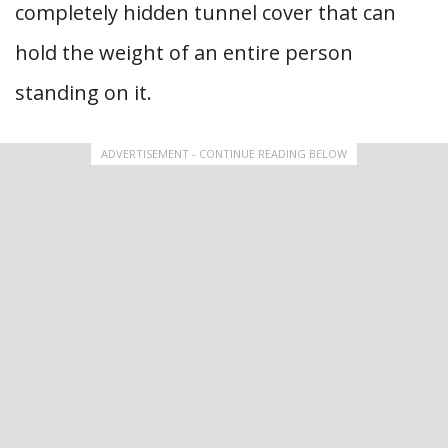
completely hidden tunnel cover that can
hold the weight of an entire person
standing on it.
ADVERTISEMENT - CONTINUE READING BELOW