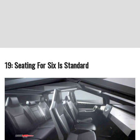
19: Seating For Six Is Standard