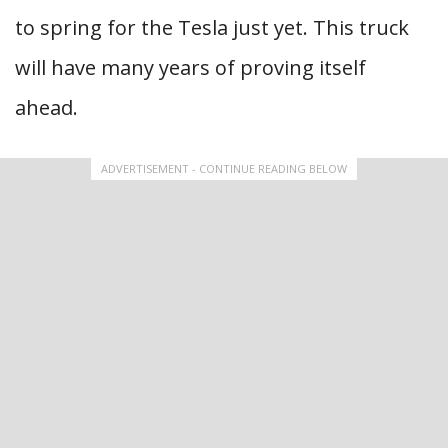
to spring for the Tesla just yet. This truck
will have many years of proving itself
ahead.
ADVERTISEMENT - CONTINUE READING BELOW