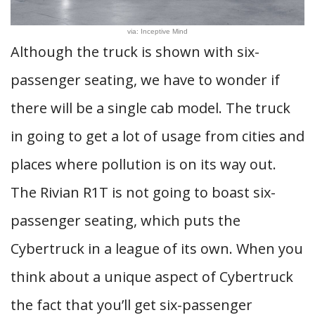
via: Inceptive Mind
Although the truck is shown with six-
passenger seating, we have to wonder if
there will be a single cab model. The truck
in going to get a lot of usage from cities and
places where pollution is on its way out.
The Rivian R1T is not going to boast six-
passenger seating, which puts the
Cybertruck in a league of its own. When you
think about a unique aspect of Cybertruck
the fact that you’ll get six-passenger