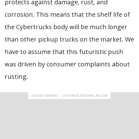
protects against damage, rust, and
corrosion. This means that the shelf life of
the Cybertrucks body will be much longer
than other pickup trucks on the market. We
have to assume that this futuristic push
was driven by consumer complaints about
rusting.
ADVERTISEMENT - CONTINUE READING BELOW