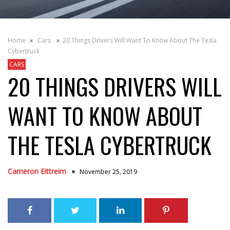
Home
Cars
20 Things Drivers Will Want To Know About The Tesla
Cybertruck
CARS
20 THINGS DRIVERS WILL
WANT TO KNOW ABOUT
THE TESLA CYBERTRUCK
Cameron Eittreim
November 25, 2019