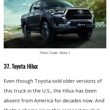
Photo Credit: Motor 1
37. Toyota Hilux
Even though Toyota sold older versions of
this truck in the U.S., the Hilux has been
absent from America for decades now. And