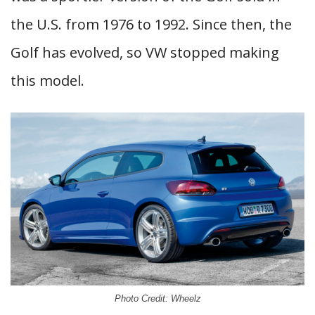
the U.S. from 1976 to 1992. Since then, the
Golf has evolved, so VW stopped making
this model.
Photo Credit: Wheelz