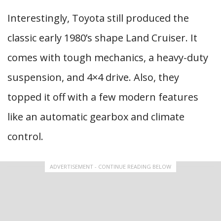
Interestingly, Toyota still produced the
classic early 1980’s shape Land Cruiser. It
comes with tough mechanics, a heavy-duty
suspension, and 4×4 drive. Also, they
topped it off with a few modern features
like an automatic gearbox and climate
control.
ADVERTISEMENT - CONTINUE READING BELOW