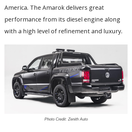
America. The Amarok delivers great
performance from its diesel engine along
with a high level of refinement and luxury.
Photo Credit: Zenith Auto