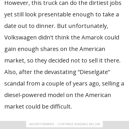
However, this truck can do the dirtiest jobs
yet still look presentable enough to take a
date out to dinner. But unfortunately,
Volkswagen didn’t think the Amarok could
gain enough shares on the American
market, so they decided not to sell it there.
Also, after the devastating “Dieselgate”
scandal from a couple of years ago, selling a
diesel-powered model on the American
market could be difficult.
ADVERTISEMENT - CONTINUE READING BELOW