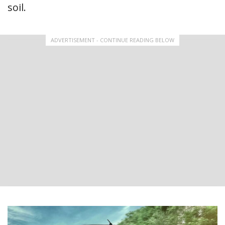
soil.
ADVERTISEMENT - CONTINUE READING BELOW