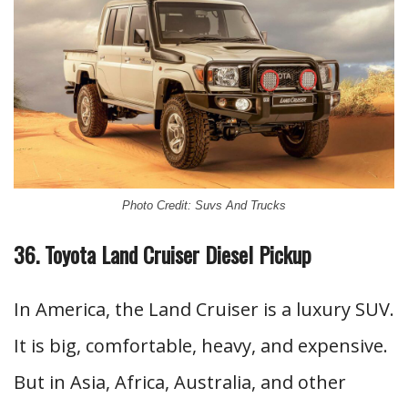
Photo Credit: Suvs And Trucks
36. Toyota Land Cruiser Diesel Pickup
In America, the Land Cruiser is a luxury SUV.
It is big, comfortable, heavy, and expensive.
But in Asia, Africa, Australia, and other