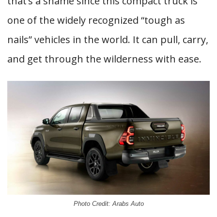
that’s a shame since this compact truck is
one of the widely recognized “tough as
nails” vehicles in the world. It can pull, carry,
and get through the wilderness with ease.
Photo Credit: Arabs Auto