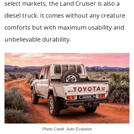
select markets, the Land Cruiser is also a
diesel truck. It comes without any creature
comforts but with maximum usability and
unbelievable durability.
Photo Credit: Auto Evolution