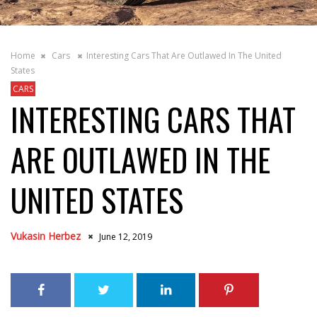
Home
Cars
Interesting Cars That Are Outlawed In The United
States
CARS
INTERESTING CARS THAT
ARE OUTLAWED IN THE
UNITED STATES
Vukasin Herbez
June 12, 2019