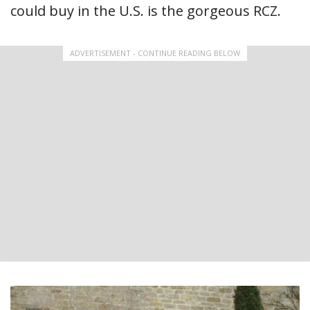
could buy in the U.S. is the gorgeous RCZ.
ADVERTISEMENT - CONTINUE READING BELOW