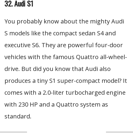
32. Audi S1
You probably know about the mighty Audi
S models like the compact sedan S4 and
executive S6. They are powerful four-door
vehicles with the famous Quattro all-wheel-
drive. But did you know that Audi also
produces a tiny S1 super-compact model? It
comes with a 2.0-liter turbocharged engine
with 230 HP and a Quattro system as
standard.