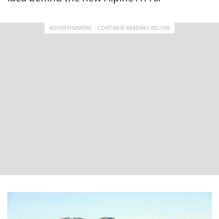
ADVERTISEMENT - CONTINUE READING BELOW