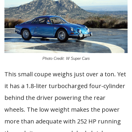
Photo Credit: W Super Cars
This small coupe weighs just over a ton. Yet
it has a 1.8-liter turbocharged four-cylinder
behind the driver powering the rear
wheels. The low weight makes the power
more than adequate with 252 HP running