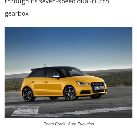
through its seven-speed dual-clutch
gearbox.
Photo Credit: Auto Evolution