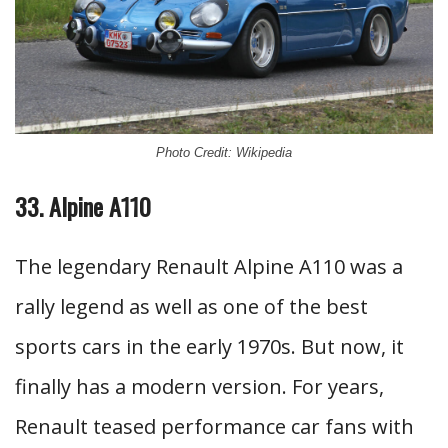
Photo Credit: Wikipedia
33. Alpine A110
The legendary Renault Alpine A110 was a
rally legend as well as one of the best
sports cars in the early 1970s. But now, it
finally has a modern version. For years,
Renault teased performance car fans with