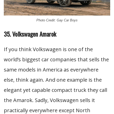
Photo Credit: Gay Car Boys
35. Volkswagen Amarok
If you think Volkswagen is one of the
world’s biggest car companies that sells the
same models in America as everywhere
else, think again. And one example is the
elegant yet capable compact truck they call
the Amarok. Sadly, Volkswagen sells it
practically everywhere except North