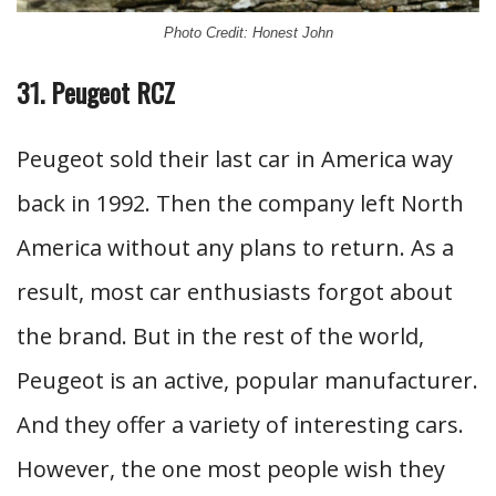
Photo Credit: Honest John
31. Peugeot RCZ
Peugeot sold their last car in America way
back in 1992. Then the company left North
America without any plans to return. As a
result, most car enthusiasts forgot about
the brand. But in the rest of the world,
Peugeot is an active, popular manufacturer.
And they offer a variety of interesting cars.
However, the one most people wish they