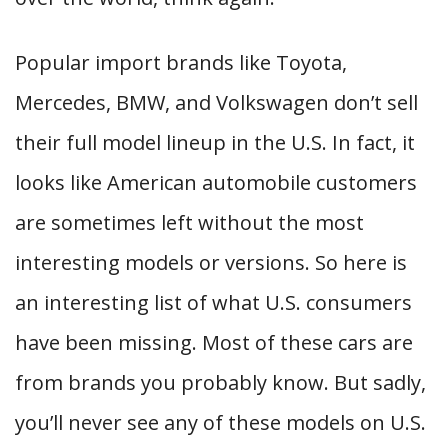
Popular import brands like Toyota,
Mercedes, BMW, and Volkswagen don’t sell
their full model lineup in the U.S. In fact, it
looks like American automobile customers
are sometimes left without the most
interesting models or versions. So here is
an interesting list of what U.S. consumers
have been missing. Most of these cars are
from brands you probably know. But sadly,
you’ll never see any of these models on U.S.