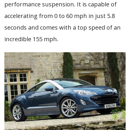
performance suspension. It is capable of
accelerating from 0 to 60 mph in just 5.8
seconds and comes with a top speed of an
incredible 155 mph.