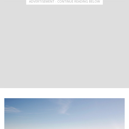
ADVERTISEMENT - CONTINUE READING BELOW