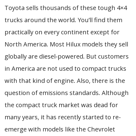
Toyota sells thousands of these tough 4×4
trucks around the world. You’ll find them
practically on every continent except for
North America. Most Hilux models they sell
globally are diesel-powered. But customers
in America are not used to compact trucks
with that kind of engine. Also, there is the
question of emissions standards. Although
the compact truck market was dead for
many years, it has recently started to re-
emerge with models like the Chevrolet