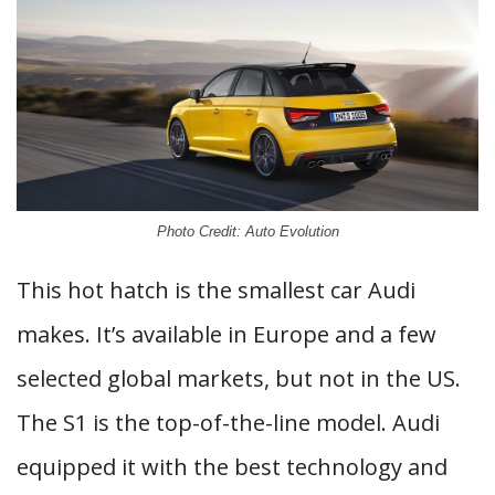
Photo Credit: Auto Evolution
This hot hatch is the smallest car Audi
makes. It’s available in Europe and a few
selected global markets, but not in the US.
The S1 is the top-of-the-line model. Audi
equipped it with the best technology and