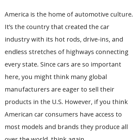
America is the home of automotive culture.
It’s the country that created the car
industry with its hot rods, drive-ins, and
endless stretches of highways connecting
every state. Since cars are so important
here, you might think many global
manufacturers are eager to sell their
products in the U.S. However, if you think
American car consumers have access to
most models and brands they produce all
over the world, think again.