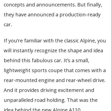
concepts and announcements. But finally,
they have announced a production-ready
car.
If you’re familiar with the classic Alpine, you
will instantly recognize the shape and idea
behind this fabulous car. It’s a small,
lightweight sports coupe that comes with a
rear-mounted engine and rear-wheel drive.
And it provides driving excitement and
unparalleled road holding. That was the
idea behind the new Alpine A110.