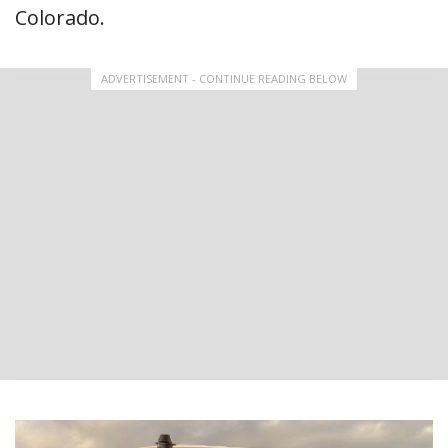
Colorado.
ADVERTISEMENT - CONTINUE READING BELOW