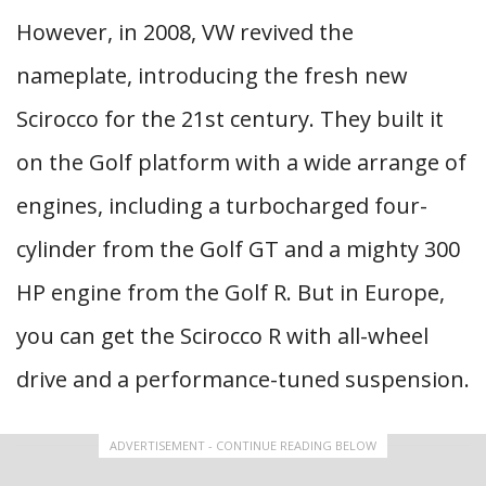
However, in 2008, VW revived the
nameplate, introducing the fresh new
Scirocco for the 21st century. They built it
on the Golf platform with a wide arrange of
engines, including a turbocharged four-
cylinder from the Golf GT and a mighty 300
HP engine from the Golf R. But in Europe,
you can get the Scirocco R with all-wheel
drive and a performance-tuned suspension.
ADVERTISEMENT - CONTINUE READING BELOW