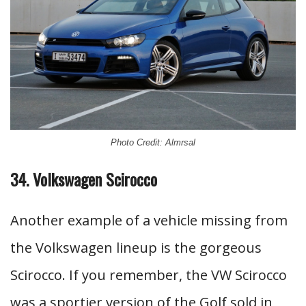
Photo Credit: Almrsal
34. Volkswagen Scirocco
Another example of a vehicle missing from
the Volkswagen lineup is the gorgeous
Scirocco. If you remember, the VW Scirocco
was a sportier version of the Golf sold in