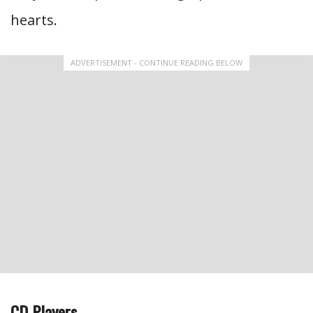
hearts.
ADVERTISEMENT - CONTINUE READING BELOW
CD Players