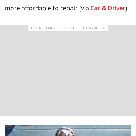
more affordable to repair (via
Car & Driver
).
ADVERTISEMENT - CONTINUE READING BELOW