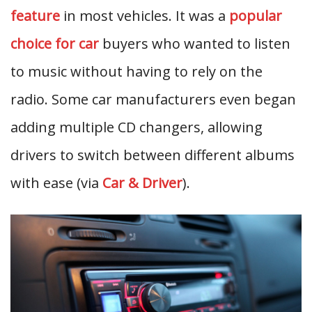
feature
in most vehicles. It was a
popular
choice for car
buyers who wanted to listen
to music without having to rely on the
radio. Some car manufacturers even began
adding multiple CD changers, allowing
drivers to switch between different albums
with ease (via
Car & Driver
).