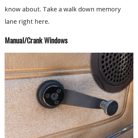
know about. Take a walk down memory
lane right here.
Manual/Crank Windows