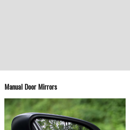
Manual Door Mirrors