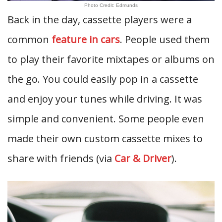
Photo Credit: Edmunds
Back in the day, cassette players were a
common
feature in cars
. People used them
to play their favorite mixtapes or albums on
the go. You could easily pop in a cassette
and enjoy your tunes while driving. It was
simple and convenient. Some people even
made their own custom cassette mixes to
share with friends (via
Car & Driver
).