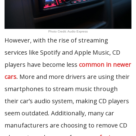
Photo Credit: Audio Express
However, with the rise of streaming
services like Spotify and Apple Music, CD
players have become less
common in newer
cars
. More and more drivers are using their
smartphones to stream music through
their car’s audio system, making CD players
seem outdated. Additionally, many car
manufacturers are choosing to remove CD