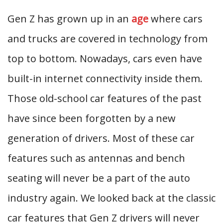
Gen Z has grown up in an
age
where cars
and trucks are covered in technology from
top to bottom. Nowadays, cars even have
built-in internet connectivity inside them.
Those old-school car features of the past
have since been forgotten by a new
generation of drivers. Most of these car
features such as antennas and bench
seating will never be a part of the auto
industry again. We looked back at the classic
car features that Gen Z drivers will never