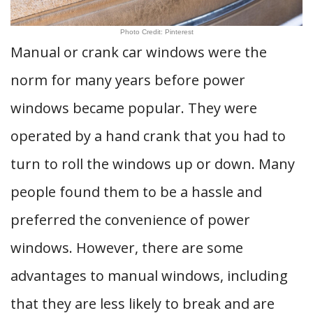
Photo Credit: Pinterest
Manual or crank car windows were the
norm for many years before power
windows became popular. They were
operated by a hand crank that you had to
turn to roll the windows up or down. Many
people found them to be a hassle and
preferred the convenience of power
windows. However, there are some
advantages to manual windows, including
that they are less likely to break and are