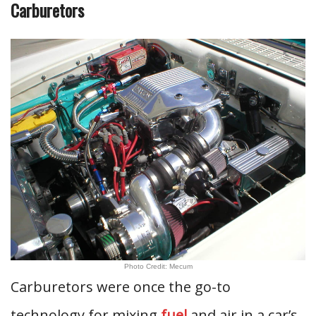
Carburetors
Photo Credit: Mecum
Carburetors were once the go-to
technology for mixing
fuel
and air in a car’s