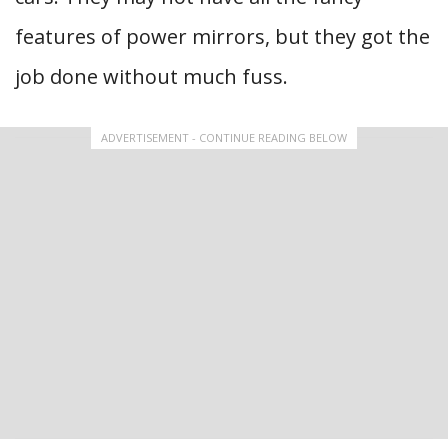
features of power mirrors, but they got the
job done without much fuss.
ADVERTISEMENT - CONTINUE READING BELOW