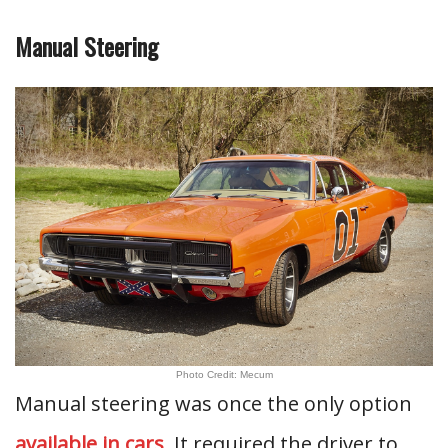
Manual Steering
Photo Credit: Mecum
Manual steering was once the only option
available in cars
. It required the driver to