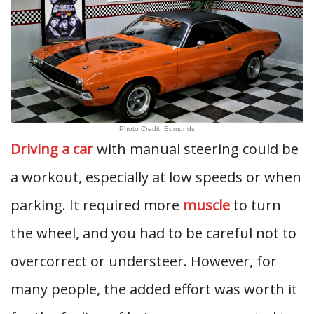
Photo Credit: Edmunds
Driving a car
with manual steering could be
a workout, especially at low speeds or when
parking. It required more
muscle
to turn
the wheel, and you had to be careful not to
overcorrect or understeer. However, for
many people, the added effort was worth it