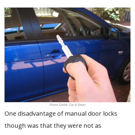
Photo Credit: Car & Driver
One disadvantage of manual door locks
though was that they were not as