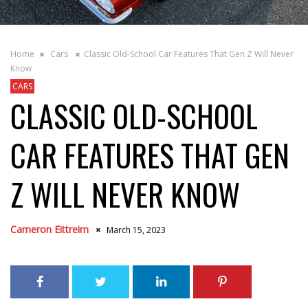
Home
Cars
Classic Old-School Car Features That Gen Z Will Never
Know
CARS
CLASSIC OLD-SCHOOL
CAR FEATURES THAT GEN
Z WILL NEVER KNOW
Cameron Eittreim
March 15, 2023