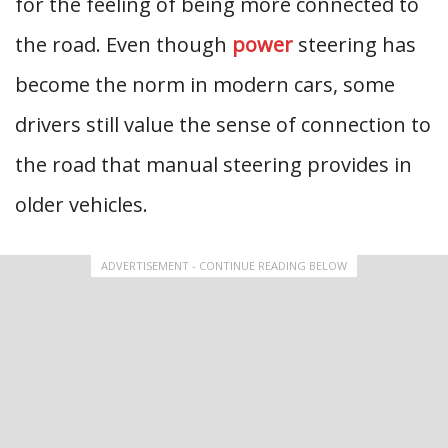
for the feeling of being more connected to
the road. Even though
power
steering has
become the norm in modern cars, some
drivers still value the sense of connection to
the road that manual steering provides in
older vehicles.
ADVERTISEMENT - CONTINUE READING BELOW