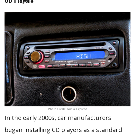
Photo Credit: Audio Express
In the early 2000s, car manufacturers
began installing CD players as a standard