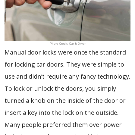
Photo Credit: Car & Driver
Manual door locks were once the standard
for locking car doors. They were simple to
use and didn’t require any fancy technology.
To lock or unlock the doors, you simply
turned a knob on the inside of the door or
insert a key into the lock on the outside.
Many people preferred them over power