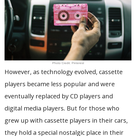
Photo Credit: Pinterest
However, as technology evolved, cassette
players became less popular and were
eventually replaced by CD players and
digital media players. But for those who
grew up with cassette players in their cars,
they hold a special nostalgic place in their