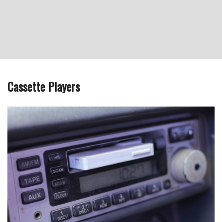
Cassette Players