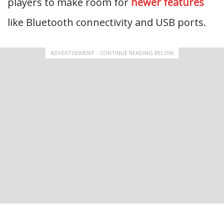
players to make room for
newer features
like Bluetooth connectivity and USB ports.
ADVERTISEMENT - CONTINUE READING BELOW