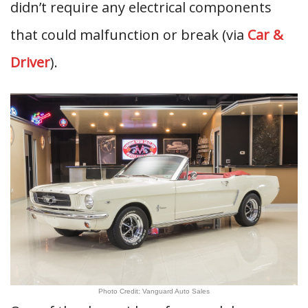
didn’t require any electrical components
that could malfunction or break (via
Car &
Driver
).
Photo Credit: Vanguard Auto Sales