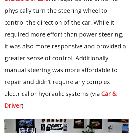
physically turn the steering wheel to
control the direction of the car. While it
required more effort than power steering,
it was also more responsive and provided a
greater sense of control. Additionally,
manual steering was more affordable to
repair and didn’t require any complex
electrical or hydraulic systems (via
Car &
Driver
).