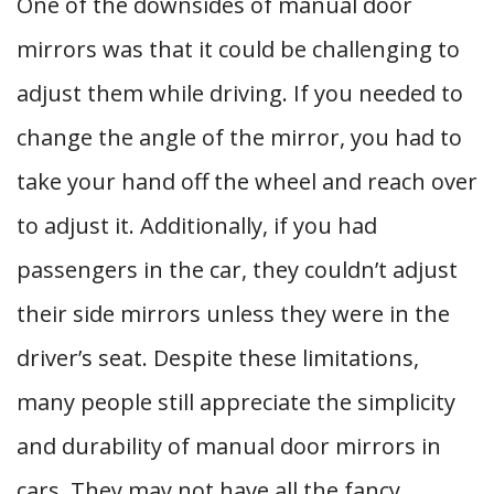
One of the downsides of manual door
mirrors was that it could be challenging to
adjust them while driving. If you needed to
change the angle of the mirror, you had to
take your hand off the wheel and reach over
to adjust it. Additionally, if you had
passengers in the car, they couldn’t adjust
their side mirrors unless they were in the
driver’s seat. Despite these limitations,
many people still appreciate the simplicity
and durability of manual door mirrors in
cars. They may not have all the fancy