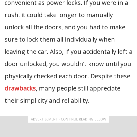
convenient as power locks. If you were in a
rush, it could take longer to manually
unlock all the doors, and you had to make
sure to lock them all individually when
leaving the car. Also, if you accidentally left a
door unlocked, you wouldn’t know until you
physically checked each door. Despite these
drawbacks
, many people still appreciate
their simplicity and reliability.
ADVERTISEMENT - CONTINUE READING BELOW