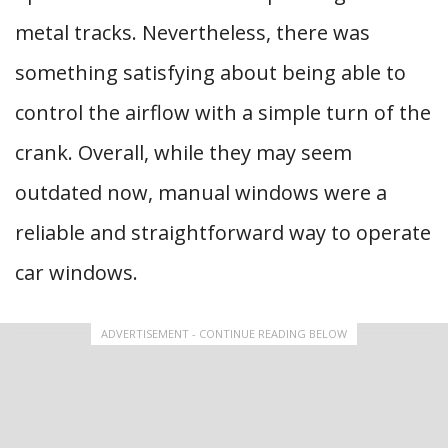
metal tracks. Nevertheless, there was
something satisfying about being able to
control the airflow with a simple turn of the
crank. Overall, while they may seem
outdated now, manual windows were a
reliable and straightforward way to operate
car windows.
ADVERTISEMENT - CONTINUE READING BELOW