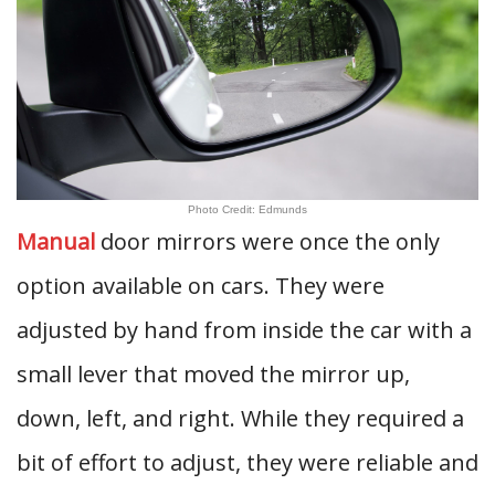
Photo Credit: Edmunds
Manual
door mirrors were once the only
option available on cars. They were
adjusted by hand from inside the car with a
small lever that moved the mirror up,
down, left, and right. While they required a
bit of effort to adjust, they were reliable and