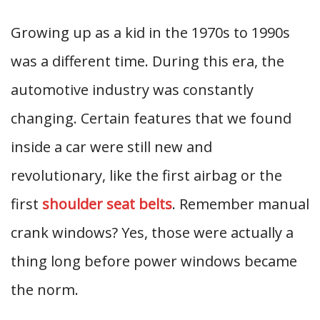
Growing up as a kid in the 1970s to 1990s
was a different time. During this era, the
automotive industry was constantly
changing. Certain features that we found
inside a car were still new and
revolutionary, like the first airbag or the
first
shoulder seat belts
. Remember manual
crank windows? Yes, those were actually a
thing long before power windows became
the norm.