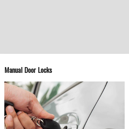
Manual Door Locks