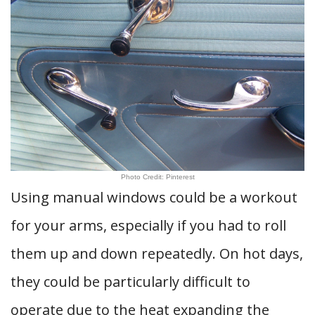
Photo Credit: Pinterest
Using manual windows could be a workout
for your arms, especially if you had to roll
them up and down repeatedly. On hot days,
they could be particularly difficult to
operate due to the heat expanding the