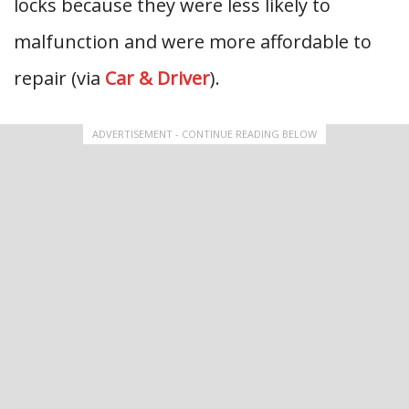
locks because they were less likely to
malfunction and were more affordable to
repair (via
Car & Driver
).
ADVERTISEMENT - CONTINUE READING BELOW