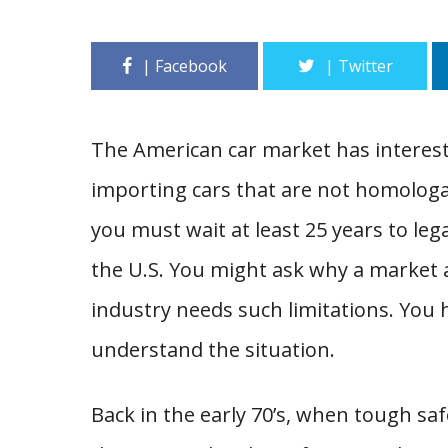
The American car market has interesti
importing cars that are not homologat
you must wait at least 25 years to lega
the U.S. You might ask why a market 
industry needs such limitations. You h
understand the situation.
Back in the early 70’s, when tough s