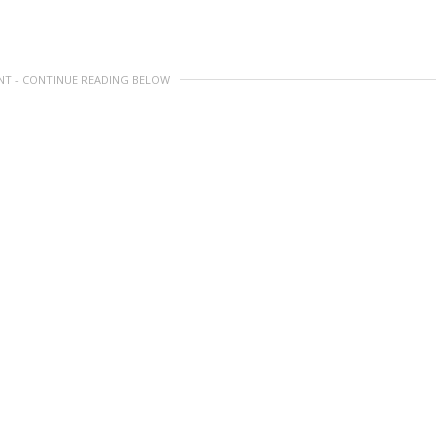
NT - CONTINUE READING BELOW