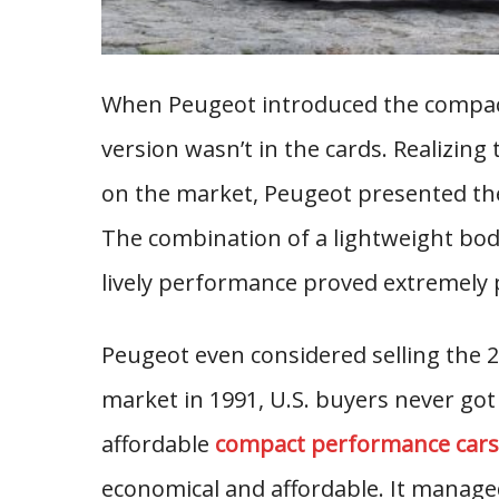
When Peugeot introduced the compact
version wasn’t in the cards. Realizin
on the market, Peugeot presented the 
The combination of a lightweight bod
lively performance proved extremely 
Peugeot even considered selling the 20
market in 1991, U.S. buyers never got
affordable
compact performance cars
economical and affordable. It managed