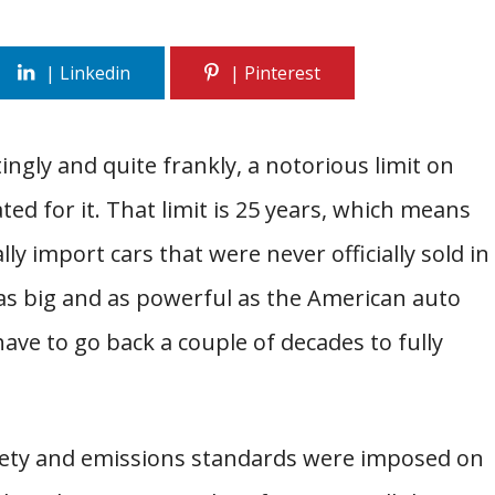
ngly and quite frankly, a notorious limit on
ed for it. That limit is 25 years, which means
lly import cars that were never officially sold in
as big and as powerful as the American auto
ave to go back a couple of decades to fully
afety and emissions standards were imposed on