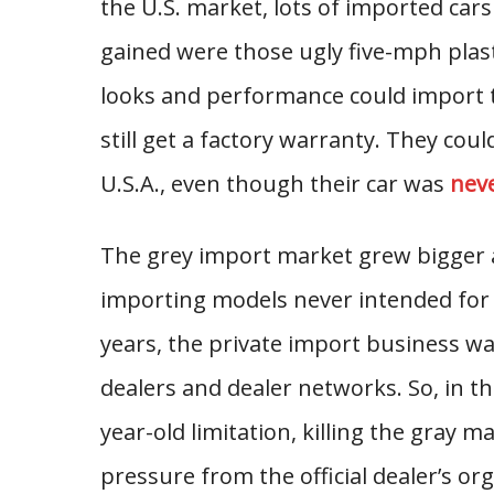
the U.S. market, lots of imported car
gained were those ugly five-mph pl
looks and performance could import 
still get a factory warranty. They coul
U.S.A., even though their car was
neve
The grey import market grew bigger a
importing models never intended for th
years, the private import business was
dealers and dealer networks. So, in t
year-old limitation, killing the gray 
pressure from the official dealer’s o