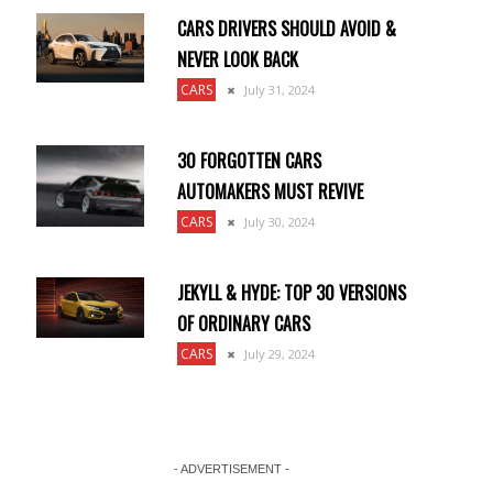
CARS DRIVERS SHOULD AVOID &
NEVER LOOK BACK
CARS
July 31, 2024
30 FORGOTTEN CARS
AUTOMAKERS MUST REVIVE
CARS
July 30, 2024
JEKYLL & HYDE: TOP 30 VERSIONS
OF ORDINARY CARS
CARS
July 29, 2024
- ADVERTISEMENT -