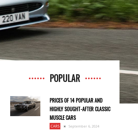
POPULAR
PRICES OF 14 POPULAR AND
HIGHLY SOUGHT-AFTER CLASSIC
MUSCLE CARS
CARS
September 6, 2024