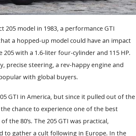
 205 model in 1983, a performance GTI
g that a hopped-up model could have an impact
205 with a 1.6-liter four-cylinder and 115 HP.
y, precise steering, a rev-happy engine and
popular with global buyers.
5 GTI in America, but since it pulled out of the
 the chance to experience one of the best
of the 80’s. The 205 GTI was practical,
 to gather a cult following in Europe. In the