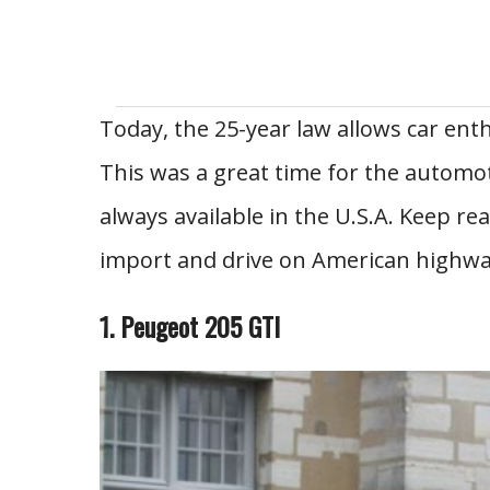
Today, the 25-year law allows car enth
This was a great time for the automot
always available in the U.S.A. Keep re
import and drive on American highwa
1. Peugeot 205 GTI