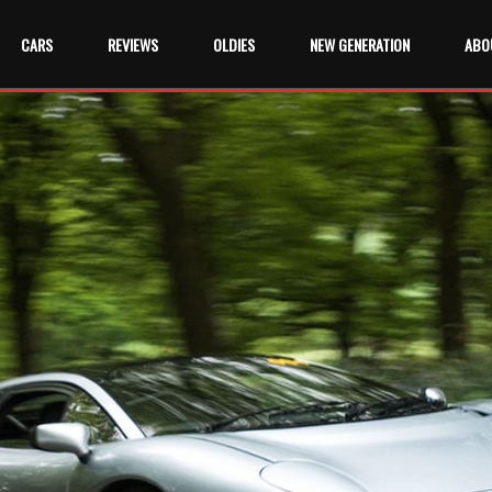
CARS
REVIEWS
OLDIES
NEW GENERATION
ABO