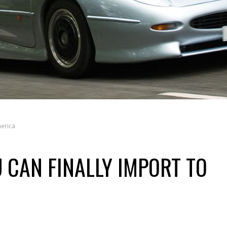
merica
 CAN FINALLY IMPORT TO