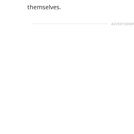
themselves.
ADVERTISEME