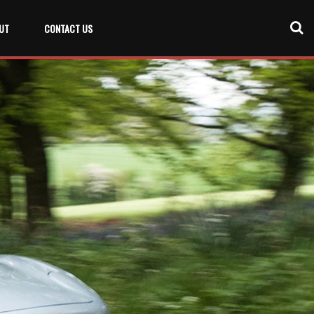
UT
CONTACT US