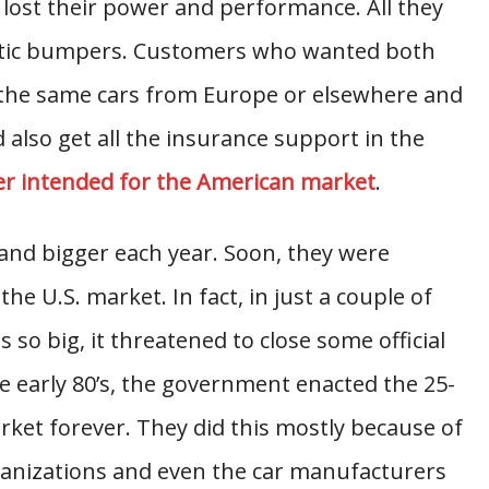
s lost their power and performance. All they
astic bumpers. Customers who wanted both
the same cars from Europe or elsewhere and
d also get all the insurance support in the
r intended for the American market
.
nd bigger each year. Soon, they were
e U.S. market. In fact, in just a couple of
 so big, it threatened to close some official
he early 80’s, the government enacted the 25-
market forever. They did this mostly because of
rganizations and even the car manufacturers