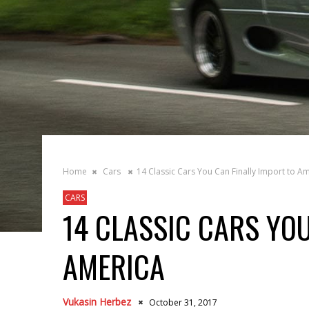
Home
Cars
14 Classic Cars You Can Finally Import to A
CARS
14 CLASSIC CARS YOU
AMERICA
Vukasin Herbez
October 31, 2017