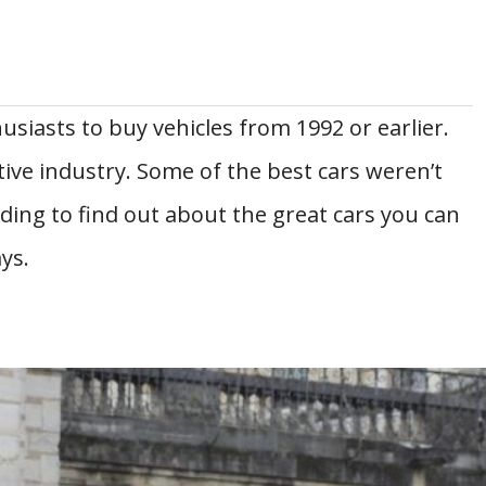
usiasts to buy vehicles from 1992 or earlier.
ive industry. Some of the best cars weren’t
ading to find out about the great cars you can
ys.