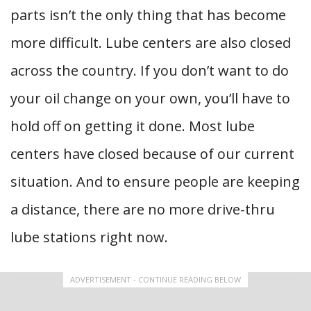
parts isn’t the only thing that has become
more difficult. Lube centers are also closed
across the country. If you don’t want to do
your oil change on your own, you’ll have to
hold off on getting it done. Most lube
centers have closed because of our current
situation. And to ensure people are keeping
a distance, there are no more drive-thru
lube stations right now.
ADVERTISEMENT - CONTINUE READING BELOW