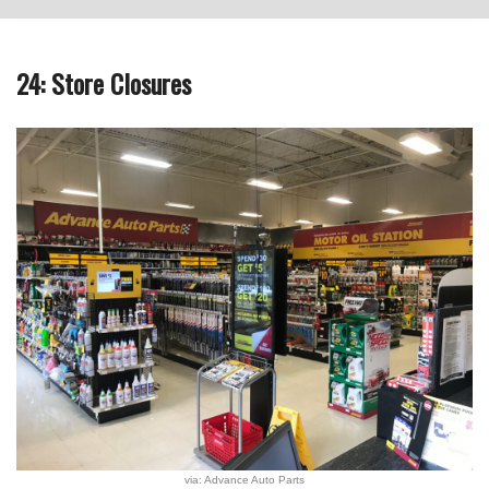
24: Store Closures
via: Advance Auto Parts