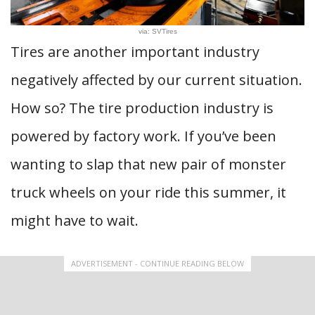
via: SVTires
Tires are another important industry
negatively affected by our current situation.
How so? The tire production industry is
powered by factory work. If you’ve been
wanting to slap that new pair of monster
truck wheels on your ride this summer, it
might have to wait.
ADVERTISEMENT - CONTINUE READING BELOW