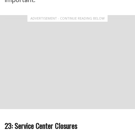
ADVERTISEMENT - CONTINUE READING BELOW
23: Service Center Closures