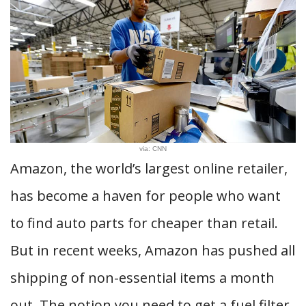
via: CNN
Amazon, the world’s largest online retailer,
has become a haven for people who want
to find auto parts for cheaper than retail.
But in recent weeks, Amazon has pushed all
shipping of non-essential items a month
out. The notion you need to get a fuel filter