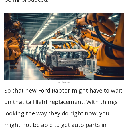
via: Nissan
So that new Ford Raptor might have to wait
on that tail light replacement. With things
looking the way they do right now, you
might not be able to get auto parts in