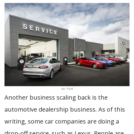
via: Ford
Another business scaling back is the
automotive dealership business. As of this
writing, some car companies are doing a
drop-off service, such as Lexus. People are