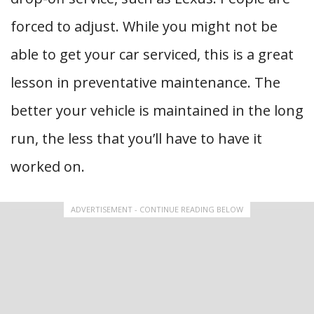
forced to adjust. While you might not be
able to get your car serviced, this is a great
lesson in preventative maintenance. The
better your vehicle is maintained in the long
run, the less that you’ll have to have it
worked on.
ADVERTISEMENT - CONTINUE READING BELOW