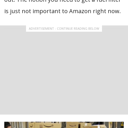
is just not important to Amazon right now.
ADVERTISEMENT - CONTINUE READING BELOW