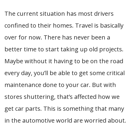
The current situation has most drivers
confined to their homes. Travel is basically
over for now. There has never been a
better time to start taking up old projects.
Maybe without it having to be on the road
every day, you’ll be able to get some critical
maintenance done to your car. But with
stores shuttering, that’s affected how we
get car parts. This is something that many
in the automotive world are worried about.