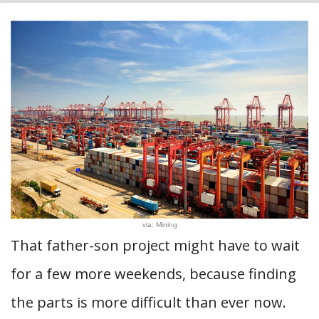
via: Mining
That father-son project might have to wait
for a few more weekends, because finding
the parts is more difficult than ever now.