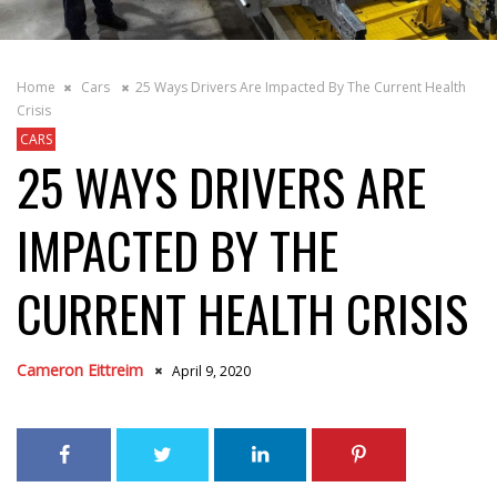
Home
Cars
25 Ways Drivers Are Impacted By The Current Health
Crisis
CARS
25 WAYS DRIVERS ARE
IMPACTED BY THE
CURRENT HEALTH CRISIS
Cameron Eittreim
April 9, 2020