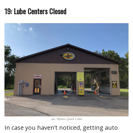
19: Lube Centers Closed
via: Wysox Quick Lube
In case you haven’t noticed, getting auto