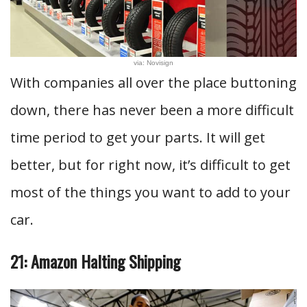
via: Novisign
With companies all over the place buttoning
down, there has never been a more difficult
time period to get your parts. It will get
better, but for right now, it’s difficult to get
most of the things you want to add to your
car.
21: Amazon Halting Shipping