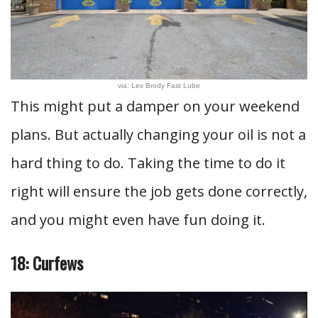
via: Lex Brody Fast Lube
This might put a damper on your weekend
plans. But actually changing your oil is not a
hard thing to do. Taking the time to do it
right will ensure the job gets done correctly,
and you might even have fun doing it.
18: Curfews