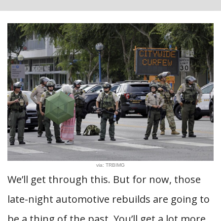
via: TRBIMG
We’ll get through this. But for now, those
late-night automotive rebuilds are going to
be a thing of the past. You’ll get a lot more