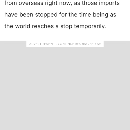
from overseas right now, as those imports
have been stopped for the time being as
the world reaches a stop temporarily.
ADVERTISEMENT - CONTINUE READING BELOW