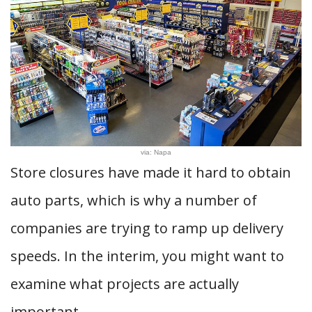
via: Napa
Store closures have made it hard to obtain
auto parts, which is why a number of
companies are trying to ramp up delivery
speeds. In the interim, you might want to
examine what projects are actually
important.