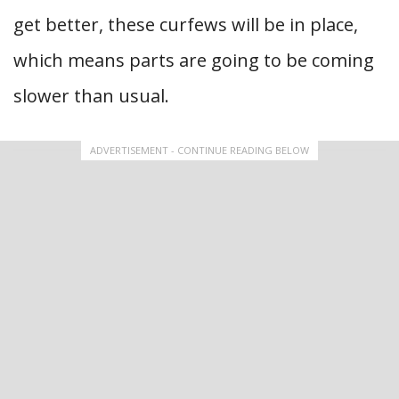
get better, these curfews will be in place,
which means parts are going to be coming
slower than usual.
ADVERTISEMENT - CONTINUE READING BELOW