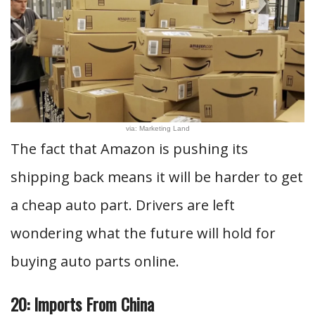
via: Marketing Land
The fact that Amazon is pushing its
shipping back means it will be harder to get
a cheap auto part. Drivers are left
wondering what the future will hold for
buying auto parts online.
20: Imports From China