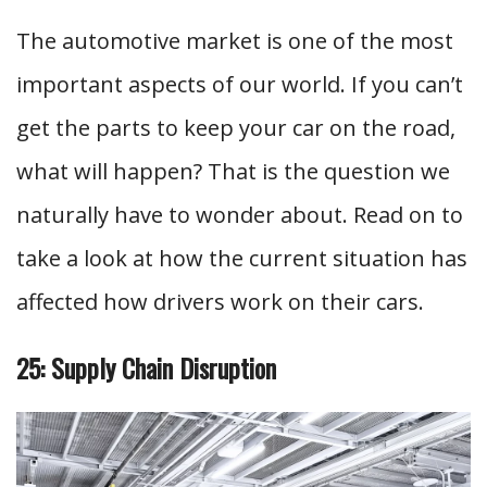
The automotive market is one of the most
important aspects of our world. If you can’t
get the parts to keep your car on the road,
what will happen? That is the question we
naturally have to wonder about. Read on to
take a look at how the current situation has
affected how drivers work on their cars.
25: Supply Chain Disruption