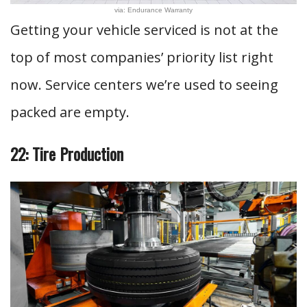
via: Endurance Warranty
Getting your vehicle serviced is not at the
top of most companies’ priority list right
now. Service centers we’re used to seeing
packed are empty.
22: Tire Production