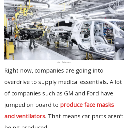
via: Nissan
Right now, companies are going into
overdrive to supply medical essentials. A lot
of companies such as GM and Ford have
jumped on board to
produce face masks
and ventilators
. That means car parts aren’t
being produced.