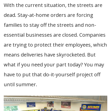
With the current situation, the streets are
dead. Stay-at-home orders are forcing
families to stay off the streets and non-
essential businesses are closed. Companies
are trying to protect their employees, which
means deliveries have skyrocketed. But
what if you need your part today? You may
have to put that do-it-yourself project off
until summer.