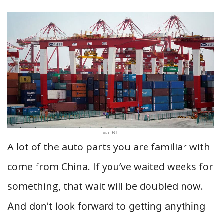
via: RT
A lot of the auto parts you are familiar with
come from China. If you’ve waited weeks for
something, that wait will be doubled now.
And don’t look forward to getting anything