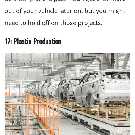
out of your vehicle later on, but you might
need to hold off on those projects.
17: Plastic Production