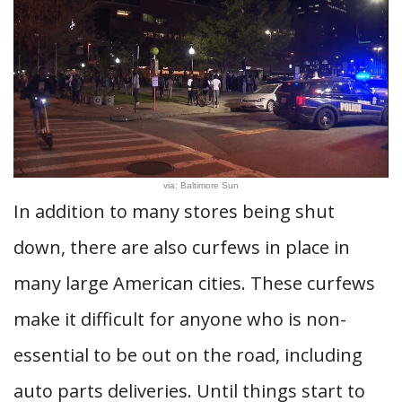
via: Baltimore Sun
In addition to many stores being shut
down, there are also curfews in place in
many large American cities. These curfews
make it difficult for anyone who is non-
essential to be out on the road, including
auto parts deliveries. Until things start to