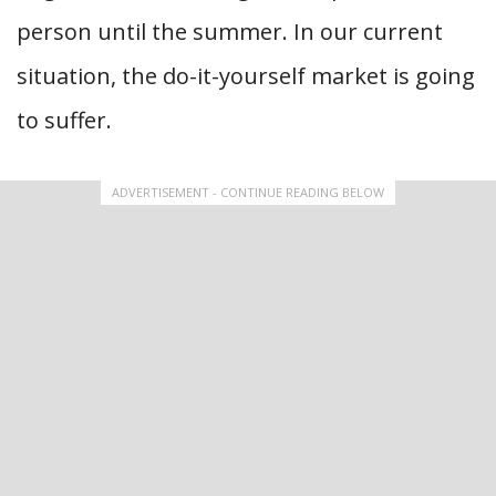
person until the summer. In our current
situation, the do-it-yourself market is going
to suffer.
ADVERTISEMENT - CONTINUE READING BELOW