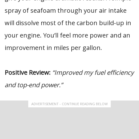
spray of seafoam through your air intake
will dissolve most of the carbon build-up in
your engine. You’ll feel more power and an
improvement in miles per gallon.
Positive Review:
“Improved my fuel efficiency
and top-end power.”
ADVERTISEMENT - CONTINUE READING BELOW