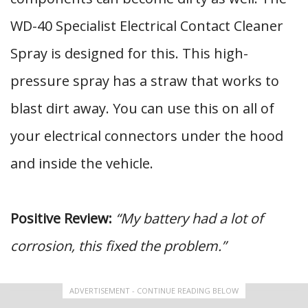
WD-40 Specialist Electrical Contact Cleaner
Spray is designed for this. This high-
pressure spray has a straw that works to
blast dirt away. You can use this on all of
your electrical connectors under the hood
and inside the vehicle.
Positive Review:
“My battery had a lot of
corrosion, this fixed the problem.”
ADVERTISEMENT - CONTINUE READING BELOW