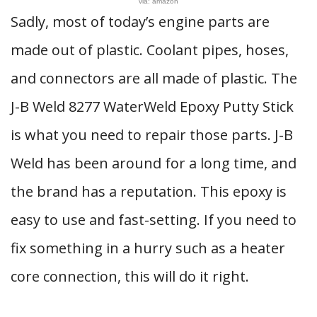
via: amazon
Sadly, most of today’s engine parts are
made out of plastic. Coolant pipes, hoses,
and connectors are all made of plastic. The
J-B Weld 8277 WaterWeld Epoxy Putty Stick
is what you need to repair those parts. J-B
Weld has been around for a long time, and
the brand has a reputation. This epoxy is
easy to use and fast-setting. If you need to
fix something in a hurry such as a heater
core connection, this will do it right.