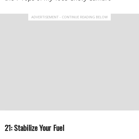
ADVERTISEMENT - CONTINUE READING BELOW
21: Stabilize Your Fuel