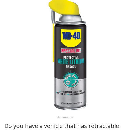
via: amazon
Do you have a vehicle that has retractable