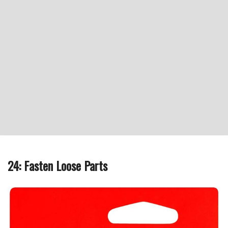
24: Fasten Loose Parts