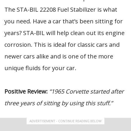
The STA-BIL 22208 Fuel Stabilizer is what
you need. Have a car that’s been sitting for
years? STA-BIL will help clean out its engine
corrosion. This is ideal for classic cars and
newer cars alike and is one of the more
unique fluids for your car.
Positive Review:
“1965 Corvette started after
three years of sitting by using this stuff.”
ADVERTISEMENT - CONTINUE READING BELOW