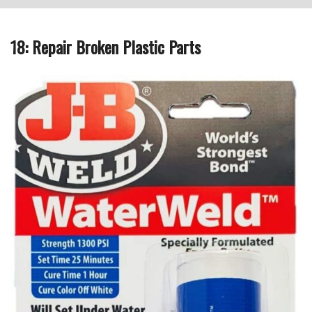
18: Repair Broken Plastic Parts