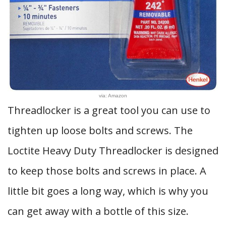
via: Amazon
Threadlocker is a great tool you can use to
tighten up loose bolts and screws. The
Loctite Heavy Duty Threadlocker is designed
to keep those bolts and screws in place. A
little bit goes a long way, which is why you
can get away with a bottle of this size.