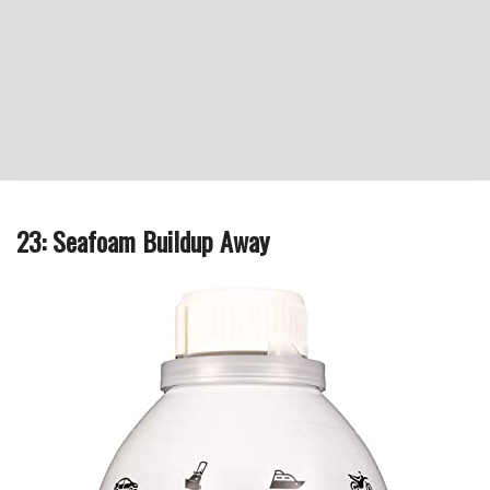
23: Seafoam Buildup Away