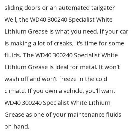
sliding doors or an automated tailgate?
Well, the WD40 300240 Specialist White
Lithium Grease is what you need. If your car
is making a lot of creaks, it’s time for some
fluids. The WD40 300240 Specialist White
Lithium Grease is ideal for metal. It won’t
wash off and won’t freeze in the cold
climate. If you own a vehicle, you’ll want
WD40 300240 Specialist White Lithium
Grease as one of your maintenance fluids
on hand.