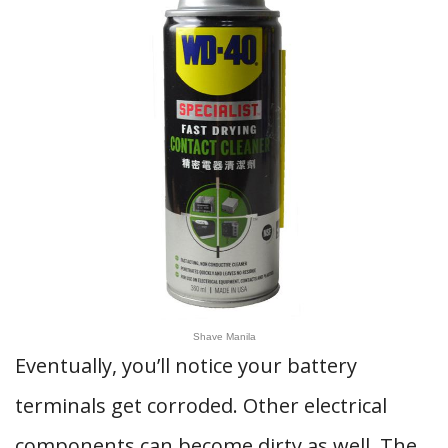
Shave Manila
Eventually, you’ll notice your battery
terminals get corroded. Other electrical
components can become dirty as well. The