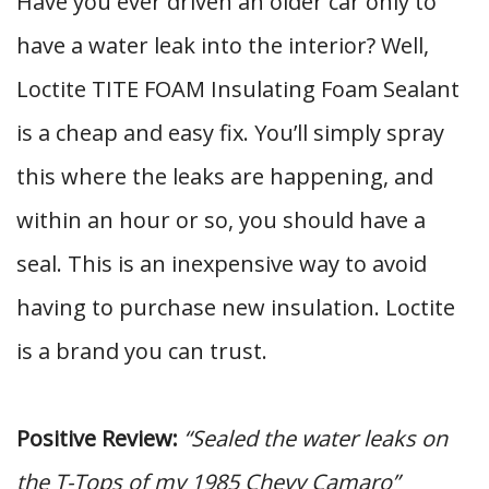
Have you ever driven an older car only to
have a water leak into the interior? Well,
Loctite TITE FOAM Insulating Foam Sealant
is a cheap and easy fix. You’ll simply spray
this where the leaks are happening, and
within an hour or so, you should have a
seal. This is an inexpensive way to avoid
having to purchase new insulation. Loctite
is a brand you can trust.
Positive Review:
“Sealed the water leaks on
the T-Tops of my 1985 Chevy Camaro”