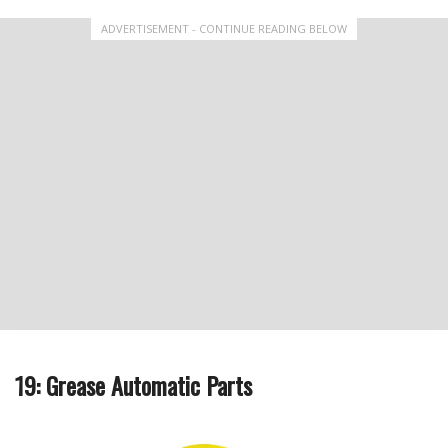
ADVERTISEMENT - CONTINUE READING BELOW
19: Grease Automatic Parts