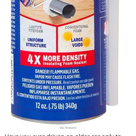
via: Amazon