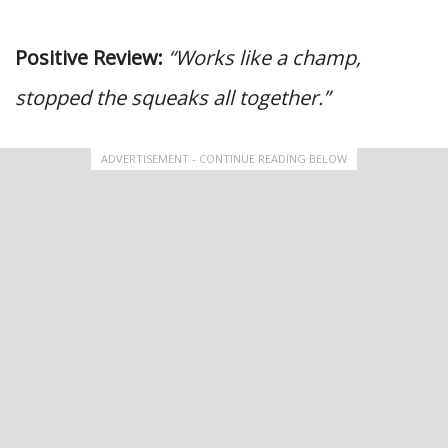
Positive Review:
“Works like a champ,
stopped the squeaks all together.”
ADVERTISEMENT - CONTINUE READING BELOW