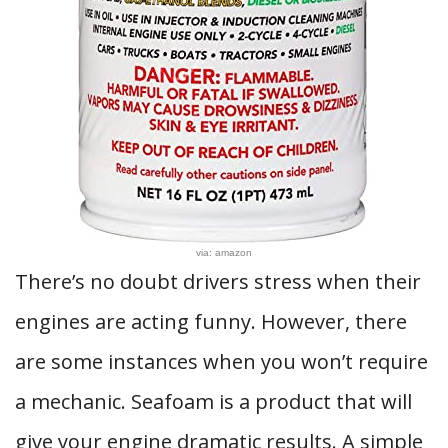
via: amazon
There’s no doubt drivers stress when their
engines are acting funny. However, there
are some instances when you won’t require
a mechanic. Seafoam is a product that will
give your engine dramatic results. A simple