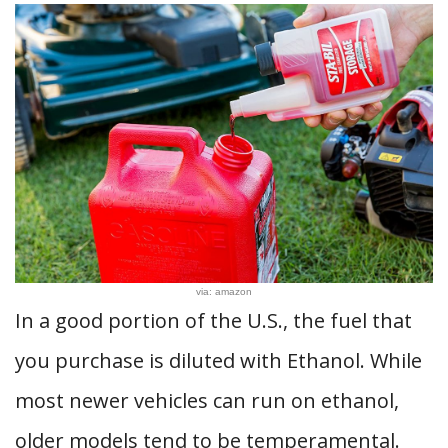
via: amazon
In a good portion of the U.S., the fuel that
you purchase is diluted with Ethanol. While
most newer vehicles can run on ethanol,
older models tend to be temperamental.