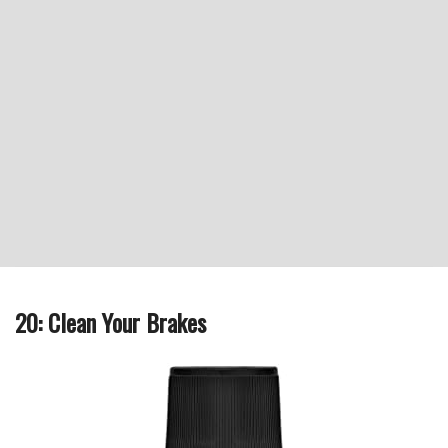
20: Clean Your Brakes