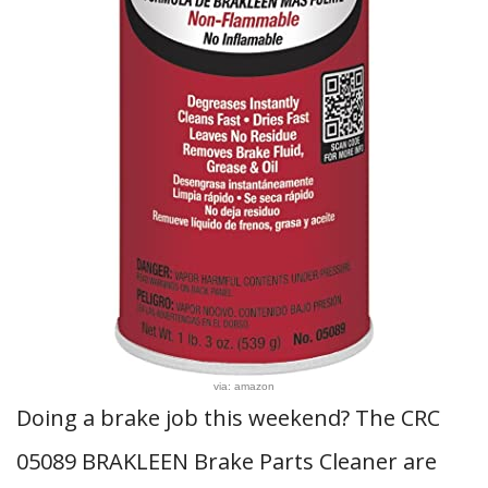
via: amazon
Doing a brake job this weekend? The CRC
05089 BRAKLEEN Brake Parts Cleaner are