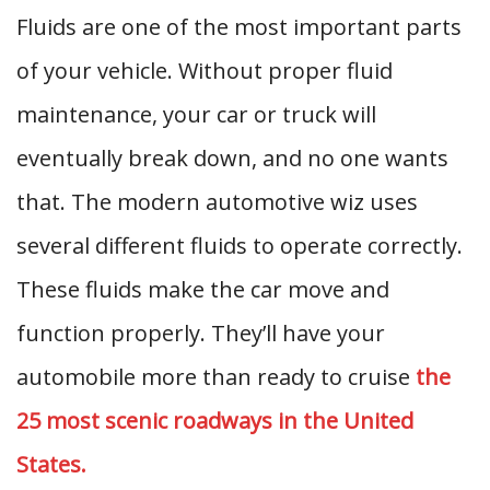
Fluids are one of the most important parts
of your vehicle. Without proper fluid
maintenance, your car or truck will
eventually break down, and no one wants
that. The modern automotive wiz uses
several different fluids to operate correctly.
These fluids make the car move and
function properly. They’ll have your
automobile more than ready to cruise
the
25 most scenic roadways in the United
States.