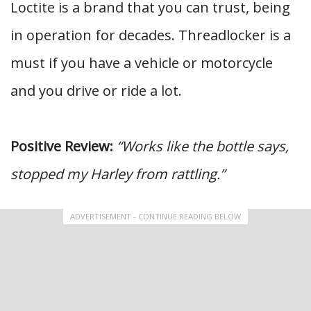
Loctite is a brand that you can trust, being
in operation for decades. Threadlocker is a
must if you have a vehicle or motorcycle
and you drive or ride a lot.
Positive Review:
“Works like the bottle says,
stopped my Harley from rattling.”
ADVERTISEMENT - CONTINUE READING BELOW