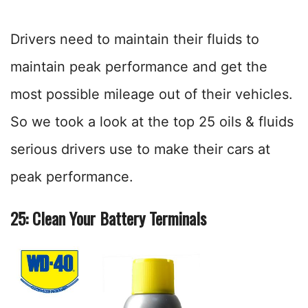
Drivers need to maintain their fluids to
maintain peak performance and get the
most possible mileage out of their vehicles.
So we took a look at the top 25 oils & fluids
serious drivers use to make their cars at
peak performance.
25: Clean Your Battery Terminals