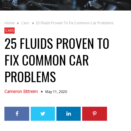
Home
Cars
25 Fluids Proven To Fix Common Car Problems
CARS
25 FLUIDS PROVEN TO
FIX COMMON CAR
PROBLEMS
Cameron Eittreim
May 11, 2020