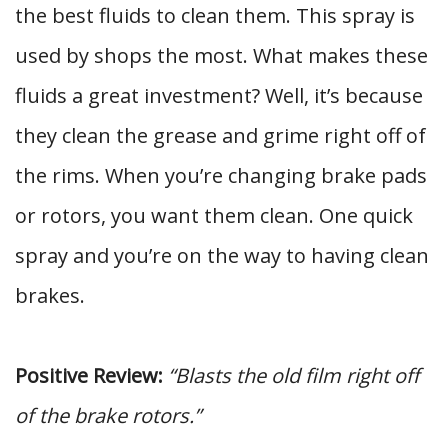
the best fluids to clean them. This spray is
used by shops the most. What makes these
fluids a great investment? Well, it’s because
they clean the grease and grime right off of
the rims. When you’re changing brake pads
or rotors, you want them clean. One quick
spray and you’re on the way to having clean
brakes.
Positive Review:
“Blasts the old film right off
of the brake rotors.”