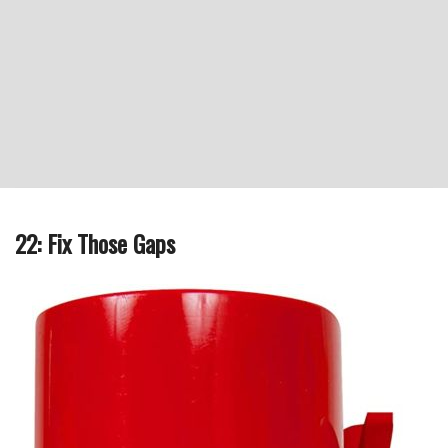
22: Fix Those Gaps