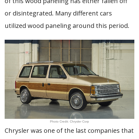
of this wood paneling has either fallen off
or disintegrated. Many different cars
utilized wood paneling around this period.
Photo Credit: Chrysler Corp
Chrysler was one of the last companies that