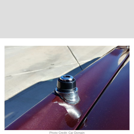
Photo Credit: Car Domain