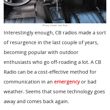
Photo Credit: Hot Rod
Interestingly enough, CB radios made a sort
of resurgence in the last couple of years,
becoming popular with outdoor
enthusiasts who go off-roading a lot. A CB
Radio can be a cost-effective method for
communication in an
emergency
or bad
weather. Seems that some technology goes
away and comes back again.