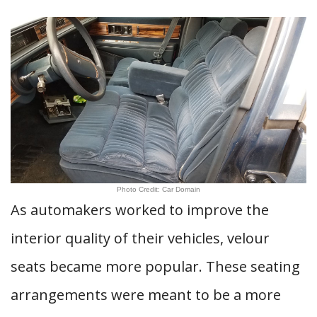
Photo Credit: Car Domain
As automakers worked to improve the
interior quality of their vehicles, velour
seats became more popular. These seating
arrangements were meant to be a more