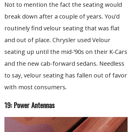
Not to mention the fact the seating would
break down after a couple of years. You’d
routinely find velour seating that was flat
and out of place. Chrysler used Velour
seating up until the mid-’90s on their K-Cars
and the new cab-forward sedans. Needless
to say, velour seating has fallen out of favor
with most consumers.
19: Power Antennas