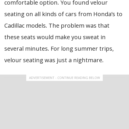
comfortable option. You found velour
seating on all kinds of cars from Honda’s to
Cadillac models. The problem was that
these seats would make you sweat in
several minutes. For long summer trips,
velour seating was just a nightmare.
ADVERTISEMENT - CONTINUE READING BELOW