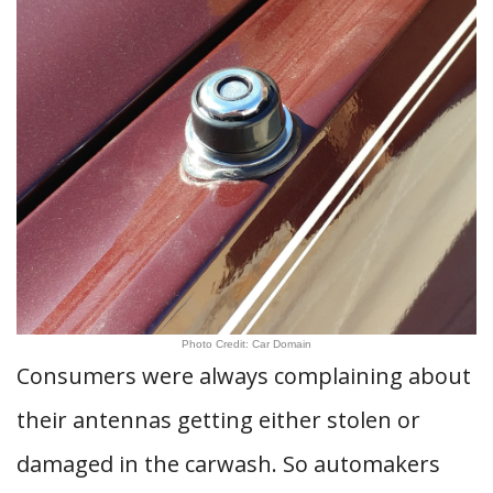
Photo Credit: Car Domain
Consumers were always complaining about
their antennas getting either stolen or
damaged in the carwash. So automakers