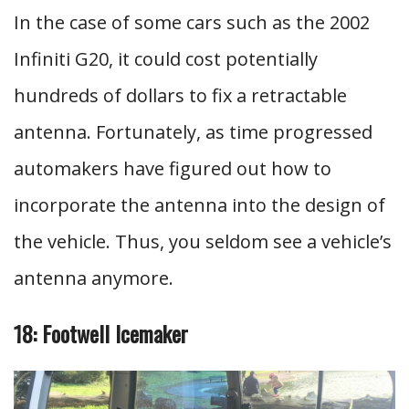
In the case of some cars such as the 2002
Infiniti G20, it could cost potentially
hundreds of dollars to fix a retractable
antenna. Fortunately, as time progressed
automakers have figured out how to
incorporate the antenna into the design of
the vehicle. Thus, you seldom see a vehicle’s
antenna anymore.
18: Footwell Icemaker