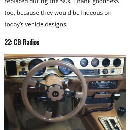
replaced during the ’90s. Thank goodness
too, because they would be hideous on
today’s vehicle designs.
22: CB Radios