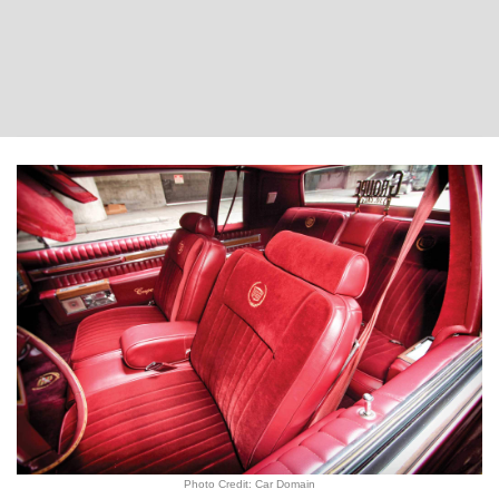
Photo Credit: Car Domain