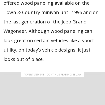
offered wood paneling available on the
Town & Country minivan until 1996 and on
the last generation of the Jeep Grand
Wagoneer. Although wood paneling can
look great on certain vehicles like a sport
utility, on today’s vehicle designs, it just
looks out of place.
ADVERTISEMENT - CONTINUE READING BELOW