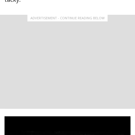
ADVERTISEMENT - CONTINUE READING BELOW