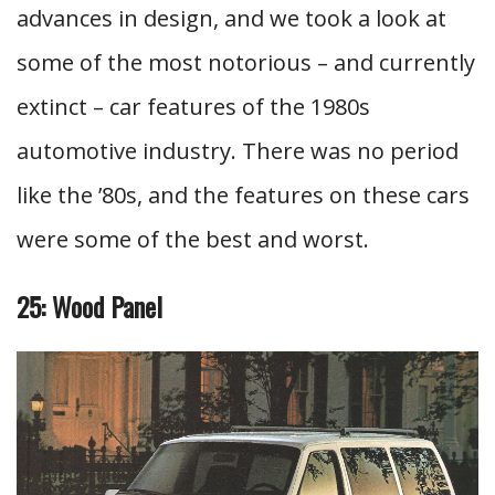
advances in design, and we took a look at
some of the most notorious – and currently
extinct – car features of the 1980s
automotive industry. There was no period
like the ’80s, and the features on these cars
were some of the best and worst.
25: Wood Panel