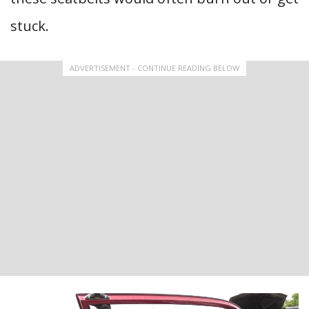
stuck.
ADVERTISEMENT - CONTINUE READING BELOW