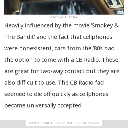
Photo Credit: Hot Rod
Heavily influenced by the movie ‘Smokey &
The Bandit’ and the fact that cellphones
were nonexistent, cars from the ’80s had
the option to come with a CB Radio. These
are great for two-way contact but they are
also difficult to use. The CB Radio fad
seemed to die off quickly as cellphones
became universally accepted.
ADVERTISEMENT - CONTINUE READING BELOW