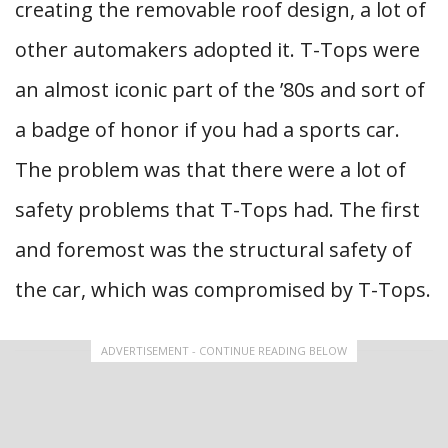
creating the removable roof design, a lot of
other automakers adopted it. T-Tops were
an almost iconic part of the ’80s and sort of
a badge of honor if you had a sports car.
The problem was that there were a lot of
safety problems that T-Tops had. The first
and foremost was the structural safety of
the car, which was compromised by T-Tops.
ADVERTISEMENT - CONTINUE READING BELOW