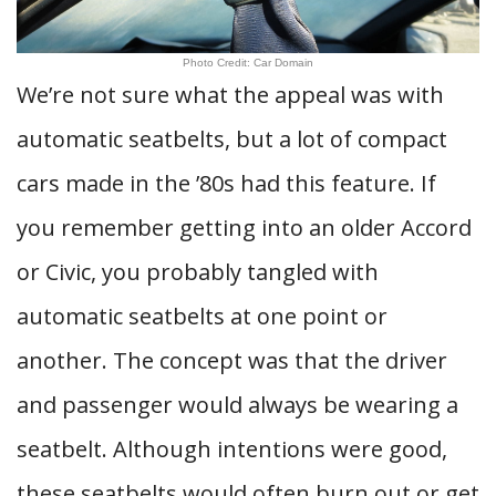
Photo Credit: Car Domain
We’re not sure what the appeal was with
automatic seatbelts, but a lot of compact
cars made in the ’80s had this feature. If
you remember getting into an older Accord
or Civic, you probably tangled with
automatic seatbelts at one point or
another. The concept was that the driver
and passenger would always be wearing a
seatbelt. Although intentions were good,
these seatbelts would often burn out or get