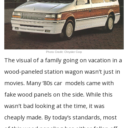
Photo Credit: Chrysler Corp
The visual of a family going on vacation in a
wood-paneled station wagon wasn’t just in
movies. Many ’80s car models came with
fake wood panels on the side. While this
wasn’t bad looking at the time, it was
cheaply made. By today’s standards, most