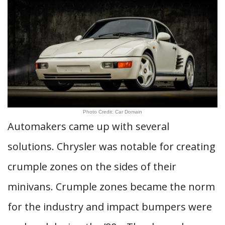
Photo Credit: Car Domain
Automakers came up with several
solutions. Chrysler was notable for creating
crumple zones on the sides of their
minivans. Crumple zones became the norm
for the industry and impact bumpers were