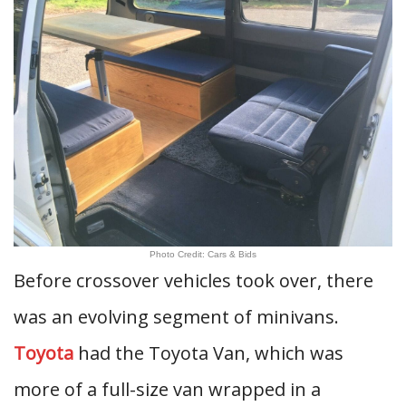
Photo Credit: Cars & Bids
Before crossover vehicles took over, there
was an evolving segment of minivans.
Toyota
had the Toyota Van, which was
more of a full-size van wrapped in a