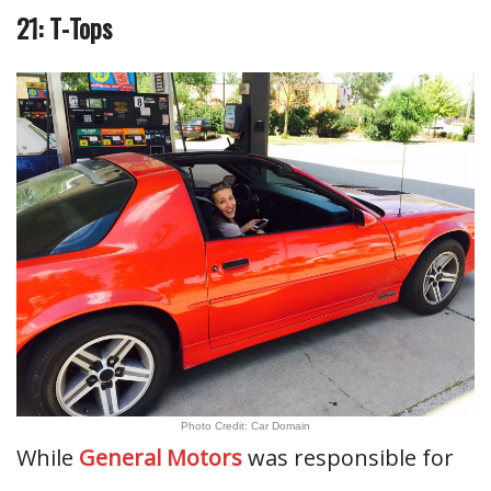
21: T-Tops
Photo Credit: Car Domain
While
General Motors
was responsible for