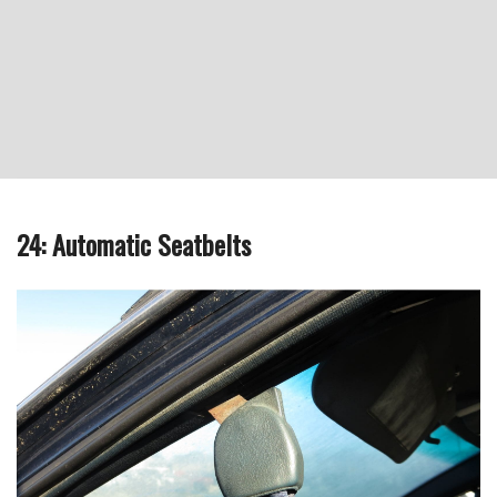
24: Automatic Seatbelts