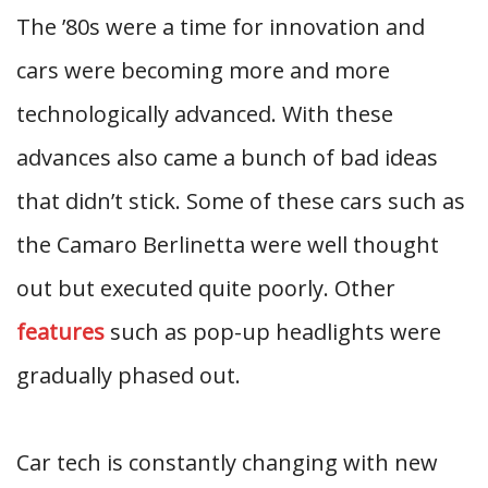
The ’80s were a time for innovation and
cars were becoming more and more
technologically advanced. With these
advances also came a bunch of bad ideas
that didn’t stick. Some of these cars such as
the Camaro Berlinetta were well thought
out but executed quite poorly. Other
features
such as pop-up headlights were
gradually phased out.
Car tech is constantly changing with new