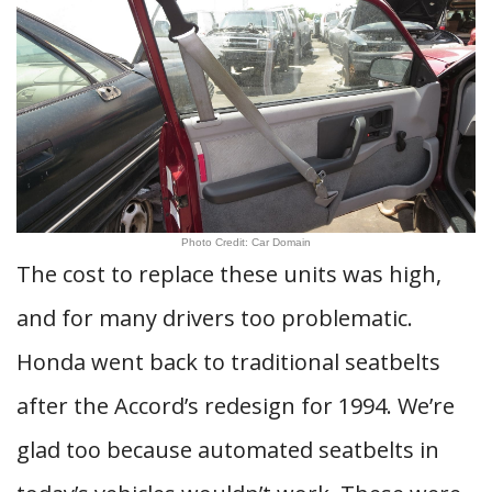
Photo Credit: Car Domain
The cost to replace these units was high,
and for many drivers too problematic.
Honda went back to traditional seatbelts
after the Accord’s redesign for 1994. We’re
glad too because automated seatbelts in