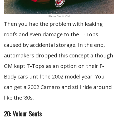
Photo Credit: GM
Then you had the problem with leaking
roofs and even damage to the T-Tops
caused by accidental storage. In the end,
automakers dropped this concept although
GM kept T-Tops as an option on their F-
Body cars until the 2002 model year. You
can get a 2002 Camaro and still ride around
like the ’80s.
20: Velour Seats