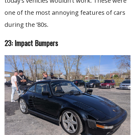
today’s vehicles wouldn’t work. These were
one of the most annoying features of cars
during the ’80s.
23: Impact Bumpers