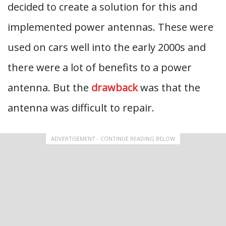
decided to create a solution for this and
implemented power antennas. These were
used on cars well into the early 2000s and
there were a lot of benefits to a power
antenna. But the
drawback
was that the
antenna was difficult to repair.
ADVERTISEMENT - CONTINUE READING BELOW