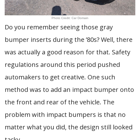
Photo Credit: Car Domain
Do you remember seeing those gray
bumper inserts during the ’80s? Well, there
was actually a good reason for that. Safety
regulations around this period pushed
automakers to get creative. One such
method was to add an impact bumper onto
the front and rear of the vehicle. The
problem with impact bumpers is that no
matter what you did, the design still looked
tacky.