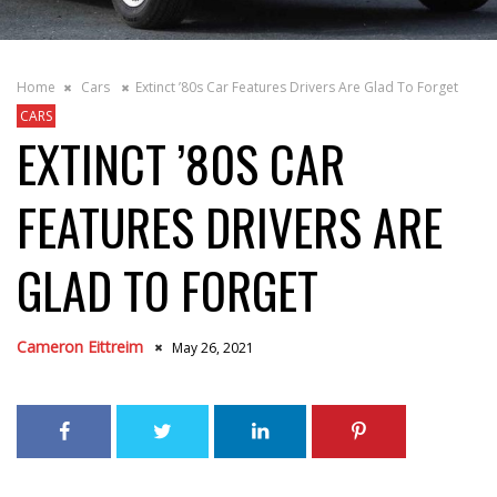
Home
Cars
Extinct ’80s Car Features Drivers Are Glad To Forget
CARS
EXTINCT ’80S CAR
FEATURES DRIVERS ARE
GLAD TO FORGET
Cameron Eittreim
May 26, 2021