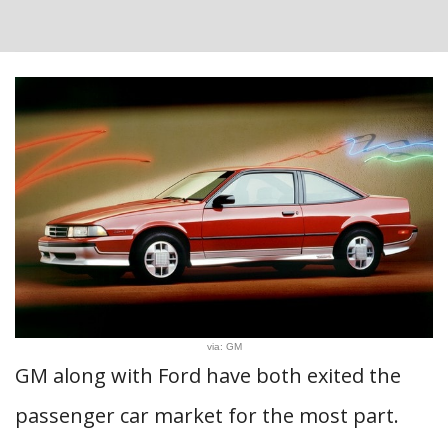
via: GM
GM along with Ford have both exited the
passenger car market for the most part.