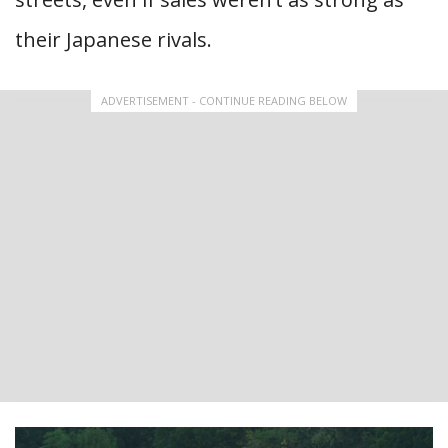
their Japanese rivals.
ADVERTISEMENT - CONTINUE READING BELOW