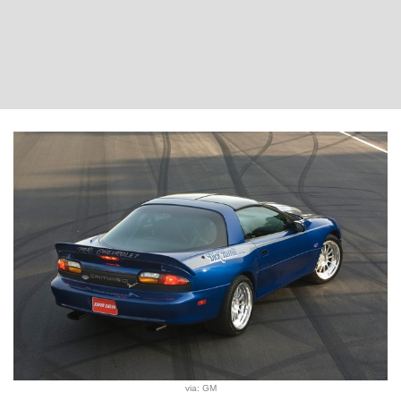
via: GM