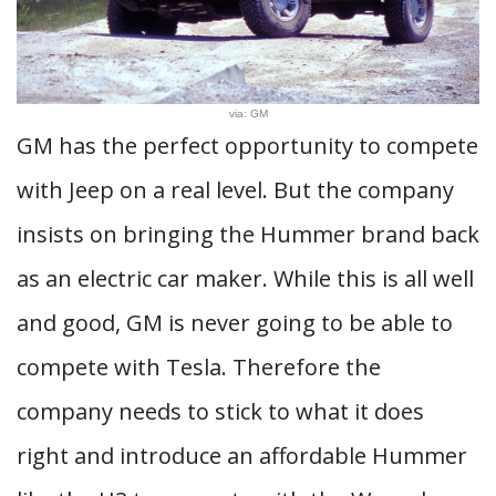
via: GM
GM has the perfect opportunity to compete
with Jeep on a real level. But the company
insists on bringing the Hummer brand back
as an electric car maker. While this is all well
and good, GM is never going to be able to
compete with Tesla. Therefore the
company needs to stick to what it does
right and introduce an affordable Hummer