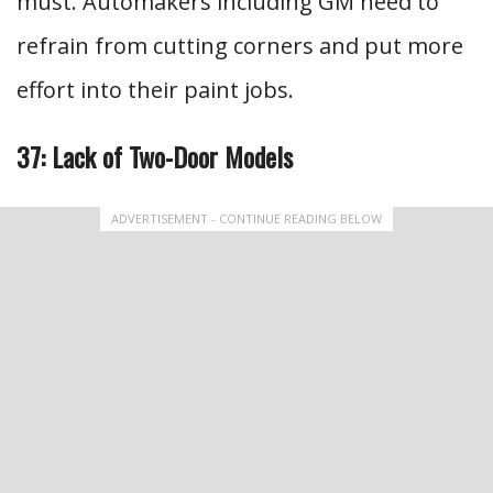
must. Automakers including GM need to
refrain from cutting corners and put more
effort into their paint jobs.
37: Lack of Two-Door Models
ADVERTISEMENT - CONTINUE READING BELOW