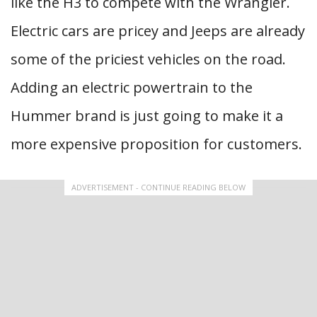
like the H3 to compete with the Wrangler.
Electric cars are pricey and Jeeps are already
some of the priciest vehicles on the road.
Adding an electric powertrain to the
Hummer brand is just going to make it a
more expensive proposition for customers.
ADVERTISEMENT - CONTINUE READING BELOW