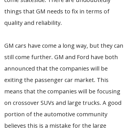
things that GM needs to fix in terms of
quality and reliability.
GM cars have come a long way, but they can
still come further. GM and Ford have both
announced that the companies will be
exiting the passenger car market. This
means that the companies will be focusing
on crossover SUVs and large trucks. A good
portion of the automotive community
believes this is a mistake for the large