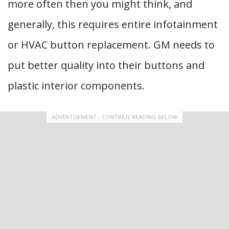
more often then you might think, and
generally, this requires entire infotainment
or HVAC button replacement. GM needs to
put better quality into their buttons and
plastic interior components.
ADVERTISEMENT - CONTINUE READING BELOW