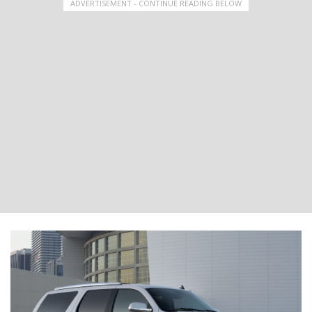
ADVERTISEMENT - CONTINUE READING BELOW