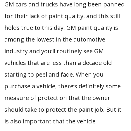
GM cars and trucks have long been panned
for their lack of paint quality, and this still
holds true to this day. GM paint quality is
among the lowest in the automotive
industry and you’ll routinely see GM
vehicles that are less than a decade old
starting to peel and fade. When you
purchase a vehicle, there’s definitely some
measure of protection that the owner
should take to protect the paint job. But it
is also important that the vehicle