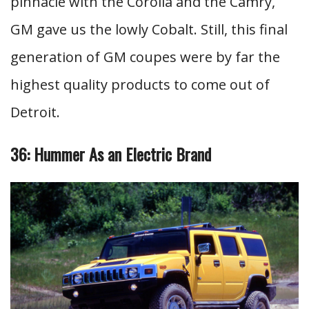
pinnacle with the Corolla and the Camry,
GM gave us the lowly Cobalt. Still, this final
generation of GM coupes were by far the
highest quality products to come out of
Detroit.
36: Hummer As an Electric Brand