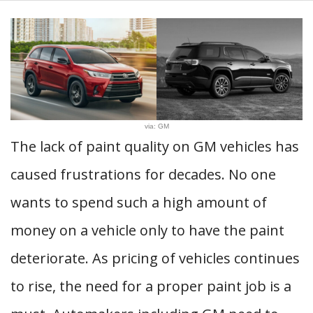
via: GM
The lack of paint quality on GM vehicles has
caused frustrations for decades. No one
wants to spend such a high amount of
money on a vehicle only to have the paint
deteriorate. As pricing of vehicles continues
to rise, the need for a proper paint job is a