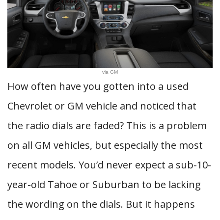
via GM
How often have you gotten into a used
Chevrolet or GM vehicle and noticed that
the radio dials are faded? This is a problem
on all GM vehicles, but especially the most
recent models. You’d never expect a sub-10-
year-old Tahoe or Suburban to be lacking
the wording on the dials. But it happens