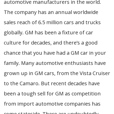
automotive manufacturers in the world.
The company has an annual worldwide
sales reach of 6.5 million cars and trucks
globally. GM has been a fixture of car
culture for decades, and there’s a good
chance that you have had a GM car in your
family. Many automotive enthusiasts have
grown up in GM cars, from the Vista Cruiser
to the Camaro. But recent decades have
been a tough sell for GM as competition
from import automotive companies has
come stateside. There are undoubtedly