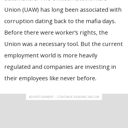
Union (UAW) has long been associated with
corruption dating back to the mafia days.
Before there were worker’s rights, the
Union was a necessary tool. But the current
employment world is more heavily
regulated and companies are investing in
their employees like never before.
ADVERTISEMENT - CONTINUE READING BELOW