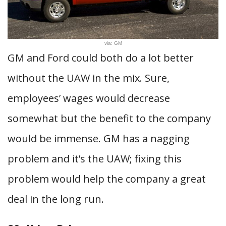
via: GM
GM and Ford could both do a lot better
without the UAW in the mix. Sure,
employees’ wages would decrease
somewhat but the benefit to the company
would be immense. GM has a nagging
problem and it’s the UAW; fixing this
problem would help the company a great
deal in the long run.