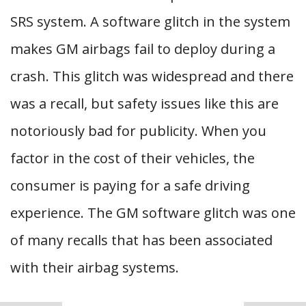
SRS system. A software glitch in the system
makes GM airbags fail to deploy during a
crash. This glitch was widespread and there
was a recall, but safety issues like this are
notoriously bad for publicity. When you
factor in the cost of their vehicles, the
consumer is paying for a safe driving
experience. The GM software glitch was one
of many recalls that has been associated
with their airbag systems.