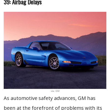
39: Airbag Delays
via: GM
As automotive safety advances, GM has
been at the forefront of problems with its