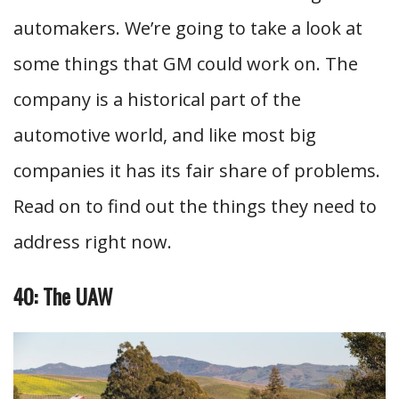
automakers. We’re going to take a look at
some things that GM could work on. The
company is a historical part of the
automotive world, and like most big
companies it has its fair share of problems.
Read on to find out the things they need to
address right now.
40: The UAW