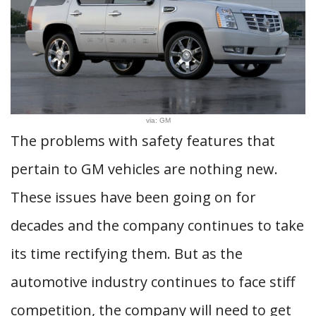
via: GM
The problems with safety features that
pertain to GM vehicles are nothing new.
These issues have been going on for
decades and the company continues to take
its time rectifying them. But as the
automotive industry continues to face stiff
competition, the company will need to get