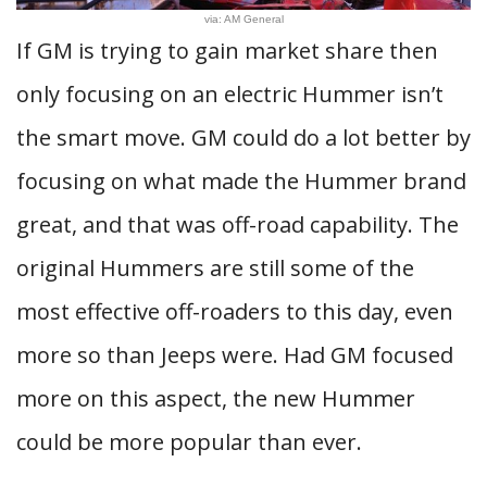
via: AM General
If GM is trying to gain market share then
only focusing on an electric Hummer isn’t
the smart move. GM could do a lot better by
focusing on what made the Hummer brand
great, and that was off-road capability. The
original Hummers are still some of the
most effective off-roaders to this day, even
more so than Jeeps were. Had GM focused
more on this aspect, the new Hummer
could be more popular than ever.