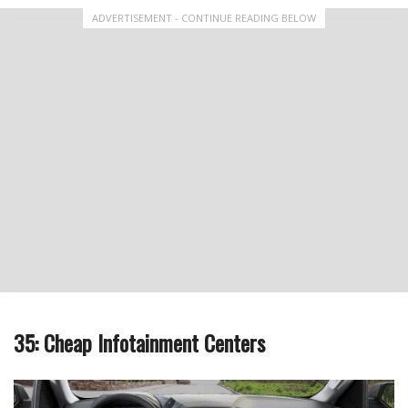
ADVERTISEMENT - CONTINUE READING BELOW
35: Cheap Infotainment Centers