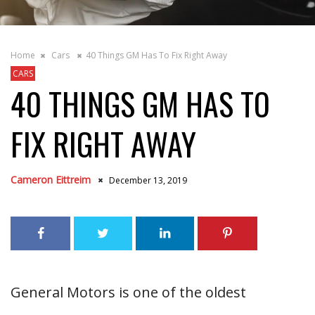
Home
Cars
40 Things GM Has To Fix Right Away
CARS
40 THINGS GM HAS TO
FIX RIGHT AWAY
Cameron Eittreim
December 13, 2019
General Motors is one of the oldest