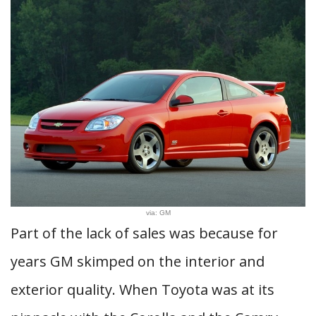
via: GM
Part of the lack of sales was because for
years GM skimped on the interior and
exterior quality. When Toyota was at its