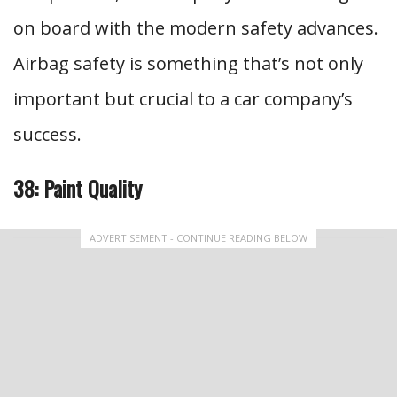
on board with the modern safety advances.
Airbag safety is something that’s not only
important but crucial to a car company’s
success.
38: Paint Quality
ADVERTISEMENT - CONTINUE READING BELOW