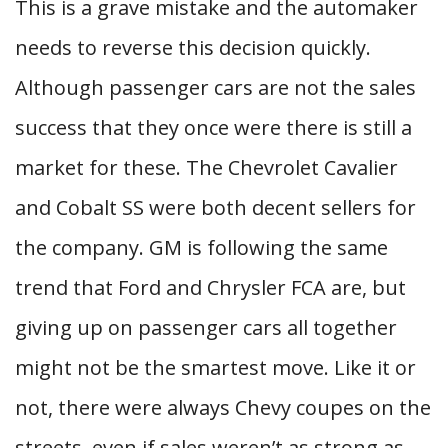
This is a grave mistake and the automaker
needs to reverse this decision quickly.
Although passenger cars are not the sales
success that they once were there is still a
market for these. The Chevrolet Cavalier
and Cobalt SS were both decent sellers for
the company. GM is following the same
trend that Ford and Chrysler FCA are, but
giving up on passenger cars all together
might not be the smartest move. Like it or
not, there were always Chevy coupes on the
streets, even if sales weren’t as strong as