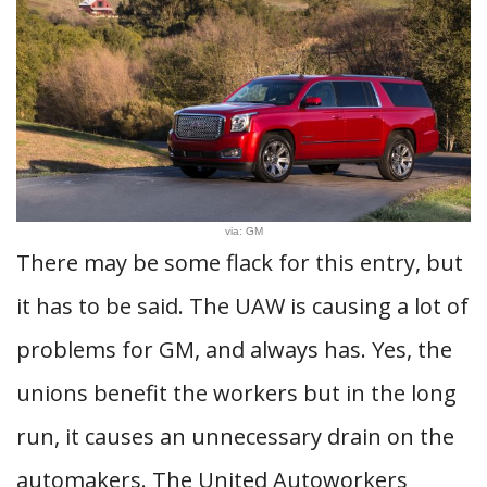
via: GM
There may be some flack for this entry, but
it has to be said. The UAW is causing a lot of
problems for GM, and always has. Yes, the
unions benefit the workers but in the long
run, it causes an unnecessary drain on the
automakers. The United Autoworkers