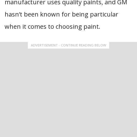
manufacturer uses quality paints, and GM
hasn’t been known for being particular
when it comes to choosing paint.
ADVERTISEMENT - CONTINUE READING BELOW