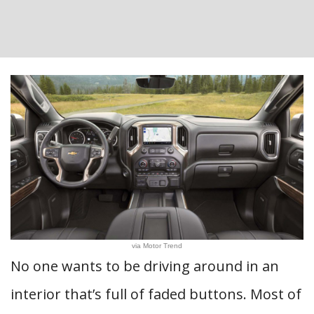
via Motor Trend
No one wants to be driving around in an
interior that’s full of faded buttons. Most of