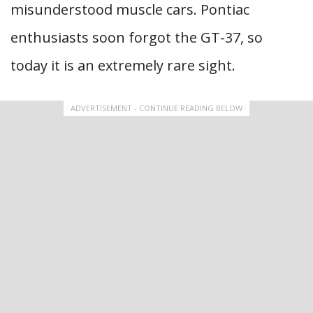
misunderstood muscle cars. Pontiac
enthusiasts soon forgot the GT-37, so
today it is an extremely rare sight.
ADVERTISEMENT - CONTINUE READING BELOW