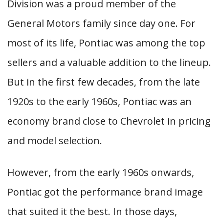
Division was a proud member of the
General Motors family since day one. For
most of its life, Pontiac was among the top
sellers and a valuable addition to the lineup.
But in the first few decades, from the late
1920s to the early 1960s, Pontiac was an
economy brand close to Chevrolet in pricing
and model selection.
However, from the early 1960s onwards,
Pontiac got the performance brand image
that suited it the best. In those days,