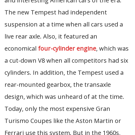
and interesting American cars of the era.
The new Tempest had independent
suspension at a time when all cars used a
live rear axle. Also, it featured an
economical
four-cylinder engine
, which was
a cut-down V8 when all competitors had six
cylinders. In addition, the Tempest used a
rear-mounted gearbox, the transaxle
design, which was unheard of at the time.
Today, only the most expensive Gran
Turismo Coupes like the Aston Martin or
Ferrari use this system. But in the 1960s,