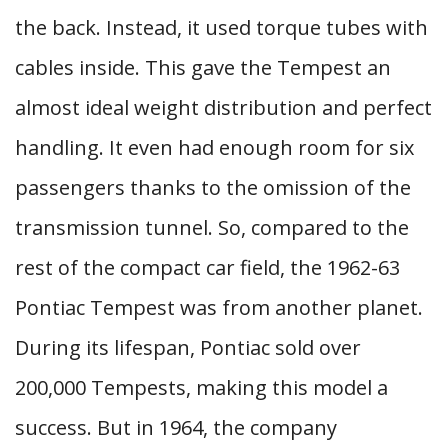
the back. Instead, it used torque tubes with
cables inside. This gave the Tempest an
almost ideal weight distribution and perfect
handling. It even had enough room for six
passengers thanks to the omission of the
transmission tunnel. So, compared to the
rest of the compact car field, the 1962-63
Pontiac Tempest was from another planet.
During its lifespan, Pontiac sold over
200,000 Tempests, making this model a
success. But in 1964, the company