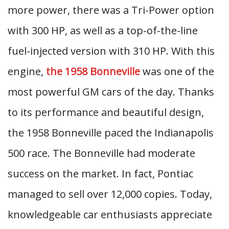
more power, there was a Tri-Power option
with 300 HP, as well as a top-of-the-line
fuel-injected version with 310 HP. With this
engine,
the 1958 Bonneville
was one of the
most powerful GM cars of the day. Thanks
to its performance and beautiful design,
the 1958 Bonneville paced the Indianapolis
500 race. The Bonneville had moderate
success on the market. In fact, Pontiac
managed to sell over 12,000 copies. Today,
knowledgeable car enthusiasts appreciate