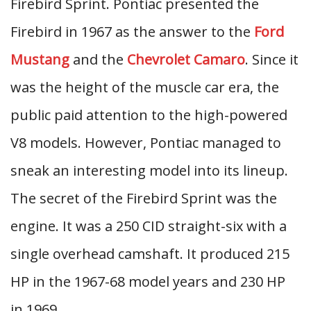
Firebird Sprint. Pontiac presented the
Firebird in 1967 as the answer to the
Ford
Mustang
and the
Chevrolet Camaro
. Since it
was the height of the muscle car era, the
public paid attention to the high-powered
V8 models. However, Pontiac managed to
sneak an interesting model into its lineup.
The secret of the Firebird Sprint was the
engine. It was a 250 CID straight-six with a
single overhead camshaft. It produced 215
HP in the 1967-68 model years and 230 HP
in 1969.