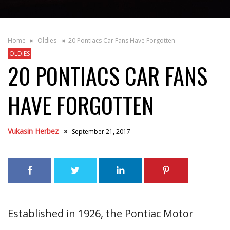
Home
Oldies
20 Pontiacs Car Fans Have Forgotten
OLDIES
20 PONTIACS CAR FANS
HAVE FORGOTTEN
Vukasin Herbez
September 21, 2017
Established in 1926, the Pontiac Motor