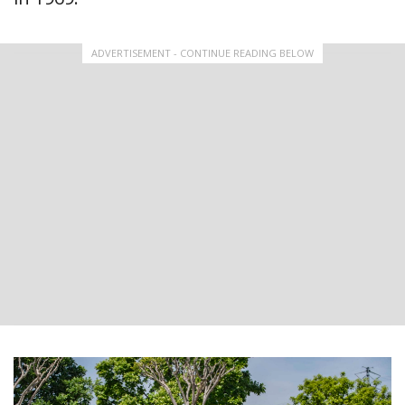
ADVERTISEMENT - CONTINUE READING BELOW