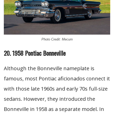
Photo Credit: Mecum
20. 1958 Pontiac Bonneville
Although the Bonneville nameplate is
famous, most Pontiac aficionados connect it
with those late 1960s and early 70s full-size
sedans. However, they introduced the
Bonneville in 1958 as a separate model. In