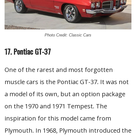
Photo Credit: Classic Cars
17. Pontiac GT-37
One of the rarest and most forgotten
muscle cars is the Pontiac GT-37. It was not
a model of its own, but an option package
on the 1970 and 1971 Tempest. The
inspiration for this model came from
Plymouth. In 1968, Plymouth introduced the