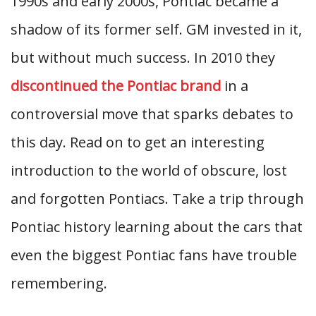
1990s and early 2000s, Pontiac became a
shadow of its former self. GM invested in it,
but without much success. In 2010 they
discontinued the Pontiac brand
in a
controversial move that sparks debates to
this day. Read on to get an interesting
introduction to the world of obscure, lost
and forgotten Pontiacs. Take a trip through
Pontiac history learning about the cars that
even the biggest Pontiac fans have trouble
remembering.