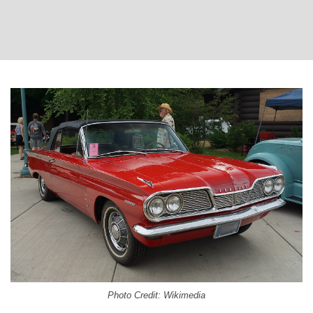
Photo Credit: Wikimedia