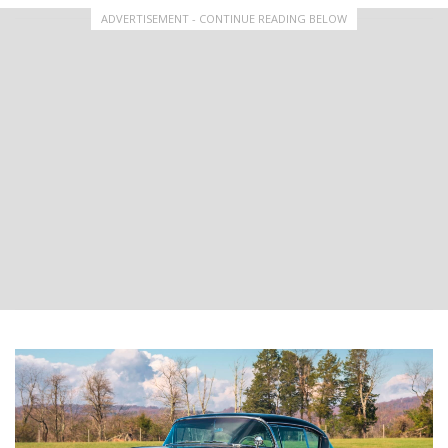
ADVERTISEMENT - CONTINUE READING BELOW