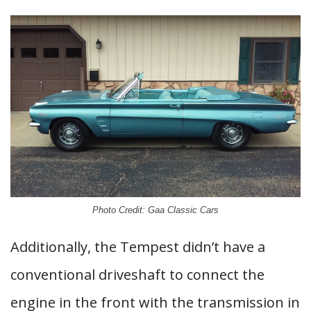
Photo Credit: Gaa Classic Cars
Additionally, the Tempest didn’t have a
conventional driveshaft to connect the
engine in the front with the transmission in