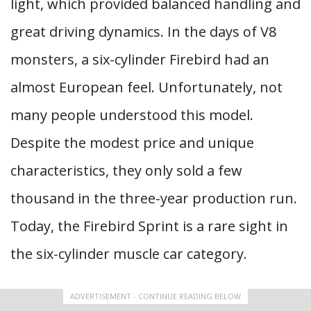
light, which provided balanced handling and
great driving dynamics. In the days of V8
monsters, a six-cylinder Firebird had an
almost European feel. Unfortunately, not
many people understood this model.
Despite the modest price and unique
characteristics, they only sold a few
thousand in the three-year production run.
Today, the Firebird Sprint is a rare sight in
the six-cylinder muscle car category.
ADVERTISEMENT - CONTINUE READING BELOW