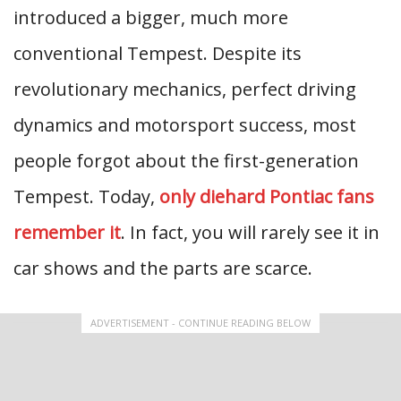
introduced a bigger, much more
conventional Tempest. Despite its
revolutionary mechanics, perfect driving
dynamics and motorsport success, most
people forgot about the first-generation
Tempest. Today,
only diehard Pontiac fans
remember it
. In fact, you will rarely see it in
car shows and the parts are scarce.
ADVERTISEMENT - CONTINUE READING BELOW