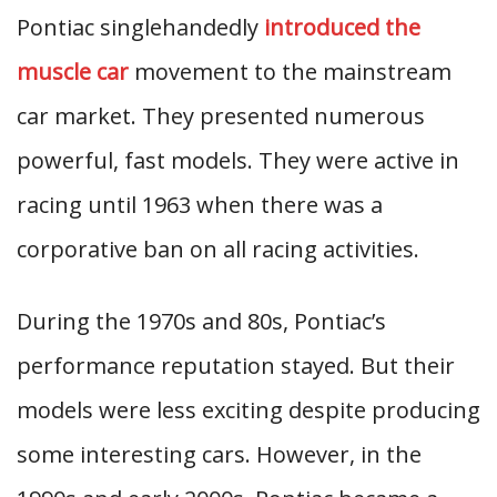
Pontiac singlehandedly
introduced the
muscle car
movement to the mainstream
car market. They presented numerous
powerful, fast models. They were active in
racing until 1963 when there was a
corporative ban on all racing activities.
During the 1970s and 80s, Pontiac’s
performance reputation stayed. But their
models were less exciting despite producing
some interesting cars. However, in the