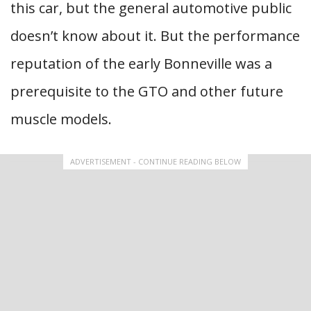
this car, but the general automotive public
doesn’t know about it. But the performance
reputation of the early Bonneville was a
prerequisite to the GTO and other future
muscle models.
ADVERTISEMENT - CONTINUE READING BELOW