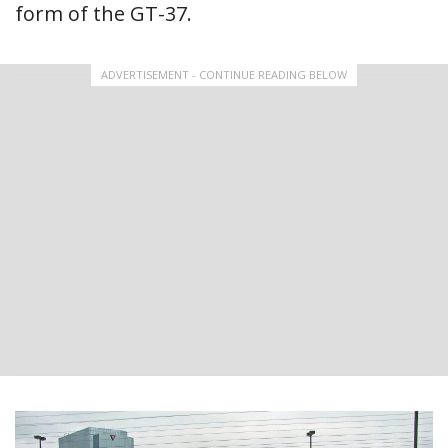
form of the GT-37.
ADVERTISEMENT - CONTINUE READING BELOW