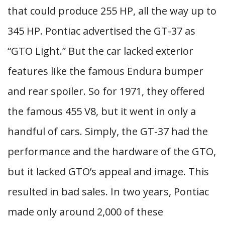
that could produce 255 HP, all the way up to
345 HP. Pontiac advertised the GT-37 as
“GTO Light.” But the car lacked exterior
features like the famous Endura bumper
and rear spoiler. So for 1971, they offered
the famous 455 V8, but it went in only a
handful of cars. Simply, the GT-37 had the
performance and the hardware of the GTO,
but it lacked GTO’s appeal and image. This
resulted in bad sales. In two years, Pontiac
made only around 2,000 of these