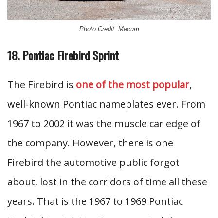
Photo Credit: Mecum
18. Pontiac Firebird Sprint
The Firebird is
one of the most popular
,
well-known Pontiac nameplates ever. From
1967 to 2002 it was the muscle car edge of
the company. However, there is one
Firebird the automotive public forgot
about, lost in the corridors of time all these
years. That is the 1967 to 1969 Pontiac