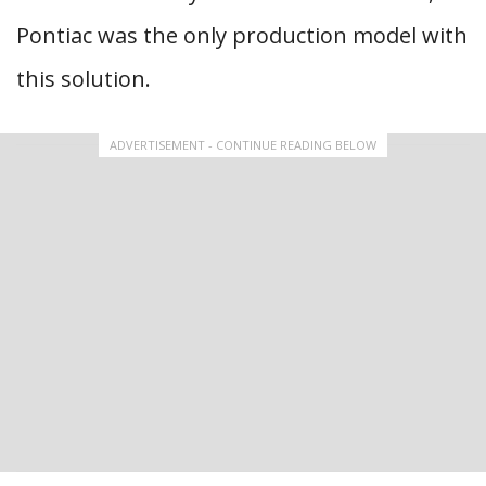
Pontiac was the only production model with
this solution.
ADVERTISEMENT - CONTINUE READING BELOW