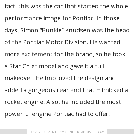
fact, this was the car that started the whole
performance image for Pontiac. In those
days, Simon “Bunkie” Knudsen was the head
of the Pontiac Motor Division. He wanted
more excitement for the brand, so he took
a Star Chief model and gave it a full
makeover. He improved the design and
added a gorgeous rear end that mimicked a
rocket engine. Also, he included the most
powerful engine Pontiac had to offer.
ADVERTISEMENT - CONTINUE READING BELOW