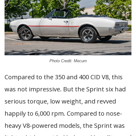
Photo Credit: Mecum
Compared to the 350 and 400 CID V8, this
was not impressive. But the Sprint six had
serious torque, low weight, and revved
happily to 6,000 rpm. Compared to nose-
heavy V8-powered models, the Sprint was