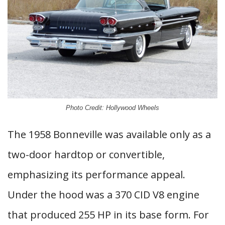
Photo Credit: Hollywood Wheels
The 1958 Bonneville was available only as a
two-door hardtop or convertible,
emphasizing its performance appeal.
Under the hood was a 370 CID V8 engine
that produced 255 HP in its base form. For