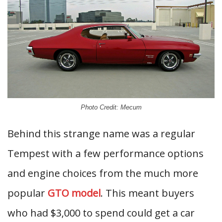
Photo Credit: Mecum
Behind this strange name was a regular
Tempest with a few performance options
and engine choices from the much more
popular
GTO model
. This meant buyers
who had $3,000 to spend could get a car