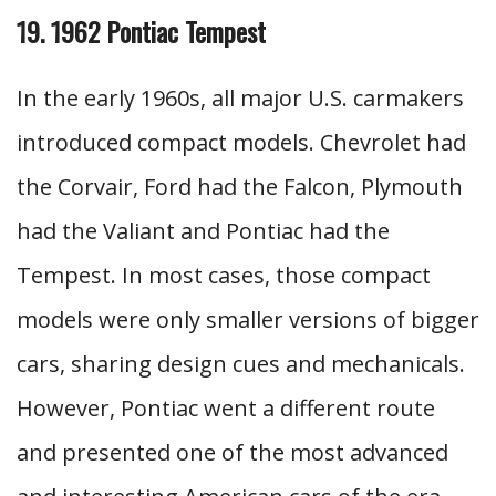
19. 1962 Pontiac Tempest
In the early 1960s, all major U.S. carmakers
introduced compact models. Chevrolet had
the Corvair, Ford had the Falcon, Plymouth
had the Valiant and Pontiac had the
Tempest. In most cases, those compact
models were only smaller versions of bigger
cars, sharing design cues and mechanicals.
However, Pontiac went a different route
and presented one of the most advanced