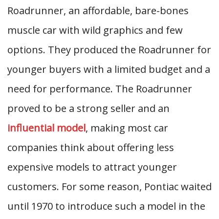
Roadrunner, an affordable, bare-bones
muscle car with wild graphics and few
options. They produced the Roadrunner for
younger buyers with a limited budget and a
need for performance. The Roadrunner
proved to be a strong seller and an
influential model
, making most car
companies think about offering less
expensive models to attract younger
customers. For some reason, Pontiac waited
until 1970 to introduce such a model in the