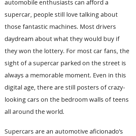
automobile enthusiasts can afford a
supercar, people still love talking about
those fantastic machines. Most drivers
daydream about what they would buy if
they won the lottery. For most car fans, the
sight of a supercar parked on the street is
always a memorable moment. Even in this
digital age, there are still posters of crazy-
looking cars on the bedroom walls of teens
all around the world.
Supercars are an automotive aficionado’s