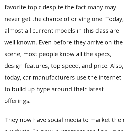
favorite topic despite the fact many may
never get the chance of driving one. Today,
almost all current models in this class are
well known. Even before they arrive on the
scene, most people know all the specs,
design features, top speed, and price. Also,
today, car manufacturers use the internet
to build up hype around their latest
offerings.
They now have social media to market their