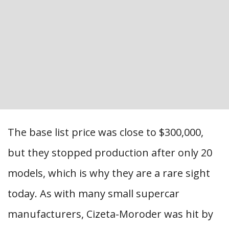
The base list price was close to $300,000,
but they stopped production after only 20
models, which is why they are a rare sight
today. As with many small supercar
manufacturers, Cizeta-Moroder was hit by