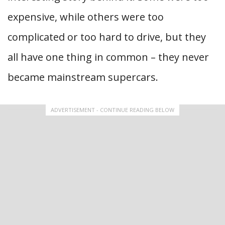
expensive, while others were too
complicated or too hard to drive, but they
all have one thing in common – they never
became mainstream supercars.
ADVERTISEMENT - CONTINUE READING BELOW