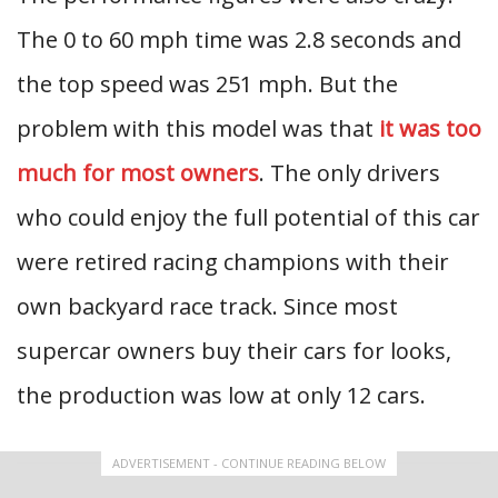
The 0 to 60 mph time was 2.8 seconds and
the top speed was 251 mph. But the
problem with this model was that
it was too
much for most owners
. The only drivers
who could enjoy the full potential of this car
were retired racing champions with their
own backyard race track. Since most
supercar owners buy their cars for looks,
the production was low at only 12 cars.
ADVERTISEMENT - CONTINUE READING BELOW