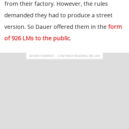
from their factory. However, the rules
demanded they had to produce a street
version. So Dauer offered them in the
form
of 926 LMs to the public
.
ADVERTISEMENT - CONTINUE READING BELOW