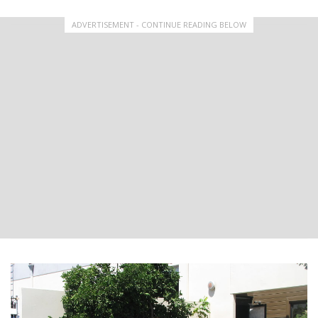
ADVERTISEMENT - CONTINUE READING BELOW