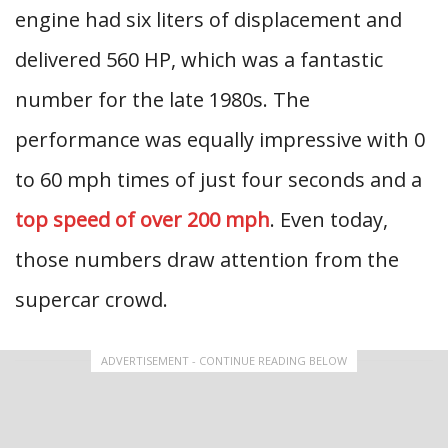
engine had six liters of displacement and
delivered 560 HP, which was a fantastic
number for the late 1980s. The
performance was equally impressive with 0
to 60 mph times of just four seconds and a
top speed of over 200 mph
. Even today,
those numbers draw attention from the
supercar crowd.
ADVERTISEMENT - CONTINUE READING BELOW