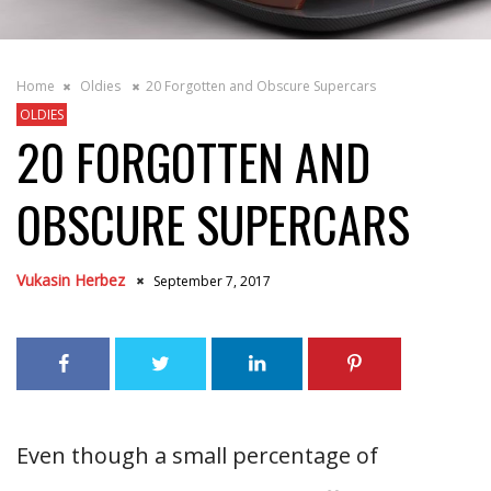
Home
Oldies
20 Forgotten and Obscure Supercars
OLDIES
20 FORGOTTEN AND
OBSCURE SUPERCARS
Vukasin Herbez
September 7, 2017
Even though a small percentage of