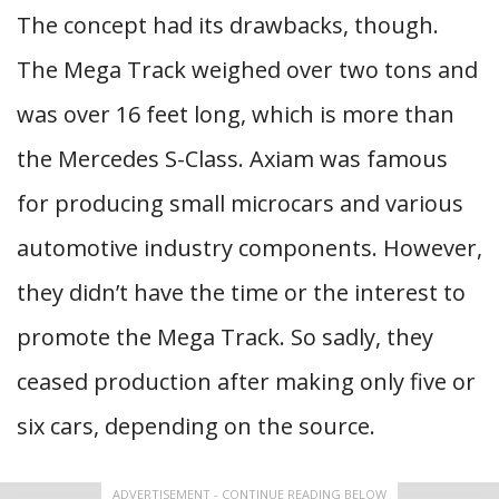
The concept had its drawbacks, though.
The Mega Track weighed over two tons and
was over 16 feet long, which is more than
the Mercedes S-Class. Axiam was famous
for producing small microcars and various
automotive industry components. However,
they didn’t have the time or the interest to
promote the Mega Track. So sadly, they
ceased production after making only five or
six cars, depending on the source.
ADVERTISEMENT - CONTINUE READING BELOW