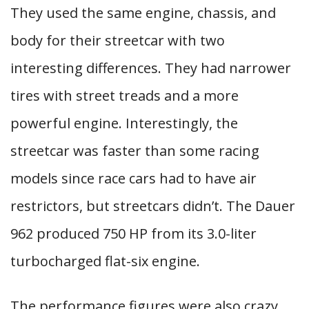
They used the same engine, chassis, and
body for their streetcar with two
interesting differences. They had narrower
tires with street treads and a more
powerful engine. Interestingly, the
streetcar was faster than some racing
models since race cars had to have air
restrictors, but streetcars didn’t. The Dauer
962 produced 750 HP from its 3.0-liter
turbocharged flat-six engine.
The performance figures were also crazy.