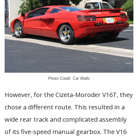
Photo Credit: Car Walls
However, for the Cizeta-Moroder V16T, they
chose a different route. This resulted in a
wide rear track and complicated assembly
of its five-speed manual gearbox. The V16