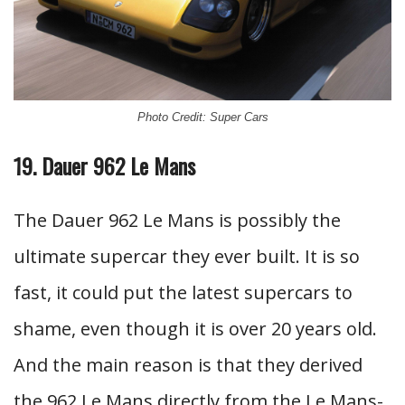
Photo Credit: Super Cars
19. Dauer 962 Le Mans
The Dauer 962 Le Mans is possibly the
ultimate supercar they ever built. It is so
fast, it could put the latest supercars to
shame, even though it is over 20 years old.
And the main reason is that they derived
the 962 Le Mans directly from the Le Mans-