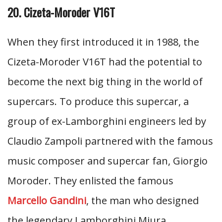
20. Cizeta-Moroder V16T
When they first introduced it in 1988, the
Cizeta-Moroder V16T had the potential to
become the next big thing in the world of
supercars. To produce this supercar, a
group of ex-Lamborghini engineers led by
Claudio Zampoli partnered with the famous
music composer and supercar fan, Giorgio
Moroder. They enlisted the famous
Marcello Gandini
, the man who designed
the legendary Lamborghini Miura.