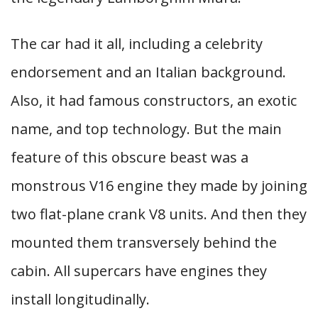
The car had it all, including a celebrity
endorsement and an Italian background.
Also, it had famous constructors, an exotic
name, and top technology. But the main
feature of this obscure beast was a
monstrous V16 engine they made by joining
two flat-plane crank V8 units. And then they
mounted them transversely behind the
cabin. All supercars have engines they
install longitudinally.