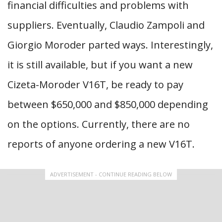
financial difficulties and problems with
suppliers. Eventually, Claudio Zampoli and
Giorgio Moroder parted ways. Interestingly,
it is still available, but if you want a new
Cizeta-Moroder V16T, be ready to pay
between $650,000 and $850,000 depending
on the options. Currently, there are no
reports of anyone ordering a new V16T.
ADVERTISEMENT - CONTINUE READING BELOW