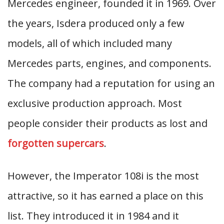
Mercedes engineer, founded it in 1969. Over
the years, Isdera produced only a few
models, all of which included many
Mercedes parts, engines, and components.
The company had a reputation for using an
exclusive production approach. Most
people consider their products as lost and
forgotten supercars
.
However, the Imperator 108i is the most
attractive, so it has earned a place on this
list. They introduced it in 1984 and it