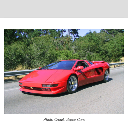
Photo Credit: Super Cars