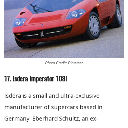
Photo Credit: Pinterest
17. Isdera Imperator 108i
Isdera is a small and ultra-exclusive
manufacturer of supercars based in
Germany. Eberhard Schultz, an ex-