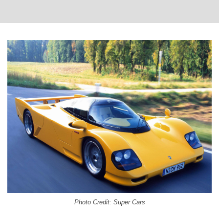
Photo Credit: Super Cars