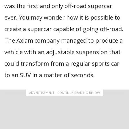
was the first and only off-road supercar
ever. You may wonder how it is possible to
create a supercar capable of going off-road.
The Axiam company managed to produce a
vehicle with an adjustable suspension that
could transform from a regular sports car
to an SUV in a matter of seconds.
ADVERTISEMENT - CONTINUE READING BELOW