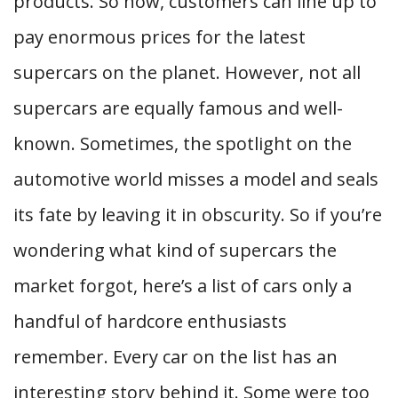
products. So now, customers can line up to
pay enormous prices for the latest
supercars on the planet. However, not all
supercars are equally famous and well-
known. Sometimes, the spotlight on the
automotive world misses a model and seals
its fate by leaving it in obscurity. So if you’re
wondering what kind of supercars the
market forgot, here’s a list of cars only a
handful of hardcore enthusiasts
remember. Every car on the list has an
interesting story behind it. Some were too