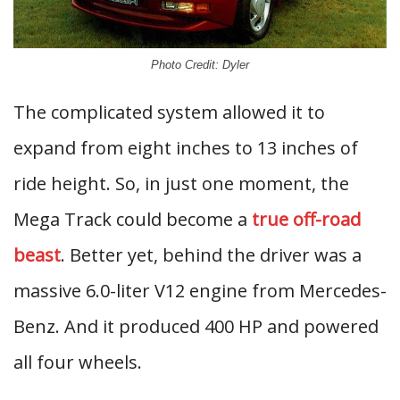
Photo Credit: Dyler
The complicated system allowed it to
expand from eight inches to 13 inches of
ride height. So, in just one moment, the
Mega Track could become a
true off-road
beast
. Better yet, behind the driver was a
massive 6.0-liter V12 engine from Mercedes-
Benz. And it produced 400 HP and powered
all four wheels.