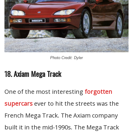
Photo Credit: Dyler
18. Axiam Mega Track
One of the most interesting
forgotten
supercars
ever to hit the streets was the
French Mega Track. The Axiam company
built it in the mid-1990s. The Mega Track