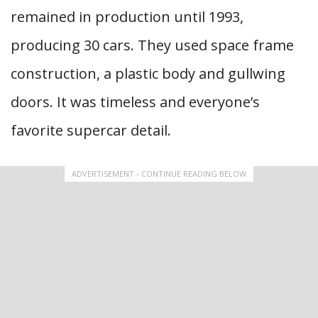
remained in production until 1993,
producing 30 cars. They used space frame
construction, a plastic body and gullwing
doors. It was timeless and everyone’s
favorite supercar detail.
ADVERTISEMENT - CONTINUE READING BELOW