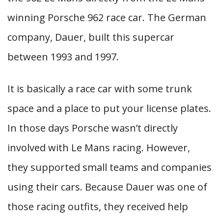
winning Porsche 962 race car. The German
company, Dauer, built this supercar
between 1993 and 1997.
It is basically a race car with some trunk
space and a place to put your license plates.
In those days Porsche wasn’t directly
involved with Le Mans racing. However,
they supported small teams and companies
using their cars. Because Dauer was one of
those racing outfits, they received help