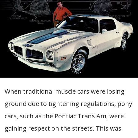
When traditional muscle cars were losing
ground due to tightening regulations, pony
cars, such as the Pontiac Trans Am, were
gaining respect on the streets. This was