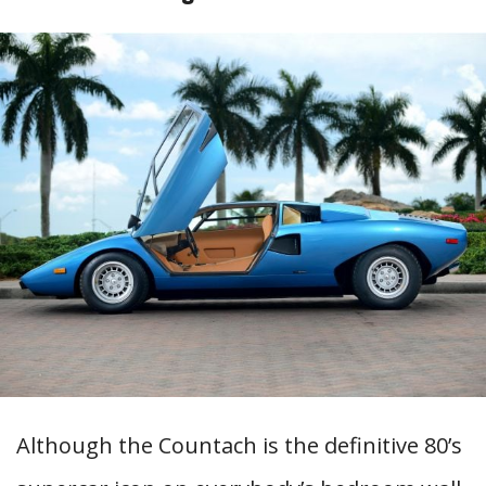
Although the Countach is the definitive 80’s