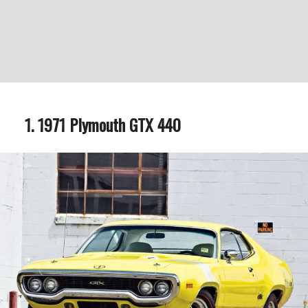
1971 Plymouth GTX 440