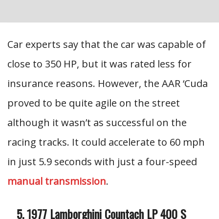
Car experts say that the car was capable of
close to 350 HP, but it was rated less for
insurance reasons. However, the AAR ‘Cuda
proved to be quite agile on the street
although it wasn’t as successful on the
racing tracks. It could accelerate to 60 mph
in just 5.9 seconds with just a four-speed
manual transmission
.
1977 Lamborghini Countach LP 400 S