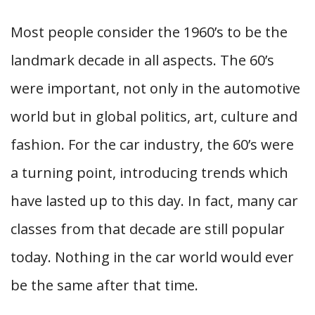
Most people consider the 1960’s to be the
landmark decade in all aspects. The 60’s
were important, not only in the automotive
world but in global politics, art, culture and
fashion. For the car industry, the 60’s were
a turning point, introducing trends which
have lasted up to this day. In fact, many car
classes from that decade are still popular
today. Nothing in the car world would ever
be the same after that time.