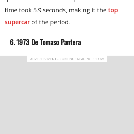
time took 5.9 seconds, making it the
top
supercar
of the period.
1973 De Tomaso Pantera
ADVERTISEMENT - CONTINUE READING BELOW