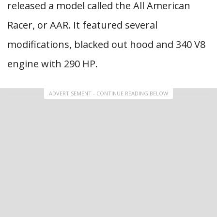
released a model called the All American
Racer, or AAR. It featured several
modifications, blacked out hood and 340 V8
engine with 290 HP.
ADVERTISEMENT - CONTINUE READING BELOW