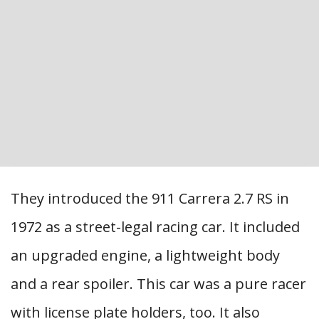
They introduced the 911 Carrera 2.7 RS in
1972 as a street-legal racing car. It included
an upgraded engine, a lightweight body
and a rear spoiler. This car was a pure racer
with license plate holders, too. It also