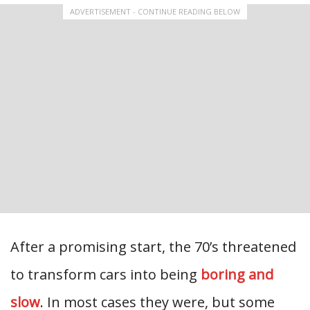
ADVERTISEMENT - CONTINUE READING BELOW
After a promising start, the 70’s threatened
to transform cars into being
boring and
slow
. In most cases they were, but some