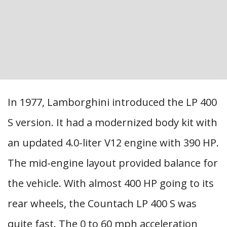
In 1977, Lamborghini introduced the LP 400
S version. It had a modernized body kit with
an updated 4.0-liter V12 engine with 390 HP.
The mid-engine layout provided balance for
the vehicle. With almost 400 HP going to its
rear wheels, the Countach LP 400 S was
quite fast. The 0 to 60 mph acceleration