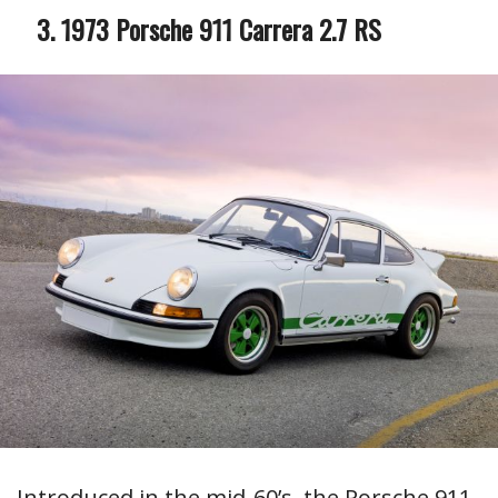
1973 Porsche 911 Carrera 2.7 RS
Introduced in the mid-60’s, the Porsche 911