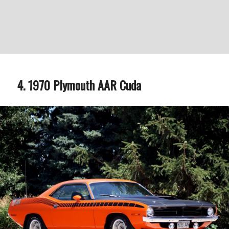
1970 Plymouth AAR Cuda