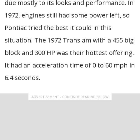
due mostly to its looks and performance. In
1972, engines still had some power left, so
Pontiac tried the best it could in this
situation. The 1972 Trans am with a 455 big
block and 300 HP was their hottest offering.
It had an acceleration time of 0 to 60 mph in
6.4 seconds.
ADVERTISEMENT - CONTINUE READING BELOW