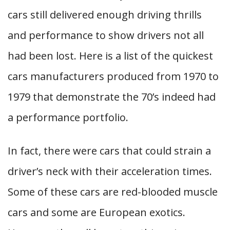
cars still delivered enough driving thrills
and performance to show drivers not all
had been lost. Here is a list of the quickest
cars manufacturers produced from 1970 to
1979 that demonstrate the 70’s indeed had
a performance portfolio.
In fact, there were cars that could strain a
driver’s neck with their acceleration times.
Some of these cars are red-blooded muscle
cars and some are European exotics.