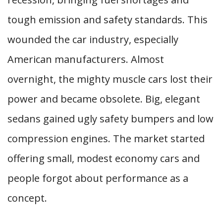
tough emission and safety standards. This
wounded the car industry, especially
American manufacturers. Almost
overnight, the mighty muscle cars lost their
power and became obsolete. Big, elegant
sedans gained ugly safety bumpers and low
compression engines. The market started
offering small, modest economy cars and
people forgot about performance as a
concept.