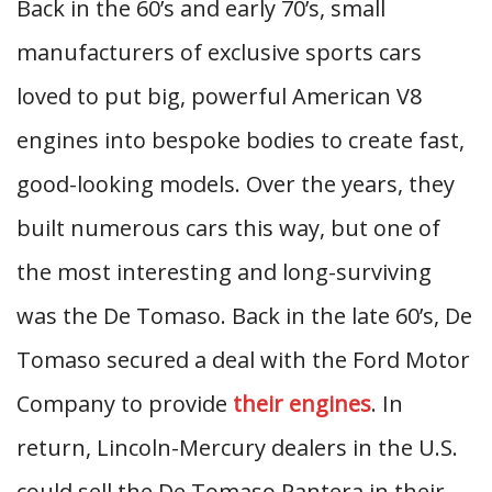
Back in the 60’s and early 70’s, small
manufacturers of exclusive sports cars
loved to put big, powerful American V8
engines into bespoke bodies to create fast,
good-looking models. Over the years, they
built numerous cars this way, but one of
the most interesting and long-surviving
was the De Tomaso. Back in the late 60’s, De
Tomaso secured a deal with the Ford Motor
Company to provide
their engines
. In
return, Lincoln-Mercury dealers in the U.S.
could sell the De Tomaso Pantera in their