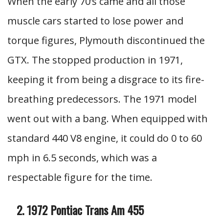
When the early 70’s came and all those
muscle cars started to lose power and
torque figures, Plymouth discontinued the
GTX. The stopped production in 1971,
keeping it from being a disgrace to its fire-
breathing predecessors. The 1971 model
went out with a bang. When equipped with
standard 440 V8 engine, it could do 0 to 60
mph in 6.5 seconds, which was a
respectable figure for the time.
1972 Pontiac Trans Am 455