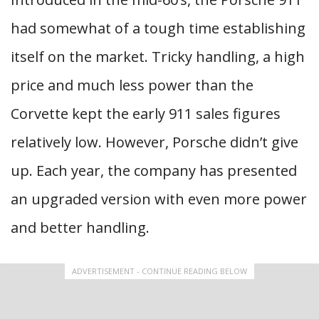
had somewhat of a tough time establishing
itself on the market. Tricky handling, a high
price and much less power than the
Corvette kept the early 911 sales figures
relatively low. However, Porsche didn’t give
up. Each year, the company has presented
an upgraded version with even more power
and better handling.
ADVERTISEMENT - CONTINUE READING BELOW