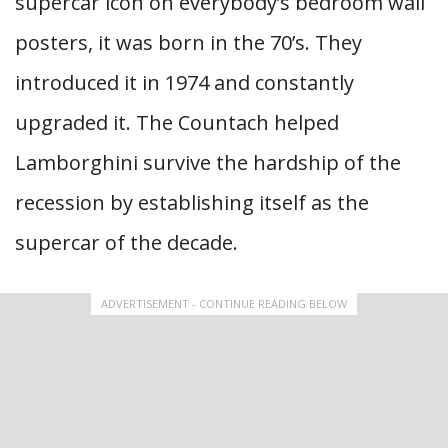
supercar icon on everybody’s bedroom wall
posters, it was born in the 70’s. They
introduced it in 1974 and constantly
upgraded it. The Countach helped
Lamborghini survive the hardship of the
recession by establishing itself as the
supercar of the decade.
ADVERTISEMENT - CONTINUE READING BELOW