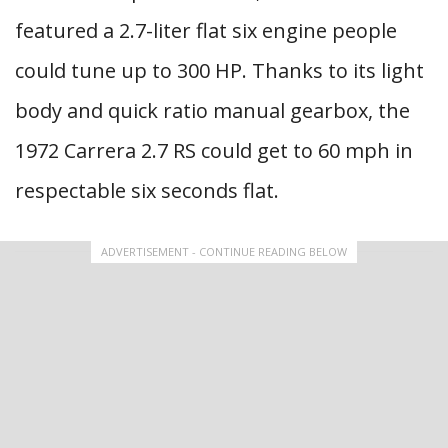
featured a 2.7-liter flat six engine people
could tune up to 300 HP. Thanks to its light
body and quick ratio manual gearbox, the
1972 Carrera 2.7 RS could get to 60 mph in
respectable six seconds flat.
ADVERTISEMENT - CONTINUE READING BELOW