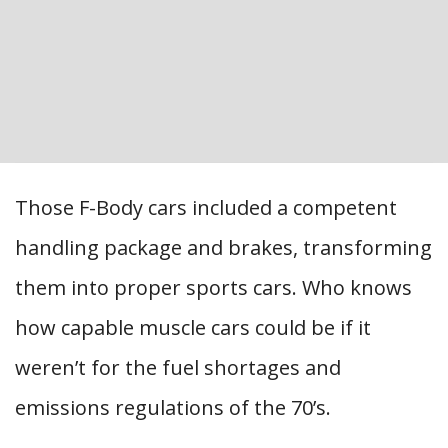
Those F-Body cars included a competent
handling package and brakes, transforming
them into proper sports cars. Who knows
how capable muscle cars could be if it
weren’t for the fuel shortages and
emissions regulations of the 70’s.