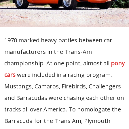
1970 marked heavy battles between car
manufacturers in the Trans-Am
championship. At one point, almost all
pony
cars
were included in a racing program.
Mustangs, Camaros, Firebirds, Challengers
and Barracudas were chasing each other on
tracks all over America. To homologate the
Barracuda for the Trans Am, Plymouth