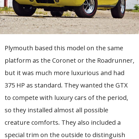
Plymouth based this model on the same
platform as the Coronet or the Roadrunner,
but it was much more luxurious and had
375 HP as standard. They wanted the GTX
to compete with luxury cars of the period,
so they installed almost all possible
creature comforts. They also included a
special trim on the outside to distinguish