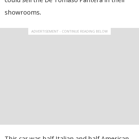
showrooms.
ADVERTISEMENT - CONTINUE READING BELOW
This car was half Italian and half American,