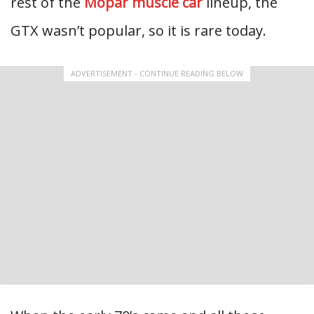
rest of the
Mopar muscle car
lineup, the
GTX wasn’t popular, so it is rare today.
ADVERTISEMENT - CONTINUE READING BELOW