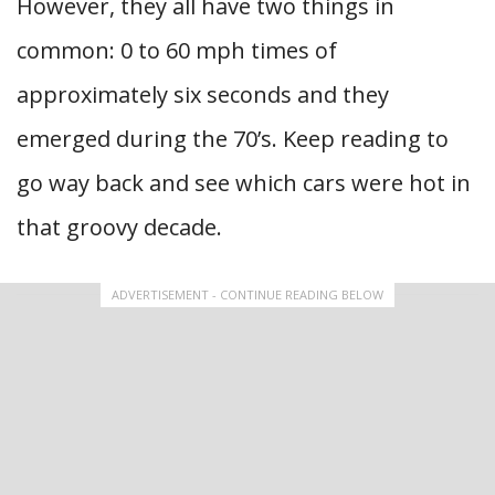
However, they all have two things in
common: 0 to 60 mph times of
approximately six seconds and they
emerged during the 70’s. Keep reading to
go way back and see which cars were hot in
that groovy decade.
ADVERTISEMENT - CONTINUE READING BELOW