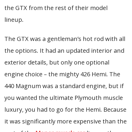
the GTX from the rest of their model
lineup.
The GTX was a gentleman’s hot rod with all
the options. It had an updated interior and
exterior details, but only one optional
engine choice – the mighty 426 Hemi. The
440 Magnum was a standard engine, but if
you wanted the ultimate Plymouth muscle
luxury, you had to go for the Hemi. Because
it was significantly more expensive than the