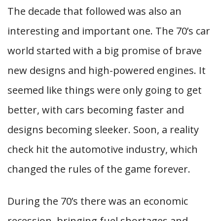
The decade that followed was also an
interesting and important one. The 70’s car
world started with a big promise of brave
new designs and high-powered engines. It
seemed like things were only going to get
better, with cars becoming faster and
designs becoming sleeker. Soon, a reality
check hit the automotive industry, which
changed the rules of the game forever.
During the 70’s there was an economic
recession, bringing fuel shortages and