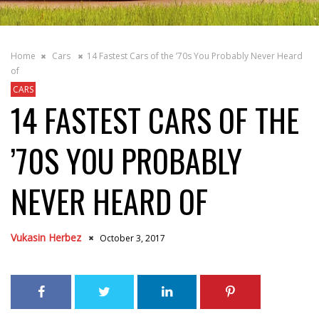
Home
Cars
14 Fastest Cars of the ’70s You Probably Never Heard
of
CARS
14 FASTEST CARS OF THE
’70S YOU PROBABLY
NEVER HEARD OF
Vukasin Herbez
October 3, 2017