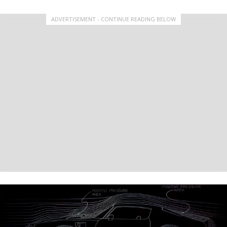
ADVERTISEMENT - CONTINUE READING BELOW