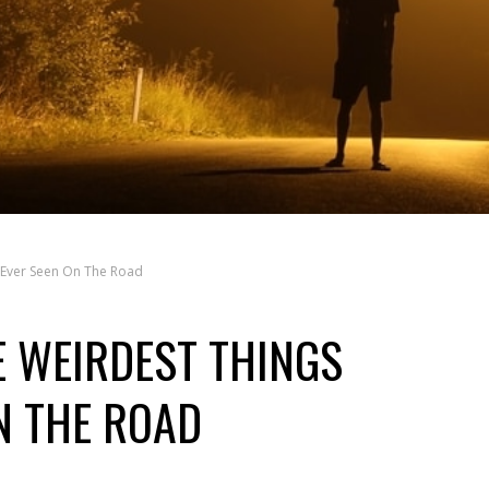
 Ever Seen On The Road
 WEIRDEST THINGS
N THE ROAD