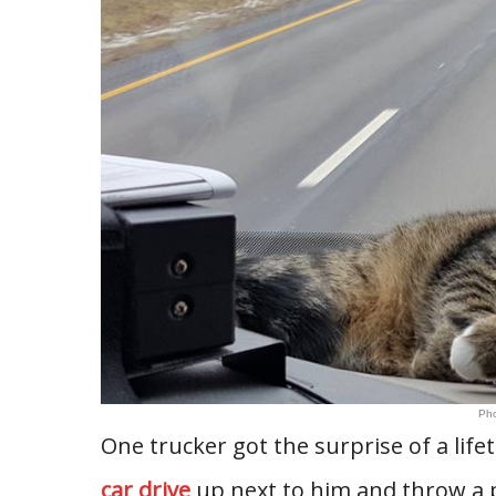
Pho
One trucker got the surprise of a lif
car drive
up next to him and throw a pi