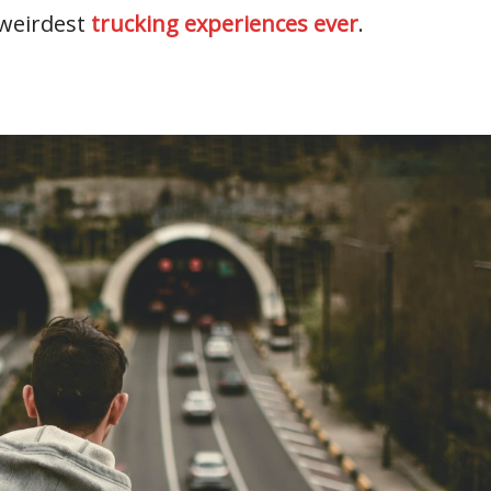
 weirdest
trucking experiences ever
.