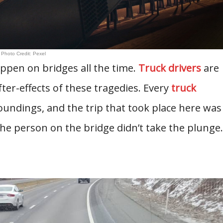
Photo Credit: Pexel
appen on bridges all the time.
Truck drivers
are
fter-effects of these tragedies. Every
truck
oundings, and the trip that took place here was
the person on the bridge didn’t take the plunge.