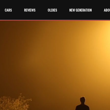
CARS
REVIEWS
OLDIES
NEW GENERATION
ABO