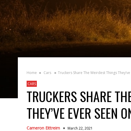
Home
Cars
Truckers Share The Weirdest Things They’ve
CARS
TRUCKERS SHARE THE
THEY’VE EVER SEEN O
Cameron Eittreim
March 22, 2021