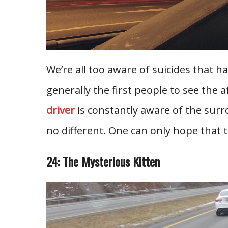
We’re all too aware of suicides that h
generally the first people to see the a
driver
is constantly aware of the surr
no different. One can only hope that 
24: The Mysterious Kitten