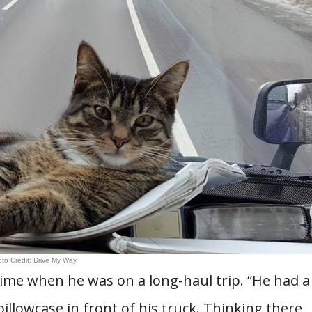
to Credit: Drive My Way
etime when he was on a long-haul trip. “He had a
llowcase in front of his truck. Thinking there