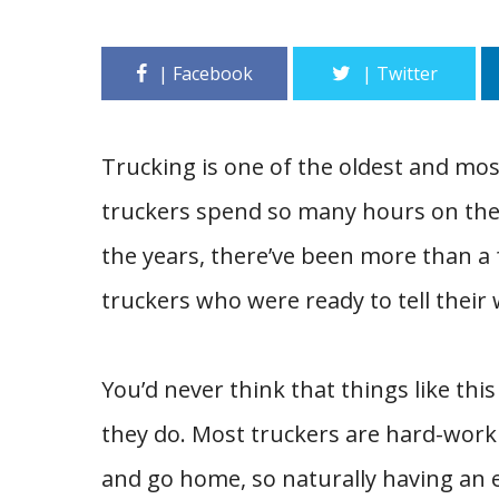
Trucking is one of the oldest and m
truckers spend so many hours on the r
the years, there’ve been more than a
truckers who were ready to tell their 
You’d never think that things like th
they do. Most truckers are hard-worki
and go home, so naturally having an e