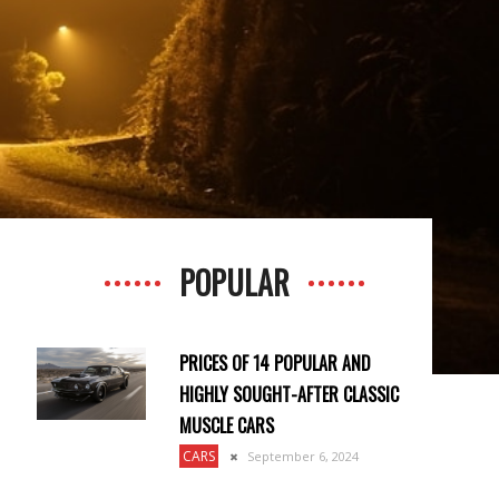
POPULAR
PRICES OF 14 POPULAR AND
HIGHLY SOUGHT-AFTER CLASSIC
MUSCLE CARS
CARS
September 6, 2024