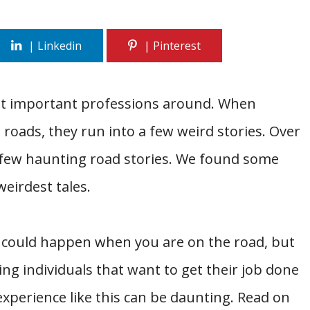
ost important professions around. When
oads, they run into a few weird stories. Over
 few haunting road stories. We found some
weirdest tales.
is could happen when you are on the road, but
ng individuals that want to get their job done
xperience like this can be daunting. Read on