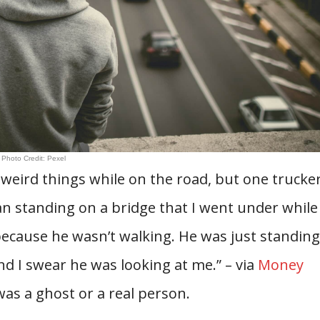
Photo Credit: Pexel
weird things while on the road, but one trucke
man standing on a bridge that I went under while
because he wasn’t walking. He was just standing
d I swear he was looking at me.” – via
Money
 was a ghost or a real person.