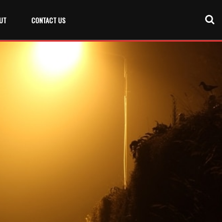
UT
CONTACT US