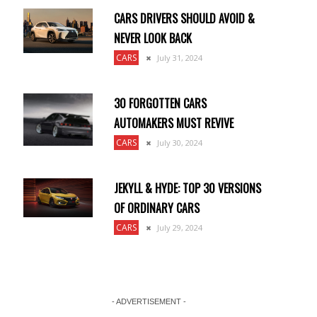
CARS DRIVERS SHOULD AVOID &
NEVER LOOK BACK
CARS
July 31, 2024
30 FORGOTTEN CARS
AUTOMAKERS MUST REVIVE
CARS
July 30, 2024
JEKYLL & HYDE: TOP 30 VERSIONS
OF ORDINARY CARS
CARS
July 29, 2024
- ADVERTISEMENT -