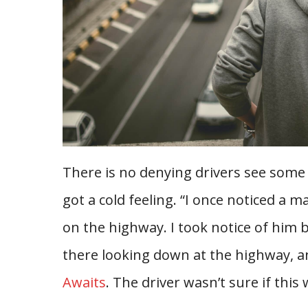
There is no denying drivers see some 
got a cold feeling. “I once noticed a 
on the highway. I took notice of him 
there looking down at the highway, an
Awaits
. The driver wasn’t sure if this