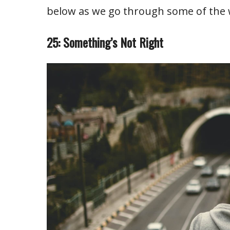
below as we go through some of the
25: Something’s Not Right