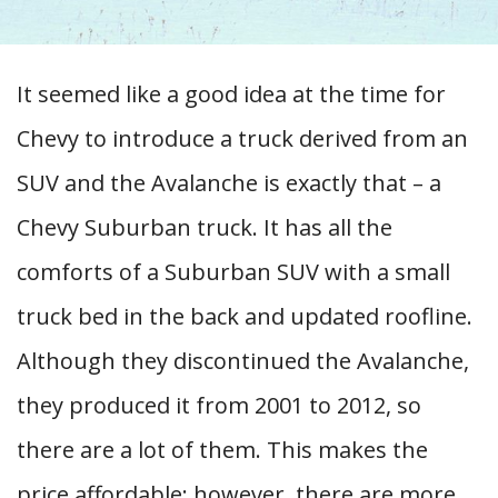
It seemed like a good idea at the time for
Chevy to introduce a truck derived from an
SUV and the Avalanche is exactly that – a
Chevy Suburban truck. It has all the
comforts of a Suburban SUV with a small
truck bed in the back and updated roofline.
Although they discontinued the Avalanche,
they produced it from 2001 to 2012, so
there are a lot of them. This makes the
price affordable; however, there are more