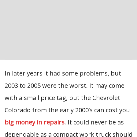
In later years it had some problems, but
2003 to 2005 were the worst. It may come
with a small price tag, but the Chevrolet
Colorado from the early 2000’s can cost you
big money in repairs
. It could never be as
dependable as a compact work truck should