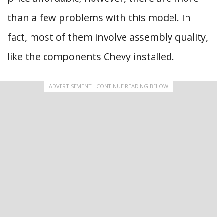
than a few problems with this model. In
fact, most of them involve assembly quality,
like the components Chevy installed.
ADVERTISEMENT - CONTINUE READING BELOW