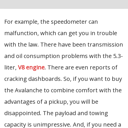
For example, the speedometer can
malfunction, which can get you in trouble
with the law. There have been transmission
and oil consumption problems with the 5.3-
liter,
V8 engine
. There are even reports of
cracking dashboards. So, if you want to buy
the Avalanche to combine comfort with the
advantages of a pickup, you will be
disappointed. The payload and towing
capacity is unimpressive. And, if you need a