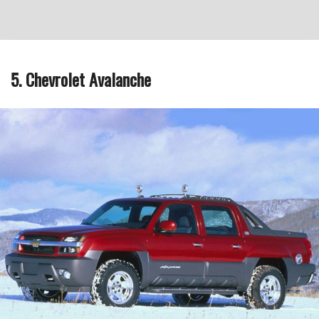
5. Chevrolet Avalanche