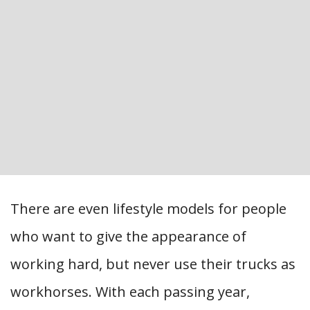
There are even lifestyle models for people
who want to give the appearance of
working hard, but never use their trucks as
workhorses. With each passing year,