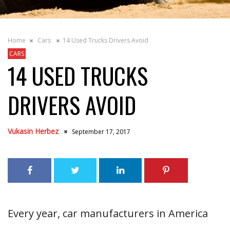
Home
Cars
14 Used Trucks Drivers Avoid
CARS
14 USED TRUCKS
DRIVERS AVOID
Vukasin Herbez
September 17, 2017
Every year, car manufacturers in America