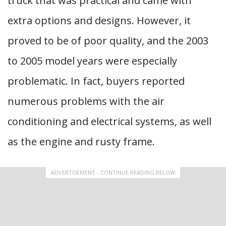
truck that was practical and came with
extra options and designs. However, it
proved to be of poor quality, and the 2003
to 2005 model years were especially
problematic. In fact, buyers reported
numerous problems with the air
conditioning and electrical systems, as well
as the engine and rusty frame.
ADVERTISEMENT - CONTINUE READING BELOW