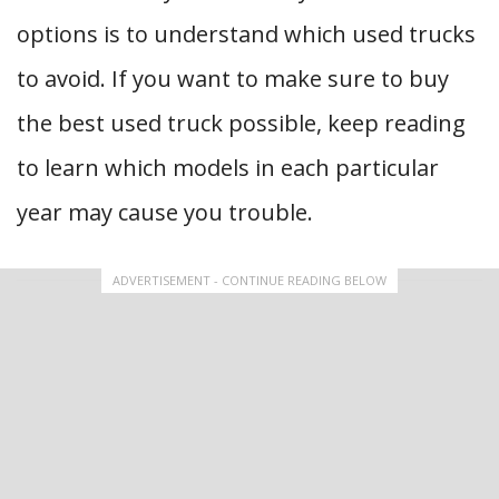
options is to understand which used trucks
to avoid. If you want to make sure to buy
the best used truck possible, keep reading
to learn which models in each particular
year may cause you trouble.
ADVERTISEMENT - CONTINUE READING BELOW