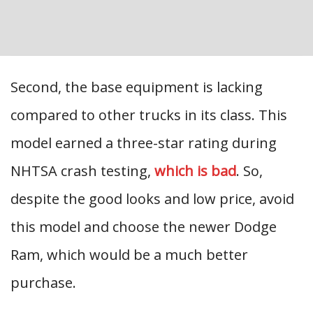
Second, the base equipment is lacking
compared to other trucks in its class. This
model earned a three-star rating during
NHTSA crash testing,
which is bad
. So,
despite the good looks and low price, avoid
this model and choose the newer Dodge
Ram, which would be a much better
purchase.