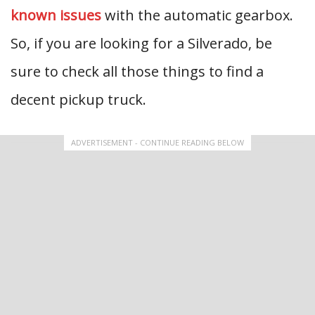
known issues
with the automatic gearbox.
So, if you are looking for a Silverado, be
sure to check all those things to find a
decent pickup truck.
ADVERTISEMENT - CONTINUE READING BELOW