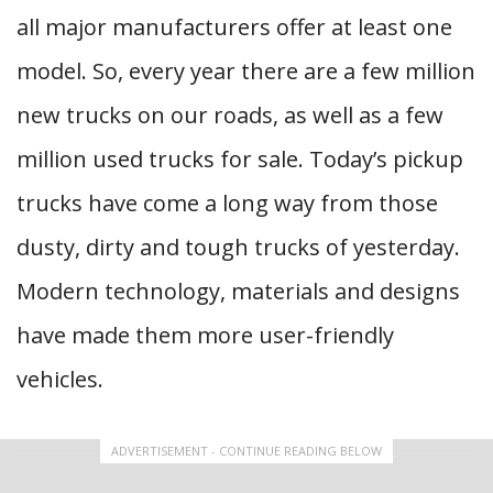
all major manufacturers offer at least one
model. So, every year there are a few million
new trucks on our roads, as well as a few
million used trucks for sale. Today’s pickup
trucks have come a long way from those
dusty, dirty and tough trucks of yesterday.
Modern technology, materials and designs
have made them more user-friendly
vehicles.
ADVERTISEMENT - CONTINUE READING BELOW