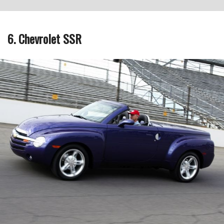
6. Chevrolet SSR