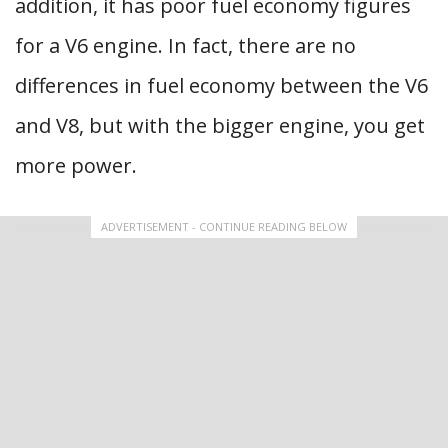
addition, it has poor fuel economy figures
for a V6 engine. In fact, there are no
differences in fuel economy between the V6
and V8, but with the bigger engine, you get
more power.
ADVERTISEMENT - CONTINUE READING BELOW