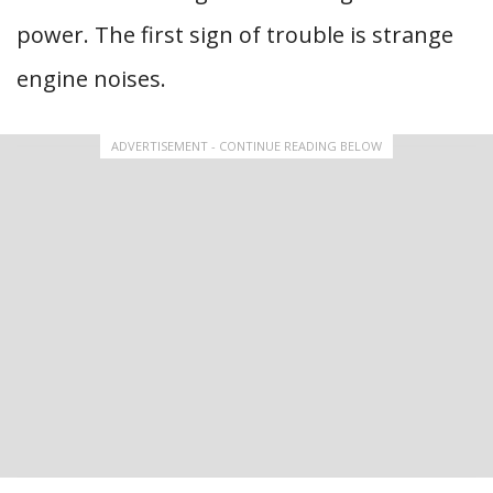
power. The first sign of trouble is strange
engine noises.
ADVERTISEMENT - CONTINUE READING BELOW