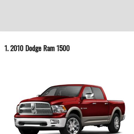
1. 2010 Dodge Ram 1500