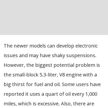
The newer models can develop electronic
issues and may have shaky suspensions.
However, the biggest potential problem is
the small-block 5.3-liter, V8 engine with a
big thirst for fuel and oil. Some users have
reported it uses a quart of oil every 1,000
miles, which is excessive. Also, there are