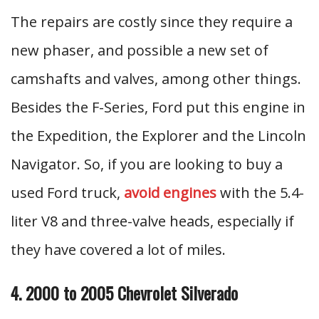
The repairs are costly since they require a
new phaser, and possible a new set of
camshafts and valves, among other things.
Besides the F-Series, Ford put this engine in
the Expedition, the Explorer and the Lincoln
Navigator. So, if you are looking to buy a
used Ford truck,
avoid engines
with the 5.4-
liter V8 and three-valve heads, especially if
they have covered a lot of miles.
4. 2000 to 2005 Chevrolet Silverado