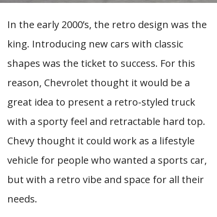
In the early 2000’s, the retro design was the
king. Introducing new cars with classic
shapes was the ticket to success. For this
reason, Chevrolet thought it would be a
great idea to present a retro-styled truck
with a sporty feel and retractable hard top.
Chevy thought it could work as a lifestyle
vehicle for people who wanted a sports car,
but with a retro vibe and space for all their
needs.