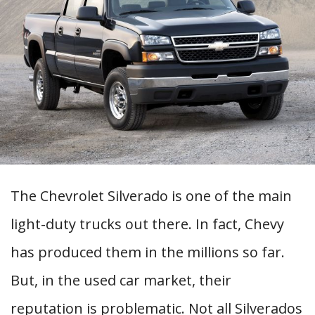
The Chevrolet Silverado is one of the main
light-duty trucks out there. In fact, Chevy
has produced them in the millions so far.
But, in the used car market, their
reputation is problematic. Not all Silverados