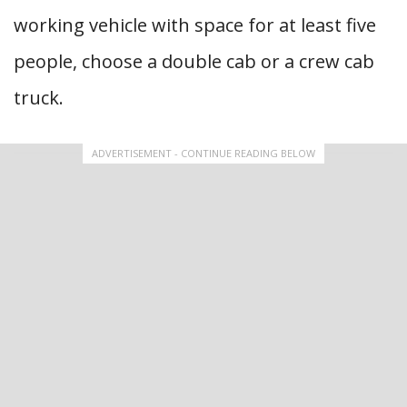
working vehicle with space for at least five
people, choose a double cab or a crew cab
truck.
ADVERTISEMENT - CONTINUE READING BELOW