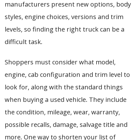
manufacturers present new options, body
styles, engine choices, versions and trim
levels, so finding the right truck can be a
difficult task.
Shoppers must consider what model,
engine, cab configuration and trim level to
look for, along with the standard things
when buying a used vehicle. They include
the condition, mileage, wear, warranty,
possible recalls, damage, salvage title and
more. One way to shorten your list of