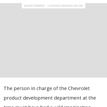
ADVERTISEMENT - CONTINUE READING BELOW
The person in charge of the Chevrolet
product development department at the