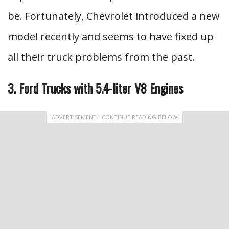
be. Fortunately, Chevrolet introduced a new
model recently and seems to have fixed up
all their truck problems from the past.
3. Ford Trucks with 5.4-liter V8 Engines
ADVERTISEMENT - CONTINUE READING BELOW