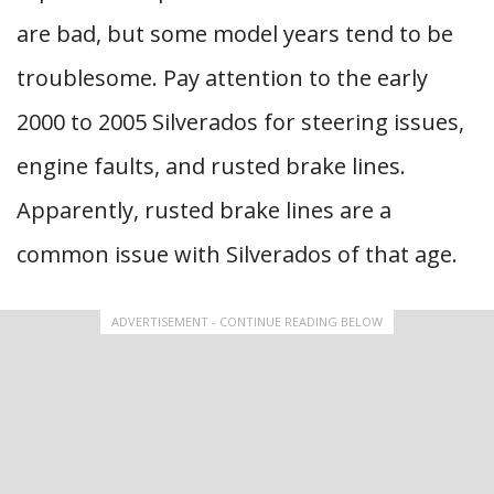
are bad, but some model years tend to be
troublesome. Pay attention to the early
2000 to 2005 Silverados for steering issues,
engine faults, and rusted brake lines.
Apparently, rusted brake lines are a
common issue with Silverados of that age.
ADVERTISEMENT - CONTINUE READING BELOW