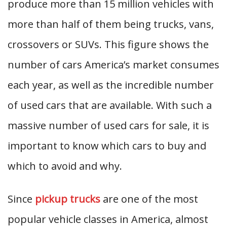
produce more than 15 million vehicles with
more than half of them being trucks, vans,
crossovers or SUVs. This figure shows the
number of cars America’s market consumes
each year, as well as the incredible number
of used cars that are available. With such a
massive number of used cars for sale, it is
important to know which cars to buy and
which to avoid and why.
Since
pickup trucks
are one of the most
popular vehicle classes in America, almost