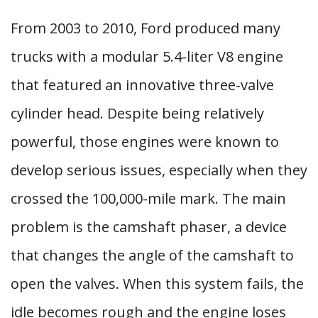
From 2003 to 2010, Ford produced many
trucks with a modular 5.4-liter V8 engine
that featured an innovative three-valve
cylinder head. Despite being relatively
powerful, those engines were known to
develop serious issues, especially when they
crossed the 100,000-mile mark. The main
problem is the camshaft phaser, a device
that changes the angle of the camshaft to
open the valves. When this system fails, the
idle becomes rough and the engine loses