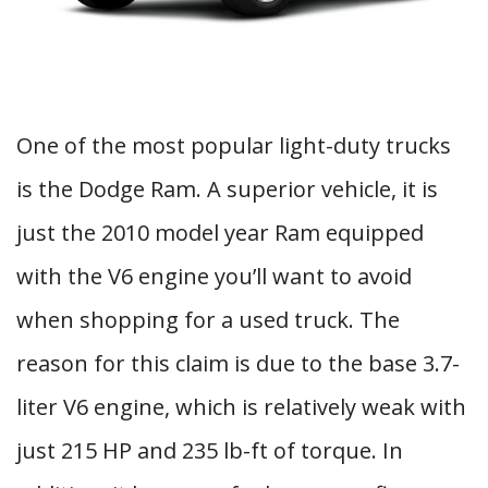
One of the most popular light-duty trucks
is the Dodge Ram. A superior vehicle, it is
just the 2010 model year Ram equipped
with the V6 engine you’ll want to avoid
when shopping for a used truck. The
reason for this claim is due to the base 3.7-
liter V6 engine, which is relatively weak with
just 215 HP and 235 lb-ft of torque. In