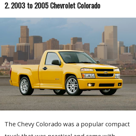
2. 2003 to 2005 Chevrolet Colorado
The Chevy Colorado was a popular compact