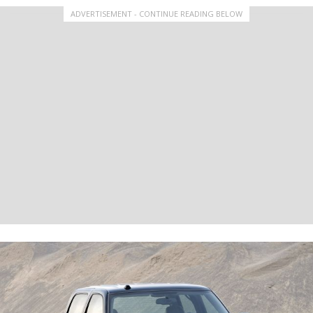
ADVERTISEMENT - CONTINUE READING BELOW