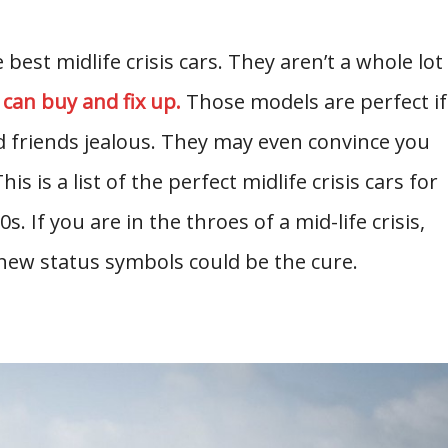
best midlife crisis cars. They aren’t a whole lot
 can buy and fix up.
Those models are perfect if
 friends jealous. They may even convince you
is is a list of the perfect midlife crisis cars for
s. If you are in the throes of a mid-life crisis,
new status symbols could be the cure.