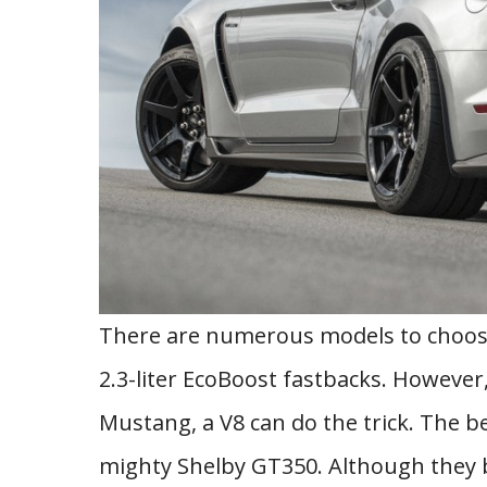
There are numerous models to choose
2.3-liter EcoBoost fastbacks. However, i
Mustang, a V8 can do the trick. The b
mighty Shelby GT350. Although they 