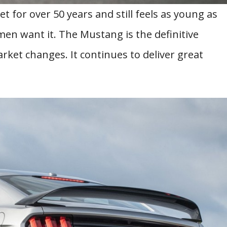
 for over 50 years and still feels as young as
men want it. The Mustang is the definitive
ket changes. It continues to deliver great