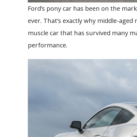
Ford’s pony car has been on the market
ever. That’s exactly why middle-aged 
muscle car that has survived many mar
performance.