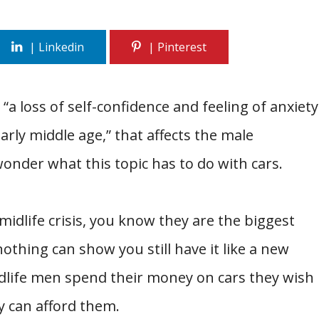
 “a loss of self-confidence and feeling of anxiety
rly middle age,” that affects the male
onder what this topic has to do with cars.
idlife crisis, you know they are the biggest
nothing can show you still have it like a new
idlife men spend their money on cars they wish
y can afford them.