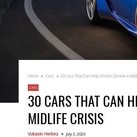
Home
Cars
30 Cars That Can Help Drivers Survive A Midli
CARS
30 CARS THAT CAN H
MIDLIFE CRISIS
Vukasin Herbez
July 3, 2020