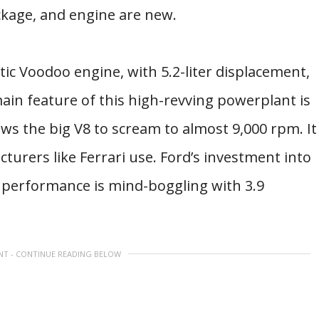
ckage, and engine are new.
tic Voodoo engine, with 5.2-liter displacement,
main feature of this high-revving powerplant is
lows the big V8 to scream to almost 9,000 rpm. It
turers like Ferrari use. Ford’s investment into
e performance is mind-boggling with 3.9
NT - CONTINUE READING BELOW