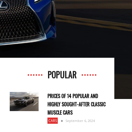
POPULAR
PRICES OF 14 POPULAR AND
HIGHLY SOUGHT-AFTER CLASSIC
MUSCLE CARS
CARS
September 6, 2024