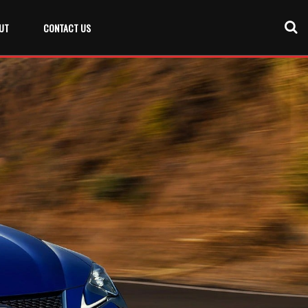
UT
CONTACT US