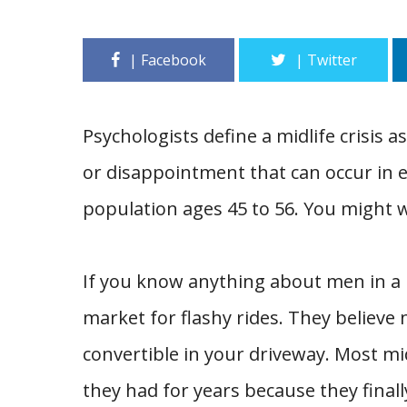
Psychologists define a midlife crisis as
or disappointment that can occur in ea
population ages 45 to 56. You might w
If you know anything about men in a m
market for flashy rides. They believe 
convertible in your driveway. Most m
they had for years because they finall