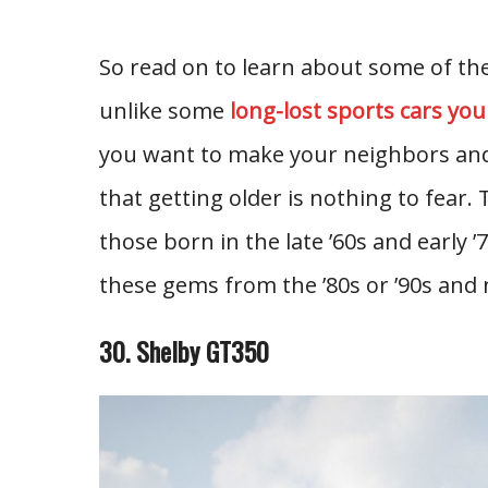
So read on to learn about some of the 
unlike some
long-lost sports cars you
you want to make your neighbors and
that getting older is nothing to fear. Th
those born in the late ’60s and early ’70
these gems from the ’80s or ’90s and 
30. Shelby GT350