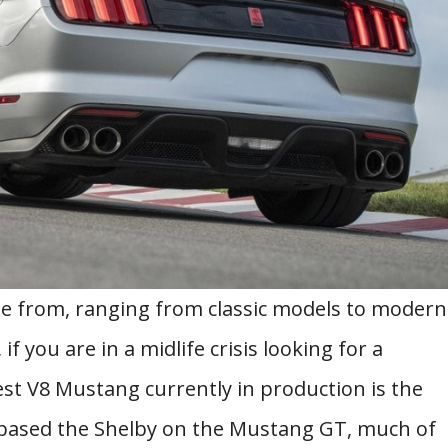
 from, ranging from classic models to modern
f you are in a midlife crisis looking for a
est V8 Mustang currently in production is the
based the Shelby on the Mustang GT, much of