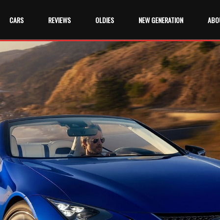
CARS
REVIEWS
OLDIES
NEW GENERATION
ABO