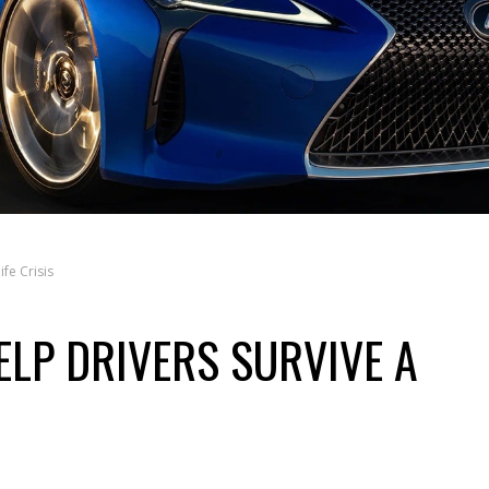
fe Crisis
ELP DRIVERS SURVIVE A