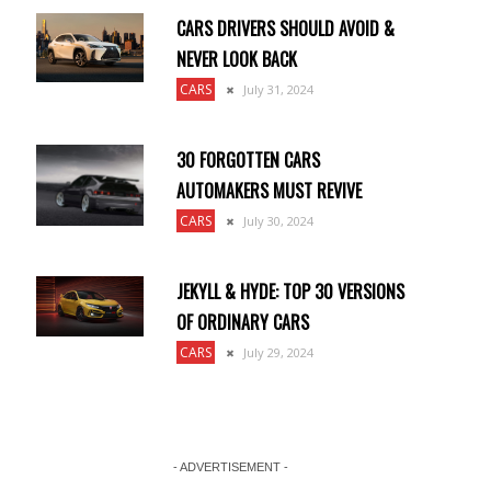
CARS DRIVERS SHOULD AVOID &
NEVER LOOK BACK
CARS
July 31, 2024
30 FORGOTTEN CARS
AUTOMAKERS MUST REVIVE
CARS
July 30, 2024
JEKYLL & HYDE: TOP 30 VERSIONS
OF ORDINARY CARS
CARS
July 29, 2024
- ADVERTISEMENT -