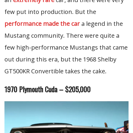
few put into production. But the
performance made the car
a legend in the
Mustang community. There were quite a
few high-performance Mustangs that came
out during this era, but the 1968 Shelby
GT500KR Convertible takes the cake.
1970 Plymouth Cuda – $205,000