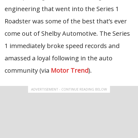
engineering that went into the Series 1
Roadster was some of the best that’s ever
come out of Shelby Automotive. The Series
1 immediately broke speed records and
amassed a loyal following in the auto
community (via
Motor Trend
).
ADVERTISEMENT - CONTINUE READING BELOW