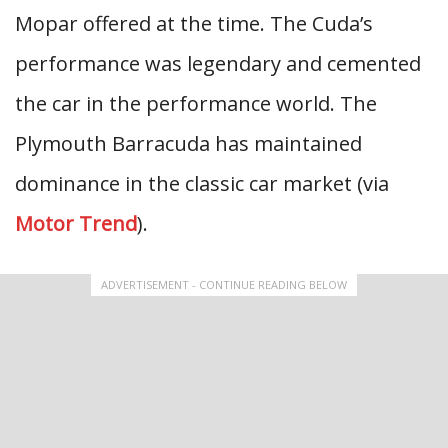
Mopar offered at the time. The Cuda’s
performance was legendary and cemented
the car in the performance world. The
Plymouth Barracuda has maintained
dominance in the classic car market (via
Motor Trend
).
ADVERTISEMENT - CONTINUE READING BELOW