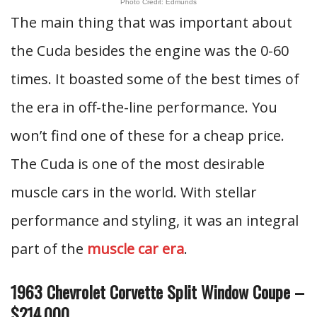
Photo Credit: Edmunds
The main thing that was important about
the Cuda besides the engine was the 0-60
times. It boasted some of the best times of
the era in off-the-line performance. You
won’t find one of these for a cheap price.
The Cuda is one of the most desirable
muscle cars in the world. With stellar
performance and styling, it was an integral
part of the
muscle car era
.
1963 Chevrolet Corvette Split Window Coupe –
$214,000