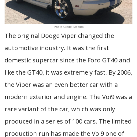
Photo Credit: Mecum
The original Dodge Viper changed the
automotive industry. It was the first
domestic supercar since the Ford GT40 and
like the GT40, it was extremely fast. By 2006,
the Viper was an even better car with a
modern exterior and engine. The Voi9 was a
rare variant of the car, which was only
produced in a series of 100 cars. The limited
production run has made the Voi9 one of