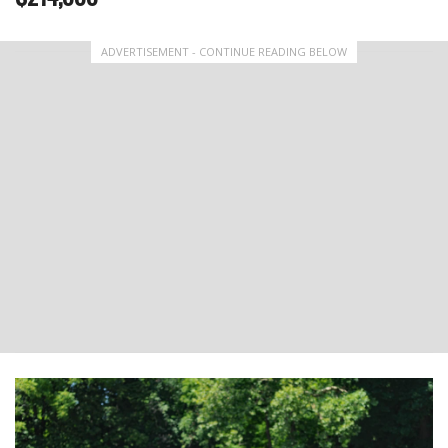
ADVERTISEMENT - CONTINUE READING BELOW