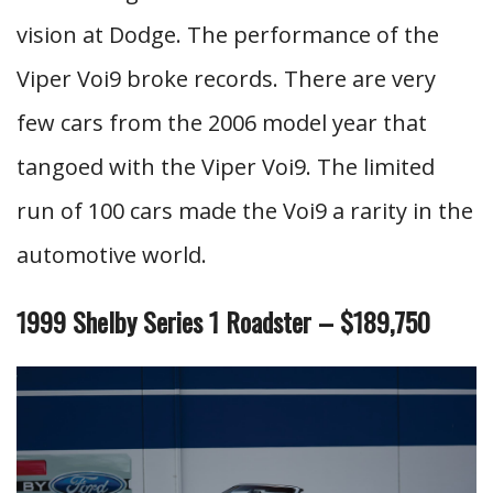
vision at Dodge. The performance of the
Viper Voi9 broke records. There are very
few cars from the 2006 model year that
tangoed with the Viper Voi9. The limited
run of 100 cars made the Voi9 a rarity in the
automotive world.
1999 Shelby Series 1 Roadster – $189,750