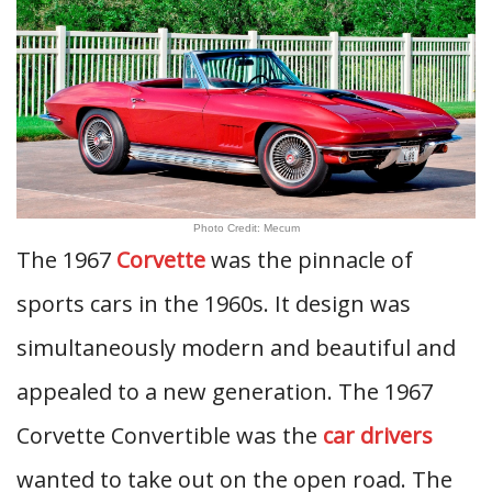
Photo Credit: Mecum
The 1967
Corvette
was the pinnacle of
sports cars in the 1960s. It design was
simultaneously modern and beautiful and
appealed to a new generation. The 1967
Corvette Convertible was the
car drivers
wanted to take out on the open road. The