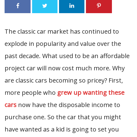
The classic car market has continued to
explode in popularity and value over the
past decade. What used to be an affordable
project car will now cost much more. Why
are classic cars becoming so pricey? First,
more people who
grew up wanting these
cars
now have the disposable income to
purchase one. So the car that you might
have wanted as a kid is going to set you