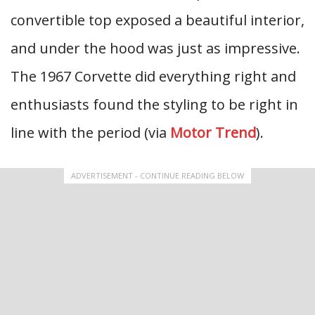
convertible top exposed a beautiful interior,
and under the hood was just as impressive.
The 1967 Corvette did everything right and
enthusiasts found the styling to be right in
line with the period (via
Motor Trend
).
ADVERTISEMENT - CONTINUE READING BELOW