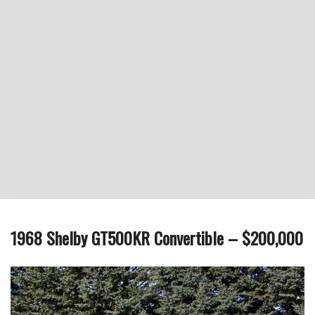
1968 Shelby GT500KR Convertible – $200,000