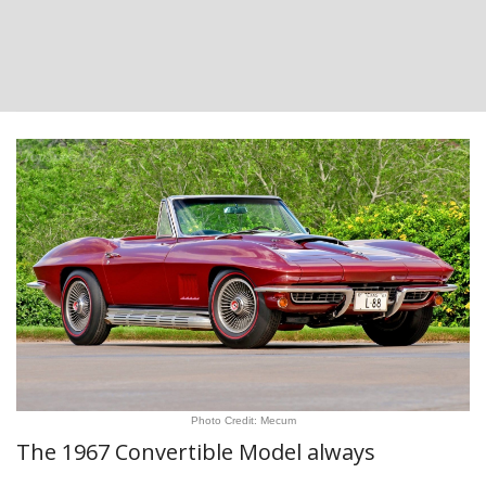
Photo Credit: Mecum
The 1967 Convertible Model always