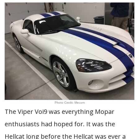
Photo Credit: Mecum
The Viper Voi9 was everything Mopar
enthusiasts had hoped for. It was the
Hellcat long before the Hellcat was ever a