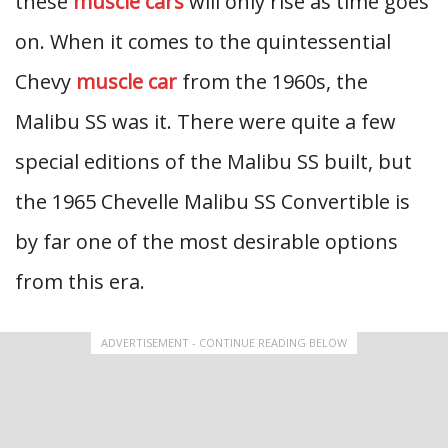
these
muscle cars
will only rise as time goes
on. When it comes to the quintessential
Chevy
muscle car
from the 1960s, the
Malibu SS was it. There were quite a few
special editions of the Malibu SS built, but
the 1965 Chevelle Malibu SS Convertible is
by far one of the most desirable options
from this era.
ADVERTISEMENT - CONTINUE READING BELOW