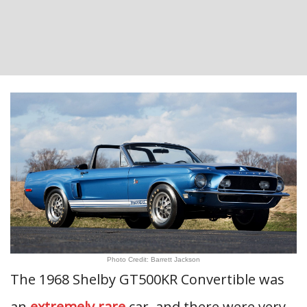
Photo Credit: Barrett Jackson
The 1968 Shelby GT500KR Convertible was
an
extremely rare
car, and there were very