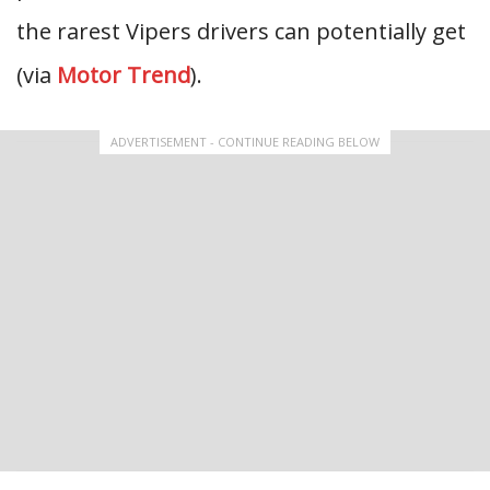
the rarest Vipers drivers can potentially get
(via
Motor Trend
).
ADVERTISEMENT - CONTINUE READING BELOW