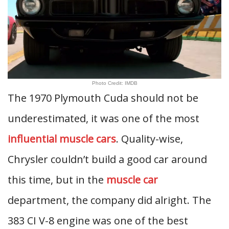
Photo Credit: IMDB
The 1970 Plymouth Cuda should not be
underestimated, it was one of the most
influential muscle cars
. Quality-wise,
Chrysler couldn’t build a good car around
this time, but in the
muscle car
department, the company did alright. The
383 CI V-8 engine was one of the best