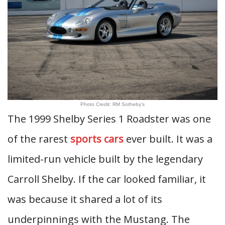
Photo Credit: RM Sotheby’s
The 1999 Shelby Series 1 Roadster was one
of the rarest
sports cars
ever built. It was a
limited-run vehicle built by the legendary
Carroll Shelby. If the car looked familiar, it
was because it shared a lot of its
underpinnings with the Mustang. The