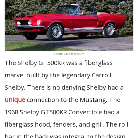
Photo Credit: Mecum
The Shelby GT500KR was a fiberglass
marvel built by the legendary Carroll
Shelby. There is no denying Shelby had a
unique
connection to the Mustang. The
1968 Shelby GT500KR Convertible had a
fiberglass hood, fenders, and grill. The roll
bar in the back was integral to the design