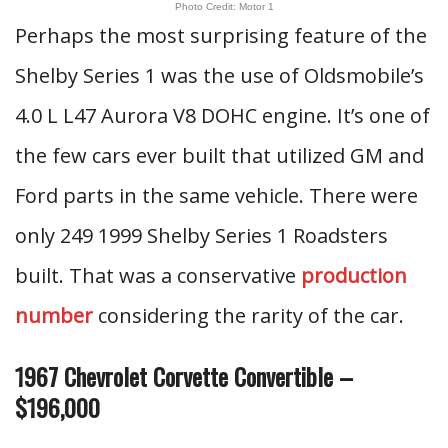
Photo Credit: Motor 1
Perhaps the most surprising feature of the
Shelby Series 1 was the use of Oldsmobile’s
4.0 L L47 Aurora V8 DOHC engine. It’s one of
the few cars ever built that utilized GM and
Ford parts in the same vehicle. There were
only 249 1999 Shelby Series 1 Roadsters
built. That was a conservative
production
number
considering the rarity of the car.
1967 Chevrolet Corvette Convertible –
$196,000