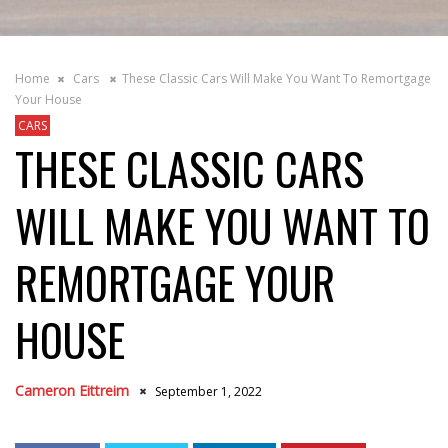
Home
Cars
These Classic Cars Will Make You Want To Remortgage
Your House
CARS
THESE CLASSIC CARS
WILL MAKE YOU WANT TO
REMORTGAGE YOUR
HOUSE
Cameron Eittreim
September 1, 2022