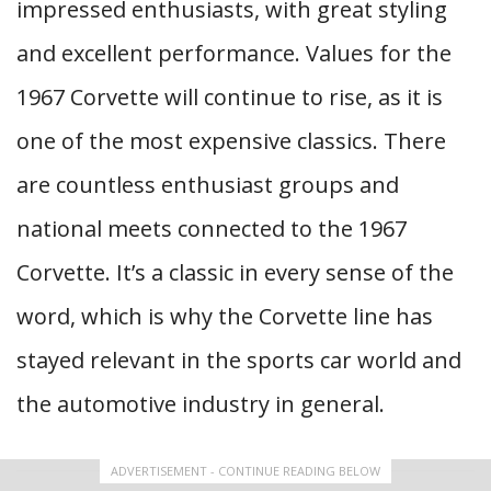
impressed enthusiasts, with great styling
and excellent performance. Values for the
1967 Corvette will continue to rise, as it is
one of the most expensive classics. There
are countless enthusiast groups and
national meets connected to the 1967
Corvette. It’s a classic in every sense of the
word, which is why the Corvette line has
stayed relevant in the sports car world and
the automotive industry in general.
ADVERTISEMENT - CONTINUE READING BELOW