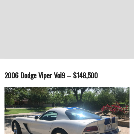
2006 Dodge Viper Voi9 – $148,500