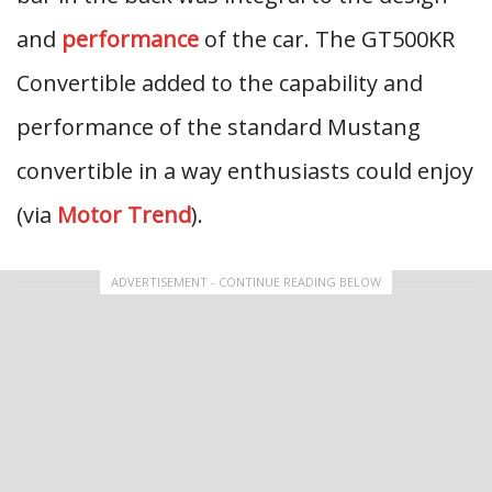
and
performance
of the car. The GT500KR
Convertible added to the capability and
performance of the standard Mustang
convertible in a way enthusiasts could enjoy
(via
Motor Trend
).
ADVERTISEMENT - CONTINUE READING BELOW