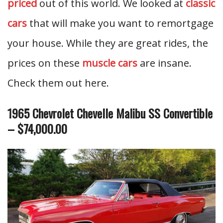
priced
out of this world. We looked at
classic
cars
that will make you want to remortgage
your house. While they are great rides, the
prices on these
muscle cars
are insane.
Check them out here.
1965 Chevrolet Chevelle Malibu SS Convertible
– $74,000.00