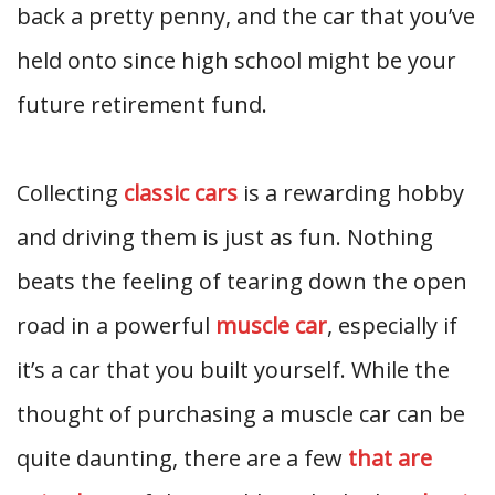
back a pretty penny, and the car that you’ve
held onto since high school might be your
future retirement fund.
Collecting
classic cars
is a rewarding hobby
and driving them is just as fun. Nothing
beats the feeling of tearing down the open
road in a powerful
muscle car
, especially if
it’s a car that you built yourself. While the
thought of purchasing a muscle car can be
quite daunting, there are a few
that are