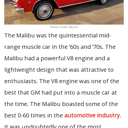
Photo Credit: Mecum
The Malibu was the quintessential mid-
range muscle car in the ’60s and ’70s. The
Malibu had a powerful V8 engine and a
lightweight design that was attractive to
enthusiasts. The V8 engine was one of the
best that GM had put into a muscle car at
the time. The Malibu boasted some of the
best 0-60 times in the
automotive industry
.
It was undoubtedly one of the most