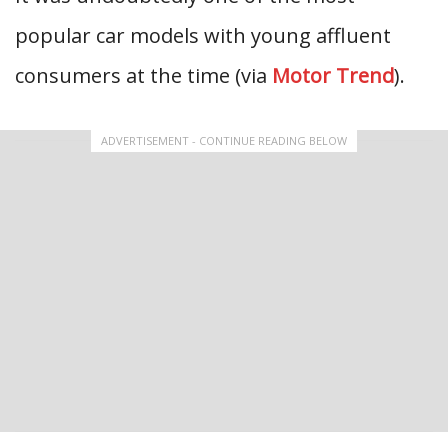
popular car models with young affluent
consumers at the time (via
Motor Trend
).
ADVERTISEMENT - CONTINUE READING BELOW