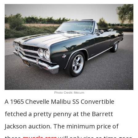
Photo Credit: Mecum
A 1965 Chevelle Malibu SS Convertible
fetched a pretty penny at the Barrett
Jackson auction. The minimum price of