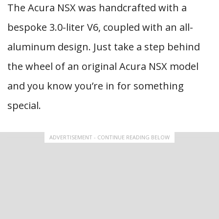
The Acura NSX was handcrafted with a
bespoke 3.0-liter V6, coupled with an all-
aluminum design. Just take a step behind
the wheel of an original Acura NSX model
and you know you’re in for something
special.
ADVERTISEMENT - CONTINUE READING BELOW