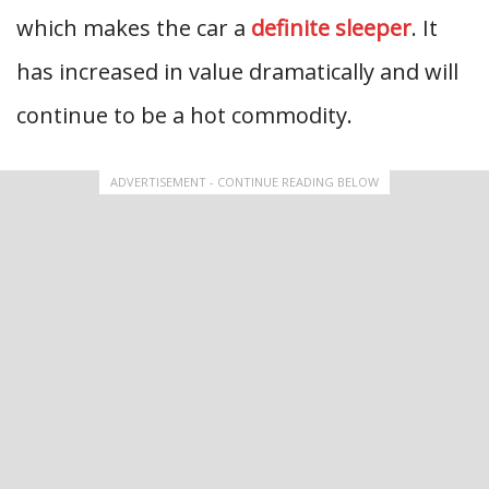
which makes the car a
definite sleeper
. It
has increased in value dramatically and will
continue to be a hot commodity.
ADVERTISEMENT - CONTINUE READING BELOW