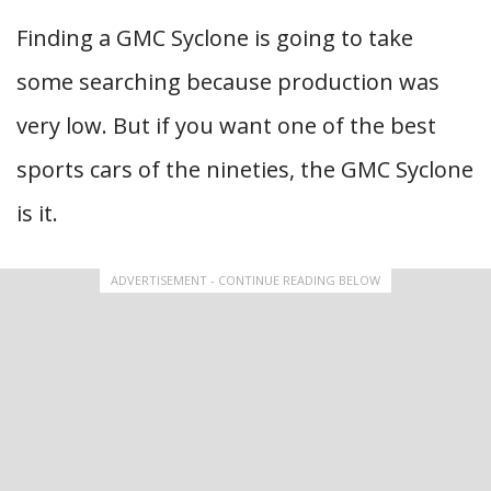
Finding a GMC Syclone is going to take
some searching because production was
very low. But if you want one of the best
sports cars of the nineties, the GMC Syclone
is it.
ADVERTISEMENT - CONTINUE READING BELOW