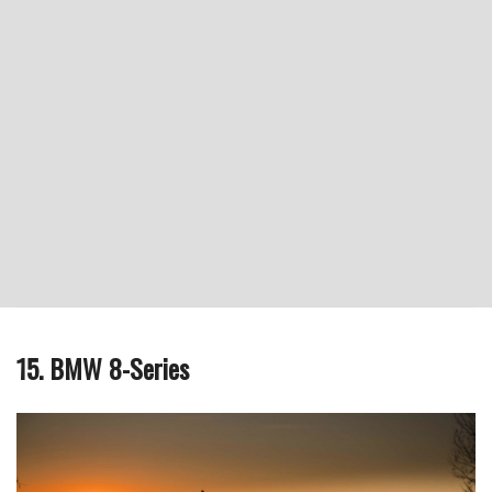
15. BMW 8-Series