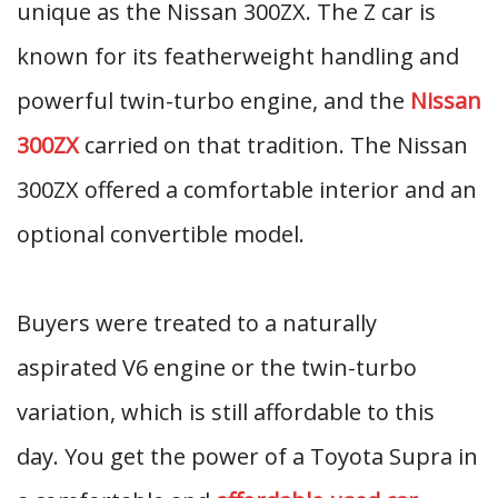
unique as the Nissan 300ZX. The Z car is
known for its featherweight handling and
powerful twin-turbo engine, and the
Nissan
300ZX
carried on that tradition. The Nissan
300ZX offered a comfortable interior and an
optional convertible model.
Buyers were treated to a naturally
aspirated V6 engine or the twin-turbo
variation, which is still affordable to this
day. You get the power of a Toyota Supra in