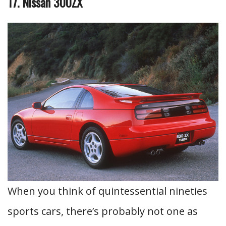
17. Nissan 300ZX
When you think of quintessential nineties
sports cars, there’s probably not one as