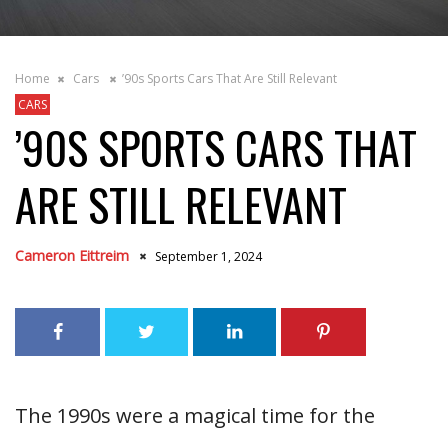
Home
Cars
’90s Sports Cars That Are Still Relevant
CARS
’90S SPORTS CARS THAT
ARE STILL RELEVANT
Cameron Eittreim
September 1, 2024
The 1990s were a magical time for the