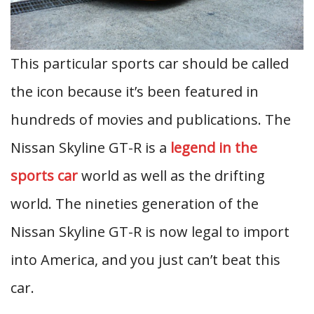
This particular sports car should be called
the icon because it’s been featured in
hundreds of movies and publications. The
Nissan Skyline GT-R is a
legend in the
sports car
world as well as the drifting
world. The nineties generation of the
Nissan Skyline GT-R is now legal to import
into America, and you just can’t beat this
car.