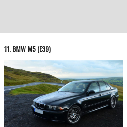
11. BMW M5 (E39)