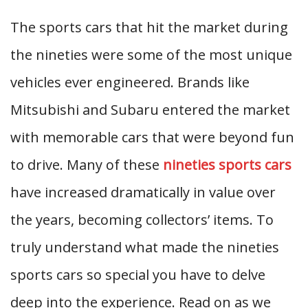
The sports cars that hit the market during
the nineties were some of the most unique
vehicles ever engineered. Brands like
Mitsubishi and Subaru entered the market
with memorable cars that were beyond fun
to drive. Many of these
nineties sports cars
have increased dramatically in value over
the years, becoming collectors’ items. To
truly understand what made the nineties
sports cars so special you have to delve
deep into the experience. Read on as we