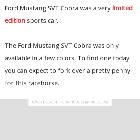
Ford Mustang SVT Cobra was a very
limited
edition
sports car.
The Ford Mustang SVT Cobra was only
available in a few colors. To find one today,
you can expect to fork over a pretty penny
for this racehorse.
ADVERTISEMENT - CONTINUE READING BELOW