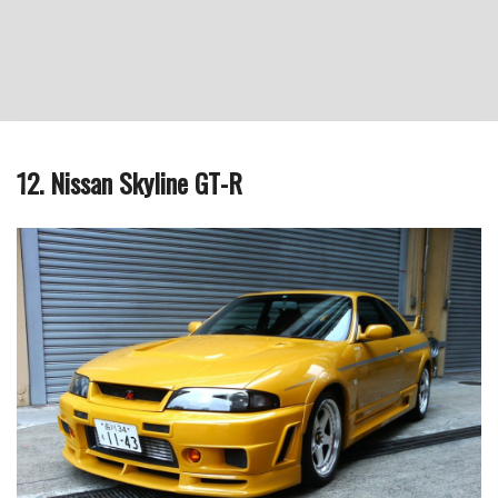
12. Nissan Skyline GT-R