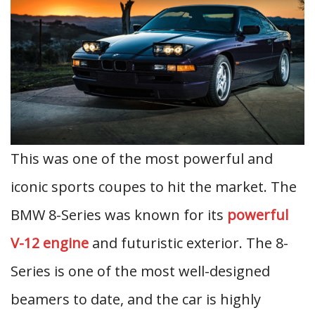
This was one of the most powerful and
iconic sports coupes to hit the market. The
BMW 8-Series was known for its
powerful
V-12 engine
and futuristic exterior. The 8-
Series is one of the most well-designed
beamers to date, and the car is highly