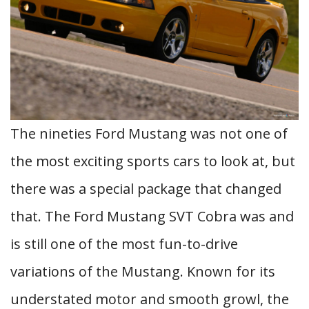
The nineties Ford Mustang was not one of
the most exciting sports cars to look at, but
there was a special package that changed
that. The Ford Mustang SVT Cobra was and
is still one of the most fun-to-drive
variations of the Mustang. Known for its
understated motor and smooth growl, the