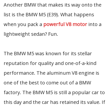
Another BMW that makes its way onto the
list is the BMW M5 (E39). What happens
when you pack a
powerful V8 motor
into a
lightweight sedan? Fun.
The BMW M5 was known for its stellar
reputation for quality and one-of-a-kind
performance. The aluminum V8 engine is
one of the best to come out of a BMW
factory. The BMW M5 is still a popular car to
this day and the car has retained its value. If