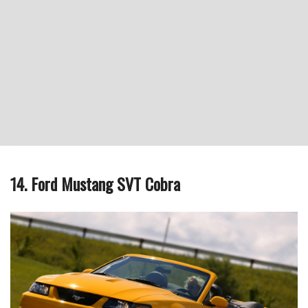
14. Ford Mustang SVT Cobra