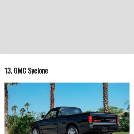
13. GMC Syclone