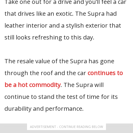
Take one out for a drive and you’ll feel a car
that drives like an exotic. The Supra had
leather interior and a stylish exterior that
still looks refreshing to this day.
The resale value of the Supra has gone
through the roof and the car
continues to
be a hot commodity
. The Supra will
continue to stand the test of time for its
durability and performance.
ADVERTISEMENT - CONTINUE READING BELOW