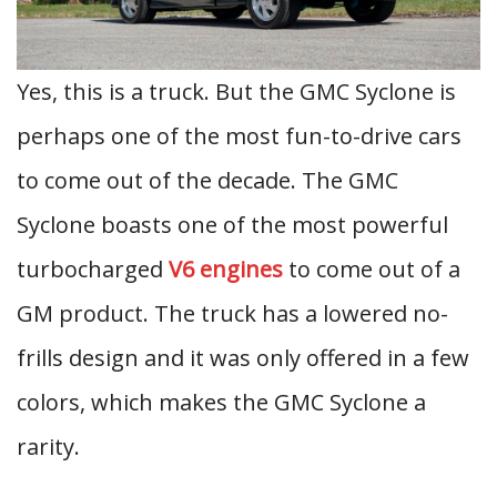
Yes, this is a truck. But the GMC Syclone is
perhaps one of the most fun-to-drive cars
to come out of the decade. The GMC
Syclone boasts one of the most powerful
turbocharged
V6 engines
to come out of a
GM product. The truck has a lowered no-
frills design and it was only offered in a few
colors, which makes the GMC Syclone a
rarity.