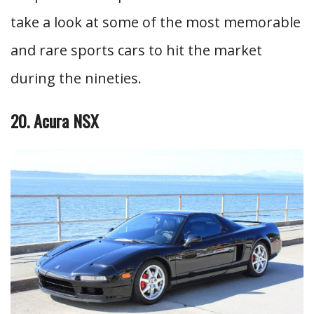
take a look at some of the most memorable
and rare sports cars to hit the market
during the nineties.
20. Acura NSX