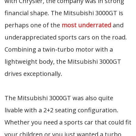
with Chrysler, the company was in strong
financial shape. The Mitsubishi 3000GT is
perhaps one of the
most underrated
and
underappreciated sports cars on the road.
Combining a twin-turbo motor with a
lightweight body, the Mitsubishi 3000GT
drives exceptionally.
The Mitsubishi 3000GT was also quite
livable with a 2+2 seating configuration.
Whether you need a sports car that could fit
your children or you just wanted a turbo,