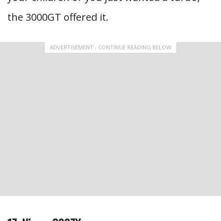
the 3000GT offered it.
ADVERTISEMENT - CONTINUE READING BELOW