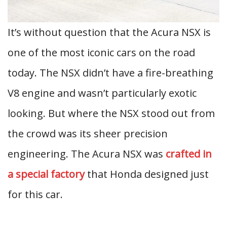
It’s without question that the Acura NSX is
one of the most iconic cars on the road
today. The NSX didn’t have a fire-breathing
V8 engine and wasn’t particularly exotic
looking. But where the NSX stood out from
the crowd was its sheer precision
engineering. The Acura NSX was
crafted in
a special factory
that Honda designed just
for this car.