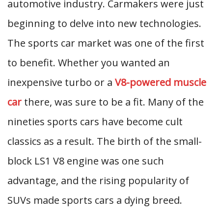
automotive industry. Carmakers were just
beginning to delve into new technologies.
The sports car market was one of the first
to benefit. Whether you wanted an
inexpensive turbo or a
V8-powered muscle
car
there, was sure to be a fit. Many of the
nineties sports cars have become cult
classics as a result. The birth of the small-
block LS1 V8 engine was one such
advantage, and the rising popularity of
SUVs made sports cars a dying breed.