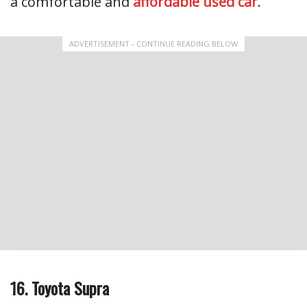
a comfortable and
affordable used car
.
ADVERTISEMENT - CONTINUE READING BELOW
16. Toyota Supra