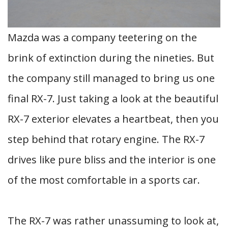
Mazda was a company teetering on the
brink of extinction during the nineties. But
the company still managed to bring us one
final RX-7. Just taking a look at the beautiful
RX-7 exterior elevates a heartbeat, then you
step behind that rotary engine. The RX-7
drives like pure bliss and the interior is one
of the most comfortable in a sports car.
The RX-7 was rather unassuming to look at,