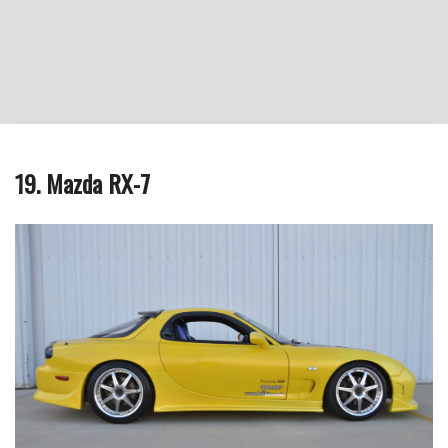
19. Mazda RX-7