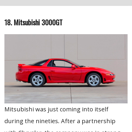
18. Mitsubishi 3000GT
Mitsubishi was just coming into itself
during the nineties. After a partnership