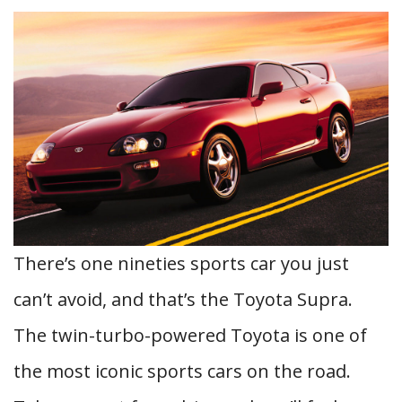
There’s one nineties sports car you just
can’t avoid, and that’s the Toyota Supra.
The twin-turbo-powered Toyota is one of
the most iconic sports cars on the road.