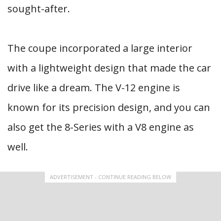
sought-after.
The coupe incorporated a large interior
with a lightweight design that made the car
drive like a dream. The V-12 engine is
known for its precision design, and you can
also get the 8-Series with a V8 engine as
well.
ADVERTISEMENT - CONTINUE READING BELOW