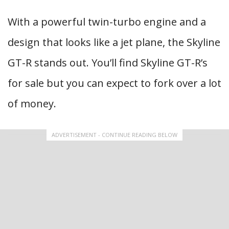
With a powerful twin-turbo engine and a
design that looks like a jet plane, the Skyline
GT-R stands out. You’ll find Skyline GT-R’s
for sale but you can expect to fork over a lot
of money.
ADVERTISEMENT - CONTINUE READING BELOW