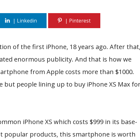
on of the first iPhone, 18 years ago. After that
ated enormous publicity. And that is how we
 smartphone from Apple costs more than $1000.
ne but people lining up to buy iPhone XS Max fo
ommon iPhone XS which costs $999 in its base-
st popular products, this smartphone is worth