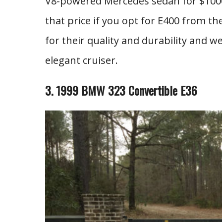
V8-powered Mercedes sedan for $1000?
that price if you opt for E400 from th
for their quality and durability and we 
elegant cruiser.
3. 1999 BMW 323 Convertible E36