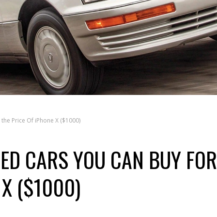
 the Price Of iPhone X ($1000)
SED CARS YOU CAN BUY FOR
 X ($1000)