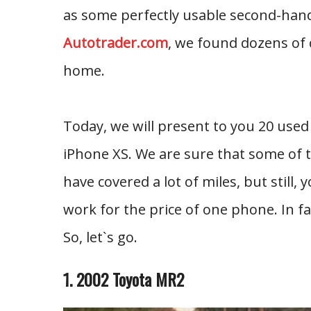
as some perfectly usable second-hand c
Autotrader.com
, we found dozens of 
home.
Today, we will present to you 20 used
iPhone XS. We are sure that some of t
have covered a lot of miles, but still,
work for the price of one phone. In fa
So, let`s go.
1. 2002 Toyota MR2