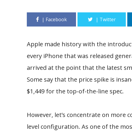
Apple made history with the introducti
every iPhone that was released gener
arrived at the point that the latest
Some say that the price spike is insa
$1,449 for the top-of-the-line spec.
However, let’s concentrate on more c
level configuration. As one of the mo