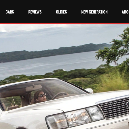
CARS
REVIEWS
OLDIES
NEW GENERATION
ABO