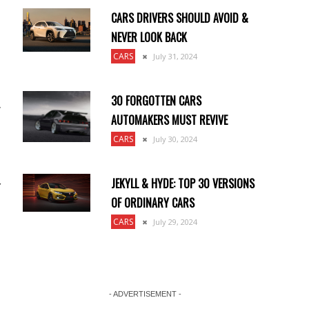
CARS DRIVERS SHOULD AVOID &
NEVER LOOK BACK
CARS
July 31, 2024
30 FORGOTTEN CARS
,
AUTOMAKERS MUST REVIVE
CARS
July 30, 2024
JEKYLL & HYDE: TOP 30 VERSIONS
r
OF ORDINARY CARS
CARS
July 29, 2024
- ADVERTISEMENT -