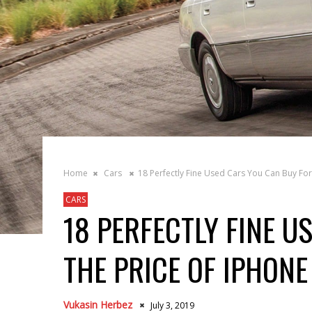
Home
Cars
18 Perfectly Fine Used Cars You Can Buy For
CARS
18 PERFECTLY FINE U
THE PRICE OF IPHONE
Vukasin Herbez
July 3, 2019