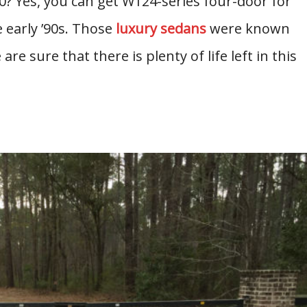
 Yes, you can get W124-series four-door for
e early ’90s. Those
luxury sedans
were known
are sure that there is plenty of life left in this