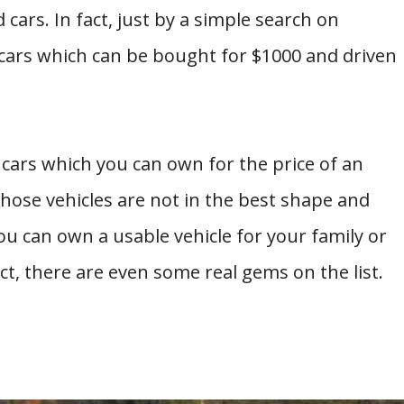
ars. In fact, just by a simple search on
cars which can be bought for $1000 and driven
 cars which you can own for the price of an
hose vehicles are not in the best shape and
 you can own a usable vehicle for your family or
ct, there are even some real gems on the list.