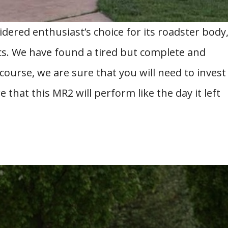
dered enthusiast’s choice for its roadster body
cs. We have found a tired but complete and
 course, we are sure that you will need to invest
that this MR2 will perform like the day it left