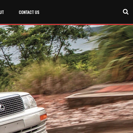
UT
CONTACT US