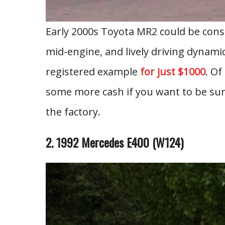
Early 2000s Toyota MR2 could be consi
mid-engine, and lively driving dynami
registered example
for just $1000
. Of
some more cash if you want to be sure 
the factory.
2. 1992 Mercedes E400 (W124)