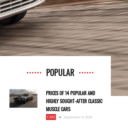
POPULAR
PRICES OF 14 POPULAR AND
HIGHLY SOUGHT-AFTER CLASSIC
MUSCLE CARS
CARS
September 6, 2024