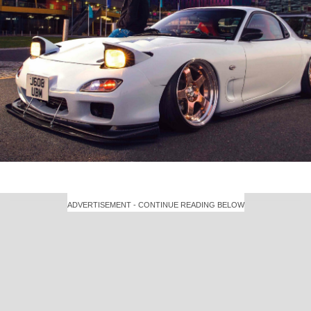
ADVERTISEMENT - CONTINUE READING BELOW