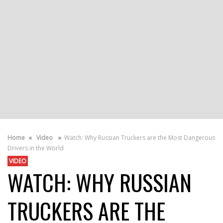
Home
Video
Watch: Why Russian Truckers are the Most Dangerous
Drivers in the World
VIDEO
WATCH: WHY RUSSIAN
TRUCKERS ARE THE