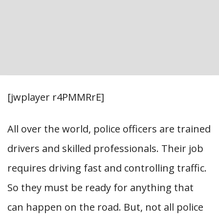
[jwplayer r4PMMRrE]
All over the world, police officers are trained
drivers and skilled professionals. Their job
requires driving fast and controlling traffic.
So they must be ready for anything that
can happen on the road. But, not all police