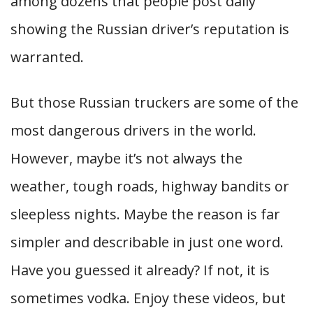
among dozens that people post daily
showing the Russian driver’s reputation is
warranted.
But those Russian truckers are some of the
most dangerous drivers in the world.
However, maybe it’s not always the
weather, tough roads, highway bandits or
sleepless nights. Maybe the reason is far
simpler and describable in just one word.
Have you guessed it already? If not, it is
sometimes vodka. Enjoy these videos, but