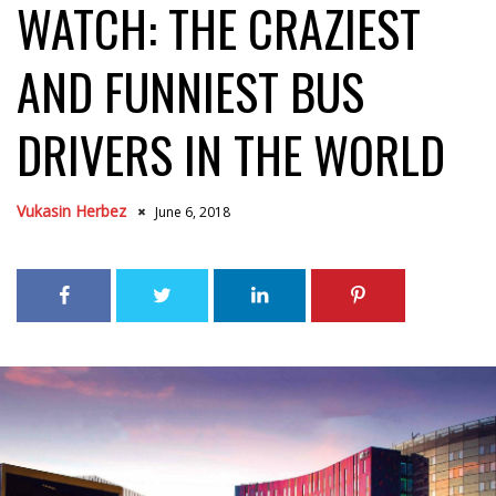
WATCH: THE CRAZIEST
AND FUNNIEST BUS
DRIVERS IN THE WORLD
Vukasin Herbez
June 6, 2018