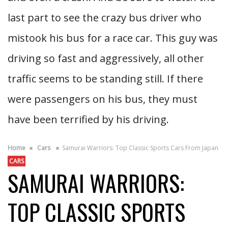
last part to see the crazy bus driver who
mistook his bus for a race car. This guy was
driving so fast and aggressively, all other
traffic seems to be standing still. If there
were passengers on his bus, they must
have been terrified by his driving.
Home
Cars
Samurai Warriors: Top Classic Sports Cars From Japan
CARS
SAMURAI WARRIORS:
TOP CLASSIC SPORTS