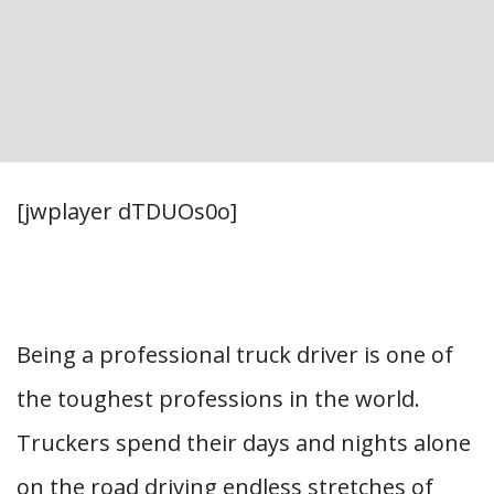
[jwplayer dTDUOs0o]
Being a professional truck driver is one of
the toughest professions in the world.
Truckers spend their days and nights alone
on the road driving endless stretches of