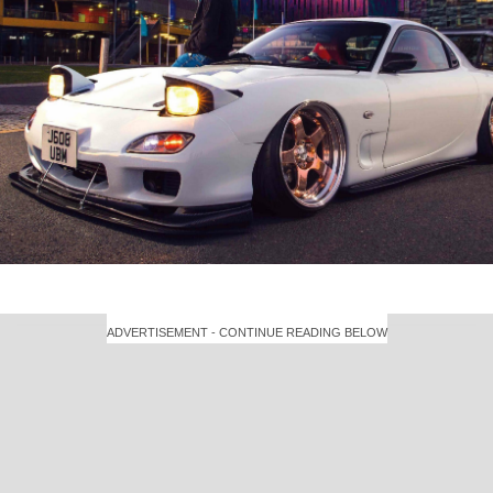
ADVERTISEMENT - CONTINUE READING BELOW