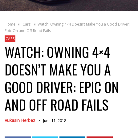
Home
Cars
Watch: Owning 4×4 Doesn’t Make You a Good Driver:
Epic On and Off Road Fails
CARS
WATCH: OWNING 4×4
DOESN’T MAKE YOU A
GOOD DRIVER: EPIC ON
AND OFF ROAD FAILS
Vukasin Herbez
June 11, 2018