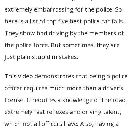
extremely embarrassing for the police. So
here is a list of top five best police car fails.
They show bad driving by the members of
the police force. But sometimes, they are
just plain stupid mistakes.
This video demonstrates that being a police
officer requires much more than a driver’s
license. It requires a knowledge of the road,
extremely fast reflexes and driving talent,
which not all officers have. Also, having a