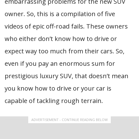
embarrassing problems for the new SUV
owner. So, this is a compilation of five
videos of epic off-road fails. These owners
who either don’t know how to drive or
expect way too much from their cars. So,
even if you pay an enormous sum for
prestigious luxury SUV, that doesn’t mean
you know how to drive or your car is
capable of tackling rough terrain.
ADVERTISEMENT - CONTINUE READING BELOW