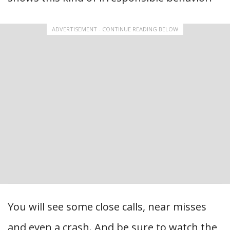
ADVERTISEMENT - CONTINUE READING BELOW
You will see some close calls, near misses
and even a crash. And be sure to watch the