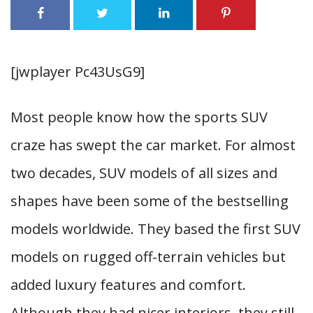
[jwplayer Pc43UsG9]
Most people know how the sports SUV
craze has swept the car market. For almost
two decades, SUV models of all sizes and
shapes have been some of the bestselling
models worldwide. They based the first SUV
models on rugged off-terrain vehicles but
added luxury features and comfort.
Although they had nicer interiors, they still