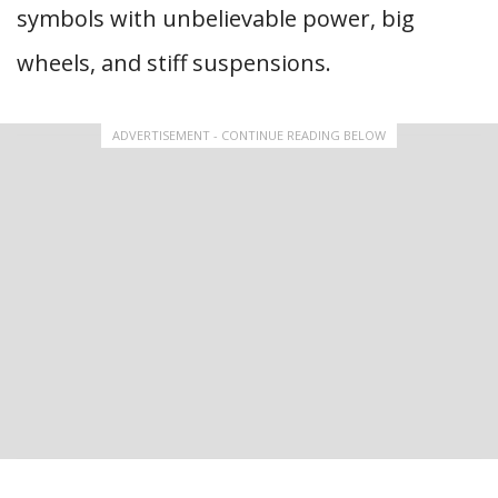
symbols with unbelievable power, big
wheels, and stiff suspensions.
ADVERTISEMENT - CONTINUE READING BELOW