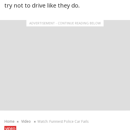
try not to drive like they do.
ADVERTISEMENT - CONTINUE READING BELOW
Home
Video
Watch: Funniest Police Car Fails
VIDEO