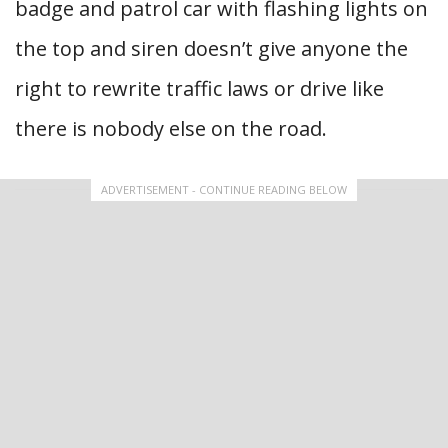
badge and patrol car with flashing lights on
the top and siren doesn’t give anyone the
right to rewrite traffic laws or drive like
there is nobody else on the road.
ADVERTISEMENT - CONTINUE READING BELOW