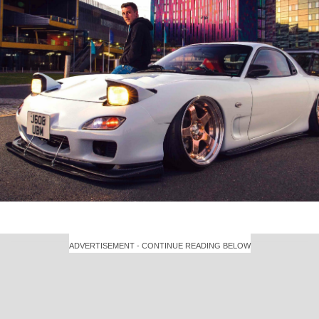
ADVERTISEMENT - CONTINUE READING BELOW