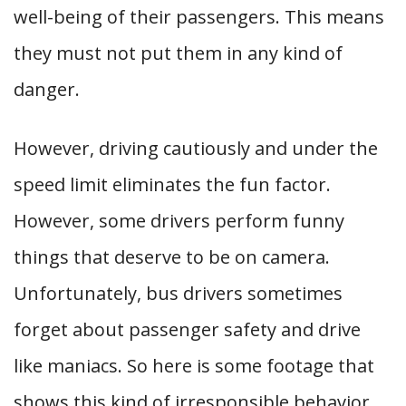
well-being of their passengers. This means
they must not put them in any kind of
danger.
However, driving cautiously and under the
speed limit eliminates the fun factor.
However, some drivers perform funny
things that deserve to be on camera.
Unfortunately, bus drivers sometimes
forget about passenger safety and drive
like maniacs. So here is some footage that
shows this kind of irresponsible behavior.