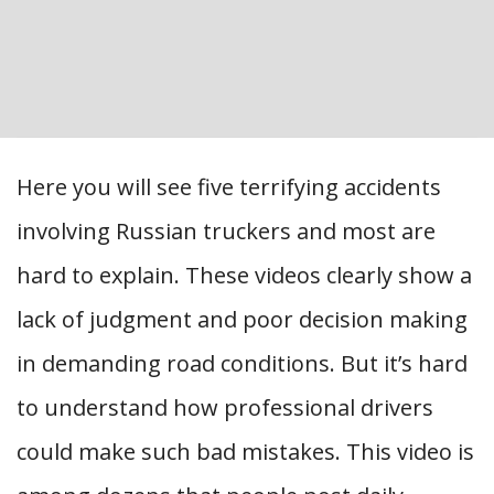
Here you will see five terrifying accidents
involving Russian truckers and most are
hard to explain. These videos clearly show a
lack of judgment and poor decision making
in demanding road conditions. But it’s hard
to understand how professional drivers
could make such bad mistakes. This video is