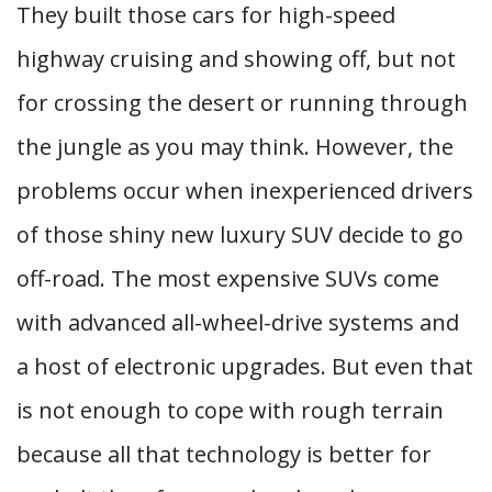
They built those cars for high-speed
highway cruising and showing off, but not
for crossing the desert or running through
the jungle as you may think. However, the
problems occur when inexperienced drivers
of those shiny new luxury SUV decide to go
off-road. The most expensive SUVs come
with advanced all-wheel-drive systems and
a host of electronic upgrades. But even that
is not enough to cope with rough terrain
because all that technology is better for