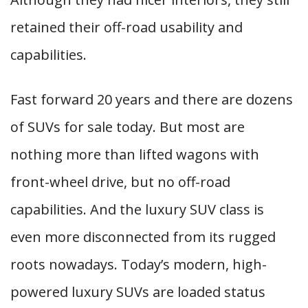
retained their off-road usability and
capabilities.
Fast forward 20 years and there are dozens
of SUVs for sale today. But most are
nothing more than lifted wagons with
front-wheel drive, but no off-road
capabilities. And the luxury SUV class is
even more disconnected from its rugged
roots nowadays. Today’s modern, high-
powered luxury SUVs are loaded status