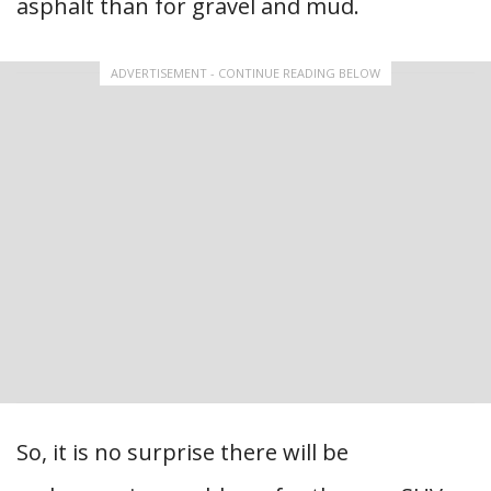
asphalt than for gravel and mud.
ADVERTISEMENT - CONTINUE READING BELOW
So, it is no surprise there will be