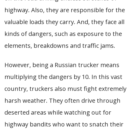
highway. Also, they are responsible for the
valuable loads they carry. And, they face all
kinds of dangers, such as exposure to the
elements, breakdowns and traffic jams.
However, being a Russian trucker means
multiplying the dangers by 10. In this vast
country, truckers also must fight extremely
harsh weather. They often drive through
deserted areas while watching out for
highway bandits who want to snatch their