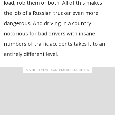
load, rob them or both. All of this makes
the job of a Russian trucker even more
dangerous. And driving in a country
notorious for bad drivers with insane
numbers of traffic accidents takes it to an
entirely different level.
ADVERTISEMENT - CONTINUE READING BELOW