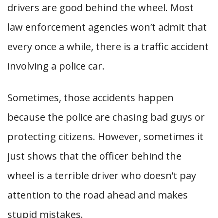
drivers are good behind the wheel. Most
law enforcement agencies won’t admit that
every once a while, there is a traffic accident
involving a police car.
Sometimes, those accidents happen
because the police are chasing bad guys or
protecting citizens. However, sometimes it
just shows that the officer behind the
wheel is a terrible driver who doesn’t pay
attention to the road ahead and makes
stupid mistakes.