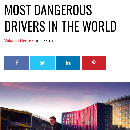
MOST DANGEROUS
DRIVERS IN THE WORLD
Vukasin Herbez
June 10, 2018