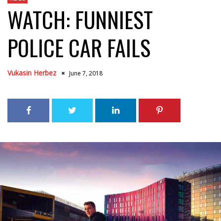
WATCH: FUNNIEST
POLICE CAR FAILS
Vukasin Herbez
June 7, 2018