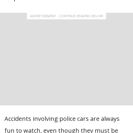
ADVERTISEMENT - CONTINUE READING BELOW
Accidents involving police cars are always
fun to watch, even though they must be