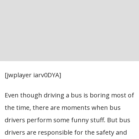
[jwplayer iarv0DYA]
Even though driving a bus is boring most of
the time, there are moments when bus
drivers perform some funny stuff. But bus
drivers are responsible for the safety and