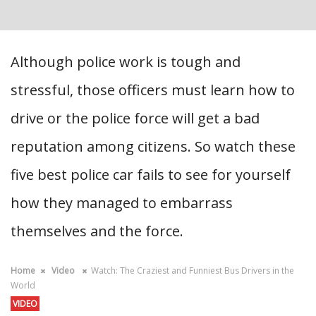
Although police work is tough and
stressful, those officers must learn how to
drive or the police force will get a bad
reputation among citizens. So watch these
five best police car fails to see for yourself
how they managed to embarrass
themselves and the force.
Home
Video
Watch: The Craziest and Funniest Bus Drivers in the
World
VIDEO