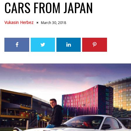
CARS FROM JAPAN
Vukasin Herbez
March 30, 2018