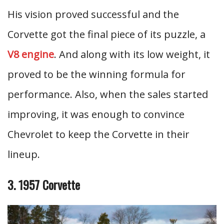
His vision proved successful and the
Corvette got the final piece of its puzzle, a
V8 engine
. And along with its low weight, it
proved to be the winning formula for
performance. Also, when the sales started
improving, it was enough to convince
Chevrolet to keep the Corvette in their
lineup.
3. 1957 Corvette