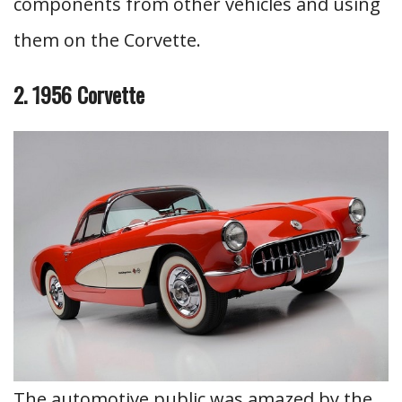
components from other vehicles and using
them on the Corvette.
2. 1956 Corvette
The automotive public was amazed by the