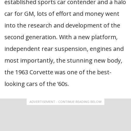
established sports car contender and a halo
car for GM, lots of effort and money went
into the research and development of the
second generation. With a new platform,
independent rear suspension, engines and
most importantly, the stunning new body,
the 1963 Corvette was one of the best-
looking cars of the ’60s.
ADVERTISEMENT - CONTINUE READING BELOW