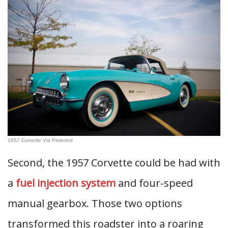
1957 Corvette Via Pinterest
Second, the 1957 Corvette could be had with
a
fuel injection system
and four-speed
manual gearbox. Those two options
transformed this roadster into a roaring