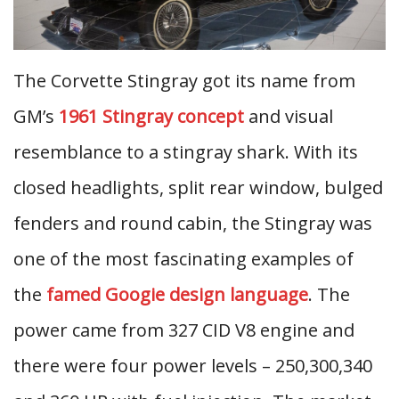
The Corvette Stingray got its name from
GM’s
1961 Stingray concept
and visual
resemblance to a stingray shark. With its
closed headlights, split rear window, bulged
fenders and round cabin, the Stingray was
one of the most fascinating examples of
the
famed Googie design language
. The
power came from 327 CID V8 engine and
there were four power levels – 250,300,340