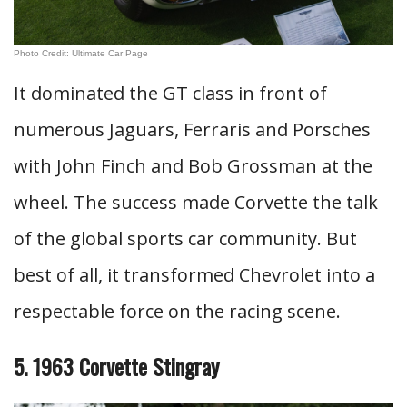
Photo Credit: Ultimate Car Page
It dominated the GT class in front of
numerous Jaguars, Ferraris and Porsches
with John Finch and Bob Grossman at the
wheel. The success made Corvette the talk
of the global sports car community. But
best of all, it transformed Chevrolet into a
respectable force on the racing scene.
5. 1963 Corvette Stingray