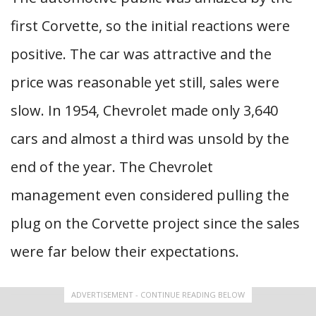
first Corvette, so the initial reactions were
positive. The car was attractive and the
price was reasonable yet still, sales were
slow. In 1954, Chevrolet made only 3,640
cars and almost a third was unsold by the
end of the year. The Chevrolet
management even considered pulling the
plug on the Corvette project since the sales
were far below their expectations.
ADVERTISEMENT - CONTINUE READING BELOW