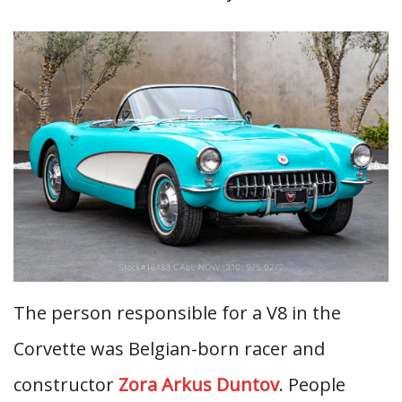
The person responsible for a V8 in the
Corvette was Belgian-born racer and
constructor
Zora Arkus Duntov
. People