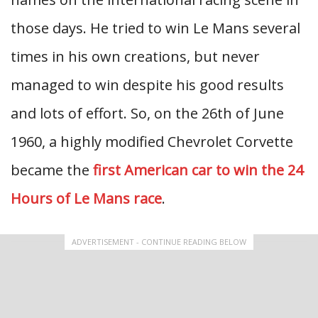
those days. He tried to win Le Mans several
times in his own creations, but never
managed to win despite his good results
and lots of effort. So, on the 26th of June
1960, a highly modified Chevrolet Corvette
became the
first American car to win the 24
Hours of Le Mans race
.
ADVERTISEMENT - CONTINUE READING BELOW