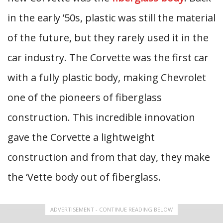
in the early ’50s, plastic was still the material
of the future, but they rarely used it in the
car industry. The Corvette was the first car
with a fully plastic body, making Chevrolet
one of the pioneers of fiberglass
construction. This incredible innovation
gave the Corvette a lightweight
construction and from that day, they make
the ‘Vette body out of fiberglass.
ADVERTISEMENT - CONTINUE READING BELOW