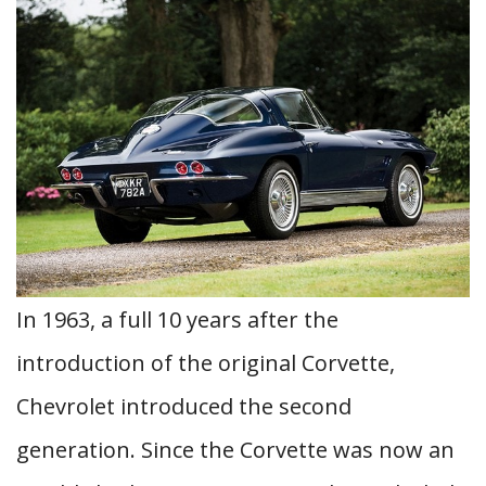
In 1963, a full 10 years after the
introduction of the original Corvette,
Chevrolet introduced the second
generation. Since the Corvette was now an