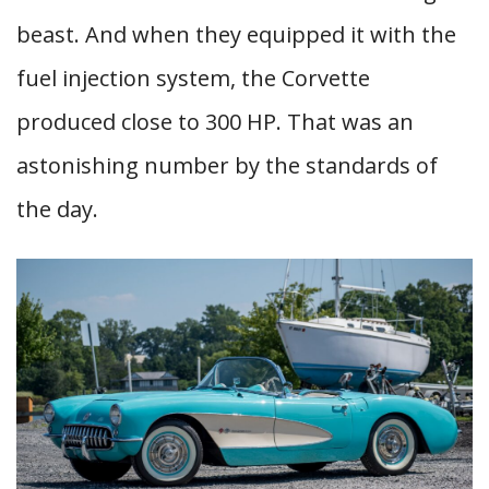
beast. And when they equipped it with the
fuel injection system, the Corvette
produced close to 300 HP. That was an
astonishing number by the standards of
the day.