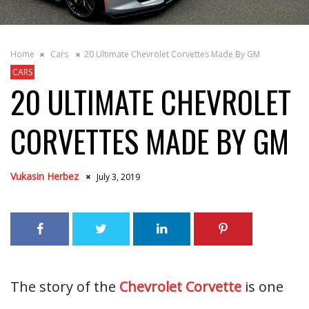
Home
Cars
20 Ultimate Chevrolet Corvettes Made By GM
CARS
20 ULTIMATE CHEVROLET
CORVETTES MADE BY GM
Vukasin Herbez
July 3, 2019
The story of the
Chevrolet Corvette
is one