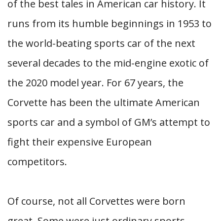
of the best tales in American car history. It
runs from its humble beginnings in 1953 to
the world-beating sports car of the next
several decades to the mid-engine exotic of
the 2020 model year. For 67 years, the
Corvette has been the ultimate American
sports car and a symbol of GM’s attempt to
fight their expensive European
competitors.
Of course, not all Corvettes were born
great. Some were just ordinary sports