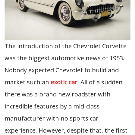
The introduction of the Chevrolet Corvette
was the biggest automotive news of 1953.
Nobody expected Chevrolet to build and
market such an
exotic car
. All of a sudden
there was a brand new roadster with
incredible features by a mid-class
manufacturer with no sports car
experience. However, despite that, the first