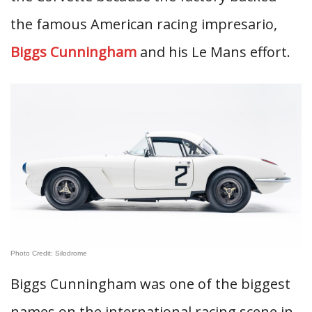
the famous American racing impresario,
Biggs Cunningham
and his Le Mans effort.
Photo Credit: Silodrome
Biggs Cunningham was one of the biggest
names on the international racing scene in