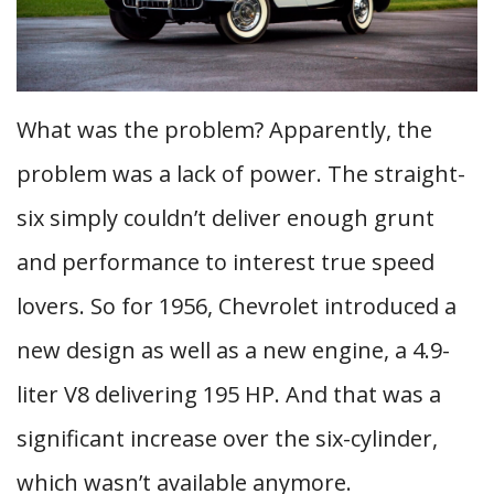
What was the problem? Apparently, the
problem was a lack of power. The straight-
six simply couldn’t deliver enough grunt
and performance to interest true speed
lovers. So for 1956, Chevrolet introduced a
new design as well as a new engine, a 4.9-
liter V8 delivering 195 HP. And that was a
significant increase over the six-cylinder,
which wasn’t available anymore.