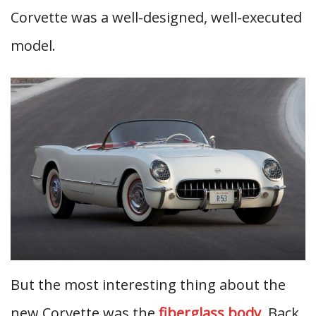
Corvette was a well-designed, well-executed
model.
But the most interesting thing about the
new Corvette was the
fiberglass body
. Back