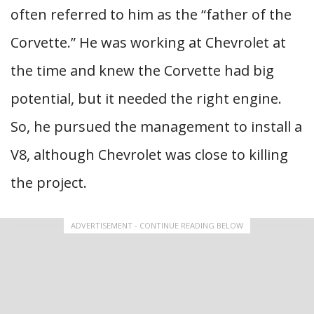
often referred to him as the “father of the
Corvette.” He was working at Chevrolet at
the time and knew the Corvette had big
potential, but it needed the right engine.
So, he pursued the management to install a
V8, although Chevrolet was close to killing
the project.
ADVERTISEMENT - CONTINUE READING BELOW