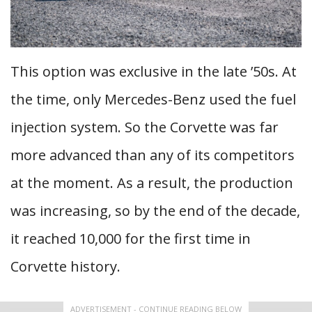
This option was exclusive in the late ’50s. At
the time, only Mercedes-Benz used the fuel
injection system. So the Corvette was far
more advanced than any of its competitors
at the moment. As a result, the production
was increasing, so by the end of the decade,
it reached 10,000 for the first time in
Corvette history.
ADVERTISEMENT - CONTINUE READING BELOW