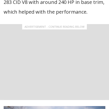
283 CID V8 with around 240 HP in base trim,
which helped with the performance.
ADVERTISEMENT - CONTINUE READING BELOW