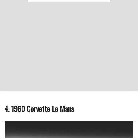
4. 1960 Corvette Le Mans