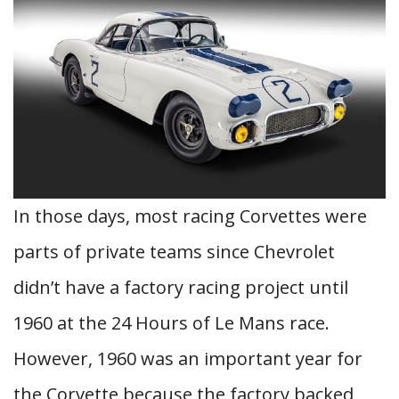
In those days, most racing Corvettes were
parts of private teams since Chevrolet
didn’t have a factory racing project until
1960 at the 24 Hours of Le Mans race.
However, 1960 was an important year for
the Corvette because the factory backed