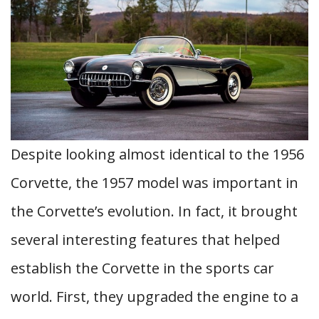
Despite looking almost identical to the 1956
Corvette, the 1957 model was important in
the Corvette’s evolution. In fact, it brought
several interesting features that helped
establish the Corvette in the sports car
world. First, they upgraded the engine to a