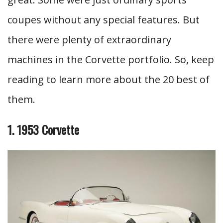
coupes without any special features. But
there were plenty of extraordinary
machines in the Corvette portfolio. So, keep
reading to learn more about the 20 best of
them.
1. 1953 Corvette