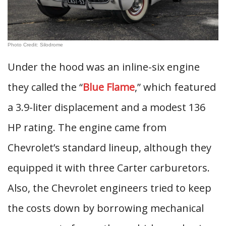
Photo Credit: Silodrome
Under the hood was an inline-six engine
they called the “
Blue Flame
,” which featured
a 3.9-liter displacement and a modest 136
HP rating. The engine came from
Chevrolet’s standard lineup, although they
equipped it with three Carter carburetors.
Also, the Chevrolet engineers tried to keep
the costs down by borrowing mechanical