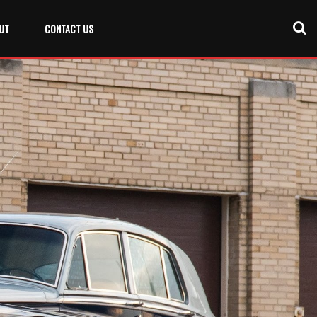
UT
CONTACT US