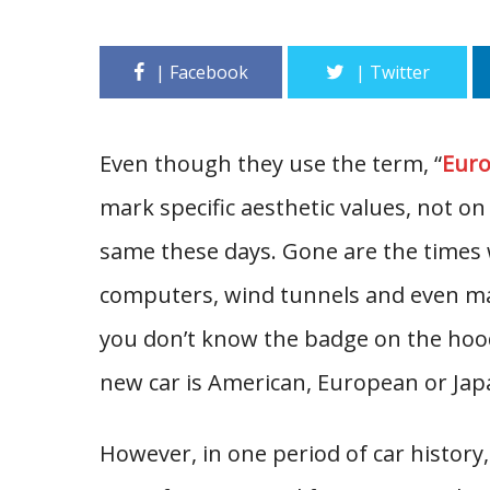
Even though they use the term, “
Euro
mark specific aesthetic values, not on 
same these days. Gone are the times w
computers, wind tunnels and even ma
you don’t know the badge on the hood, 
new car is American, European or Jap
However, in one period of car history