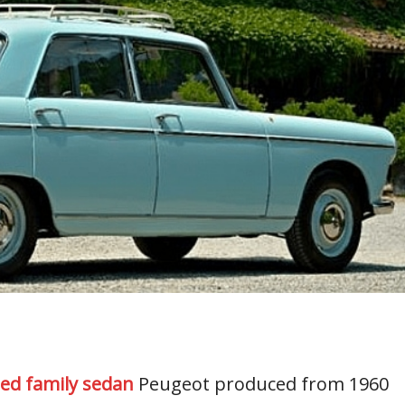
zed family sedan
Peugeot produced from 1960