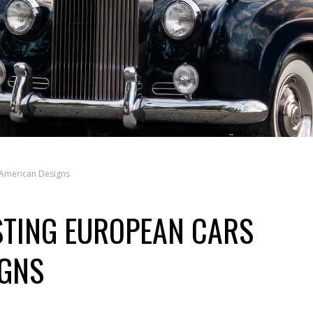
 American Designs
STING EUROPEAN CARS
IGNS