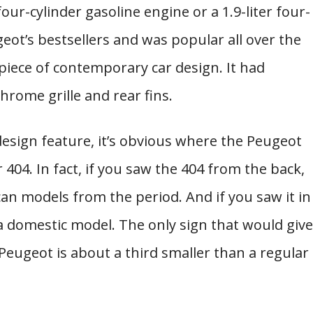
 four-cylinder gasoline engine or a 1.9-liter four-
geot’s bestsellers and was popular all over the
iece of contemporary car design. It had
hrome grille and rear fins.
esign feature, it’s obvious where the Peugeot
 404. In fact, if you saw the 404 from the back,
an models from the period. And if you saw it in
r a domestic model. The only sign that would give
 Peugeot is about a third smaller than a regular