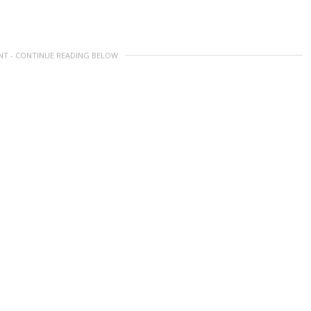
NT - CONTINUE READING BELOW