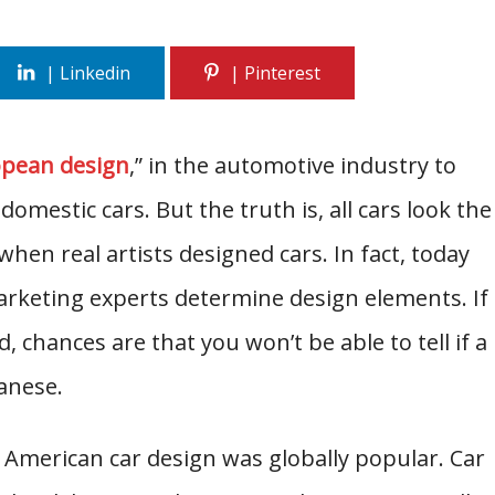
pean design
,” in the automotive industry to
domestic cars. But the truth is, all cars look the
hen real artists designed cars. In fact, today
rketing experts determine design elements. If
chances are that you won’t be able to tell if a
anese.
, American car design was globally popular. Car