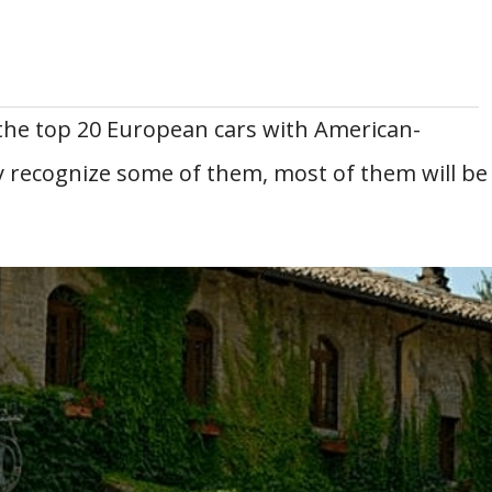
 the top 20 European cars with American-
 recognize some of them, most of them will be