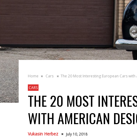
Home
Cars
The 20 Most Interesting European Cars with
CARS
THE 20 MOST INTERE
WITH AMERICAN DES
Vukasin Herbez
July 10, 2018