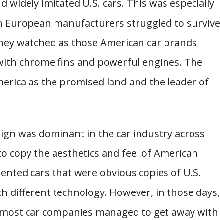
widely imitated U.S. cars. This was especially
n European manufacturers struggled to survive
 They watched as those American car brands
 with chrome fins and powerful engines. The
erica as the promised land and the leader of
sign was dominant in the car industry across
o copy the aesthetics and feel of American
ented cars that were obvious copies of U.S.
th different technology. However, in those days,
so most car companies managed to get away with