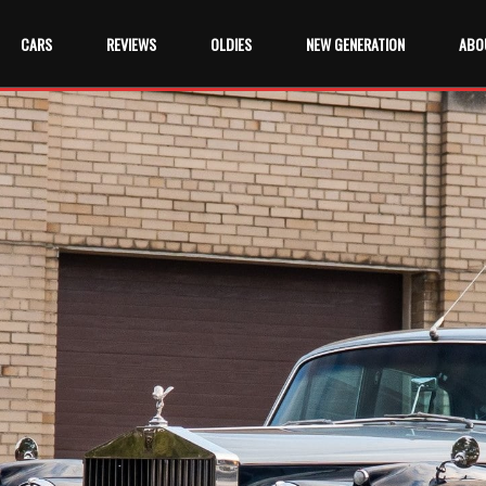
CARS
REVIEWS
OLDIES
NEW GENERATION
ABO