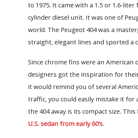
to 1975. It came with a 1.5 or 1.6-liter
cylinder diesel unit. It was one of Peu
world. The Peugeot 404 was a masterp
straight, elegant lines and sported a c
Since chrome fins were an American d
designers got the inspiration for their
it would remind you of several Americ
traffic, you could easily mistake it fo
the 404 away is its compact size. This
U.S. sedan from early 60’s
.