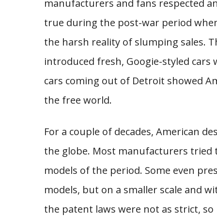
manufacturers and fans respected and 
true during the post-war period whe
the harsh reality of slumping sales.
introduced fresh, Googie-styled cars
cars coming out of Detroit showed Am
the free world.
For a couple of decades, American de
the globe. Most manufacturers tried t
models of the period. Some even pres
models, but on a smaller scale and wi
the patent laws were not as strict, 