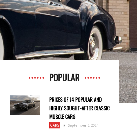
POPULAR
PRICES OF 14 POPULAR AND
HIGHLY SOUGHT-AFTER CLASSIC
MUSCLE CARS
CARS
September 6, 2024