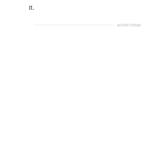
it.
ADVERTISEME