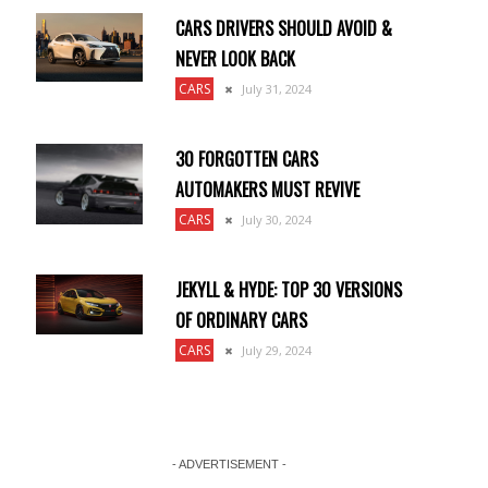
CARS DRIVERS SHOULD AVOID &
NEVER LOOK BACK
CARS
July 31, 2024
30 FORGOTTEN CARS
AUTOMAKERS MUST REVIVE
CARS
July 30, 2024
JEKYLL & HYDE: TOP 30 VERSIONS
OF ORDINARY CARS
CARS
July 29, 2024
- ADVERTISEMENT -