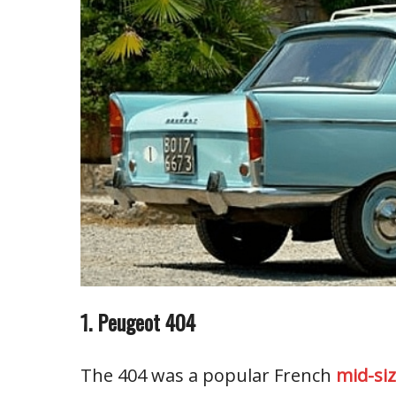
1. Peugeot 404
The 404 was a popular French
mid-si