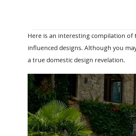
Here is an interesting compilation of
influenced designs. Although you may
a true domestic design revelation.