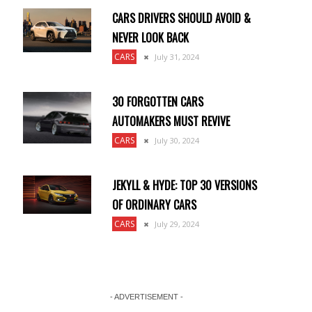
CARS DRIVERS SHOULD AVOID &
NEVER LOOK BACK
CARS
July 31, 2024
30 FORGOTTEN CARS
AUTOMAKERS MUST REVIVE
CARS
July 30, 2024
JEKYLL & HYDE: TOP 30 VERSIONS
OF ORDINARY CARS
CARS
July 29, 2024
- ADVERTISEMENT -