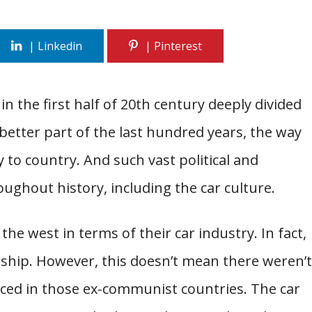
n the first half of 20th century deeply divided
a better part of the last hundred years, the way
 to country. And such vast political and
roughout history, including the car culture.
e west in terms of their car industry. In fact,
ship. However, this doesn’t mean there weren’t
uced in those ex-communist countries. The car