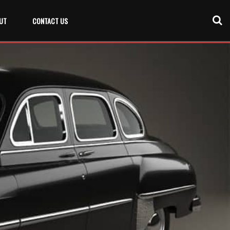
UT
CONTACT US