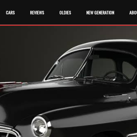
CARS
REVIEWS
OLDIES
NEW GENERATION
ABO