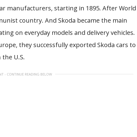
ar manufacturers, starting in 1895. After World
munist country. And Skoda became the main
ing on everyday models and delivery vehicles.
urope, they successfully exported Skoda cars to
 the U.S.
NT - CONTINUE READING BELOW