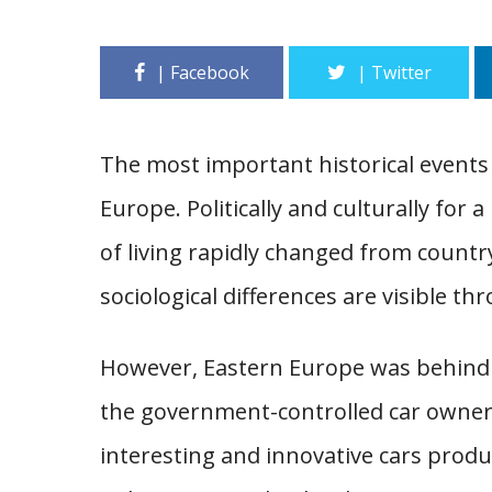
The most important historical events i
Europe. Politically and culturally for 
of living rapidly changed from country
sociological differences are visible th
However, Eastern Europe was behind th
the government-controlled car owner
interesting and innovative cars prod