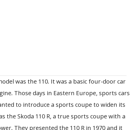
odel was the 110. It was a basic four-door car
gine. Those days in Eastern Europe, sports cars
nted to introduce a sports coupe to widen its
as the Skoda 110 R, a true sports coupe with a
er. They presented the 110 R in 1970 and it