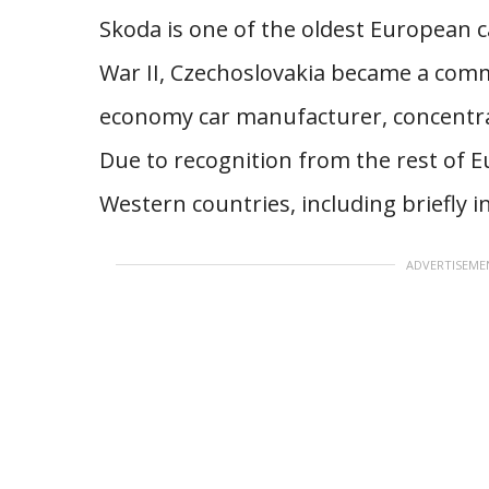
Skoda is one of the oldest European c
War II, Czechoslovakia became a com
economy car manufacturer, concentrat
Due to recognition from the rest of E
Western countries, including briefly in
ADVERTISEME