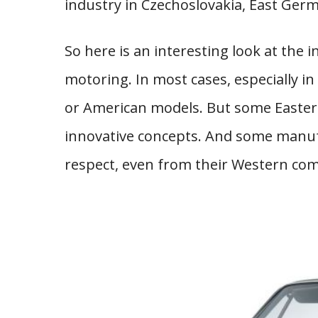
industry in Czechoslovakia, East Germ
So here is an interesting look at the
motoring. In most cases, especially in
or American models. But some Easte
innovative concepts. And some manu
respect, even from their Western com