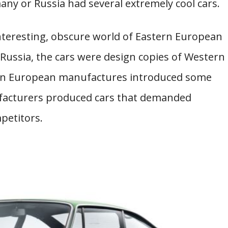
any or Russia had several extremely cool cars.
 interesting, obscure world of Eastern European
 Russia, the cars were design copies of Western
rn European manufactures introduced some
facturers produced cars that demanded
petitors.