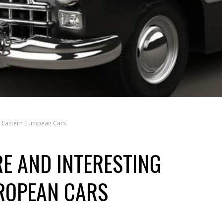
c Eastern European Cars
E AND INTERESTING
ROPEAN CARS