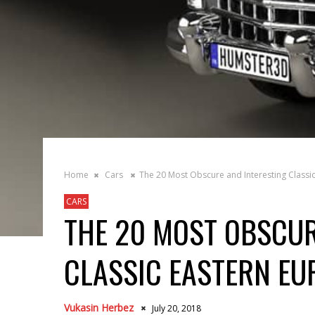
Home
Cars
The 20 Most Obscure and Interesting Classi
CARS
THE 20 MOST OBSCUR
CLASSIC EASTERN EU
Vukasin Herbez
July 20, 2018