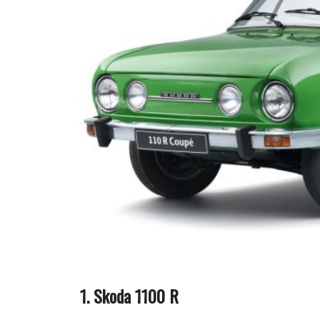
Skoda 1100 R