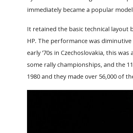
immediately became a popular model 
It retained the basic technical layout
HP. The performance was diminutive b
early ’70s in Czechoslovakia, this was
some rally championships, and the 11
1980 and they made over 56,000 of t