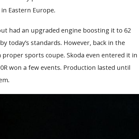
in Eastern Europe.
 but had an upgraded engine boosting it to 62
y today’s standards. However, back in the
 a proper sports coupe. Skoda even entered it in
0R won a few events. Production lasted until
hem.