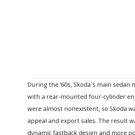
During the ’60s, Skoda`s main sedan m
with a rear-mounted four-cylinder en
were almost nonexistent, so Skoda wa
appeal and export sales. The result w
dynamic fastback design and more pow