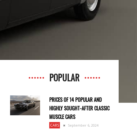
POPULAR
PRICES OF 14 POPULAR AND
HIGHLY SOUGHT-AFTER CLASSIC
MUSCLE CARS
CARS
September 6, 2024