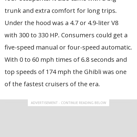
trunk and extra comfort for long trips.
Under the hood was a 4.7 or 4.9-liter V8
with 300 to 330 HP. Consumers could get a
five-speed manual or four-speed automatic.
With 0 to 60 mph times of 6.8 seconds and
top speeds of 174 mph the Ghibli was one
of the fastest cruisers of the era.
ADVERTISEMENT - CONTINUE READING BELOW