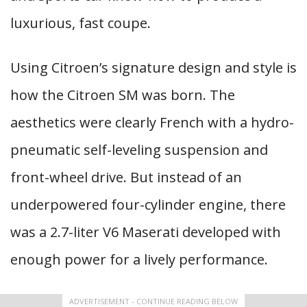
luxurious, fast coupe.
Using Citroen’s signature design and style is
how the Citroen SM was born. The
aesthetics were clearly French with a hydro-
pneumatic self-leveling suspension and
front-wheel drive. But instead of an
underpowered four-cylinder engine, there
was a 2.7-liter V6 Maserati developed with
enough power for a lively performance.
ADVERTISEMENT - CONTINUE READING BELOW