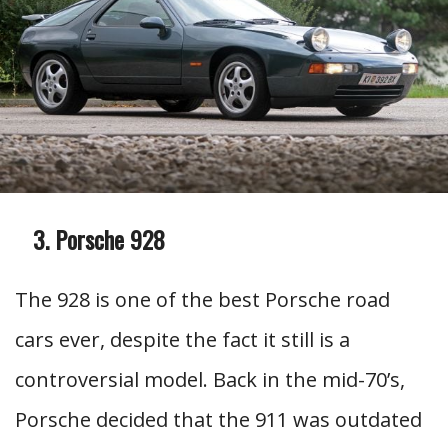
Porsche 928
The 928 is one of the best Porsche road
cars ever, despite the fact it still is a
controversial model. Back in the mid-70’s,
Porsche decided that the 911 was outdated