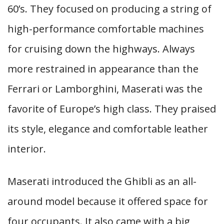
60’s. They focused on producing a string of
high-performance comfortable machines
for cruising down the highways. Always
more restrained in appearance than the
Ferrari or Lamborghini, Maserati was the
favorite of Europe’s high class. They praised
its style, elegance and comfortable leather
interior.
Maserati introduced the Ghibli as an all-
around model because it offered space for
four occupants. It also came with a big