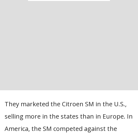
They marketed the Citroen SM in the U.S.,
selling more in the states than in Europe. In
America, the SM competed against the