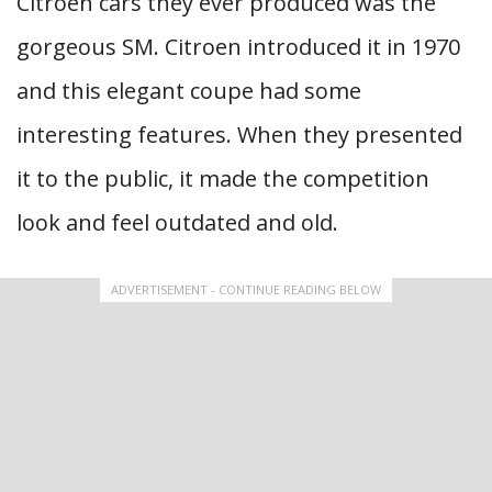
Citroen cars they ever produced was the
gorgeous SM. Citroen introduced it in 1970
and this elegant coupe had some
interesting features. When they presented
it to the public, it made the competition
look and feel outdated and old.
ADVERTISEMENT - CONTINUE READING BELOW