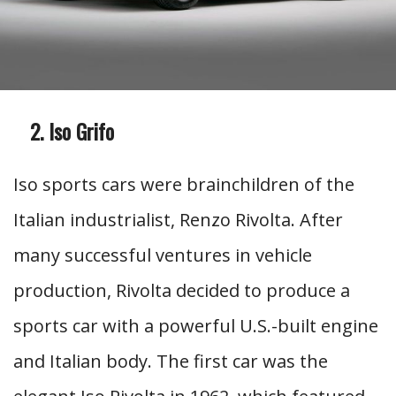
Iso Grifo
Iso sports cars were brainchildren of the
Italian industrialist, Renzo Rivolta. After
many successful ventures in vehicle
production, Rivolta decided to produce a
sports car with a powerful U.S.-built engine
and Italian body. The first car was the