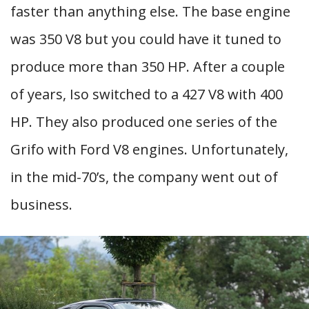
faster than anything else. The base engine
was 350 V8 but you could have it tuned to
produce more than 350 HP. After a couple
of years, Iso switched to a 427 V8 with 400
HP. They also produced one series of the
Grifo with Ford V8 engines. Unfortunately,
in the mid-70’s, the company went out of
business.