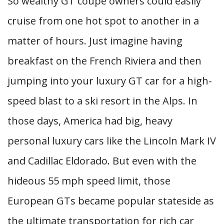
So wealthy GT coupe owners could easily
cruise from one hot spot to another in a
matter of hours. Just imagine having
breakfast on the French Riviera and then
jumping into your luxury GT car for a high-
speed blast to a ski resort in the Alps. In
those days, America had big, heavy
personal luxury cars like the Lincoln Mark IV
and Cadillac Eldorado. But even with the
hideous 55 mph speed limit, those
European GTs became popular stateside as
the ultimate transportation for rich car