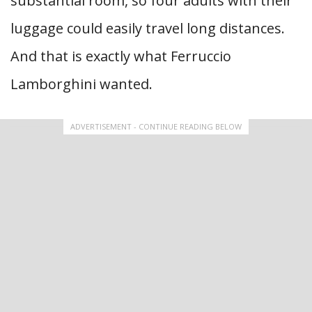
substantial room, so four adults with their
luggage could easily travel long distances.
And that is exactly what Ferruccio
Lamborghini wanted.
ADVERTISEMENT - CONTINUE READING BELOW