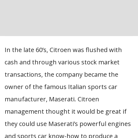
In the late 60’s, Citroen was flushed with
cash and through various stock market
transactions, the company became the
owner of the famous Italian sports car
manufacturer, Maserati. Citroen
management thought it would be great if
they could use Maserati’s powerful engines
and sports car know-how to produce a