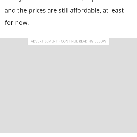
and the prices are still affordable, at least
for now.
ADVERTISEMENT - CONTINUE READING BELOW