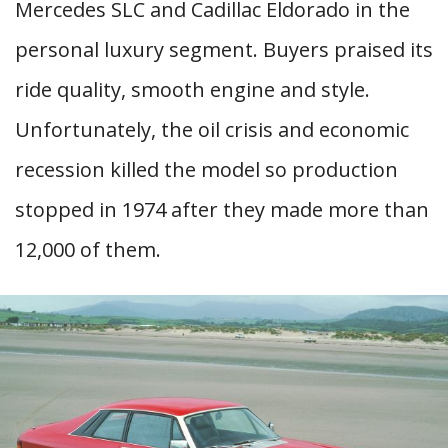
Mercedes SLC and Cadillac Eldorado in the
personal luxury segment. Buyers praised its
ride quality, smooth engine and style.
Unfortunately, the oil crisis and economic
recession killed the model so production
stopped in 1974 after they made more than
12,000 of them.