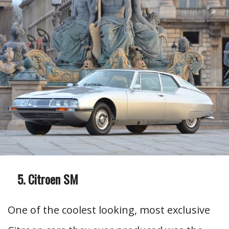
Citroen SM
One of the coolest looking, most exclusive