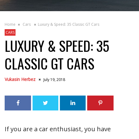
Home
Cars
Luxury & Speed: 35 Classic GT Cars
CARS
LUXURY & SPEED: 35
CLASSIC GT CARS
Vukasin Herbez
July 19, 2018
If you are a car enthusiast, you have