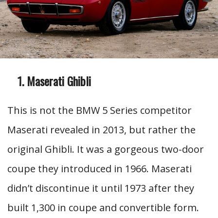
Maserati Ghibli
This is not the BMW 5 Series competitor
Maserati revealed in 2013, but rather the
original Ghibli. It was a gorgeous two-door
coupe they introduced in 1966. Maserati
didn’t discontinue it until 1973 after they
built 1,300 in coupe and convertible form.