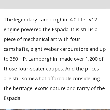
The legendary Lamborghini 4.0-liter V12
engine powered the Espada. It is still is a
piece of mechanical art with four
camshafts, eight Weber carburetors and up
to 350 HP. Lamborghini made over 1,200 of
those four-seater coupes. And the prices
are still somewhat affordable considering
the heritage, exotic nature and rarity of the
Espada.