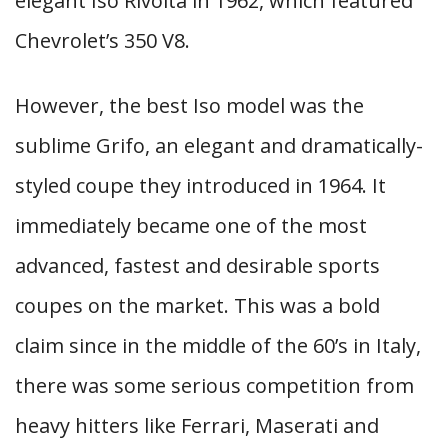
elegant Iso Rivolta in 1962, which featured
Chevrolet’s 350 V8.
However, the best Iso model was the
sublime Grifo, an elegant and dramatically-
styled coupe they introduced in 1964. It
immediately became one of the most
advanced, fastest and desirable sports
coupes on the market. This was a bold
claim since in the middle of the 60’s in Italy,
there was some serious competition from
heavy hitters like Ferrari, Maserati and