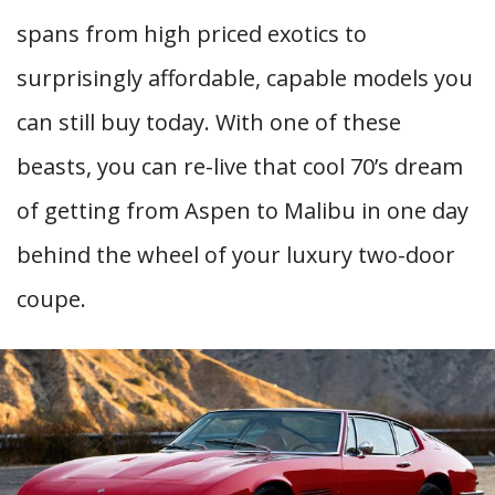
spans from high priced exotics to
surprisingly affordable, capable models you
can still buy today. With one of these
beasts, you can re-live that cool 70’s dream
of getting from Aspen to Malibu in one day
behind the wheel of your luxury two-door
coupe.