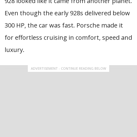
928 looked like it came from another planet.
Even though the early 928s delivered below
300 HP, the car was fast. Porsche made it
for effortless cruising in comfort, speed and
luxury.
ADVERTISEMENT - CONTINUE READING BELOW