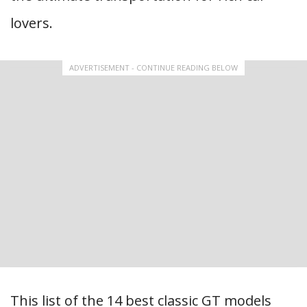
lovers.
ADVERTISEMENT - CONTINUE READING BELOW
This list of the 14 best classic GT models