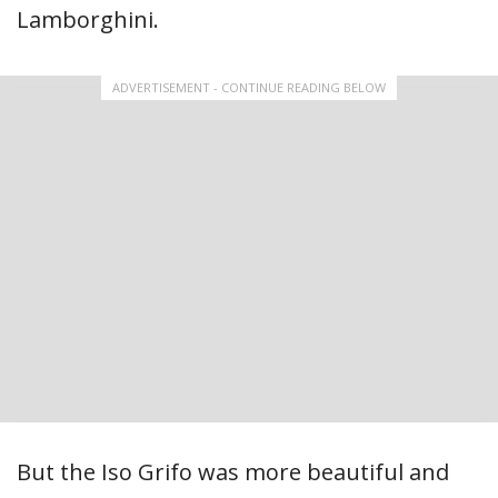
Lamborghini.
ADVERTISEMENT - CONTINUE READING BELOW
But the Iso Grifo was more beautiful and