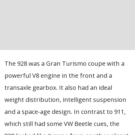
The 928 was a Gran Turismo coupe with a
powerful V8 engine in the front and a
transaxle gearbox. It also had an ideal
weight distribution, intelligent suspension
and a space-age design. In contrast to 911,
which still had some VW Beetle cues, the