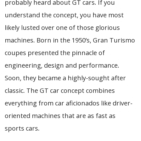
probably heard about GT cars. If you
understand the concept, you have most
likely lusted over one of those glorious
machines. Born in the 1950’s, Gran Turismo
coupes presented the pinnacle of
engineering, design and performance.
Soon, they became a highly-sought after
classic. The GT car concept combines
everything from car aficionados like driver-
oriented machines that are as fast as
sports cars.