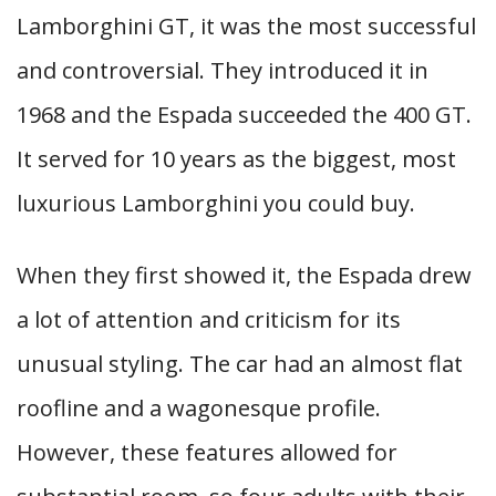
Lamborghini GT, it was the most successful
and controversial. They introduced it in
1968 and the Espada succeeded the 400 GT.
It served for 10 years as the biggest, most
luxurious Lamborghini you could buy.
When they first showed it, the Espada drew
a lot of attention and criticism for its
unusual styling. The car had an almost flat
roofline and a wagonesque profile.
However, these features allowed for