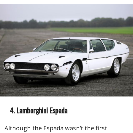
Lamborghini Espada
Although the Espada wasn’t the first