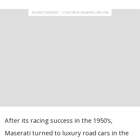
ADVERTISEMENT - CONTINUE READING BELOW
After its racing success in the 1950’s,
Maserati turned to luxury road cars in the