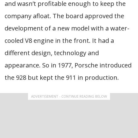
and wasn’t profitable enough to keep the
company afloat. The board approved the
development of a new model with a water-
cooled V8 engine in the front. It had a
different design, technology and
appearance. So in 1977, Porsche introduced
the 928 but kept the 911 in production.
ADVERTISEMENT - CONTINUE READING BELOW