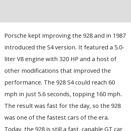
Porsche kept improving the 928 and in 1987
introduced the S4 version. It featured a 5.0-
liter V8 engine with 320 HP and a host of
other modifications that improved the
performance. The 928 S4 could reach 60
mph in just 5.6 seconds, topping 160 mph.
The result was fast for the day, so the 928
was one of the fastest cars of the era.
Today, the 928 is still a fast, capable GT car