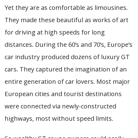
Yet they are as comfortable as limousines.
They made these beautiful as works of art
for driving at high speeds for long
distances. During the 60’s and 70’s, Europe’s
car industry produced dozens of luxury GT
cars. They captured the imagination of an
entire generation of car lovers. Most major
European cities and tourist destinations
were connected via newly-constructed
highways, most without speed limits.