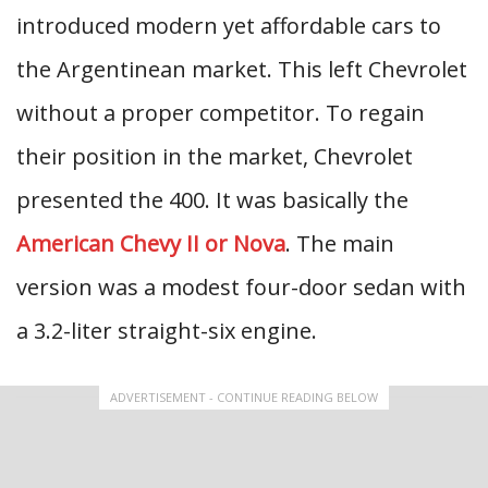
introduced modern yet affordable cars to
the Argentinean market. This left Chevrolet
without a proper competitor. To regain
their position in the market, Chevrolet
presented the 400. It was basically the
American Chevy II or Nova
. The main
version was a modest four-door sedan with
a 3.2-liter straight-six engine.
ADVERTISEMENT - CONTINUE READING BELOW