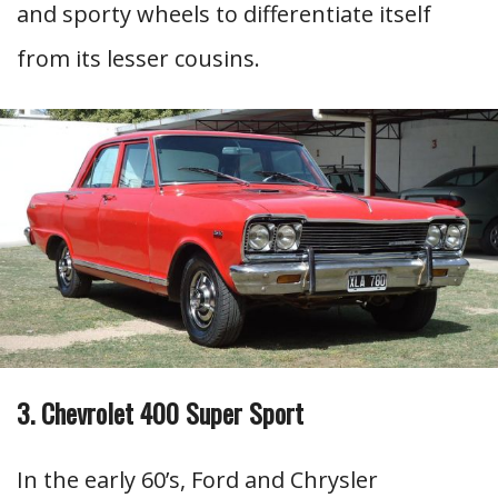
and sporty wheels to differentiate itself
from its lesser cousins.
3. Chevrolet 400 Super Sport
In the early 60’s, Ford and Chrysler