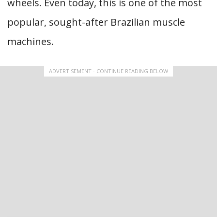
wheels. Even today, this is one of the most
popular, sought-after Brazilian muscle
machines.
ADVERTISEMENT - CONTINUE READING BELOW