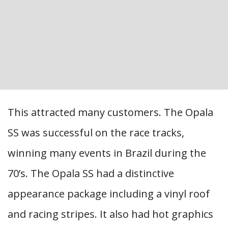
This attracted many customers. The Opala
SS was successful on the race tracks,
winning many events in Brazil during the
70’s. The Opala SS had a distinctive
appearance package including a vinyl roof
and racing stripes. It also had hot graphics