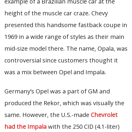
example of a Brazilian muscle car at the
height of the muscle car craze. Chevy
presented this handsome fastback coupe in
1969 in a wide range of styles as their main
mid-size model there. The name, Opala, was
controversial since customers thought it
was a mix between Opel and Impala.
Germany’s Opel was a part of GM and
produced the Rekor, which was visually the
same. However, the U.S.-made
Chevrolet
had the Impala
with the 250 CID (4.1-liter)