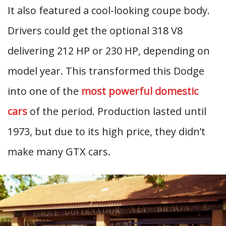
It also featured a cool-looking coupe body.
Drivers could get the optional 318 V8
delivering 212 HP or 230 HP, depending on
model year. This transformed this Dodge
into one of the
most powerful domestic
cars
of the period. Production lasted until
1973, but due to its high price, they didn’t
make many GTX cars.