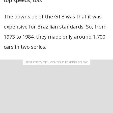
top speeds, too.
The downside of the GTB was that it was
expensive for Brazilian standards. So, from
1973 to 1984, they made only around 1,700
cars in two series.
ADVERTISEMENT - CONTINUE READING BELOW