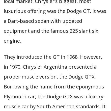
local market. Chrysler’s biggest, most
luxurious offering was the Dodge GT. It was
a Dart-based sedan with updated
equipment and the famous 225 slant six
engine.
They introduced the GT in 1968. However,
in 1970, Chrysler Argentina presented a
proper muscle version, the Dodge GTX.
Borrowing the name from the eponymous
Plymouth car, the Dodge GTX was a luxury
muscle car by South American standards. It