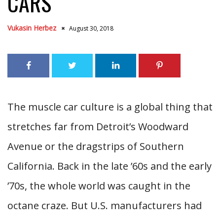
CARS
Vukasin Herbez
August 30, 2018
The muscle car culture is a global thing that
stretches far from Detroit’s Woodward
Avenue or the dragstrips of Southern
California. Back in the late ’60s and the early
’70s, the whole world was caught in the
octane craze. But U.S. manufacturers had