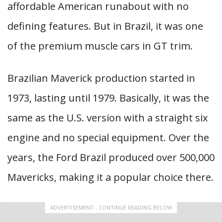
affordable American runabout with no
defining features. But in Brazil, it was one
of the premium muscle cars in GT trim.
Brazilian Maverick production started in
1973, lasting until 1979. Basically, it was the
same as the U.S. version with a straight six
engine and no special equipment. Over the
years, the Ford Brazil produced over 500,000
Mavericks, making it a popular choice there.
ADVERTISEMENT - CONTINUE READING BELOW