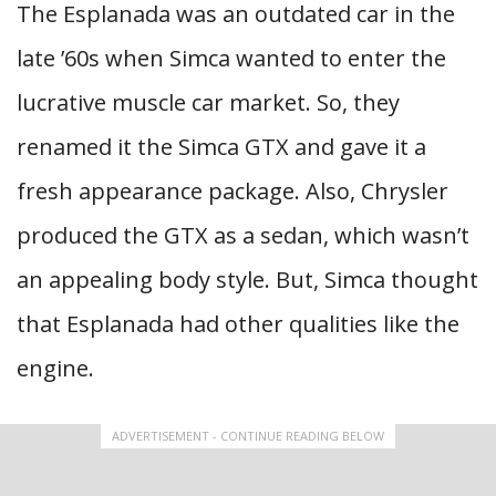
The Esplanada was an outdated car in the
late ’60s when Simca wanted to enter the
lucrative muscle car market. So, they
renamed it the Simca GTX and gave it a
fresh appearance package. Also, Chrysler
produced the GTX as a sedan, which wasn’t
an appealing body style. But, Simca thought
that Esplanada had other qualities like the
engine.
ADVERTISEMENT - CONTINUE READING BELOW