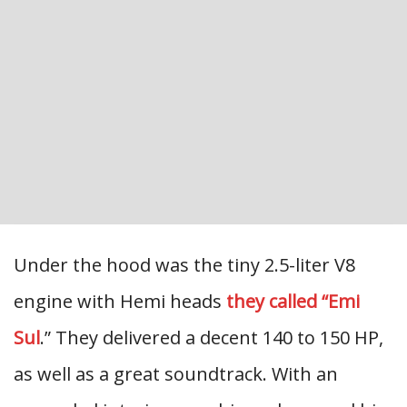
Under the hood was the tiny 2.5-liter V8
engine with Hemi heads
they called “Emi
Sul
.” They delivered a decent 140 to 150 HP,
as well as a great soundtrack. With an