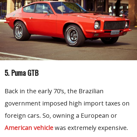
5. Puma GTB
Back in the early 70’s, the Brazilian
government imposed high import taxes on
foreign cars. So, owning a European or
American vehicle
was extremely expensive.