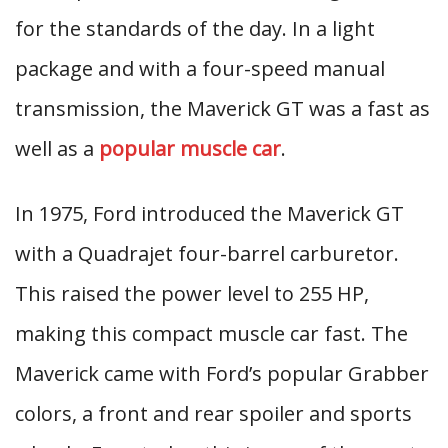
for the standards of the day. In a light
package and with a four-speed manual
transmission, the Maverick GT was a fast as
well as a
popular muscle car
.
In 1975, Ford introduced the Maverick GT
with a Quadrajet four-barrel carburetor.
This raised the power level to 255 HP,
making this compact muscle car fast. The
Maverick came with Ford’s popular Grabber
colors, a front and rear spoiler and sports