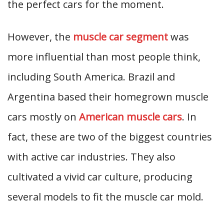
the perfect cars for the moment.
However, the
muscle car segment
was
more influential than most people think,
including South America. Brazil and
Argentina based their homegrown muscle
cars mostly on
American muscle cars
. In
fact, these are two of the biggest countries
with active car industries. They also
cultivated a vivid car culture, producing
several models to fit the muscle car mold.