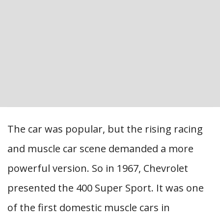
The car was popular, but the rising racing
and muscle car scene demanded a more
powerful version. So in 1967, Chevrolet
presented the 400 Super Sport. It was one
of the first domestic muscle cars in