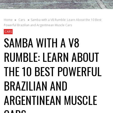
Home
Cars
Samba with a V8 Rumble: Learn About the 10 Best
Powerful Brazilian and Argentinean Muscle Cars
CARS
SAMBA WITH A V8
RUMBLE: LEARN ABOUT
THE 10 BEST POWERFUL
BRAZILIAN AND
ARGENTINEAN MUSCLE