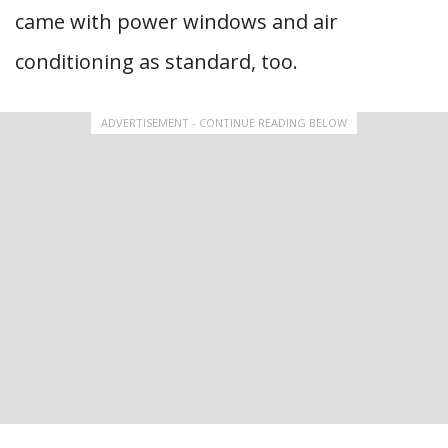
came with power windows and air
conditioning as standard, too.
ADVERTISEMENT - CONTINUE READING BELOW