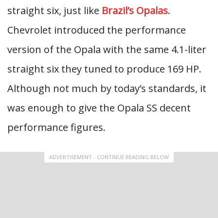
straight six, just like
Brazil’s Opalas
.
Chevrolet introduced the performance
version of the Opala with the same 4.1-liter
straight six they tuned to produce 169 HP.
Although not much by today’s standards, it
was enough to give the Opala SS decent
performance figures.
ADVERTISEMENT - CONTINUE READING BELOW