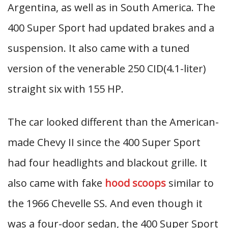
Argentina, as well as in South America. The
400 Super Sport had updated brakes and a
suspension. It also came with a tuned
version of the venerable 250 CID(4.1-liter)
straight six with 155 HP.
The car looked different than the American-
made Chevy II since the 400 Super Sport
had four headlights and blackout grille. It
also came with fake
hood scoops
similar to
the 1966 Chevelle SS. And even though it
was a four-door sedan, the 400 Super Sport