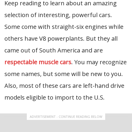
Keep reading to learn about an amazing
selection of interesting, powerful cars.
Some come with straight-six engines while
others have V8 powerplants. But they all
came out of South America and are
respectable muscle cars
. You may recognize
some names, but some will be new to you.
Also, most of these cars are left-hand drive
models eligible to import to the U.S.
ADVERTISEMENT - CONTINUE READING BELOW