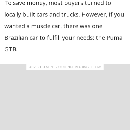
To save money, most buyers turned to
locally built cars and trucks. However, if you
wanted a muscle car, there was one
Brazilian car to fulfill your needs: the Puma
GTB.
ADVERTISEMENT - CONTINUE READING BELOW