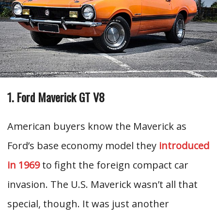
1. Ford Maverick GT V8
American buyers know the Maverick as
Ford’s base economy model they
introduced
in 1969
to fight the foreign compact car
invasion. The U.S. Maverick wasn’t all that
special, though. It was just another