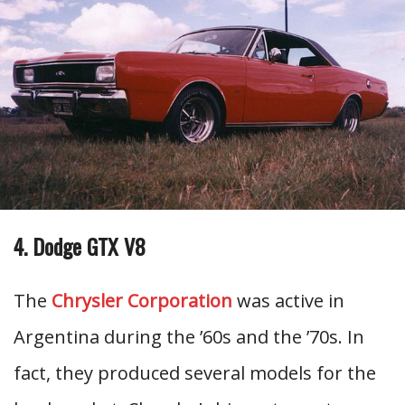
4. Dodge GTX V8
The
Chrysler Corporation
was active in
Argentina during the ’60s and the ’70s. In
fact, they produced several models for the