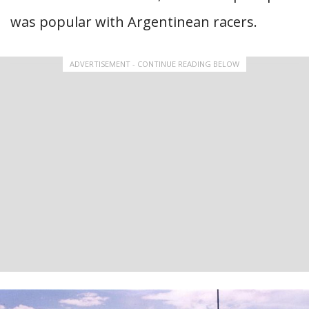
was popular with Argentinean racers.
ADVERTISEMENT - CONTINUE READING BELOW