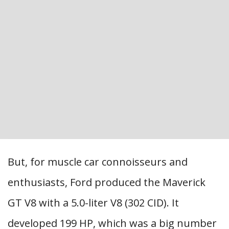
But, for muscle car connoisseurs and
enthusiasts, Ford produced the Maverick
GT V8 with a 5.0-liter V8 (302 CID). It
developed 199 HP, which was a big number