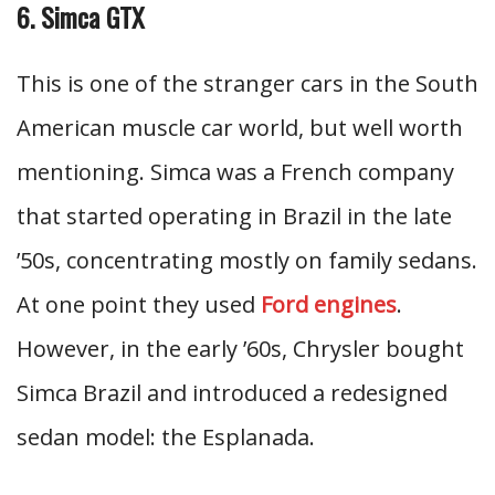
6. Simca GTX
This is one of the stranger cars in the South
American muscle car world, but well worth
mentioning. Simca was a French company
that started operating in Brazil in the late
’50s, concentrating mostly on family sedans.
At one point they used
Ford engines
.
However, in the early ’60s, Chrysler bought
Simca Brazil and introduced a redesigned
sedan model: the Esplanada.