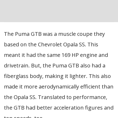
The Puma GTB was a muscle coupe they
based on the Chevrolet Opala SS. This
meant it had the same 169 HP engine and
drivetrain. But, the Puma GTB also had a
fiberglass body, making it lighter. This also
made it more aerodynamically efficient than
the Opala SS. Translated to performance,
the GTB had better acceleration figures and