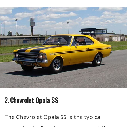
2. Chevrolet Opala SS
The Chevrolet Opala SS is the typical