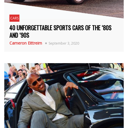
CARS
40 UNFORGETTABLE SPORTS CARS OF THE ‘80S
AND ‘90S
Cameron Eittreim
September 3, 2020