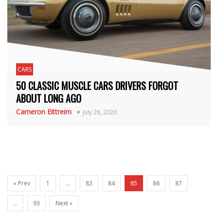
CARS
50 CLASSIC MUSCLE CARS DRIVERS FORGOT
ABOUT LONG AGO
Cameron Eittreim
July 28, 2020
« Prev
1
…
83
84
85
86
87
…
93
Next »