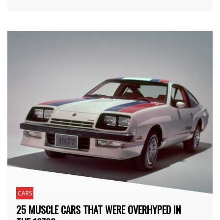
CARS
25 MUSCLE CARS THAT WERE OVERHYPED IN