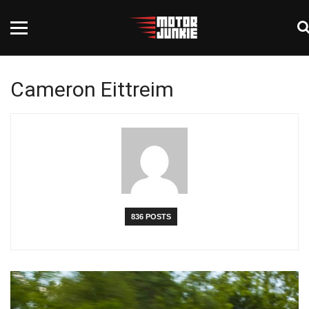
Cameron Eittreim
836 POSTS