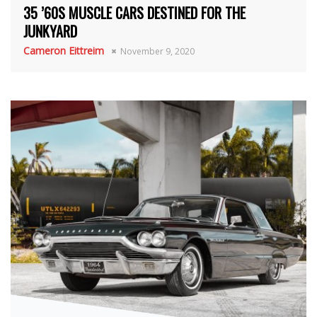
35 ’60S MUSCLE CARS DESTINED FOR THE
JUNKYARD
Cameron Eittreim
November 9, 2020