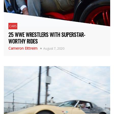
CARS
25 WWE WRESTLERS WITH SUPERSTAR-
WORTHY RIDES
Cameron Eittreim
August 7, 2020