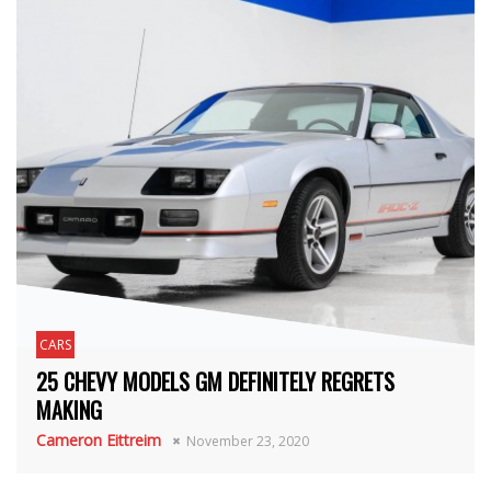
CARS
25 CHEVY MODELS GM DEFINITELY REGRETS
MAKING
Cameron Eittreim
November 23, 2020