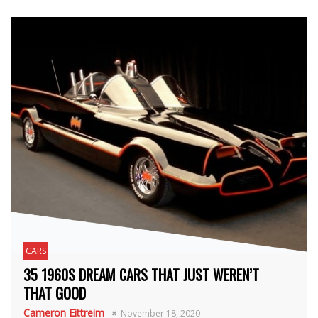
CARS
35 1960S DREAM CARS THAT JUST WEREN’T
THAT GOOD
Cameron Eittreim
November 18, 2020