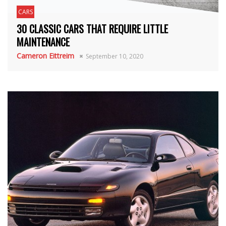
CARS
30 CLASSIC CARS THAT REQUIRE LITTLE
MAINTENANCE
Cameron Eittreim
September 10, 2020