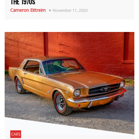
THE 1970S
Cameron Eittreim
November 11, 2020
CARS