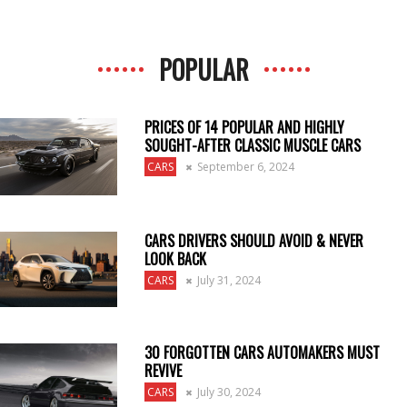
POPULAR
PRICES OF 14 POPULAR AND HIGHLY
SOUGHT-AFTER CLASSIC MUSCLE CARS
CARS
September 6, 2024
CARS DRIVERS SHOULD AVOID & NEVER
LOOK BACK
CARS
July 31, 2024
30 FORGOTTEN CARS AUTOMAKERS MUST
REVIVE
CARS
July 30, 2024