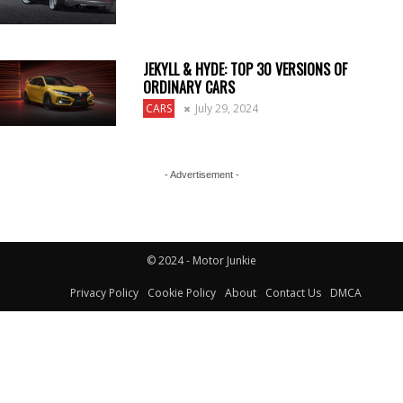
JEKYLL & HYDE: TOP 30 VERSIONS OF
ORDINARY CARS
CARS
July 29, 2024
- Advertisement -
© 2024 - Motor Junkie
Privacy Policy
Cookie Policy
About
Contact Us
DMCA