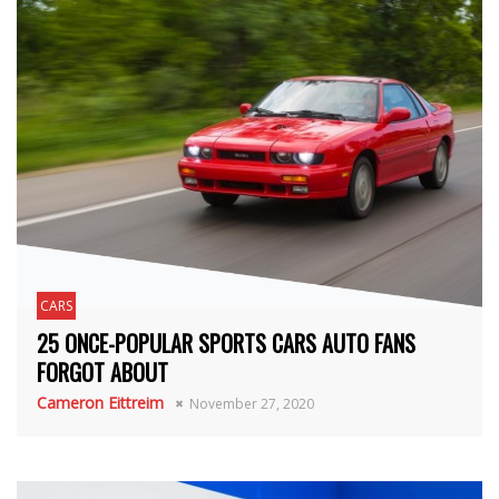
CARS
25 ONCE-POPULAR SPORTS CARS AUTO FANS
FORGOT ABOUT
Cameron Eittreim
November 27, 2020