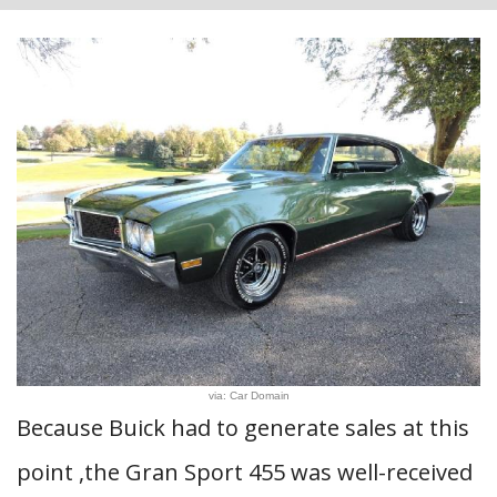
via: Car Domain
Because Buick had to generate sales at this
point ,the Gran Sport 455 was well-received