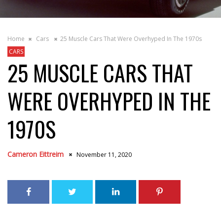
Home
Cars
25 Muscle Cars That Were Overhyped In The 1970s
CARS
25 MUSCLE CARS THAT
WERE OVERHYPED IN THE
1970S
Cameron Eittreim
November 11, 2020