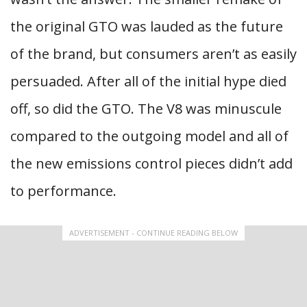
the original GTO was lauded as the future
of the brand, but consumers aren’t as easily
persuaded. After all of the initial hype died
off, so did the GTO. The V8 was minuscule
compared to the outgoing model and all of
the new emissions control pieces didn’t add
to performance.
ADVERTISEMENT - CONTINUE READING BELOW