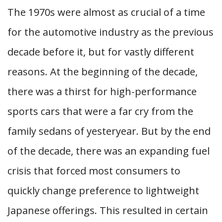
The 1970s were almost as crucial of a time
for the automotive industry as the previous
decade before it, but for vastly different
reasons. At the beginning of the decade,
there was a thirst for high-performance
sports cars that were a far cry from the
family sedans of yesteryear. But by the end
of the decade, there was an expanding fuel
crisis that forced most consumers to
quickly change preference to lightweight
Japanese offerings. This resulted in certain