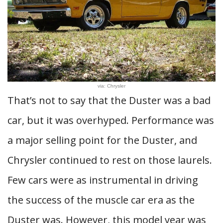
via: Chrysler
That’s not to say that the Duster was a bad
car, but it was overhyped. Performance was
a major selling point for the Duster, and
Chrysler continued to rest on those laurels.
Few cars were as instrumental in driving
the success of the muscle car era as the
Duster was. However, this model year was