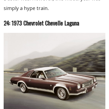
simply a hype train.
24: 1973 Chevrolet Chevelle Laguna