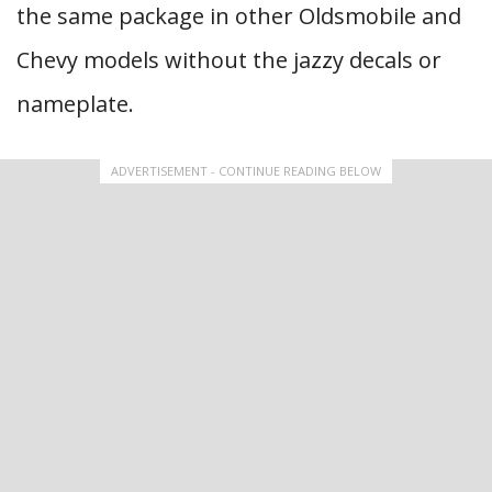
the same package in other Oldsmobile and
Chevy models without the jazzy decals or
nameplate.
ADVERTISEMENT - CONTINUE READING BELOW