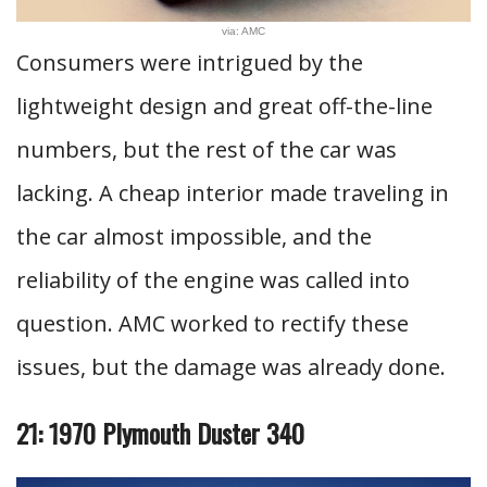
via: AMC
Consumers were intrigued by the
lightweight design and great off-the-line
numbers, but the rest of the car was
lacking. A cheap interior made traveling in
the car almost impossible, and the
reliability of the engine was called into
question. AMC worked to rectify these
issues, but the damage was already done.
21: 1970 Plymouth Duster 340