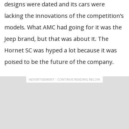
designs were dated and its cars were
lacking the innovations of the competition’s
models. What AMC had going for it was the
Jeep brand, but that was about it. The
Hornet SC was hyped a lot because it was
poised to be the future of the company.
ADVERTISEMENT - CONTINUE READING BELOW