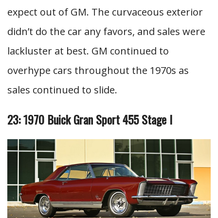
expect out of GM. The curvaceous exterior
didn’t do the car any favors, and sales were
lackluster at best. GM continued to
overhype cars throughout the 1970s as
sales continued to slide.
23: 1970 Buick Gran Sport 455 Stage I