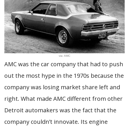
via: AMC
AMC was the car company that had to push
out the most hype in the 1970s because the
company was losing market share left and
right. What made AMC different from other
Detroit automakers was the fact that the
company couldn’t innovate. Its engine