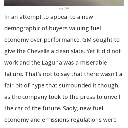
via: GM
In an attempt to appeal to a new
demographic of buyers valuing fuel
economy over performance, GM sought to
give the Chevelle a clean slate. Yet it did not
work and the Laguna was a miserable
failure. That’s not to say that there wasn’t a
fair bit of hype that surrounded it though,
as the company took to the press to unveil
the car of the future. Sadly, new fuel
economy and emissions regulations were