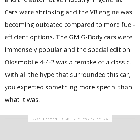
Cars were shrinking and the V8 engine was
becoming outdated compared to more fuel-
efficient options. The GM G-Body cars were
immensely popular and the special edition
Oldsmobile 4-4-2 was a remake of a classic.
With all the hype that surrounded this car,
you expected something more special than
what it was.
ADVERTISEMENT - CONTINUE READING BELOW