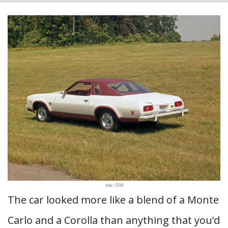
via: GM
The car looked more like a blend of a Monte
Carlo and a Corolla than anything that you’d