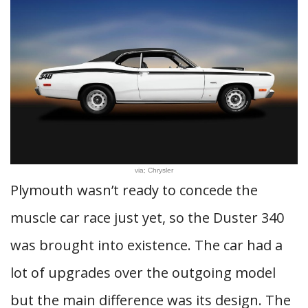
via; Chrysler
Plymouth wasn’t ready to concede the
muscle car race just yet, so the Duster 340
was brought into existence. The car had a
lot of upgrades over the outgoing model
but the main difference was its design. The