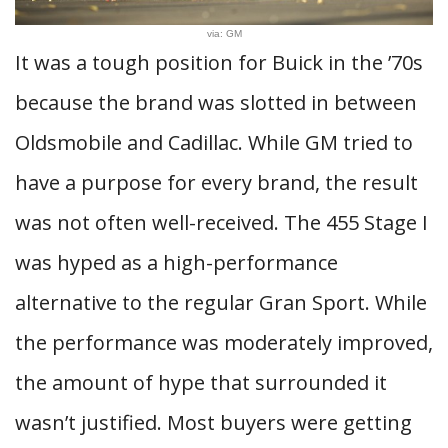
via: GM
It was a tough position for Buick in the ’70s
because the brand was slotted in between
Oldsmobile and Cadillac. While GM tried to
have a purpose for every brand, the result
was not often well-received. The 455 Stage I
was hyped as a high-performance
alternative to the regular Gran Sport. While
the performance was moderately improved,
the amount of hype that surrounded it
wasn’t justified. Most buyers were getting