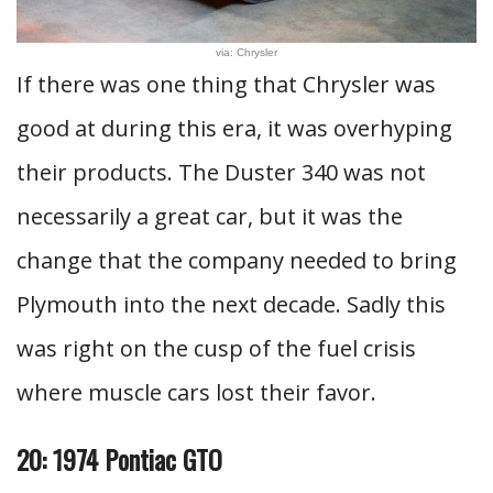
via: Chrysler
If there was one thing that Chrysler was
good at during this era, it was overhyping
their products. The Duster 340 was not
necessarily a great car, but it was the
change that the company needed to bring
Plymouth into the next decade. Sadly this
was right on the cusp of the fuel crisis
where muscle cars lost their favor.
20: 1974 Pontiac GTO