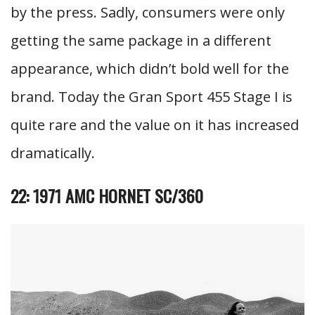
by the press. Sadly, consumers were only
getting the same package in a different
appearance, which didn’t bold well for the
brand. Today the Gran Sport 455 Stage I is
quite rare and the value on it has increased
dramatically.
22: 1971 AMC HORNET SC/360