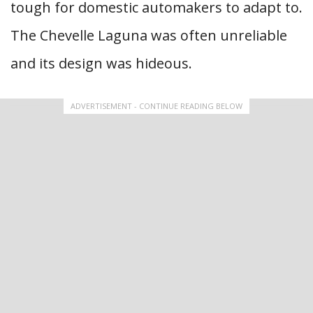
tough for domestic automakers to adapt to.
The Chevelle Laguna was often unreliable
and its design was hideous.
ADVERTISEMENT - CONTINUE READING BELOW