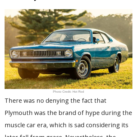
Photo Credit: Hot Rod
There was no denying the fact that
Plymouth was the brand of hype during the
muscle car era, which is sad considering its