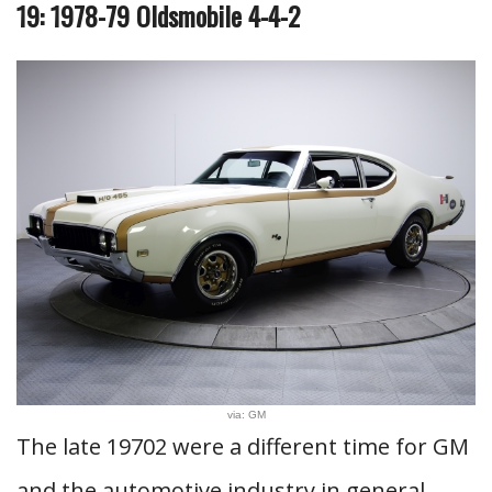
19: 1978-79 Oldsmobile 4-4-2
via: GM
The late 19702 were a different time for GM
and the automotive industry in general.