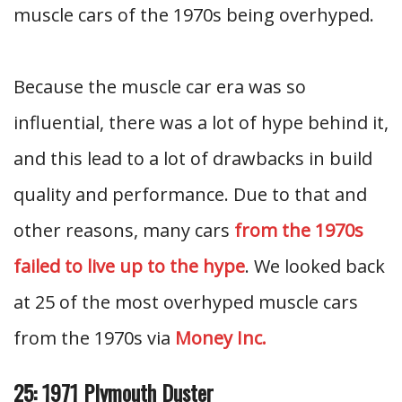
muscle cars of the 1970s being overhyped.
Because the muscle car era was so
influential, there was a lot of hype behind it,
and this lead to a lot of drawbacks in build
quality and performance. Due to that and
other reasons, many cars
from the 1970s
failed to live up to the hype
. We looked back
at 25 of the most overhyped muscle cars
from the 1970s via
Money Inc.
25: 1971 Plymouth Duster