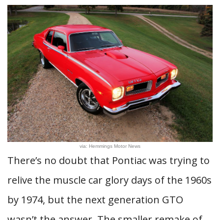
via: Hemmings Motor News
There’s no doubt that Pontiac was trying to
relive the muscle car glory days of the 1960s
by 1974, but the next generation GTO
wasn’t the answer. The smaller remake of