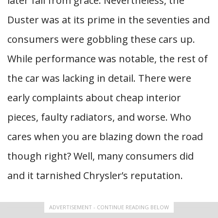
later fall from grace. Nevertheless, the
Duster was at its prime in the seventies and
consumers were gobbling these cars up.
While performance was notable, the rest of
the car was lacking in detail. There were
early complaints about cheap interior
pieces, faulty radiators, and worse. Who
cares when you are blazing down the road
though right? Well, many consumers did
and it tarnished Chrysler’s reputation.
ADVERTISEMENT - CONTINUE READING BELOW