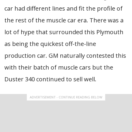
car had different lines and fit the profile of
the rest of the muscle car era. There was a
lot of hype that surrounded this Plymouth
as being the quickest off-the-line
production car. GM naturally contested this
with their batch of muscle cars but the
Duster 340 continued to sell well.
ADVERTISEMENT - CONTINUE READING BELOW