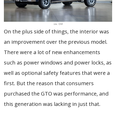
via: GM
On the plus side of things, the interior was
an improvement over the previous model.
There were a lot of new enhancements
such as power windows and power locks, as
well as optional safety features that were a
first. But the reason that consumers
purchased the GTO was performance, and
this generation was lacking in just that.