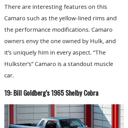
There are interesting features on this
Camaro such as the yellow-lined rims and
the performance modifications. Camaro
owners envy the one owned by Hulk, and
it’s uniquely him in every aspect. “The
Hulkster’s” Camaro is a standout muscle
car.
19: Bill Goldberg’s 1965 Shelby Cobra