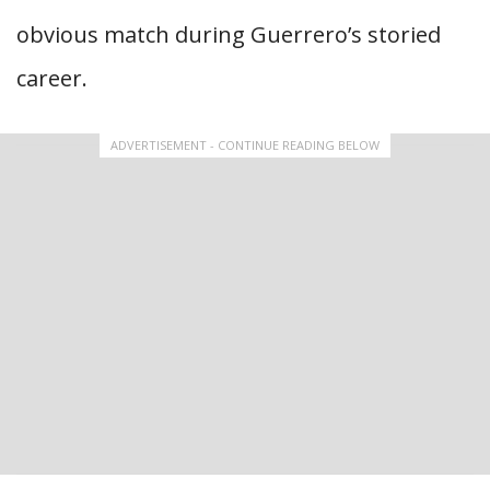
obvious match during Guerrero’s storied
career.
ADVERTISEMENT - CONTINUE READING BELOW