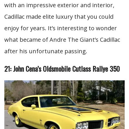
with an impressive exterior and interior,
Cadillac made elite luxury that you could
enjoy for years. It’s interesting to wonder
what became of Andre The Giant’s Cadillac
after his unfortunate passing.
21: John Cena’s Oldsmobile Cutlass Rallye 350