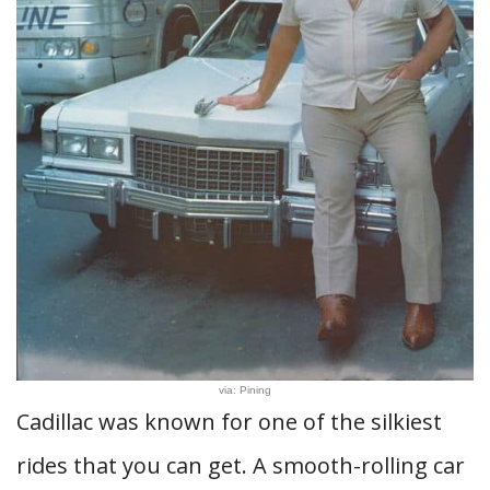
via: Pining
Cadillac was known for one of the silkiest
rides that you can get. A smooth-rolling car