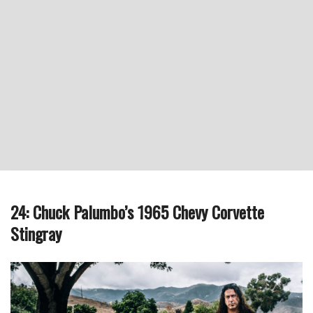
24: Chuck Palumbo’s 1965 Chevy Corvette
Stingray