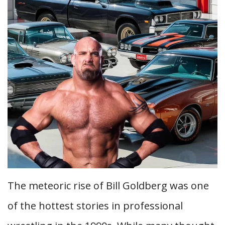
The meteoric rise of Bill Goldberg was one
of the hottest stories in professional