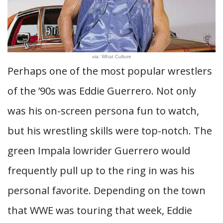
via: What Culture
Perhaps one of the most popular wrestlers
of the ’90s was Eddie Guerrero. Not only
was his on-screen persona fun to watch,
but his wrestling skills were top-notch. The
green Impala lowrider Guerrero would
frequently pull up to the ring in was his
personal favorite. Depending on the town
that WWE was touring that week, Eddie