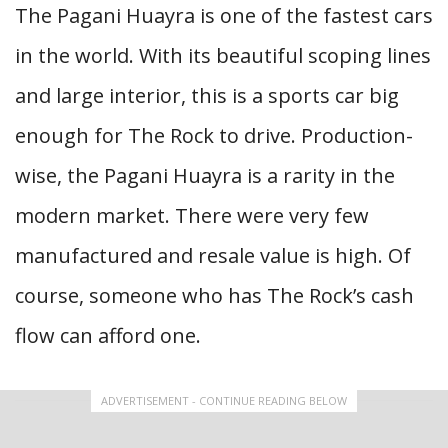
The Pagani Huayra is one of the fastest cars
in the world. With its beautiful scoping lines
and large interior, this is a sports car big
enough for The Rock to drive. Production-
wise, the Pagani Huayra is a rarity in the
modern market. There were very few
manufactured and resale value is high. Of
course, someone who has The Rock’s cash
flow can afford one.
ADVERTISEMENT - CONTINUE READING BELOW