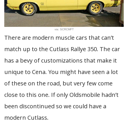
via: SCRCMFT
There are modern muscle cars that can’t
match up to the Cutlass Rallye 350. The car
has a bevy of customizations that make it
unique to Cena. You might have seen a lot
of these on the road, but very few come
close to this one. If only Oldsmobile hadn’t
been discontinued so we could have a
modern Cutlass.