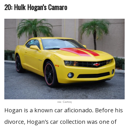
20: Hulk Hogan’s Camaro
via: Cartoq
Hogan is a known car aficionado. Before his
divorce, Hogan’s car collection was one of