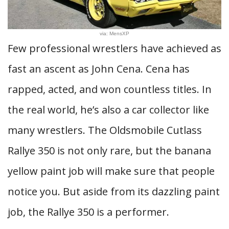
via: MensXP
Few professional wrestlers have achieved as
fast an ascent as John Cena. Cena has
rapped, acted, and won countless titles. In
the real world, he’s also a car collector like
many wrestlers. The Oldsmobile Cutlass
Rallye 350 is not only rare, but the banana
yellow paint job will make sure that people
notice you. But aside from its dazzling paint
job, the Rallye 350 is a performer.