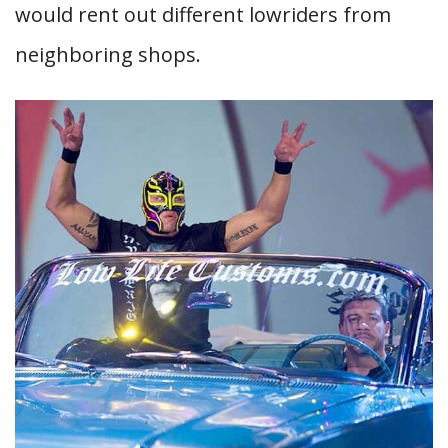
would rent out different lowriders from
neighboring shops.