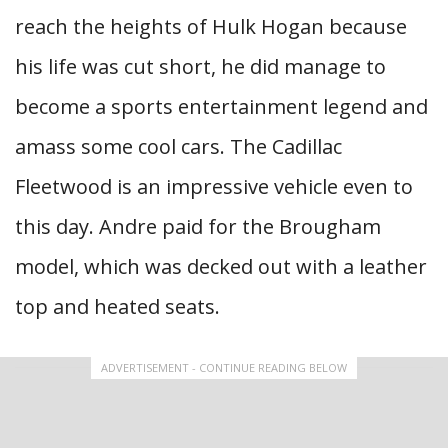
reach the heights of Hulk Hogan because
his life was cut short, he did manage to
become a sports entertainment legend and
amass some cool cars. The Cadillac
Fleetwood is an impressive vehicle even to
this day. Andre paid for the Brougham
model, which was decked out with a leather
top and heated seats.
ADVERTISEMENT - CONTINUE READING BELOW