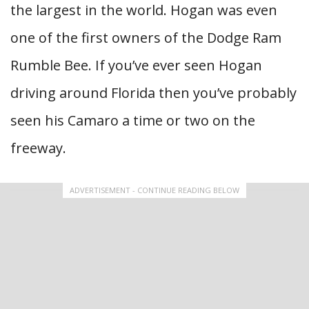
the largest in the world. Hogan was even
one of the first owners of the Dodge Ram
Rumble Bee. If you’ve ever seen Hogan
driving around Florida then you’ve probably
seen his Camaro a time or two on the
freeway.
ADVERTISEMENT - CONTINUE READING BELOW