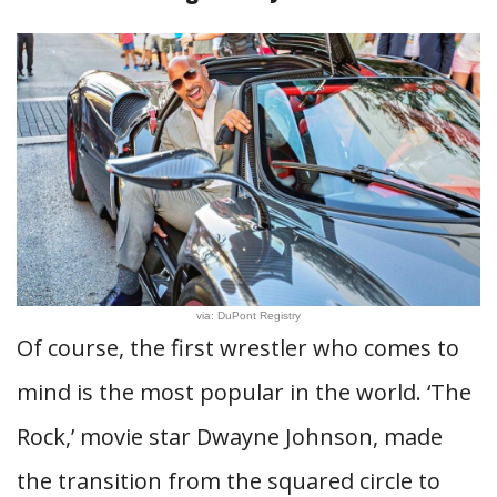
via: DuPont Registry
Of course, the first wrestler who comes to
mind is the most popular in the world. ‘The
Rock,’ movie star Dwayne Johnson, made
the transition from the squared circle to