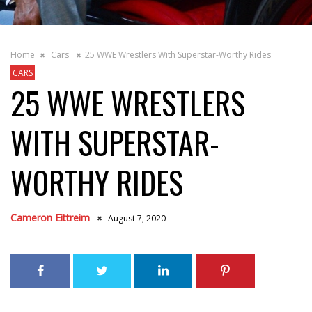
Home
Cars
25 WWE Wrestlers With Superstar-Worthy Rides
CARS
25 WWE WRESTLERS
WITH SUPERSTAR-
WORTHY RIDES
Cameron Eittreim
August 7, 2020