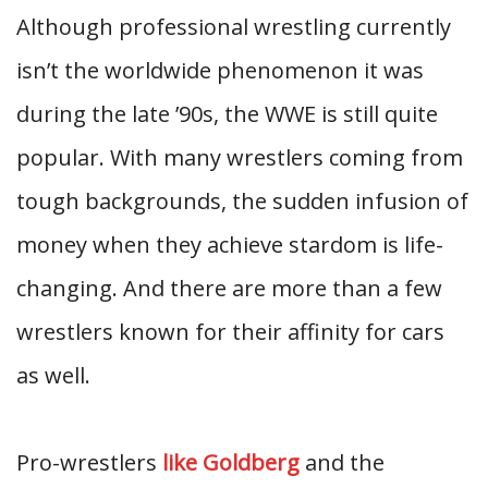
Although professional wrestling currently
isn’t the worldwide phenomenon it was
during the late ’90s, the WWE is still quite
popular. With many wrestlers coming from
tough backgrounds, the sudden infusion of
money when they achieve stardom is life-
changing. And there are more than a few
wrestlers known for their affinity for cars
as well.
Pro-wrestlers
like Goldberg
and the