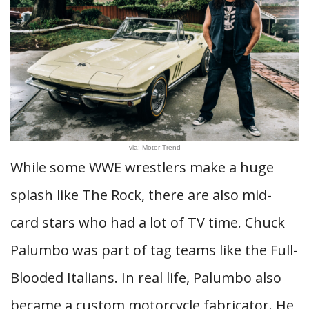
via: Motor Trend
While some WWE wrestlers make a huge
splash like The Rock, there are also mid-
card stars who had a lot of TV time. Chuck
Palumbo was part of tag teams like the Full-
Blooded Italians. In real life, Palumbo also
became a custom motorcycle fabricator. He