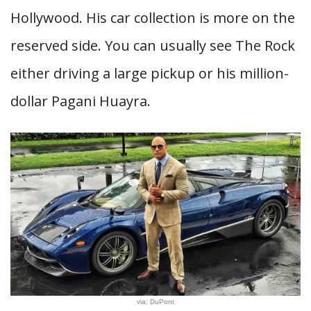
Hollywood. His car collection is more on the
reserved side. You can usually see The Rock
either driving a large pickup or his million-
dollar Pagani Huayra.
via: DuPont