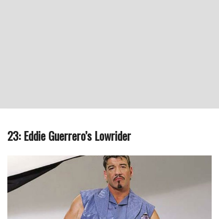
23: Eddie Guerrero’s Lowrider