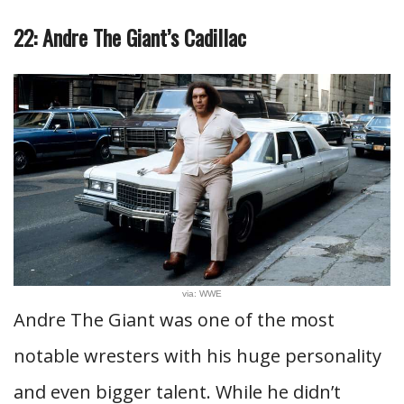
22: Andre The Giant’s Cadillac
via: WWE
Andre The Giant was one of the most
notable wresters with his huge personality
and even bigger talent. While he didn’t