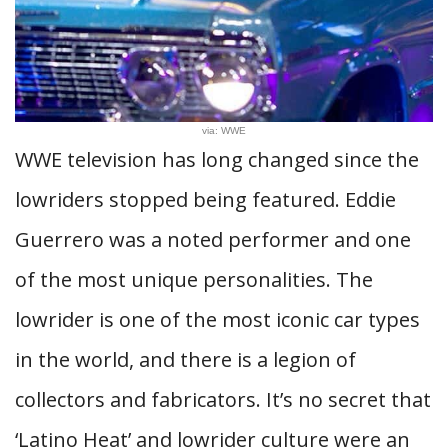
via: WWE
WWE television has long changed since the
lowriders stopped being featured. Eddie
Guerrero was a noted performer and one
of the most unique personalities. The
lowrider is one of the most iconic car types
in the world, and there is a legion of
collectors and fabricators. It’s no secret that
‘Latino Heat’ and lowrider culture were an