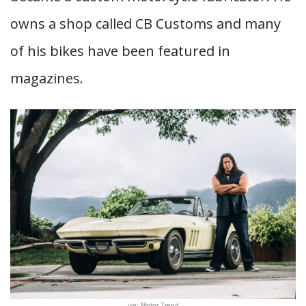
owns a shop called CB Customs and many
of his bikes have been featured in
magazines.
via: Motor Trend