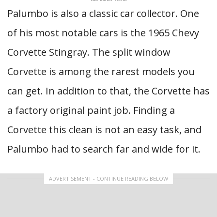
Palumbo is also a classic car collector. One
of his most notable cars is the 1965 Chevy
Corvette Stingray. The split window
Corvette is among the rarest models you
can get. In addition to that, the Corvette has
a factory original paint job. Finding a
Corvette this clean is not an easy task, and
Palumbo had to search far and wide for it.
ADVERTISEMENT - CONTINUE READING BELOW