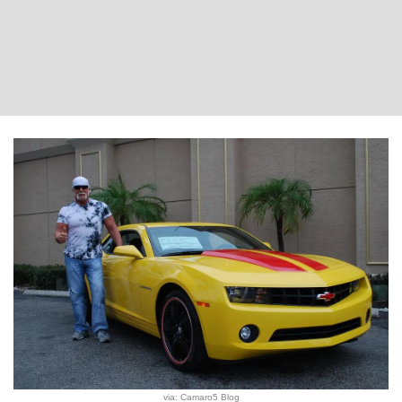
via: Camaro5 Blog