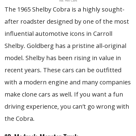
via: Hot Cars
The 1965 Shelby Cobra is a highly sought-
after roadster designed by one of the most
influential automotive icons in Carroll
Shelby. Goldberg has a pristine all-original
model. Shelby has been rising in value in
recent years. These cars can be outfitted
with a modern engine and many companies
make clone cars as well. If you want a fun
driving experience, you can’t go wrong with
the Cobra.