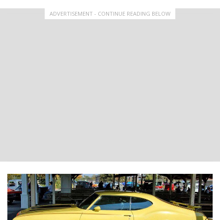
ADVERTISEMENT - CONTINUE READING BELOW