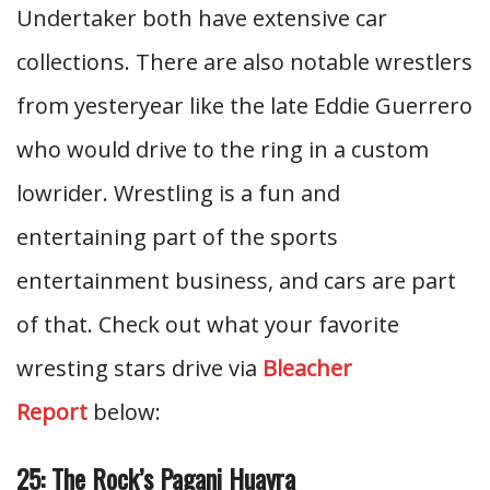
Undertaker both have extensive car
collections. There are also notable wrestlers
from yesteryear like the late Eddie Guerrero
who would drive to the ring in a custom
lowrider. Wrestling is a fun and
entertaining part of the sports
entertainment business, and cars are part
of that. Check out what your favorite
wresting stars drive via
Bleacher
Report
below:
25: The Rock’s Pagani Huayra