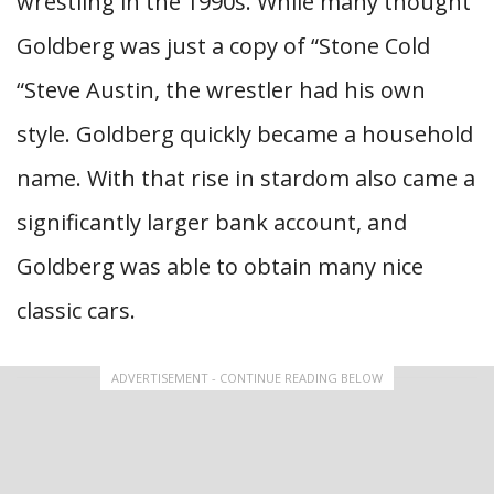
wrestling in the 1990s. While many thought
Goldberg was just a copy of “Stone Cold
“Steve Austin, the wrestler had his own
style. Goldberg quickly became a household
name. With that rise in stardom also came a
significantly larger bank account, and
Goldberg was able to obtain many nice
classic cars.
ADVERTISEMENT - CONTINUE READING BELOW