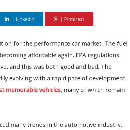
sition for the performance car market. The fuel
ecoming affordable again. EPA regulations
ve, and this was both good and bad. The
ily evolving with a rapid pace of development.
st memorable vehicles
, many of which remain
nced many trends in the automotive industry.