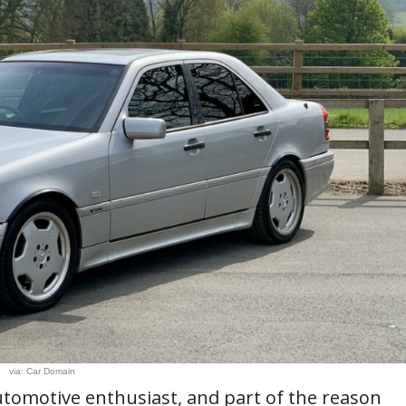
via: Car Domain
utomotive enthusiast, and part of the reason