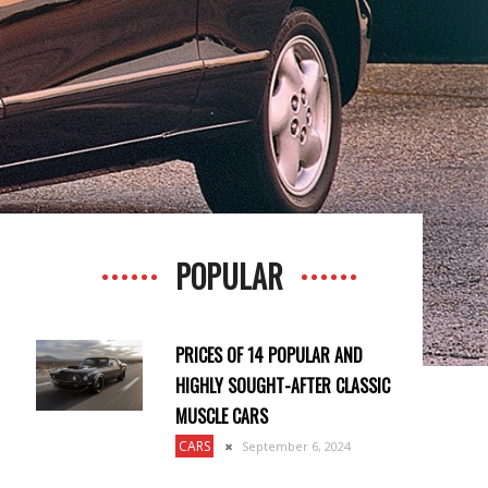
POPULAR
PRICES OF 14 POPULAR AND
HIGHLY SOUGHT-AFTER CLASSIC
MUSCLE CARS
CARS
September 6, 2024