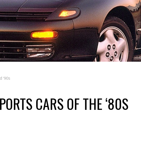
d ‘90s
PORTS CARS OF THE ‘80S