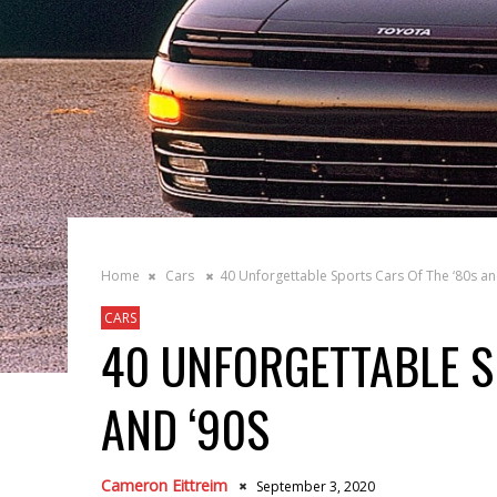
Home
Cars
40 Unforgettable Sports Cars Of The ‘80s an
CARS
40 UNFORGETTABLE S
AND ‘90S
Cameron Eittreim
September 3, 2020