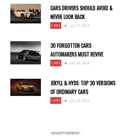
CARS DRIVERS SHOULD AVOID &
NEVER LOOK BACK
CARS
July 31, 2024
30 FORGOTTEN CARS
AUTOMAKERS MUST REVIVE
CARS
July 30, 2024
JEKYLL & HYDE: TOP 30 VERSIONS
OF ORDINARY CARS
CARS
July 29, 2024
- ADVERTISEMENT -