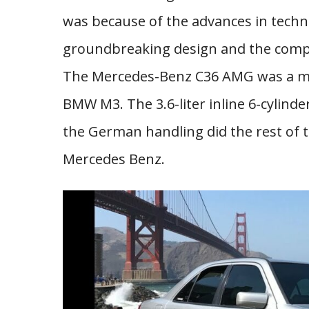
was because of the advances in techn
groundbreaking design and the compa
The Mercedes-Benz C36 AMG was a mon
BMW M3. The 3.6-liter inline 6-cylinde
the German handling did the rest of 
Mercedes Benz.