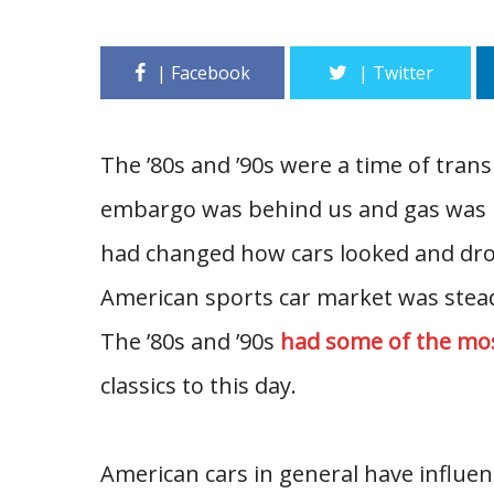
The ’80s and ’90s were a time of tran
embargo was behind us and gas was b
had changed how cars looked and dro
American sports car market was stead
The ’80s and ’90s
had some of the mo
classics to this day.
American cars in general have influe