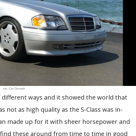
via: Car Domain
 different ways and it showed the world that
was not as high quality as the S-Class was in-
han made up for it with sheer horsepower and
l find these around from time to time in good