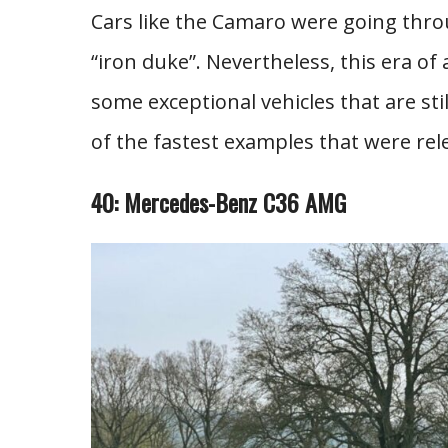
Cars like the Camaro were going thro
“iron duke”. Nevertheless, this era o
some exceptional vehicles that are stil
of the fastest examples that were rel
40: Mercedes-Benz C36 AMG