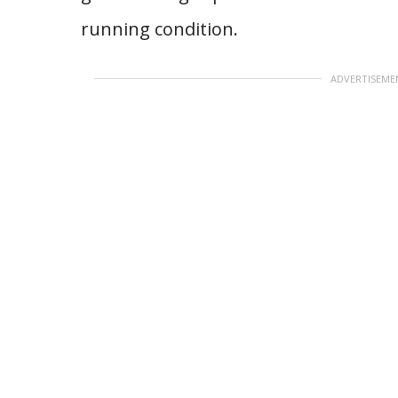
running condition.
ADVERTISEME