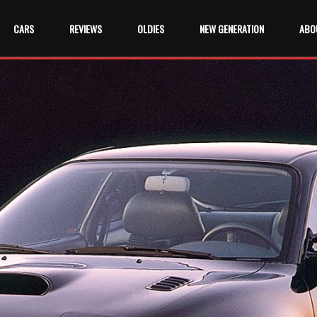
CARS
REVIEWS
OLDIES
NEW GENERATION
ABO