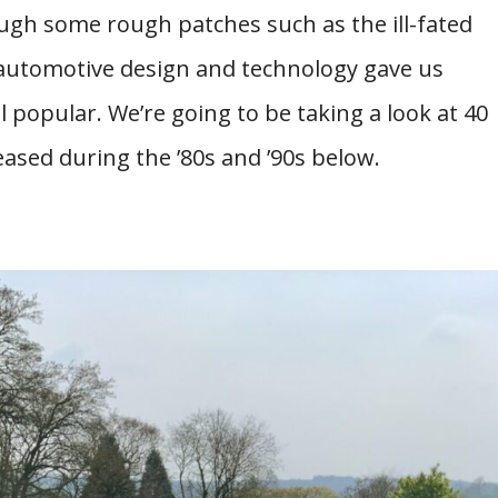
ugh some rough patches such as the ill-fated
f automotive design and technology gave us
l popular. We’re going to be taking a look at 40
eased during the ’80s and ’90s below.