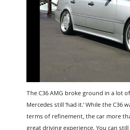
The C36 AMG broke ground in a lot of
Mercedes still ‘had it.’ While the C36 
terms of refinement, the car more t
great driving experience. You can stil