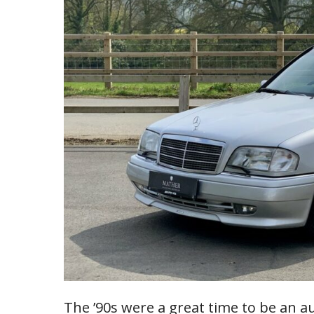
The ’90s were a great time to be an a