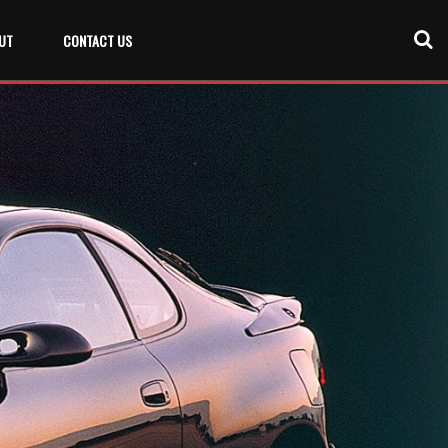
UT
CONTACT US