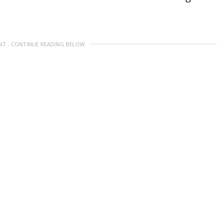
NT - CONTINUE READING BELOW