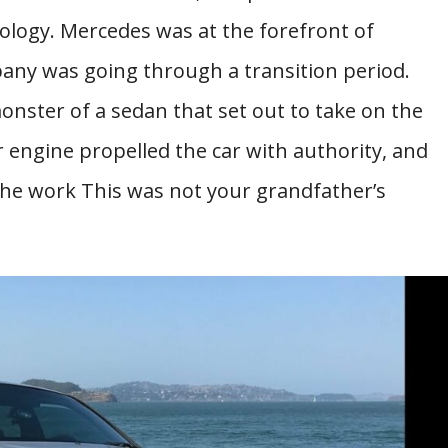
ology. Mercedes was at the forefront of
ny was going through a transition period.
ster of a sedan that set out to take on the
r engine propelled the car with authority, and
the work This was not your grandfather’s