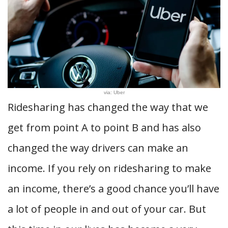
via: Uber
Ridesharing has changed the way that we
get from point A to point B and has also
changed the way drivers can make an
income. If you rely on ridesharing to make
an income, there’s a good chance you’ll have
a lot of people in and out of your car. But