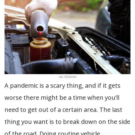
via: Dubizzle
A pandemic is a scary thing, and if it gets
worse there might be a time when you’ll
need to get out of a certain area. The last
thing you want is to break down on the side
of the road. Doing routine vehicle