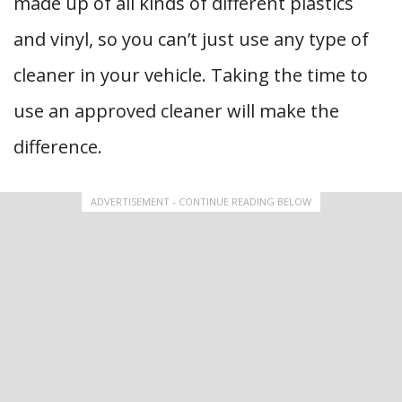
made up of all kinds of different plastics
and vinyl, so you can’t just use any type of
cleaner in your vehicle. Taking the time to
use an approved cleaner will make the
difference.
ADVERTISEMENT - CONTINUE READING BELOW