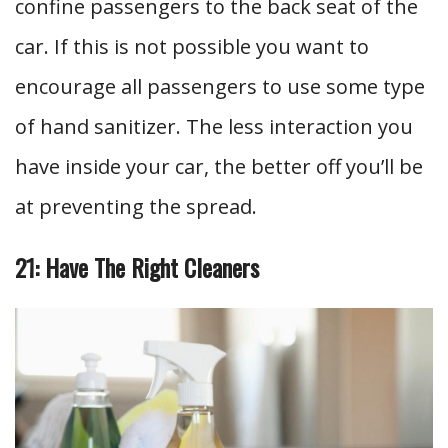
confine passengers to the back seat of the
car. If this is not possible you want to
encourage all passengers to use some type
of hand sanitizer. The less interaction you
have inside your car, the better off you’ll be
at preventing the spread.
21: Have The Right Cleaners