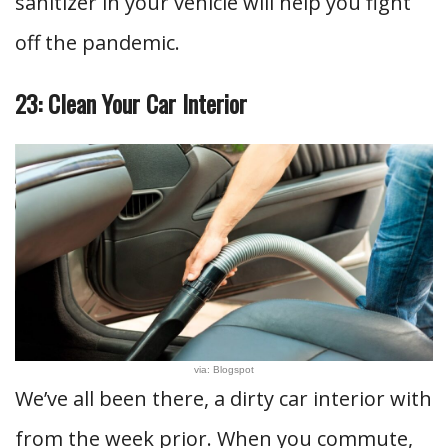
sanitizer in your vehicle will help you fight
off the pandemic.
23: Clean Your Car Interior
via: Blogspot
We’ve all been there, a dirty car interior with
from the week prior. When you commute,