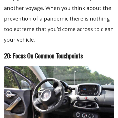
another voyage. When you think about the
prevention of a pandemic there is nothing
too extreme that you’d come across to clean
your vehicle.
20: Focus On Common Touchpoints