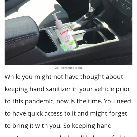
via: Mercedes-Benz
While you might not have thought about
keeping hand sanitizer in your vehicle prior
to this pandemic, now is the time. You need
to have quick access to it and might forget
to bring it with you. So keeping hand