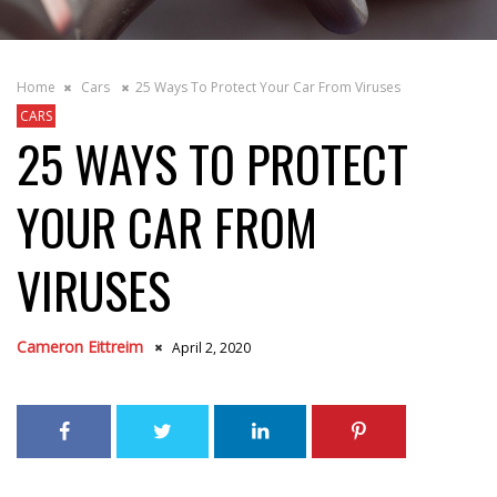
Home
Cars
25 Ways To Protect Your Car From Viruses
CARS
25 WAYS TO PROTECT
YOUR CAR FROM
VIRUSES
Cameron Eittreim
April 2, 2020