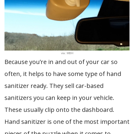
via: MBH
Because you’re in and out of your car so
often, it helps to have some type of hand
sanitizer ready. They sell car-based
sanitizers you can keep in your vehicle.
These usually clip onto the dashboard.
Hand sanitizer is one of the most important
pieces of the puzzle when it comes to