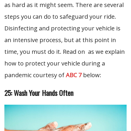
as hard as it might seem. There are several
steps you can do to safeguard your ride.
Disinfecting and protecting your vehicle is
an intensive process, but at this point in
time, you must do it. Read on as we explain
how to protect your vehicle during a
pandemic courtesy of
ABC 7
below:
25: Wash Your Hands Often