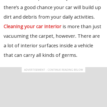
there’s a good chance your car will build up
dirt and debris from your daily activities.
Cleaning your car interior
is more than just
vacuuming the carpet, however. There are
a lot of interior surfaces inside a vehicle
that can carry all kinds of germs.
ADVERTISEMENT - CONTINUE READING BELOW