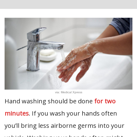
via: Medical Xpress
Hand washing should be done
for two
minutes
. If you wash your hands often
you’ll bring less airborne germs into your