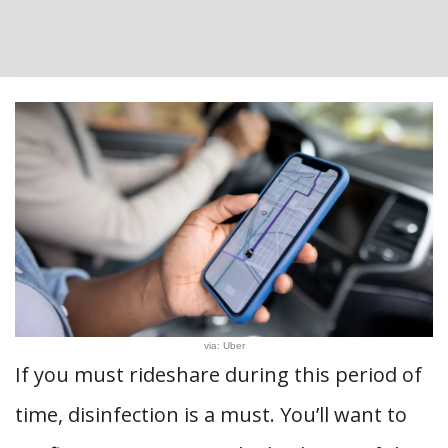
via: Uber
If you must rideshare during this period of
time, disinfection is a must. You’ll want to