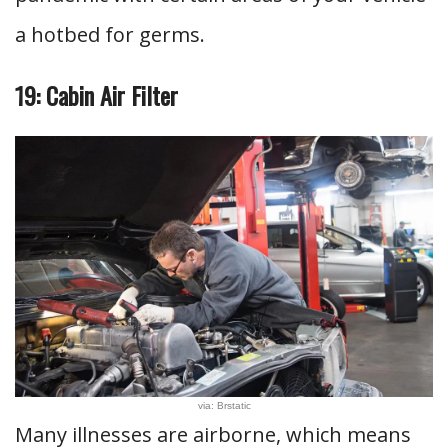
a hotbed for germs.
19: Cabin Air Filter
via: Brstatic
Many illnesses are airborne, which means