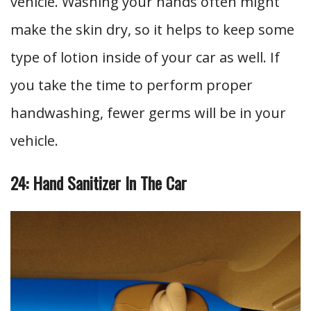
vehicle. Washing your hands often might
make the skin dry, so it helps to keep some
type of lotion inside of your car as well. If
you take the time to perform proper
handwashing, fewer germs will be in your
vehicle.
24: Hand Sanitizer In The Car