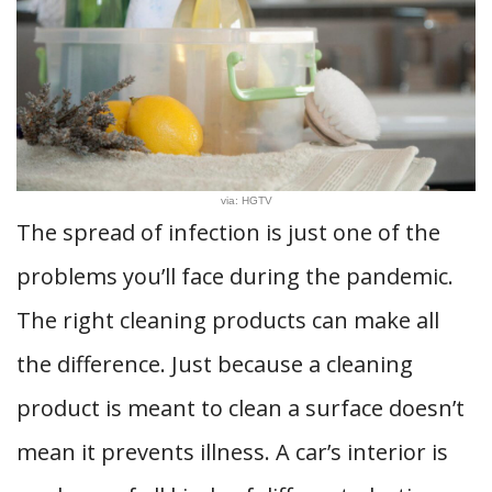
via: HGTV
The spread of infection is just one of the
problems you’ll face during the pandemic.
The right cleaning products can make all
the difference. Just because a cleaning
product is meant to clean a surface doesn’t
mean it prevents illness. A car’s interior is