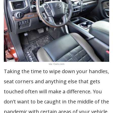
via: Cars.com
Taking the time to wipe down your handles,
seat corners and anything else that gets
touched often will make a difference. You
don’t want to be caught in the middle of the
pandemic with certain areas of your vehicle