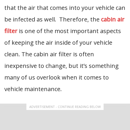
that the air that comes into your vehicle can
be infected as well. Therefore, the
cabin air
filter
is one of the most important aspects
of keeping the air inside of your vehicle
clean. The cabin air filter is often
inexpensive to change, but it’s something
many of us overlook when it comes to
vehicle maintenance.
ADVERTISEMENT - CONTINUE READING BELOW