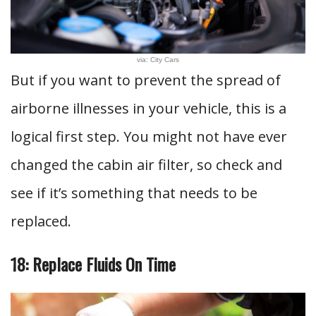
via: City Cars
But if you want to prevent the spread of
airborne illnesses in your vehicle, this is a
logical first step. You might not have ever
changed the cabin air filter, so check and
see if it’s something that needs to be
replaced.
18: Replace Fluids On Time