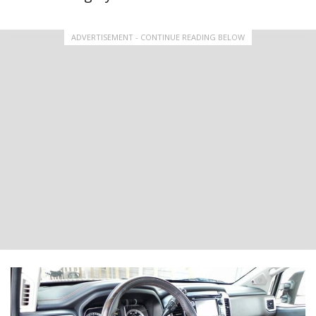
ADVERTISEMENT - CONTINUE READING BELOW