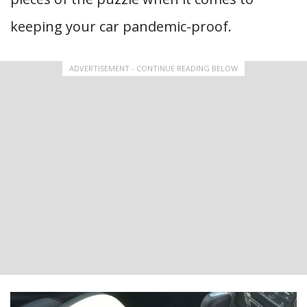
keeping your car pandemic-proof.
ADVERTISEMENT - CONTINUE READING BELOW