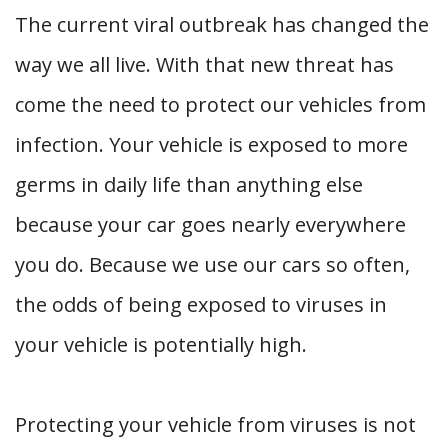
The current viral outbreak has changed the
way we all live. With that new threat has
come the need to protect our vehicles from
infection. Your vehicle is exposed to more
germs in daily life than anything else
because your car goes nearly everywhere
you do. Because we use our cars so often,
the odds of being exposed to viruses in
your vehicle is potentially high.
Protecting your vehicle from viruses is not