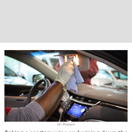
via: Blogspot