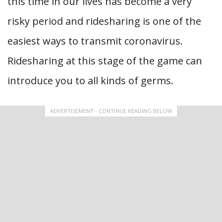
this time in our lives has become a very
risky period and ridesharing is one of the
easiest ways to transmit coronavirus.
Ridesharing at this stage of the game can
introduce you to all kinds of germs.
ADVERTISEMENT - CONTINUE READING BELOW