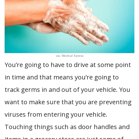
via: Medical Xpress
You’re going to have to drive at some point
in time and that means you’re going to
track germs in and out of your vehicle. You
want to make sure that you are preventing
viruses from entering your vehicle.
Touching things such as door handles and