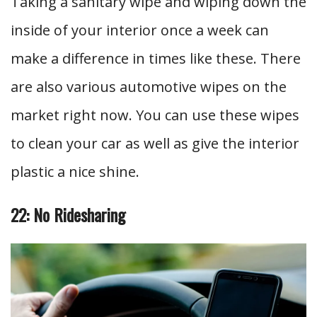
Taking a sanitary wipe and wiping down the
inside of your interior once a week can
make a difference in times like these. There
are also various automotive wipes on the
market right now. You can use these wipes
to clean your car as well as give the interior
plastic a nice shine.
22: No Ridesharing