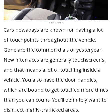
via: Carvana
Cars nowadays are known for having a lot
of touchpoints throughout the vehicle.
Gone are the common dials of yesteryear.
New interfaces are generally touchscreens,
and that means a lot of touching inside a
vehicle. You also have the door handles,
which are bound to get touched more times
than you can count. You’ll definitely want to
disinfect highly-trafficked areas.