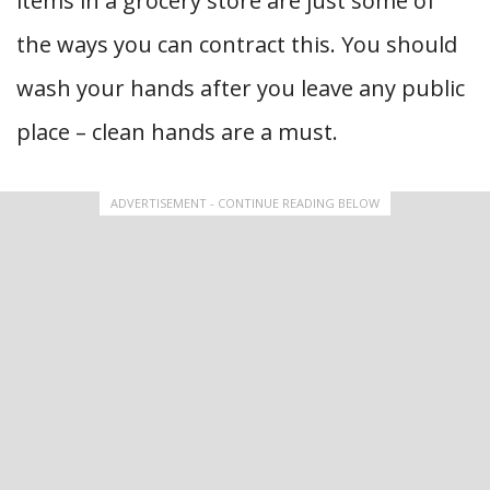
items in a grocery store are just some of
the ways you can contract this. You should
wash your hands after you leave any public
place – clean hands are a must.
ADVERTISEMENT - CONTINUE READING BELOW