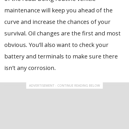
maintenance will keep you ahead of the
curve and increase the chances of your
survival. Oil changes are the first and most
obvious. You’ll also want to check your
battery and terminals to make sure there
isn’t any corrosion.
ADVERTISEMENT - CONTINUE READING BELOW