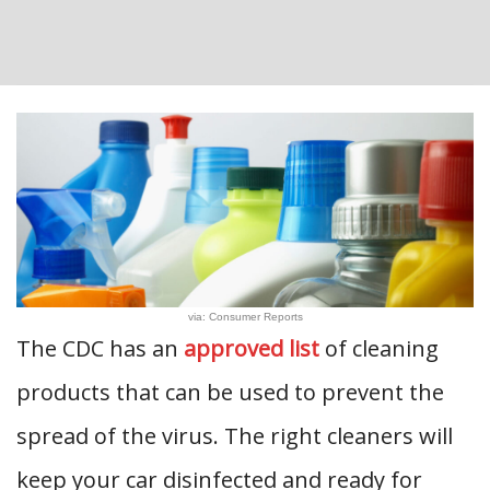
via: Consumer Reports
The CDC has an
approved list
of cleaning
products that can be used to prevent the
spread of the virus. The right cleaners will
keep your car disinfected and ready for