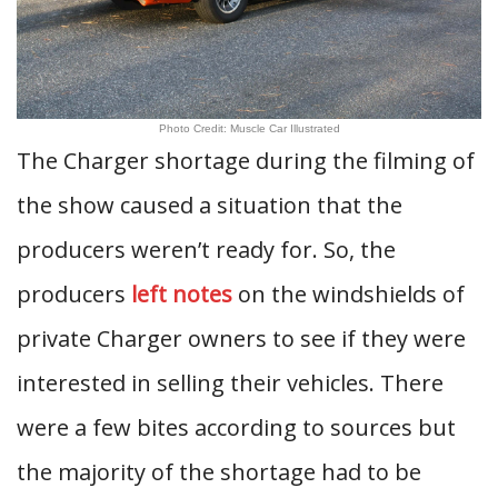
Photo Credit: Muscle Car Illustrated
The Charger shortage during the filming of
the show caused a situation that the
producers weren’t ready for. So, the
producers
left notes
on the windshields of
private Charger owners to see if they were
interested in selling their vehicles. There
were a few bites according to sources but
the majority of the shortage had to be