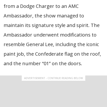
from a Dodge Charger to an AMC
Ambassador, the show managed to
maintain its signature style and spirit. The
Ambassador underwent modifications to
resemble General Lee, including the iconic
paint job, the Confederate flag on the roof,
and the number “01” on the doors.
ADVERTISEMENT - CONTINUE READING BELOW