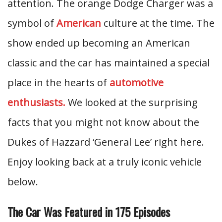
attention. The orange Dodge Charger was a
symbol of
American
culture at the time. The
show ended up becoming an American
classic and the car has maintained a special
place in the hearts of
automotive
enthusiasts.
We looked at the surprising
facts that you might not know about the
Dukes of Hazzard ‘General Lee’ right here.
Enjoy looking back at a truly iconic vehicle
below.
The Car Was Featured in 175 Episodes