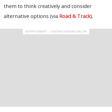
them to think creatively and consider
alternative options (via
Road & Track
).
ADVERTISEMENT - CONTINUE READING BELOW