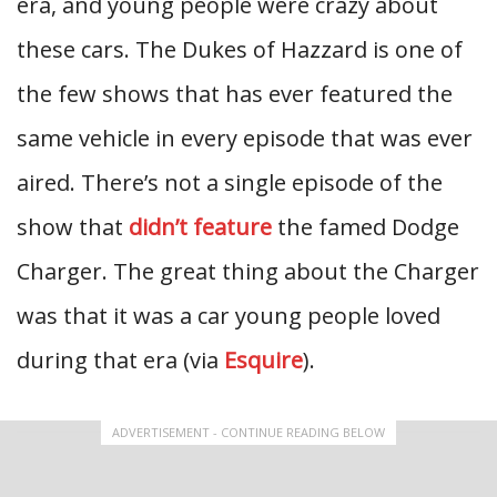
era, and young people were crazy about
these cars. The Dukes of Hazzard is one of
the few shows that has ever featured the
same vehicle in every episode that was ever
aired. There’s not a single episode of the
show that
didn’t feature
the famed Dodge
Charger. The great thing about the Charger
was that it was a car young people loved
during that era (via
Esquire
).
ADVERTISEMENT - CONTINUE READING BELOW