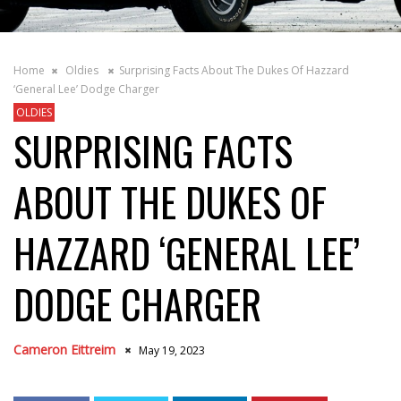
Home
Oldies
Surprising Facts About The Dukes Of Hazzard
‘General Lee’ Dodge Charger
OLDIES
SURPRISING FACTS
ABOUT THE DUKES OF
HAZZARD ‘GENERAL LEE’
DODGE CHARGER
Cameron Eittreim
May 19, 2023