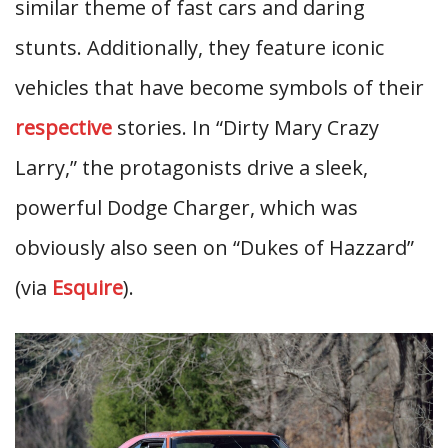
similar theme of fast cars and daring
stunts. Additionally, they feature iconic
vehicles that have become symbols of their
respective
stories. In “Dirty Mary Crazy
Larry,” the protagonists drive a sleek,
powerful Dodge Charger, which was
obviously also seen on “Dukes of Hazzard”
(via
Esquire
).