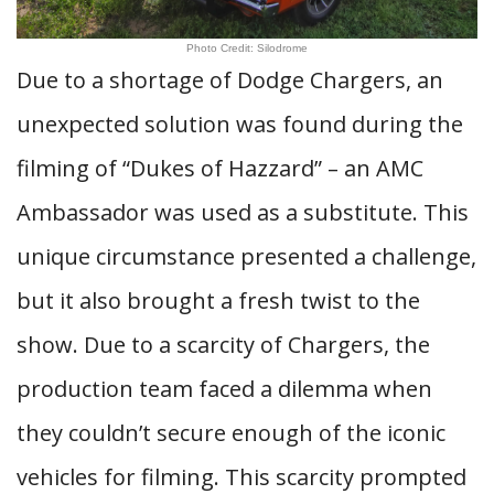
Photo Credit: Silodrome
Due to a shortage of Dodge Chargers, an
unexpected solution was found during the
filming of “Dukes of Hazzard” – an AMC
Ambassador was used as a substitute. This
unique circumstance presented a challenge,
but it also brought a fresh twist to the
show. Due to a scarcity of Chargers, the
production team faced a dilemma when
they couldn’t secure enough of the iconic
vehicles for filming. This scarcity prompted