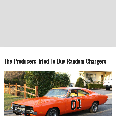
The Producers Tried To Buy Random Chargers