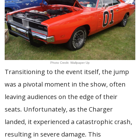
Photo Credit: Wallpaper Up
Transitioning to the event itself, the jump
was a pivotal moment in the show, often
leaving audiences on the edge of their
seats. Unfortunately, as the Charger
landed, it experienced a catastrophic crash,
resulting in severe damage. This