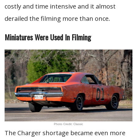
costly and time intensive and it almost
derailed the filming more than once.
Miniatures Were Used In Filming
Photo Credit: Classic
The Charger shortage became even more