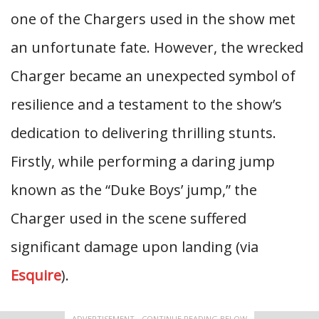
one of the Chargers used in the show met
an unfortunate fate. However, the wrecked
Charger became an unexpected symbol of
resilience and a testament to the show’s
dedication to delivering thrilling stunts.
Firstly, while performing a daring jump
known as the “Duke Boys’ jump,” the
Charger used in the scene suffered
significant damage upon landing (via
Esquire
).
ADVERTISEMENT - CONTINUE READING BELOW