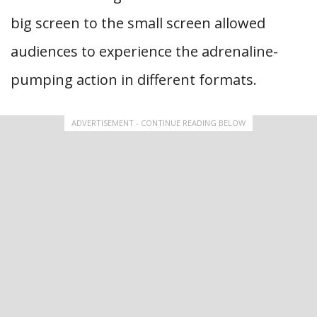
big screen to the small screen allowed
audiences to experience the adrenaline-
pumping action in different formats.
ADVERTISEMENT - CONTINUE READING BELOW