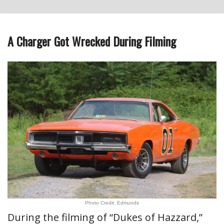
A Charger Got Wrecked During Filming
Photo Credit: Edmunds
During the filming of “Dukes of Hazzard,”