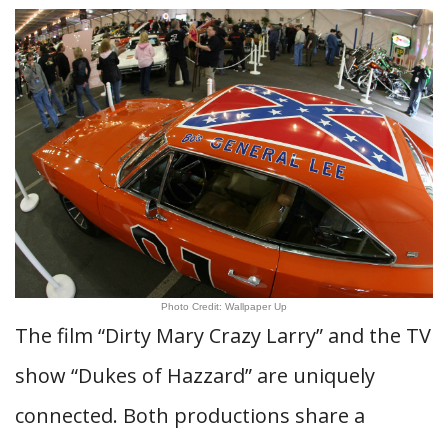
Photo Credit: Wallpaper Up
The film “Dirty Mary Crazy Larry” and the TV
show “Dukes of Hazzard” are uniquely
connected. Both productions share a