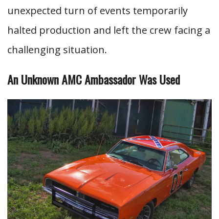
unexpected turn of events temporarily
halted production and left the crew facing a
challenging situation.
An Unknown AMC Ambassador Was Used