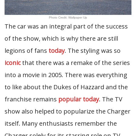
Photo Credit: Wallpaper Up
The car was an integral part of the success
of the show, which is why there are still
legions of fans
today
. The styling was so
iconic
that there was a remake of the series
into a movie in 2005. There was everything
to like about the Dukes of Hazzard and the
franchise remains
popular today
. The TV
show also helped to popularize the Charger
itself. Many enthusiasts remember the
Charger solely for its starring role on TV.