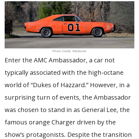
Photo Credit: Silodrome
Enter the AMC Ambassador, a car not
typically associated with the high-octane
world of “Dukes of Hazzard.” However, in a
surprising turn of events, the Ambassador
was chosen to stand in as General Lee, the
famous orange Charger driven by the
show’s protagonists. Despite the transition