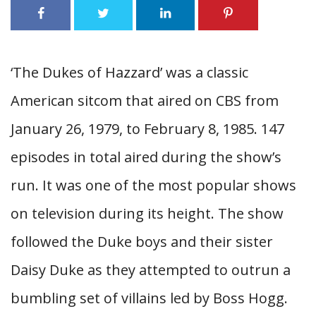
‘The Dukes of Hazzard’ was a classic
American sitcom that aired on CBS from
January 26, 1979, to February 8, 1985. 147
episodes in total aired during the show’s
run. It was one of the most popular shows
on television during its height. The show
followed the Duke boys and their sister
Daisy Duke as they attempted to outrun a
bumbling set of villains led by Boss Hogg.