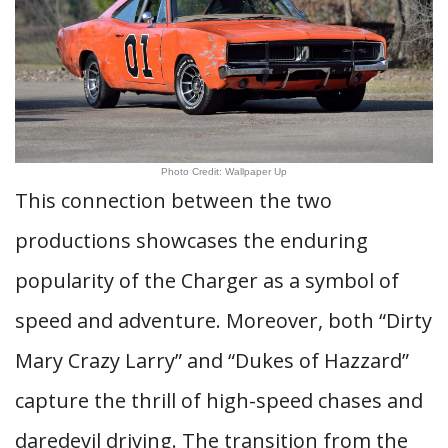
Photo Credit: Wallpaper Up
This connection between the two
productions showcases the enduring
popularity of the Charger as a symbol of
speed and adventure. Moreover, both “Dirty
Mary Crazy Larry” and “Dukes of Hazzard”
capture the thrill of high-speed chases and
daredevil driving. The transition from the