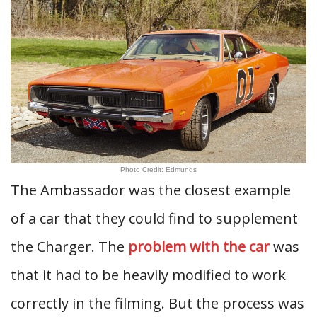
Photo Credit: Edmunds
The Ambassador was the closest example
of a car that they could find to supplement
the Charger. The
problem with the car
was
that it had to be heavily modified to work
correctly in the filming. But the process was