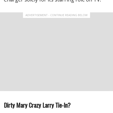
ADVERTISEMENT - CONTINUE READING BELOW
Dirty Mary Crazy Larry Tie-In?