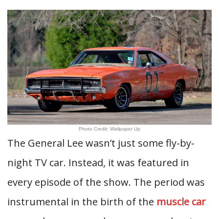
Photo Credit: Wallpaper Up
The General Lee wasn’t just some fly-by-
night TV car. Instead, it was featured in
every episode of the show. The period was
instrumental in the birth of the
muscle car