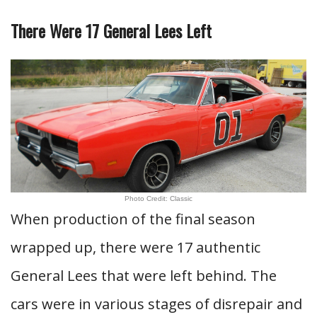
There Were 17 General Lees Left
Photo Credit: Classic
When production of the final season
wrapped up, there were 17 authentic
General Lees that were left behind. The
cars were in various stages of disrepair and