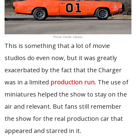
Photo Credit: Classic
This is something that a lot of movie
studios do even now, but it was greatly
exacerbated by the fact that the Charger
was in a limited
production run
. The use of
miniatures helped the show to stay on the
air and relevant. But fans still remember
the show for the real production car that
appeared and starred in it.