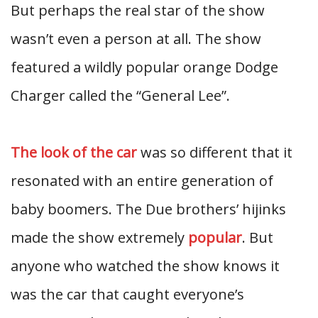
But perhaps the real star of the show
wasn’t even a person at all. The show
featured a wildly popular orange Dodge
Charger called the “General Lee”.
The look of the car
was so different that it
resonated with an entire generation of
baby boomers. The Due brothers’ hijinks
made the show extremely
popular
. But
anyone who watched the show knows it
was the car that caught everyone’s