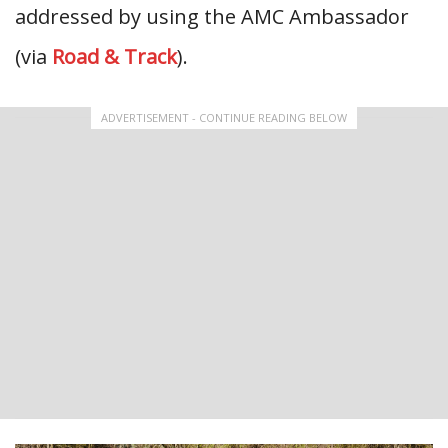
addressed by using the AMC Ambassador
(via
Road & Track
).
ADVERTISEMENT - CONTINUE READING BELOW