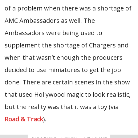
of a problem when there was a shortage of
AMC Ambassadors as well. The
Ambassadors were being used to
supplement the shortage of Chargers and
when that wasn’t enough the producers
decided to use miniatures to get the job
done. There are certain scenes in the show
that used Hollywood magic to look realistic,
but the reality was that it was a toy (via
Road & Track
).
ADVERTISEMENT - CONTINUE READING BELOW