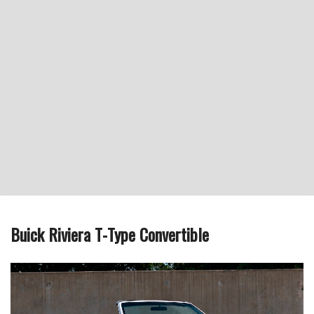
Buick Riviera T-Type Convertible