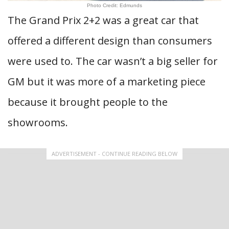
Photo Credit: Edmunds
The Grand Prix 2+2 was a great car that
offered a different design than consumers
were used to. The car wasn’t a big seller for
GM but it was more of a marketing piece
because it brought people to the
showrooms.
ADVERTISEMENT - CONTINUE READING BELOW