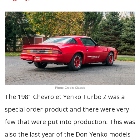
Photo Credit: Classic
The 1981 Chevrolet Yenko Turbo Z was a
special order product and there were very
few that were put into production. This was
also the last year of the Don Yenko models