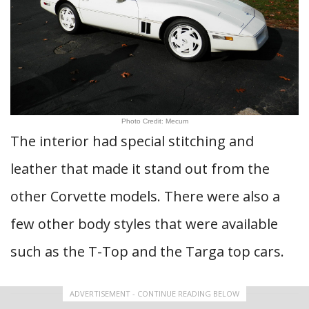
Photo Credit: Mecum
The interior had special stitching and
leather that made it stand out from the
other Corvette models. There were also a
few other body styles that were available
such as the T-Top and the Targa top cars.
ADVERTISEMENT - CONTINUE READING BELOW