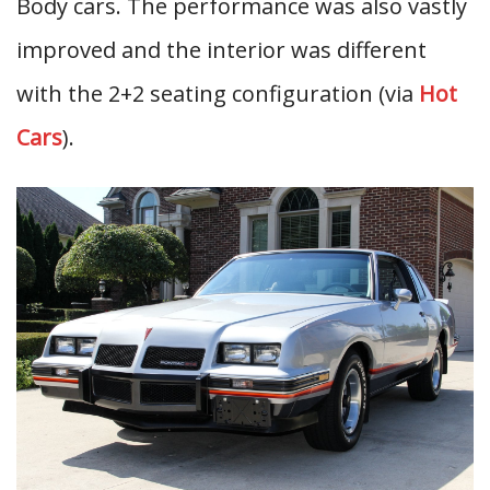
Body cars. The performance was also vastly
improved and the interior was different
with the 2+2 seating configuration (via
Hot
Cars
).