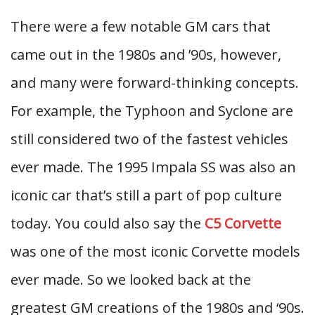
There were a few notable GM cars that
came out in the 1980s and ’90s, however,
and many were forward-thinking concepts.
For example, the Typhoon and Syclone are
still considered two of the fastest vehicles
ever made. The 1995 Impala SS was also an
iconic car that’s still a part of pop culture
today. You could also say the
C5 Corvette
was one of the most iconic Corvette models
ever made. So we looked back at the
greatest GM creations of the 1980s and ‘90s.