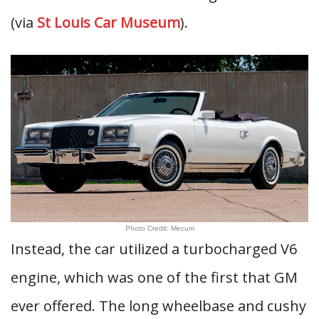
(via
St Louis Car Museum
).
Photo Credit: Mecum
Instead, the car utilized a turbocharged V6
engine, which was one of the first that GM
ever offered. The long wheelbase and cushy