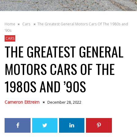
Home
Cars
The Greatest General Motors Cars Of The 1980s and
’90s
CARS
THE GREATEST GENERAL
MOTORS CARS OF THE
1980S AND ’90S
Cameron Eittreim
December 28, 2022