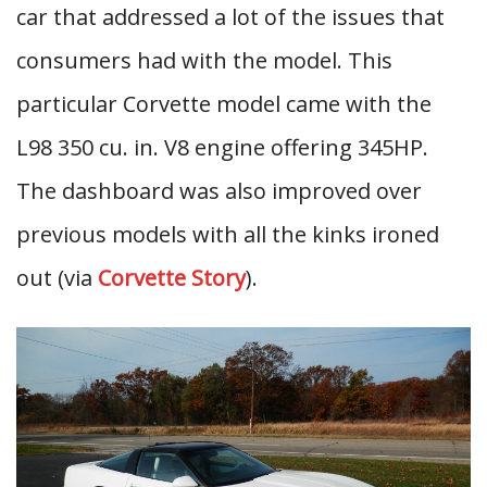
car that addressed a lot of the issues that
consumers had with the model. This
particular Corvette model came with the
L98 350 cu. in. V8 engine offering 345HP.
The dashboard was also improved over
previous models with all the kinks ironed
out (via
Corvette Story
).