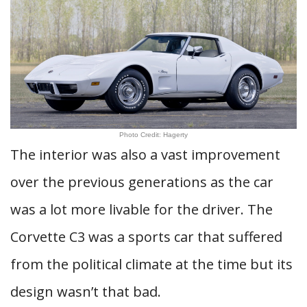
Photo Credit: Hagerty
The interior was also a vast improvement
over the previous generations as the car
was a lot more livable for the driver. The
Corvette C3 was a sports car that suffered
from the political climate at the time but its
design wasn’t that bad.