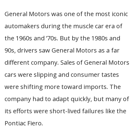
General Motors was one of the most iconic
automakers during the muscle car era of
the 1960s and ’70s. But by the 1980s and
90s, drivers saw General Motors as a far
different company. Sales of General Motors
cars were slipping and consumer tastes
were shifting more toward imports. The
company had to adapt quickly, but many of
its efforts were short-lived failures like the
Pontiac Fiero.