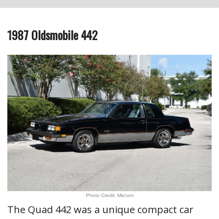
1987 Oldsmobile 442
Photo Credit: Mecum
The Quad 442 was a unique compact car