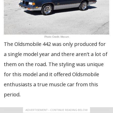
Photo Credit: Mecum
The Oldsmobile 442 was only produced for
a single model year and there aren’t a lot of
them on the road. The styling was unique
for this model and it offered Oldsmobile
enthusiasts a true muscle car from this
period.
ADVERTISEMENT - CONTINUE READING BELOW