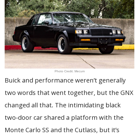
Photo Credit: Mecum
Buick and performance weren’t generally
two words that went together, but the GNX
changed all that. The intimidating black
two-door car shared a platform with the
Monte Carlo SS and the Cutlass, but it’s