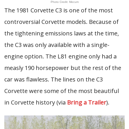
Photo Credit: Mecum
The 1981 Corvette C3 is one of the most
controversial Corvette models. Because of
the tightening emissions laws at the time,
the C3 was only available with a single-
engine option. The L81 engine only had a
measly 190 horsepower but the rest of the
car was flawless. The lines on the C3
Corvette were some of the most beautiful
in Corvette history (via
Bring a Trailer
).