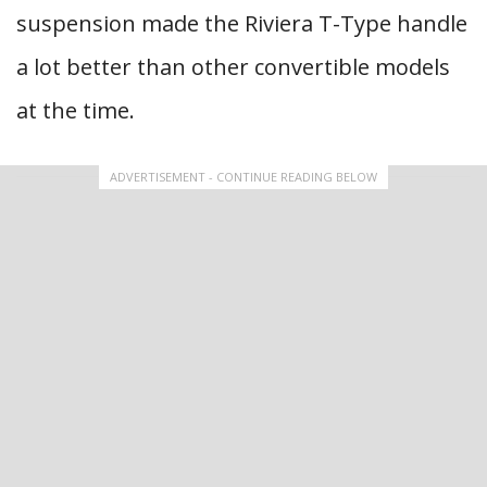
suspension made the Riviera T-Type handle
a lot better than other convertible models
at the time.
ADVERTISEMENT - CONTINUE READING BELOW