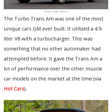
Photo Credit: Mecum
The Turbo Trans Am was one of the most
unique cars GM ever built. It utilized a 4.9-
liter V8 with a turbocharger. This was
something that no other automaker had
attempted before. It gave the Trans Am a
lot of performance over the other muscle
car models on the market at the time (via
Hot Cars
).