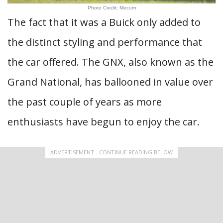
Photo Credit: Mecum
The fact that it was a Buick only added to
the distinct styling and performance that
the car offered. The GNX, also known as the
Grand National, has ballooned in value over
the past couple of years as more
enthusiasts have begun to enjoy the car.
ADVERTISEMENT - CONTINUE READING BELOW