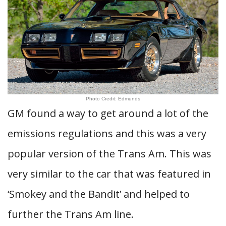
Photo Credit: Edmunds
GM found a way to get around a lot of the
emissions regulations and this was a very
popular version of the Trans Am. This was
very similar to the car that was featured in
‘Smokey and the Bandit’ and helped to
further the Trans Am line.