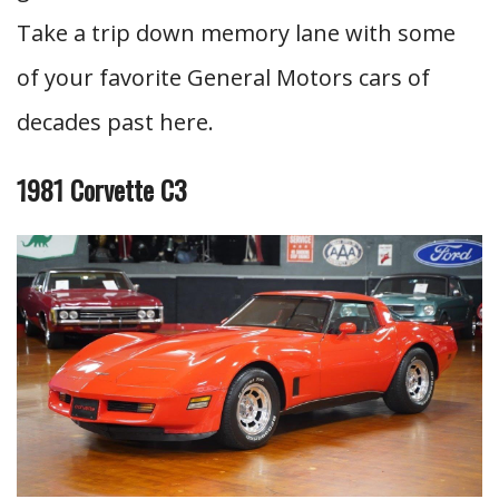
Take a trip down memory lane with some
of your favorite General Motors cars of
decades past here.
1981 Corvette C3