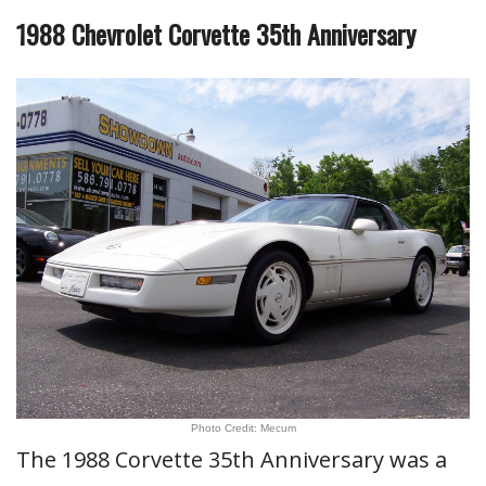
1988 Chevrolet Corvette 35th Anniversary
Photo Credit: Mecum
The 1988 Corvette 35th Anniversary was a