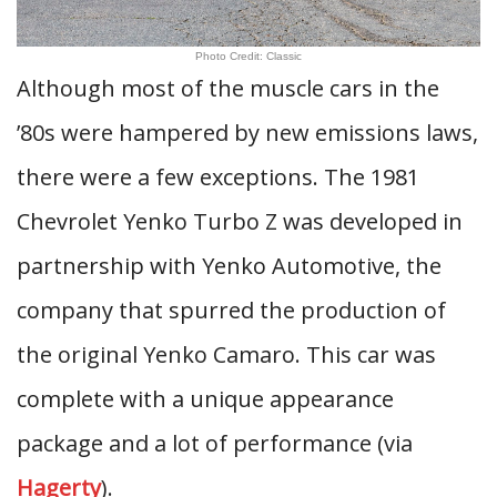
Photo Credit: Classic
Although most of the muscle cars in the
’80s were hampered by new emissions laws,
there were a few exceptions. The 1981
Chevrolet Yenko Turbo Z was developed in
partnership with Yenko Automotive, the
company that spurred the production of
the original Yenko Camaro. This car was
complete with a unique appearance
package and a lot of performance (via
Hagerty
).