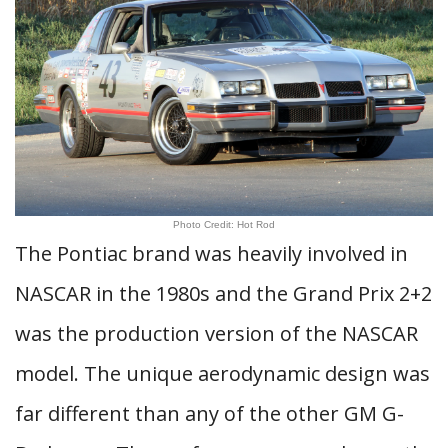
Photo Credit: Hot Rod
The Pontiac brand was heavily involved in
NASCAR in the 1980s and the Grand Prix 2+2
was the production version of the NASCAR
model. The unique aerodynamic design was
far different than any of the other GM G-