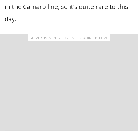
in the Camaro line, so it’s quite rare to this
day.
ADVERTISEMENT - CONTINUE READING BELOW