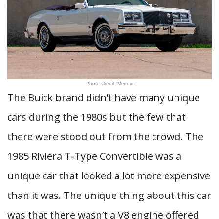
Photo Credit: Mecum
The Buick brand didn’t have many unique
cars during the 1980s but the few that
there were stood out from the crowd. The
1985 Riviera T-Type Convertible was a
unique car that looked a lot more expensive
than it was. The unique thing about this car
was that there wasn’t a V8 engine offered