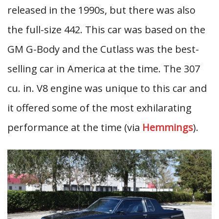
released in the 1990s, but there was also
the full-size 442. This car was based on the
GM G-Body and the Cutlass was the best-
selling car in America at the time. The 307
cu. in. V8 engine was unique to this car and
it offered some of the most exhilarating
performance at the time (via
Hemmings
).