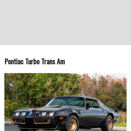
Pontiac Turbo Trans Am