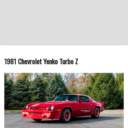
1981 Chevrolet Yenko Turbo Z