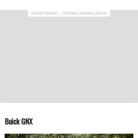
ADVERTISEMENT - CONTINUE READING BELOW
Buick GNX