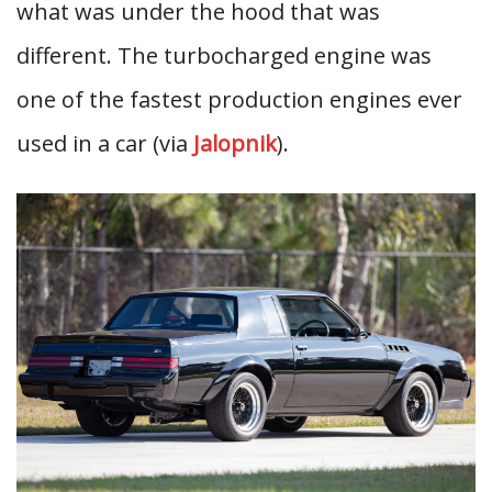
what was under the hood that was
different. The turbocharged engine was
one of the fastest production engines ever
used in a car (via
Jalopnik
).