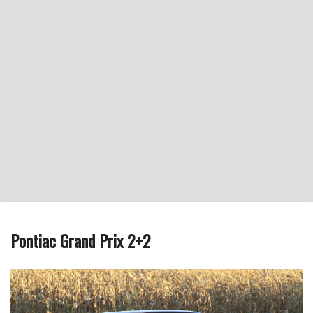
Pontiac Grand Prix 2+2