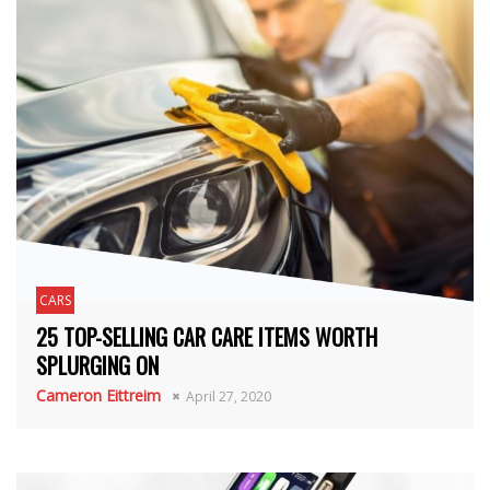
CARS
25 TOP-SELLING CAR CARE ITEMS WORTH
SPLURGING ON
Cameron Eittreim
April 27, 2020