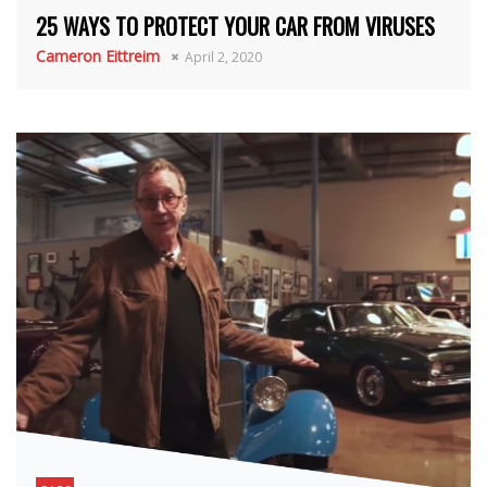
25 WAYS TO PROTECT YOUR CAR FROM VIRUSES
Cameron Eittreim
April 2, 2020