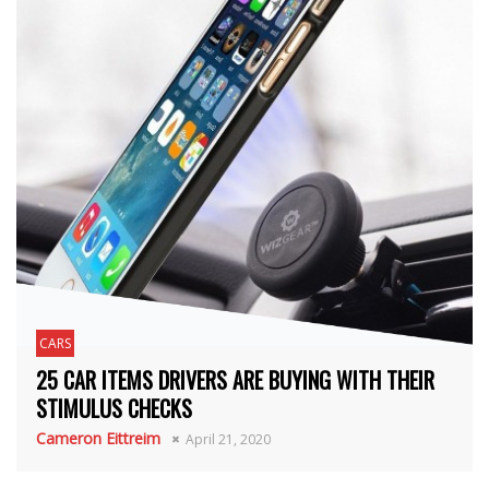
CARS
25 CAR ITEMS DRIVERS ARE BUYING WITH THEIR
STIMULUS CHECKS
Cameron Eittreim
April 21, 2020