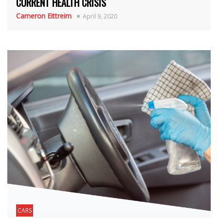
CURRENT HEALTH CRISIS
Cameron Eittreim
April 9, 2020
CARS