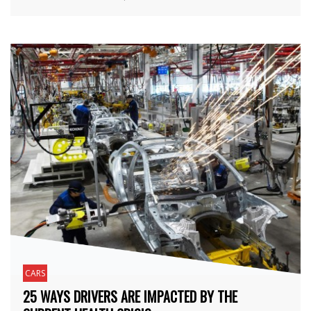
CARS
25 WAYS DRIVERS ARE IMPACTED BY THE