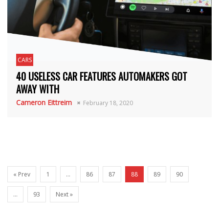
CARS
40 USELESS CAR FEATURES AUTOMAKERS GOT
AWAY WITH
Cameron Eittreim
February 18, 2020
« Prev
1
…
86
87
88
89
90
…
93
Next »