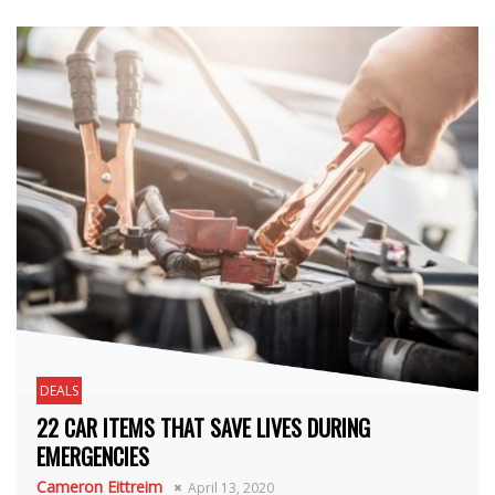
DEALS
22 CAR ITEMS THAT SAVE LIVES DURING
EMERGENCIES
Cameron Eittreim
April 13, 2020