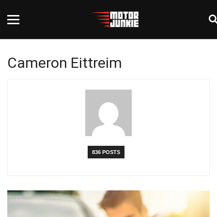
Cameron Eittreim
836 POSTS