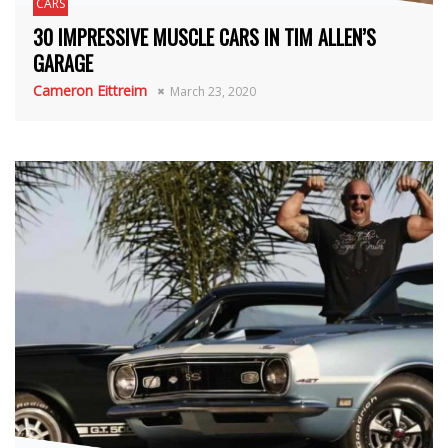
CARS
30 IMPRESSIVE MUSCLE CARS IN TIM ALLEN’S
GARAGE
Cameron Eittreim
March 23, 2020