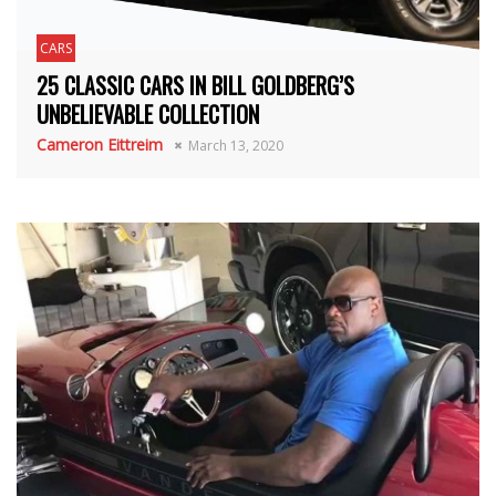
CARS
25 CLASSIC CARS IN BILL GOLDBERG’S
UNBELIEVABLE COLLECTION
Cameron Eittreim
March 13, 2020