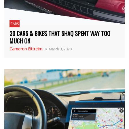
CARS
30 CARS & BIKES THAT SHAQ SPENT WAY TOO
MUCH ON
Cameron Eittreim
March 3, 2020