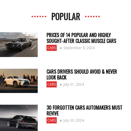
POPULAR
PRICES OF 14 POPULAR AND HIGHLY
SOUGHT-AFTER CLASSIC MUSCLE CARS
CARS
September 6, 2024
CARS DRIVERS SHOULD AVOID & NEVER
LOOK BACK
CARS
July 31, 2024
30 FORGOTTEN CARS AUTOMAKERS MUST
REVIVE
CARS
July 30, 2024