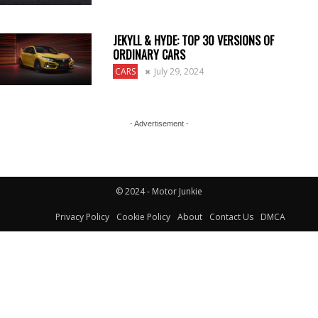
JEKYLL & HYDE: TOP 30 VERSIONS OF
ORDINARY CARS
CARS
July 29, 2024
- Advertisement -
© 2024 - Motor Junkie
Privacy Policy
Cookie Policy
About
Contact Us
DMCA