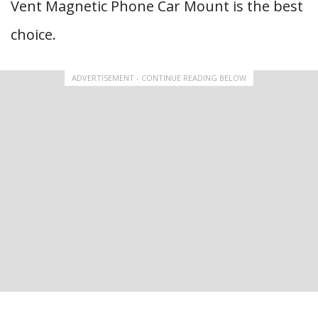
Vent Magnetic Phone Car Mount is the best
choice.
ADVERTISEMENT - CONTINUE READING BELOW