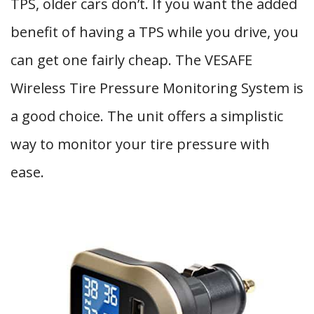
TPS, older cars don’t. If you want the added
benefit of having a TPS while you drive, you
can get one fairly cheap. The VESAFE
Wireless Tire Pressure Monitoring System is
a good choice. The unit offers a simplistic
way to monitor your tire pressure with
ease.