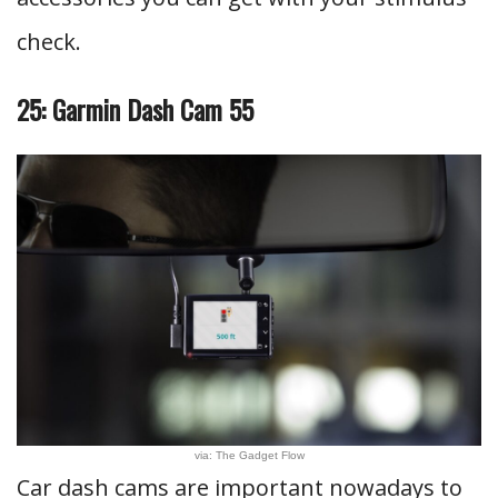
check.
25: Garmin Dash Cam 55
via: The Gadget Flow
Car dash cams are important nowadays to