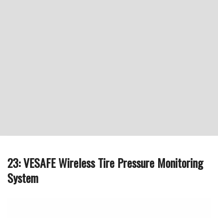
23: VESAFE Wireless Tire Pressure Monitoring
System