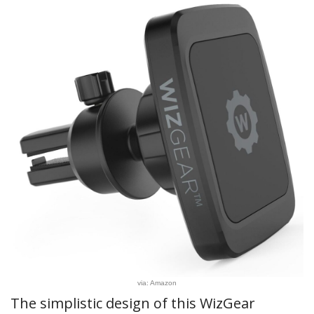
via: Amazon
The simplistic design of this WizGear