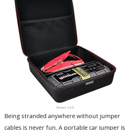
Version 1.0.0
Being stranded anywhere without jumper
cables is never fun. A portable car jumper is