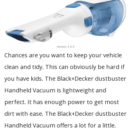
Version 1.0.0
Chances are you want to keep your vehicle
clean and tidy. This can obviously be hard if
you have kids. The Black+Decker dustbuster
Handheld Vacuum is lightweight and
perfect. It has enough power to get most
dirt with ease. The Black+Decker dustbuster
Handheld Vacuum offers a lot for a little.