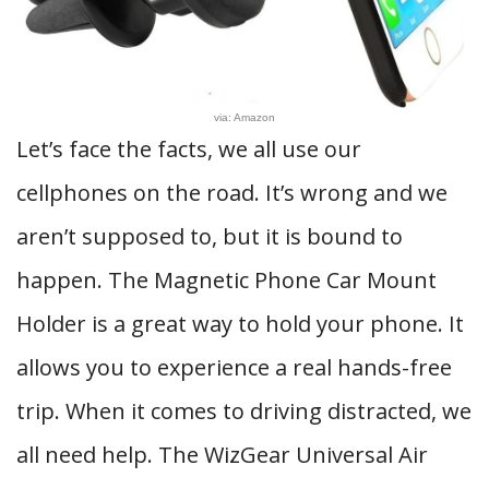
via: Amazon
Let’s face the facts, we all use our
cellphones on the road. It’s wrong and we
aren’t supposed to, but it is bound to
happen. The Magnetic Phone Car Mount
Holder is a great way to hold your phone. It
allows you to experience a real hands-free
trip. When it comes to driving distracted, we
all need help. The WizGear Universal Air