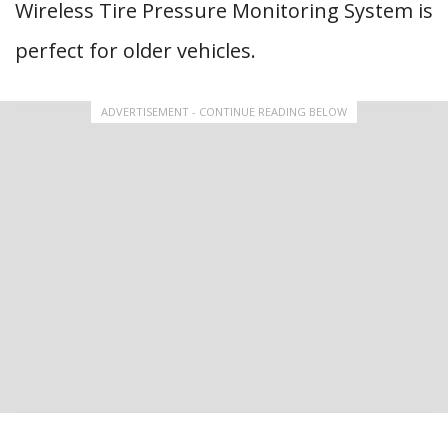
Wireless Tire Pressure Monitoring System is
perfect for older vehicles.
ADVERTISEMENT - CONTINUE READING BELOW