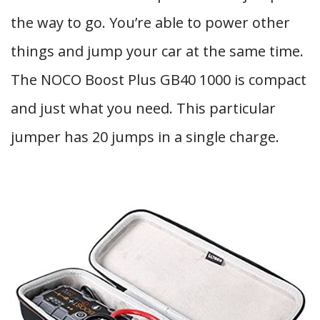
the way to go. You’re able to power other
things and jump your car at the same time.
The NOCO Boost Plus GB40 1000 is compact
and just what you need. This particular
jumper has 20 jumps in a single charge.