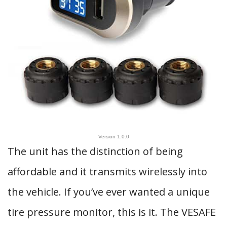
Version 1.0.0
The unit has the distinction of being
affordable and it transmits wirelessly into
the vehicle. If you’ve ever wanted a unique
tire pressure monitor, this is it. The VESAFE