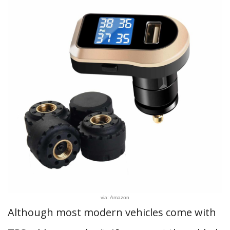
via: Amazon
Although most modern vehicles come with