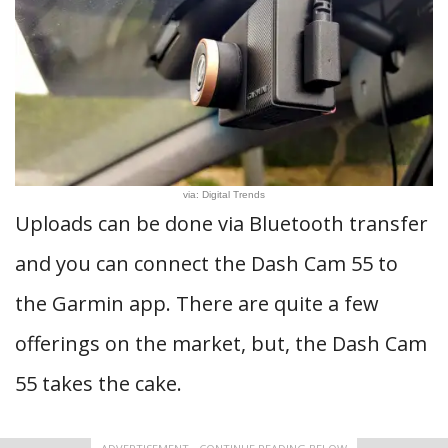
via: Digital Trends
Uploads can be done via Bluetooth transfer
and you can connect the Dash Cam 55 to
the Garmin app. There are quite a few
offerings on the market, but, the Dash Cam
55 takes the cake.