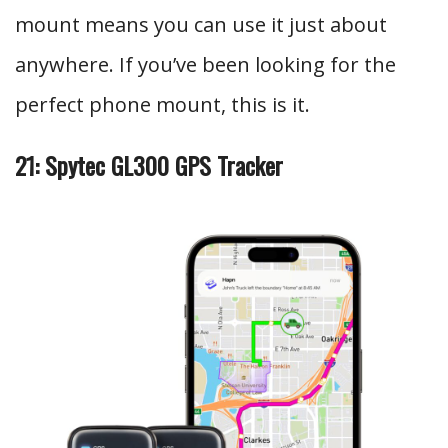
mount means you can use it just about
anywhere. If you’ve been looking for the
perfect phone mount, this is it.
21: Spytec GL300 GPS Tracker