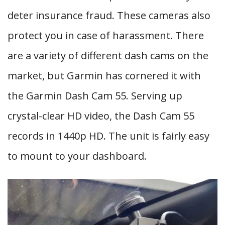
deter insurance fraud. These cameras also
protect you in case of harassment. There
are a variety of different dash cams on the
market, but Garmin has cornered it with
the Garmin Dash Cam 55. Serving up
crystal-clear HD video, the Dash Cam 55
records in 1440p HD. The unit is fairly easy
to mount to your dashboard.