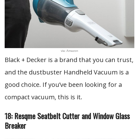
via: Amazon
Black + Decker is a brand that you can trust,
and the dustbuster Handheld Vacuum is a
good choice. If you’ve been looking for a
compact vacuum, this is it.
18: Resqme Seatbelt Cutter and Window Glass
Breaker