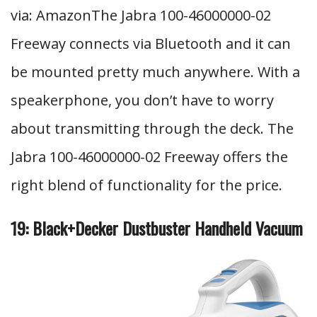
via: AmazonThe Jabra 100-46000000-02
Freeway connects via Bluetooth and it can
be mounted pretty much anywhere. With a
speakerphone, you don’t have to worry
about transmitting through the deck. The
Jabra 100-46000000-02 Freeway offers the
right blend of functionality for the price.
19: Black+Decker Dustbuster Handheld Vacuum