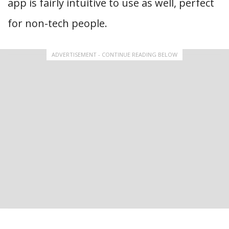
app is fairly intuitive to use as well, perfect
for non-tech people.
ADVERTISEMENT - CONTINUE READING BELOW