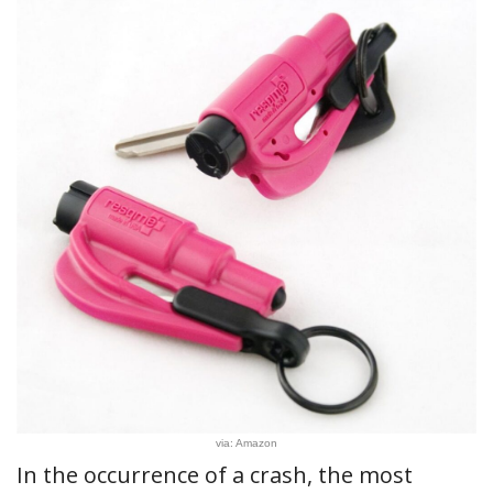
via: Amazon
In the occurrence of a crash, the most