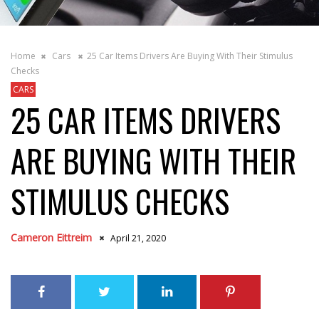
Home
Cars
25 Car Items Drivers Are Buying With Their Stimulus
Checks
CARS
25 CAR ITEMS DRIVERS
ARE BUYING WITH THEIR
STIMULUS CHECKS
Cameron Eittreim
April 21, 2020