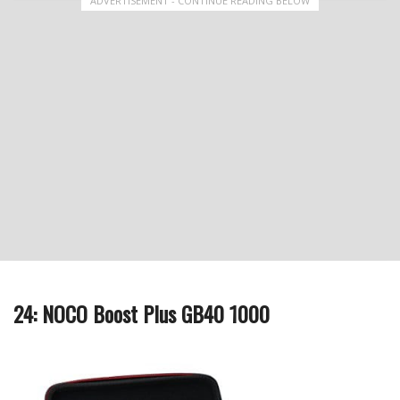
ADVERTISEMENT - CONTINUE READING BELOW
24: NOCO Boost Plus GB40 1000