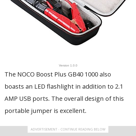
Version 1.0.0
The NOCO Boost Plus GB40 1000 also
boasts an LED flashlight in addition to 2.1
AMP USB ports. The overall design of this
portable jumper is excellent.
ADVERTISEMENT - CONTINUE READING BELOW