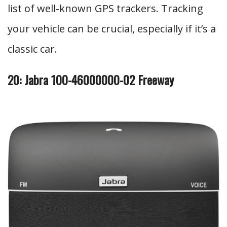
list of well-known GPS trackers. Tracking
your vehicle can be crucial, especially if it’s a
classic car.
20: Jabra 100-46000000-02 Freeway