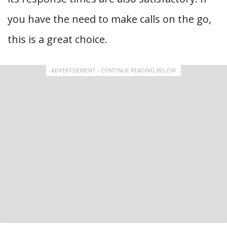
you have the need to make calls on the go,
this is a great choice.
ADVERTISEMENT - CONTINUE READING BELOW