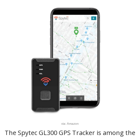
via: Amazon
The Spytec GL300 GPS Tracker is among the