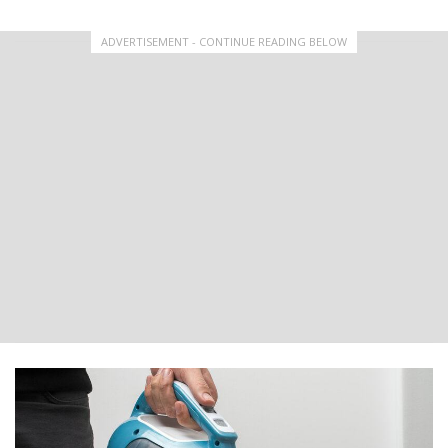
ADVERTISEMENT - CONTINUE READING BELOW