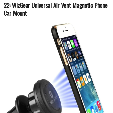
22: WizGear Universal Air Vent Magnetic Phone
Car Mount