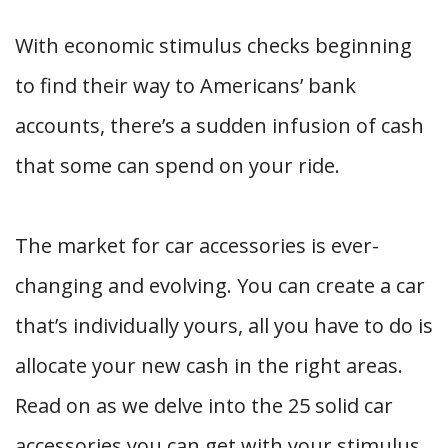
With economic stimulus checks beginning
to find their way to Americans’ bank
accounts, there’s a sudden infusion of cash
that some can spend on your ride.
The market for car accessories is ever-
changing and evolving. You can create a car
that’s individually yours, all you have to do is
allocate your new cash in the right areas.
Read on as we delve into the 25 solid car
accessories you can get with your stimulus