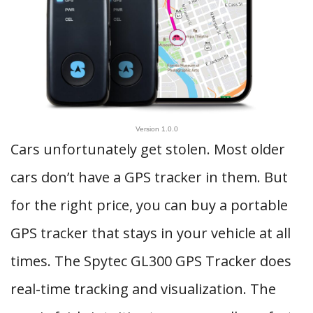
Version 1.0.0
Cars unfortunately get stolen. Most older
cars don’t have a GPS tracker in them. But
for the right price, you can buy a portable
GPS tracker that stays in your vehicle at all
times. The Spytec GL300 GPS Tracker does
real-time tracking and visualization. The