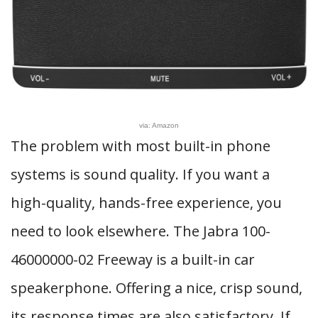
via: Amazon
The problem with most built-in phone
systems is sound quality. If you want a
high-quality, hands-free experience, you
need to look elsewhere. The Jabra 100-
46000000-02 Freeway is a built-in car
speakerphone. Offering a nice, crisp sound,
its response times are also satisfactory. If