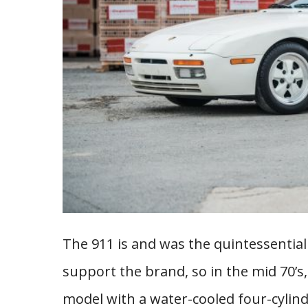
The 911 is and was the quintessential 
support the brand, so in the mid 70’s,
model with a water-cooled four-cylinde