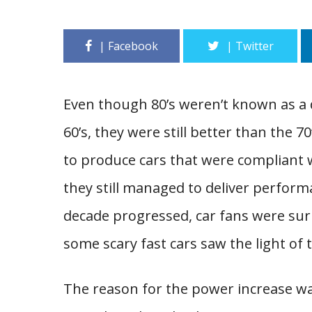
Even though 80’s weren’t known as a 
60’s, they were still better than the 
to produce cars that were compliant w
they still managed to deliver performa
decade progressed, car fans were surp
some scary fast cars saw the light of 
The reason for the power increase w