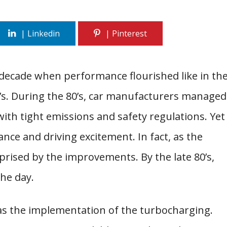
decade when performance flourished like in th
70’s. During the 80’s, car manufacturers managed
ith tight emissions and safety regulations. Yet
nce and driving excitement. In fact, as the
rised by the improvements. By the late 80’s,
the day.
as the implementation of the turbocharging.