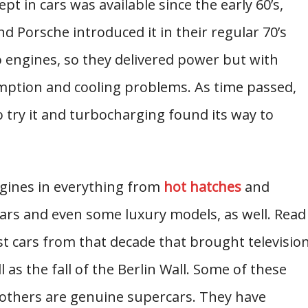
 in cars was available since the early 60’s,
 Porsche introduced it in their regular 70’s
 engines, so they delivered power but with
mption and cooling problems. As time passed,
try it and turbocharging found its way to
ngines in everything from
hot hatches
and
ars and even some luxury models, as well. Read
t cars from that decade that brought televisio
ll as the fall of the Berlin Wall. Some of these
e others are genuine supercars. They have