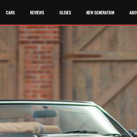
CARS
REVIEWS
OLDIES
NEW GENERATION
ABO