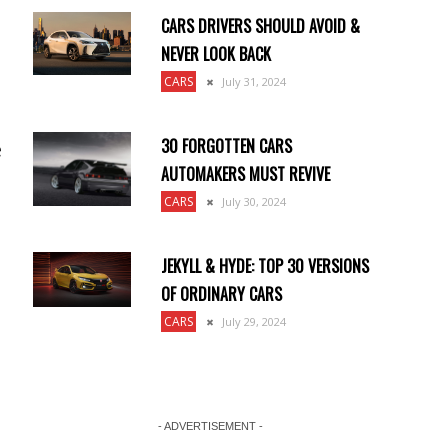
CARS DRIVERS SHOULD AVOID &
NEVER LOOK BACK
CARS
July 31, 2024
30 FORGOTTEN CARS
e
AUTOMAKERS MUST REVIVE
CARS
July 30, 2024
JEKYLL & HYDE: TOP 30 VERSIONS
OF ORDINARY CARS
CARS
July 29, 2024
- ADVERTISEMENT -