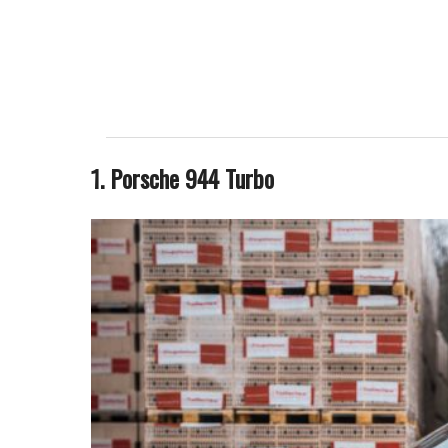
1. Porsche 944 Turbo