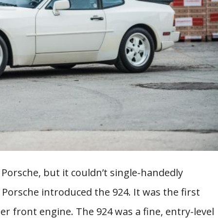
Porsche, but it couldn’t single-handedly
 Porsche introduced the 924. It was the first
r front engine. The 924 was a fine, entry-level