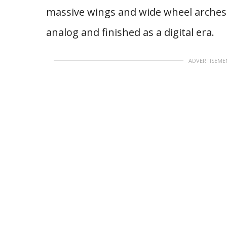
massive wings and wide wheel arches 
analog and finished as a digital era.
ADVERTISEME