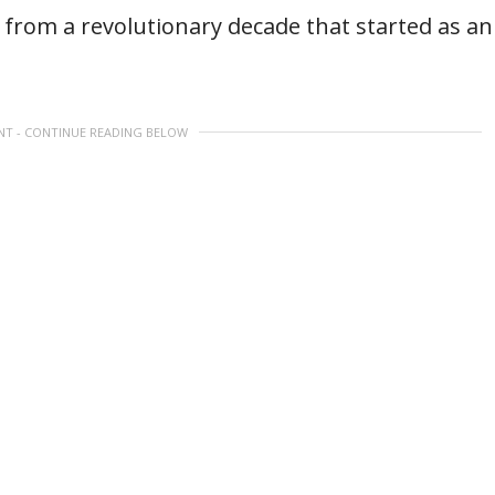
from a revolutionary decade that started as an
NT - CONTINUE READING BELOW