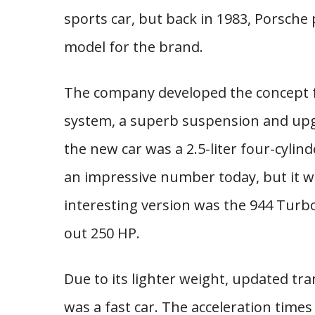
sports car, but back in 1983, Porsch
model for the brand.
The company developed the concept fu
system, a superb suspension and upg
the new car was a 2.5-liter four-cylin
an impressive number today, but it w
interesting version was the 944 Turbo
out 250 HP.
Due to its lighter weight, updated t
was a fast car. The acceleration times