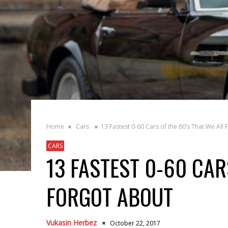
Home
Cars
13 Fastest 0-60 Cars of the 80’s That We All
CARS
13 FASTEST 0-60 CAR
FORGOT ABOUT
Vukasin Herbez
October 22, 2017