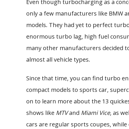
Even though turbocharging as a concept
only a few manufacturers like BMW and
models. They had yet to perfect turbo
enormous turbo lag, high fuel consu
many other manufacturers decided to 
almost all vehicle types.
Since that time, you can find turbo e
compact models to sports car, superc
on to learn more about the 13 quickes
shows like
MTV
and
Miami Vice
, as we
cars are regular sports coupes, whil