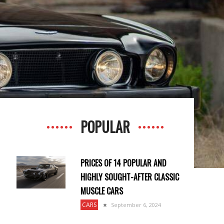
POPULAR
PRICES OF 14 POPULAR AND
HIGHLY SOUGHT-AFTER CLASSIC
MUSCLE CARS
CARS
September 6, 2024