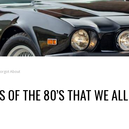
 Forgot About
S OF THE 80’S THAT WE ALL