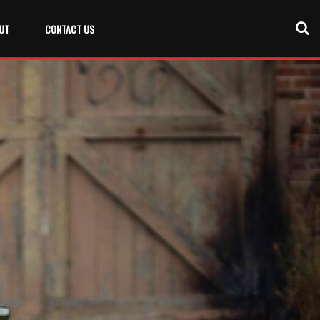
UT
CONTACT US