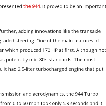
e presented
the 944
. It proved to be an importan
rther, adding innovations like the transaxle
raded steering. One of the main features of
der which produced 170 HP at first. Although no
as potent by mid-80’s standards. The most
. It had 2.5-liter turbocharged engine that put
ransmission and aerodynamics, the 944 Turbo
 from 0 to 60 mph took only 5.9 seconds and it