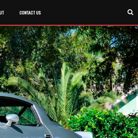
UT
CONTACT US