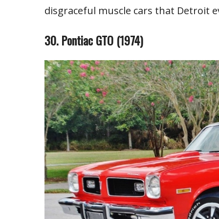
disgraceful muscle cars that Detroit e
30. Pontiac GTO (1974)