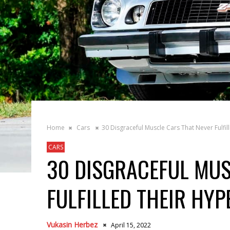
Home
Cars
30 Disgraceful Muscle Cars That Never Fulfil
CARS
30 DISGRACEFUL MUS
FULFILLED THEIR HYP
Vukasin Herbez
April 15, 2022