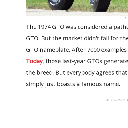
Ph
The 1974 GTO was considered a pathet
GTO. But the market didn’t fall for the
GTO nameplate. After 7000 examples w
Today
, those last-year GTOs generate
the breed. But everybody agrees that
simply just boasts a famous name.
ADVERTISEME