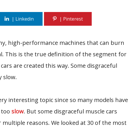
iny, high-performance machines that can burn
. This is the true definition of the segment for
 cars are created this way. Some disgraceful
y slow.
ery interesting topic since so many models have
 too
slow
. But some disgraceful muscle cars
 multiple reasons. We looked at 30 of the most