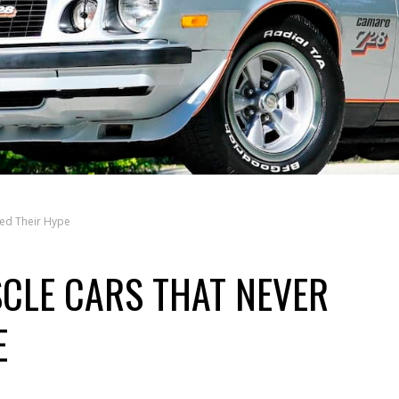
led Their Hype
CLE CARS THAT NEVER
E