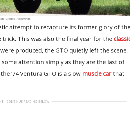
oto Credits: Hemmings
ic attempt to recapture its former glory of th
 trick. This was also the final year for the
classi
ere produced, the GTO quietly left the scene.
 some attention simply as they are the last of
 the ’74 Ventura GTO is a slow
muscle car
that
NT - CONTINUE READING BELOW