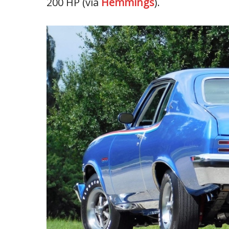
200 HP (via
Hemmings
).