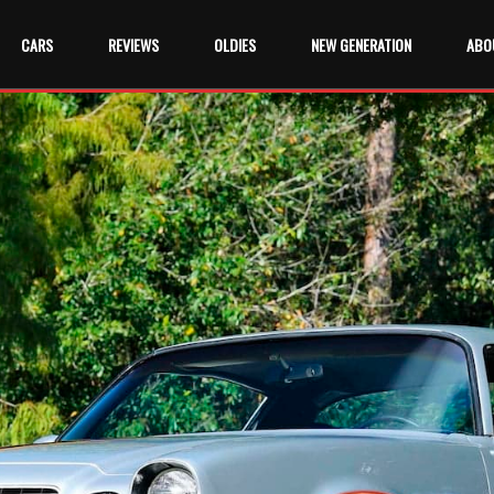
CARS
REVIEWS
OLDIES
NEW GENERATION
ABO