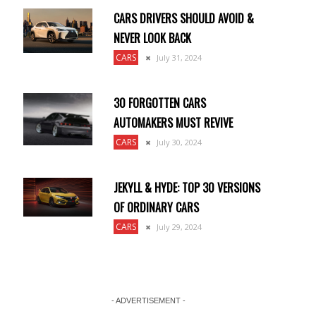
CARS DRIVERS SHOULD AVOID &
NEVER LOOK BACK
CARS
July 31, 2024
30 FORGOTTEN CARS
AUTOMAKERS MUST REVIVE
CARS
July 30, 2024
JEKYLL & HYDE: TOP 30 VERSIONS
OF ORDINARY CARS
CARS
July 29, 2024
- ADVERTISEMENT -