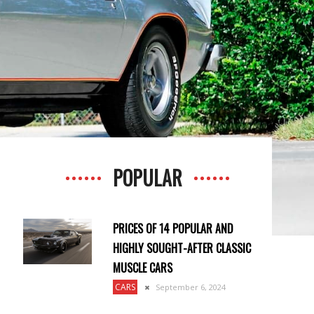
POPULAR
PRICES OF 14 POPULAR AND
HIGHLY SOUGHT-AFTER CLASSIC
MUSCLE CARS
CARS
September 6, 2024