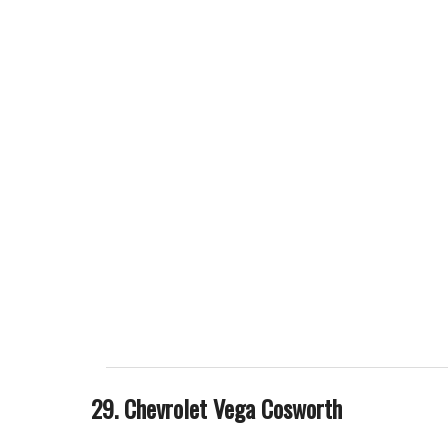
29. Chevrolet Vega Cosworth