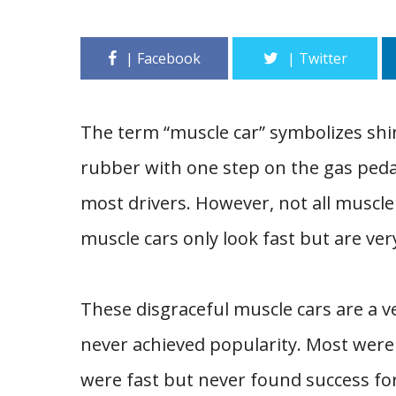
The term “muscle car” symbolizes sh
rubber with one step on the gas pedal
most drivers. However, not all muscle
muscle cars only look fast but are ver
These disgraceful muscle cars are a v
never achieved popularity. Most were
were fast but never found success for