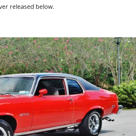
ver released below.