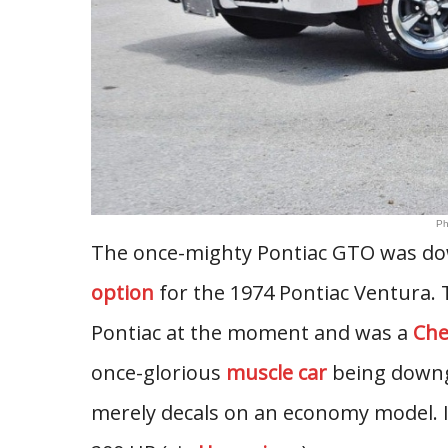
Ph
The once-mighty Pontiac GTO was do
option
for the 1974 Pontiac Ventura.
Pontiac at the moment and was a
Che
once-glorious
muscle car
being downgr
merely decals on an economy model. I