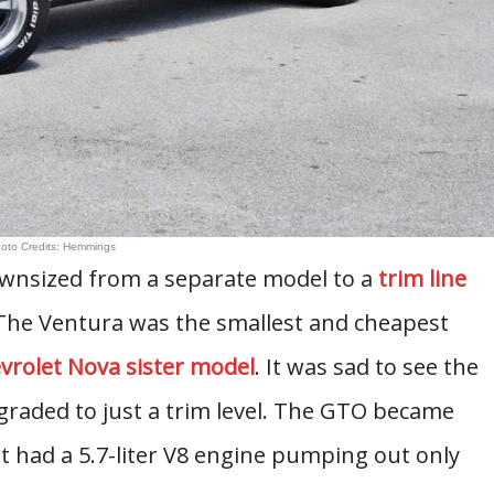
oto Credits: Hemmings
wnsized from a separate model to a
trim line
 The Ventura was the smallest and cheapest
vrolet Nova sister model
. It was sad to see the
aded to just a trim level. The GTO became
t had a 5.7-liter V8 engine pumping out only