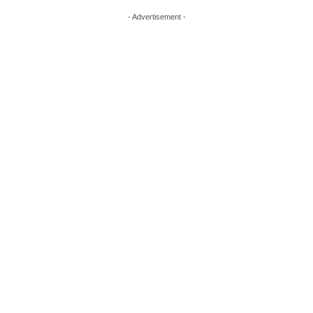
- Advertisement -