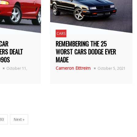
CARS
CAR
REMEMBERING THE 25
ERS DEALT
WORST CARS DODGE EVER
990S
MADE
Cameron Eittreim
October 11,
October 5, 2021
93
Next »