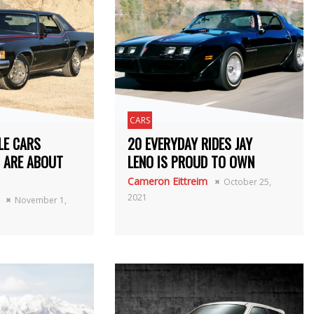
CARS
LE CARS
20 EVERYDAY RIDES JAY
 ARE ABOUT
LENO IS PROUD TO OWN
Cameron Eittreim
October 25,
2021
November 1,