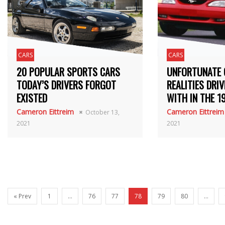
CARS
CARS
20 POPULAR SPORTS CARS
UNFORTUNATE 
TODAY’S DRIVERS FORGOT
REALITIES DRIV
EXISTED
WITH IN THE 1
Cameron Eittreim
Cameron Eittreim
October 13,
2021
2021
« Prev
1
…
76
77
78
79
80
…