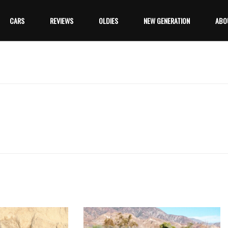
CARS
REVIEWS
OLDIES
NEW GENERATION
ABO