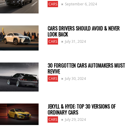
CARS
September 6, 2024
CARS DRIVERS SHOULD AVOID & NEVER
LOOK BACK
CARS
July 31, 2024
30 FORGOTTEN CARS AUTOMAKERS MUST
REVIVE
CARS
July 30, 2024
JEKYLL & HYDE: TOP 30 VERSIONS OF
ORDINARY CARS
CARS
July 29, 2024