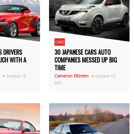
CARS
S DRIVERS
30 JAPANESE CARS AUTO
UCH WITH A
COMPANIES MESSED UP BIG
TIME
Cameron Eittreim
October 18,
October 15,
2021