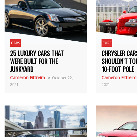
CARS
CARS
25 LUXURY CARS THAT
CHRYSLER CAR
WERE BUILT FOR THE
SHOULDN’T TO
JUNKYARD
10-FOOT POLE
Cameron Eittreim
Cameron Eittreim
October 22,
2021
2021