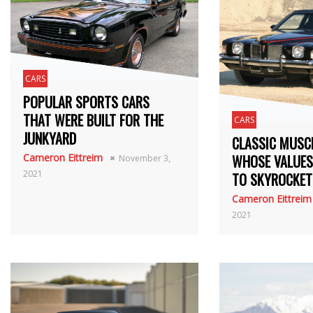
CARS
POPULAR SPORTS CARS
THAT WERE BUILT FOR THE
CARS
JUNKYARD
CLASSIC MUSC
Cameron Eittreim
WHOSE VALUES
November 3,
2021
TO SKYROCKET
Cameron Eittreim
2021