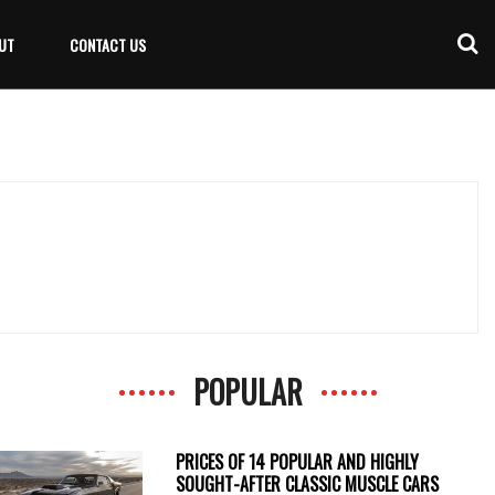
UT
CONTACT US
POPULAR
PRICES OF 14 POPULAR AND HIGHLY
SOUGHT-AFTER CLASSIC MUSCLE CARS