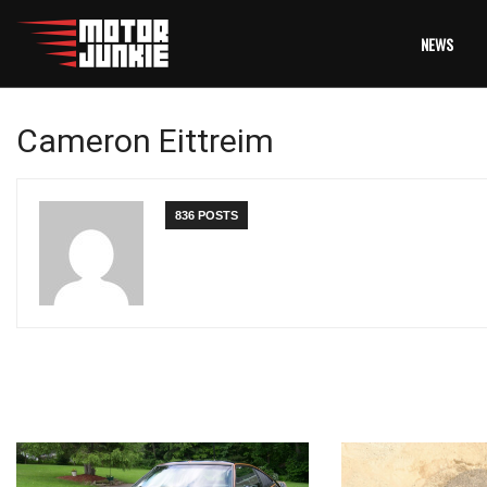
NEWS
Cameron Eittreim
836 POSTS