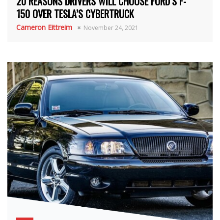
20 REASONS DRIVERS WILL CHOOSE FORD’S F-
150 OVER TESLA’S CYBERTRUCK
Cameron Eittreim
November 24, 2021