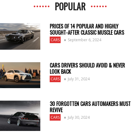
POPULAR
PRICES OF 14 POPULAR AND HIGHLY
SOUGHT-AFTER CLASSIC MUSCLE CARS
CARS
September 6, 2024
CARS DRIVERS SHOULD AVOID & NEVER
LOOK BACK
CARS
July 31, 2024
30 FORGOTTEN CARS AUTOMAKERS MUST
REVIVE
CARS
July 30, 2024