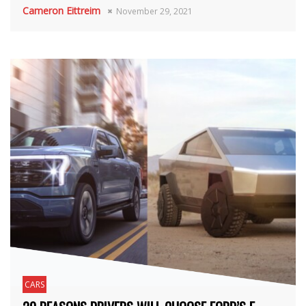
Cameron Eittreim
November 29, 2021
CARS