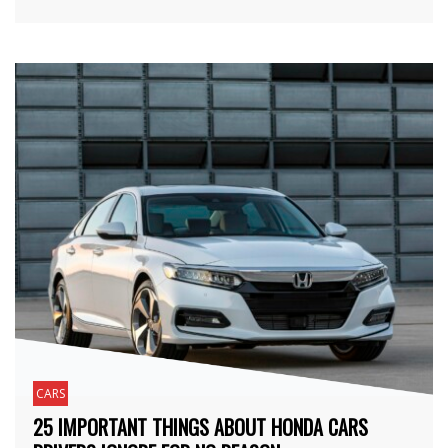
CARS
25 IMPORTANT THINGS ABOUT HONDA CARS