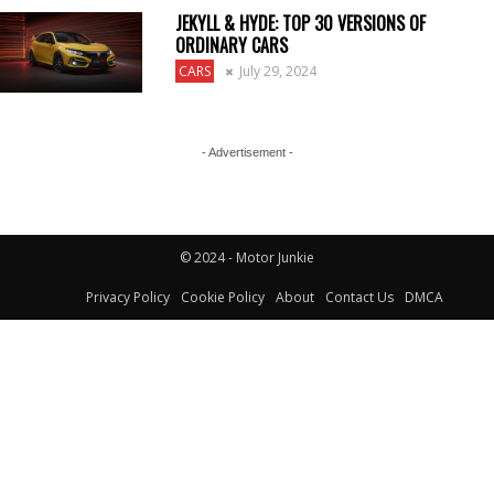
JEKYLL & HYDE: TOP 30 VERSIONS OF
ORDINARY CARS
CARS
July 29, 2024
- Advertisement -
© 2024 - Motor Junkie
Privacy Policy
Cookie Policy
About
Contact Us
DMCA