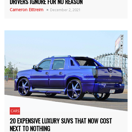
DRIVERS IGNORE FOR NO REASON
Cameron Eittreim
December 2, 2021
CARS
20 EXPENSIVE LUXURY SUVS THAT NOW COST
NEXT TO NOTHING