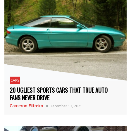
CARS
20 UGLIEST SPORTS CARS THAT TRUE AUTO
FANS NEVER DRIVE
Cameron Eittreim
December 13, 2021