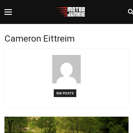
Cameron Eittreim
836 POSTS