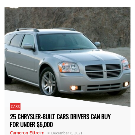
CARS
25 CHRYSLER-BUILT CARS DRIVERS CAN BUY
FOR UNDER $5,000
Cameron Eittreim
December 6, 2021