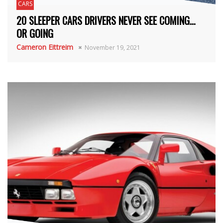
CARS
20 SLEEPER CARS DRIVERS NEVER SEE COMING…
OR GOING
Cameron Eittreim
November 19, 2021