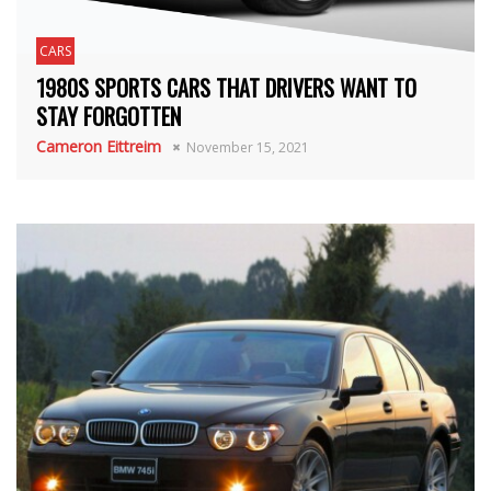
CARS
1980S SPORTS CARS THAT DRIVERS WANT TO
STAY FORGOTTEN
Cameron Eittreim
November 15, 2021