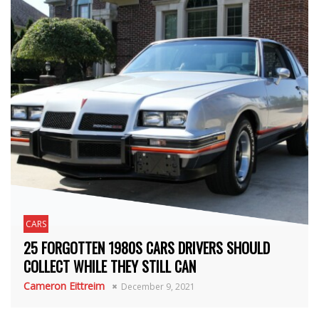
CARS
25 FORGOTTEN 1980S CARS DRIVERS SHOULD
COLLECT WHILE THEY STILL CAN
Cameron Eittreim
December 9, 2021