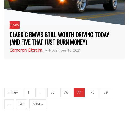
CARS
CLASSIC BMWS STILL WORTH DRIVING TODAY
(AND FIVE THAT JUST BURN MONEY)
Cameron Eittreim
November 10, 2021
« Prev
1
…
75
76
77
78
79
…
93
Next »