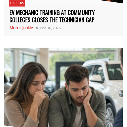
CAREERS
EV MECHANIC TRAINING AT COMMUNITY
COLLEGES CLOSES THE TECHNICIAN GAP
Motor Junkie
June 30, 2026