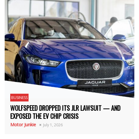
BUSINESS
WOLFSPEED DROPPED ITS JLR LAWSUIT — AND
EXPOSED THE EV CHIP CRISIS
Motor Junkie
July 1, 2026