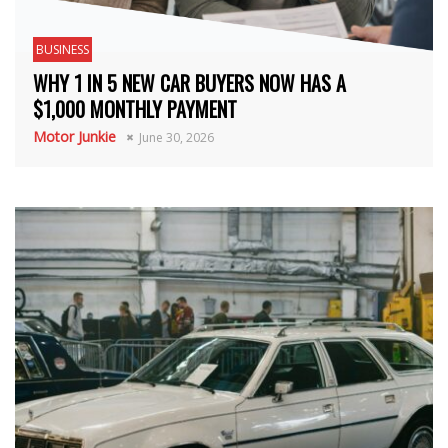
BUSINESS
WHY 1 IN 5 NEW CAR BUYERS NOW HAS A
$1,000 MONTHLY PAYMENT
Motor Junkie
June 30, 2026