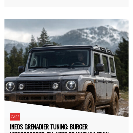
CARS
INEOS GRENADIER TUNING: BURGER