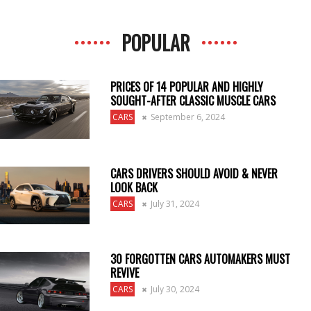
POPULAR
PRICES OF 14 POPULAR AND HIGHLY
SOUGHT-AFTER CLASSIC MUSCLE CARS
CARS
September 6, 2024
CARS DRIVERS SHOULD AVOID & NEVER
LOOK BACK
CARS
July 31, 2024
30 FORGOTTEN CARS AUTOMAKERS MUST
REVIVE
CARS
July 30, 2024