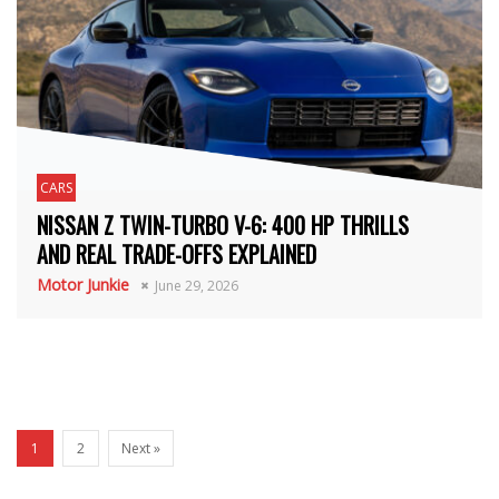
CARS
NISSAN Z TWIN-TURBO V-6: 400 HP THRILLS
AND REAL TRADE-OFFS EXPLAINED
Motor Junkie
June 29, 2026
1
2
Next »