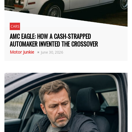
CARS
AMC EAGLE: HOW A CASH-STRAPPED
AUTOMAKER INVENTED THE CROSSOVER
Motor Junkie
June 30, 2026