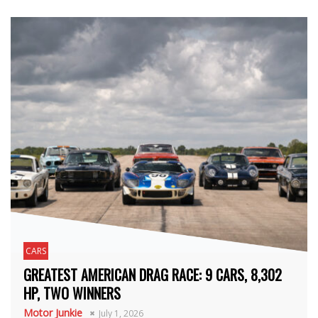
CARS
GREATEST AMERICAN DRAG RACE: 9 CARS, 8,302
HP, TWO WINNERS
Motor Junkie
July 1, 2026