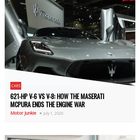
CARS
621-HP V-6 VS V-8: HOW THE MASERATI
MCPURA ENDS THE ENGINE WAR
Motor Junkie
July 1, 2026