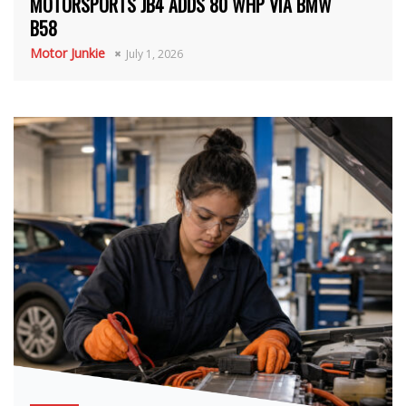
MOTORSPORTS JB4 ADDS 80 WHP VIA BMW
B58
Motor Junkie
July 1, 2026