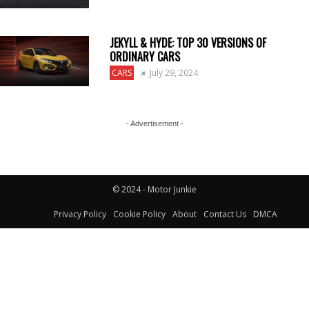
JEKYLL & HYDE: TOP 30 VERSIONS OF
ORDINARY CARS
CARS
July 29, 2024
- Advertisement -
© 2024 - Motor Junkie
Privacy Policy
Cookie Policy
About
Contact Us
DMCA