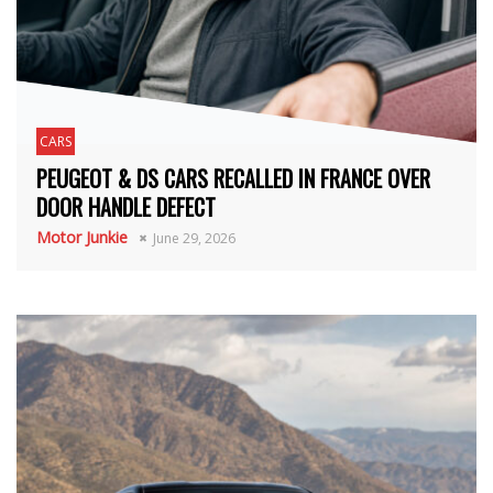
CARS
PEUGEOT & DS CARS RECALLED IN FRANCE OVER
DOOR HANDLE DEFECT
Motor Junkie
June 29, 2026