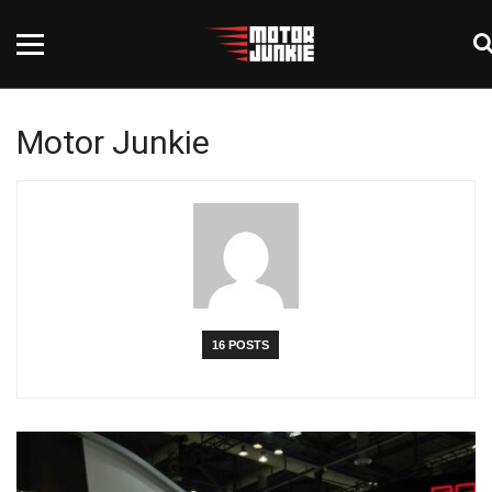
Motor Junkie
16 POSTS