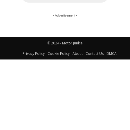
- Advertisement -
© 2024 - Motor Junkie
Privacy Policy
Cookie Policy
About
Contact Us
DMCA