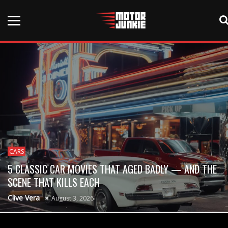
CARS
5 CLASSIC CAR MOVIES THAT AGED BADLY — AND THE
SCENE THAT KILLS EACH
Clive Vera
August 3, 2026