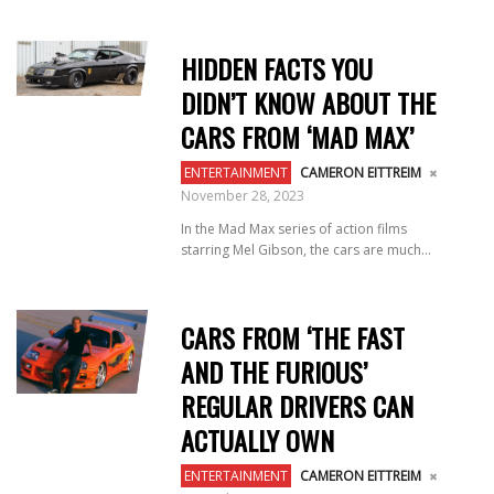
HIDDEN FACTS YOU
DIDN’T KNOW ABOUT THE
CARS FROM ‘MAD MAX’
ENTERTAINMENT
CAMERON EITTREIM
November 28, 2023
In the Mad Max series of action films
starring Mel Gibson, the cars are much...
CARS FROM ‘THE FAST
AND THE FURIOUS’
REGULAR DRIVERS CAN
ACTUALLY OWN
ENTERTAINMENT
CAMERON EITTREIM