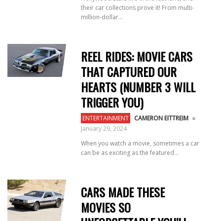
their car collections prove it! From multi-
million-dollar...
REEL RIDES: MOVIE CARS
THAT CAPTURED OUR
HEARTS (NUMBER 3 WILL
TRIGGER YOU)
ENTERTAINMENT
CAMERON EITTREIM
January 29, 2024
When you watch a movie, sometimes a car
can be as exciting as the featured...
CARS MADE THESE
MOVIES SO