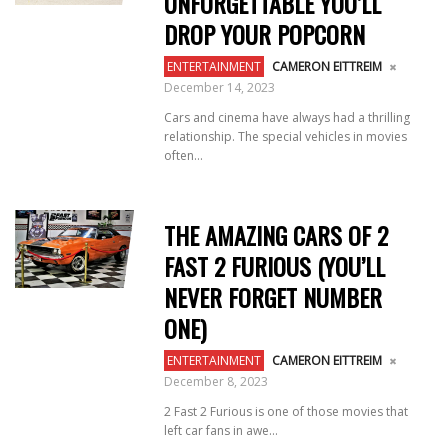
UNFORGETTABLE YOU’LL
DROP YOUR POPCORN
ENTERTAINMENT
CAMERON EITTREIM
December 14, 2023
Cars and cinema have always had a thrilling
relationship. The special vehicles in movies
often...
THE AMAZING CARS OF 2
FAST 2 FURIOUS (YOU’LL
NEVER FORGET NUMBER
ONE)
ENTERTAINMENT
CAMERON EITTREIM
December 8, 2023
2 Fast 2 Furious is one of those movies that
left car fans in awe...