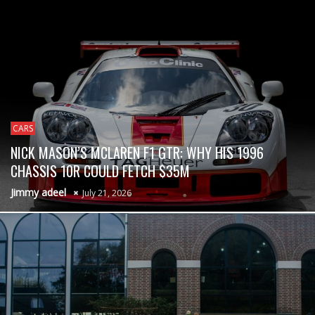
CARS
NICK MASON’S MCLAREN F1 GTR: WHY HIS 1996
CHASSIS 10R COULD FETCH $35M
Jimmy adeel
July 21, 2026