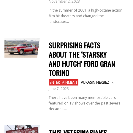
November 2, 2023
In the summer of 2001, a high-octane action
film hit theaters and changed the
landscape...
SURPRISING FACTS
ABOUT THE ‘STARSKY
AND HUTCH’ FORD GRAN
TORINO
ENTERTAINMENT
VUKASIN HERBEZ
June 7, 2023
There have been many memorable cars
featured on TV shows over the past several
decades....
THIS VETERINARIAN’S