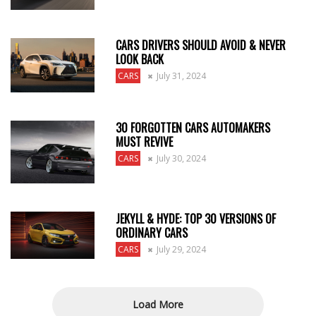
CARS DRIVERS SHOULD AVOID & NEVER
LOOK BACK
CARS
July 31, 2024
30 FORGOTTEN CARS AUTOMAKERS
MUST REVIVE
CARS
July 30, 2024
JEKYLL & HYDE: TOP 30 VERSIONS OF
ORDINARY CARS
CARS
July 29, 2024
Load More