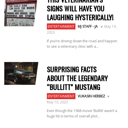
SIGNS WILL HAVE YOU
LAUGHING HYSTERICALLY!
ENTERTAINMENT
MJ STAFF - JA
May 19,
2023
If you’re driving down the road and happen
to see a veterinary clinic with a...
SURPRISING FACTS
ABOUT THE LEGENDARY
“BULLITT” MUSTANG
ENTERTAINMENT
VUKASIN HERBEZ
May 10, 2023
Even though the 1968 movie ‘Bullitt’ wasn’t a
huge hit in terms of overall plot...