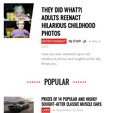
THEY DID WHAT?!
ADULTS REENACT
HILARIOUS CHILDHOOD
PHOTOS
ENTERTAINMENT
MJ STAFF - JA
May 8,
2023
Have you ever stumbled upon old
childhood photos and laughed at the silly
things you...
POPULAR
PRICES OF 14 POPULAR AND HIGHLY
SOUGHT-AFTER CLASSIC MUSCLE CARS
CARS
September 6, 2024