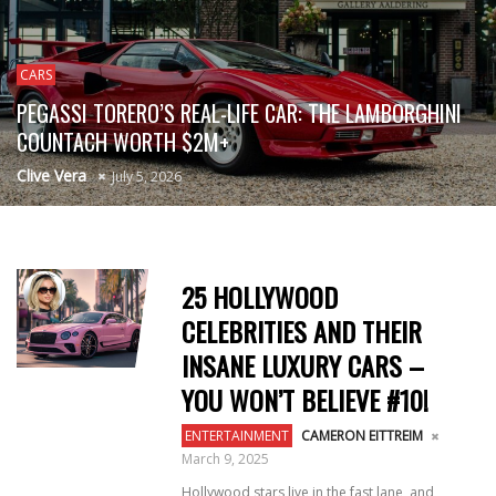
CARS
PEGASSI TORERO’S REAL-LIFE CAR: THE LAMBORGHINI
COUNTACH WORTH $2M+
Clive Vera
July 5, 2026
25 HOLLYWOOD
CELEBRITIES AND THEIR
INSANE LUXURY CARS –
YOU WON’T BELIEVE #10!
ENTERTAINMENT
CAMERON EITTREIM
March 9, 2025
Hollywood stars live in the fast lane, and