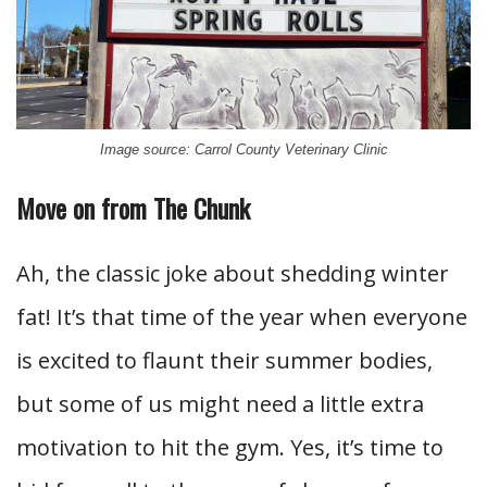
Image source: Carrol County Veterinary Clinic
Move on from The Chunk
Ah, the classic joke about shedding winter
fat! It’s that time of the year when everyone
is excited to flaunt their summer bodies,
but some of us might need a little extra
motivation to hit the gym. Yes, it’s time to