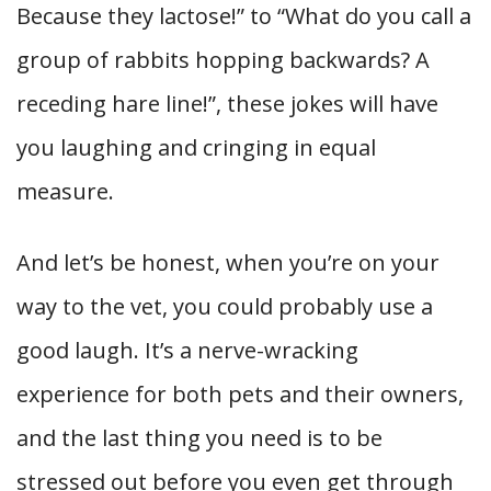
Because they lactose!” to “What do you call a
group of rabbits hopping backwards? A
receding hare line!”, these jokes will have
you laughing and cringing in equal
measure.
And let’s be honest, when you’re on your
way to the vet, you could probably use a
good laugh. It’s a nerve-wracking
experience for both pets and their owners,
and the last thing you need is to be
stressed out before you even get through