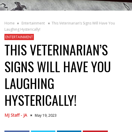
Home
Entertainment
This Veterinarian’s Signs Will Have You
Laughing Hysterically!
ENTERTAINMENT
THIS VETERINARIAN’S
SIGNS WILL HAVE YOU
LAUGHING
HYSTERICALLY!
MJ Staff - JA
May 19, 2023