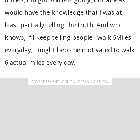
would have the knowledge that I was at
least partially telling the truth. And who
knows, if I keep telling people I walk 6Miles
everyday, I might become motivated to walk
6 actual miles every day.
ADVERTISEMENT - CONTINUE READING BELOW