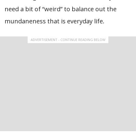
need a bit of “weird” to balance out the
mundaneness that is everyday life.
ADVERTISEMENT - CONTINUE READING BELOW