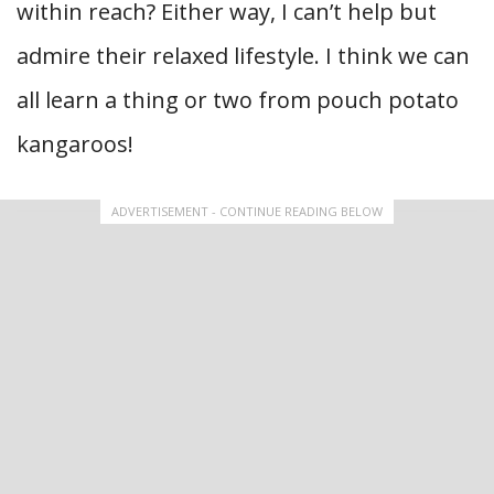
within reach? Either way, I can’t help but
admire their relaxed lifestyle. I think we can
all learn a thing or two from pouch potato
kangaroos!
ADVERTISEMENT - CONTINUE READING BELOW