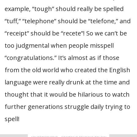
example, “tough” should really be spelled
“tuff,” “telephone” should be “telefone,” and
“receipt” should be “recete”! So we can’t be
too judgmental when people misspell
“congratulations.” It’s almost as if those
from the old world who created the English
language were really drunk at the time and
thought that it would be hilarious to watch
further generations struggle daily trying to
spell!