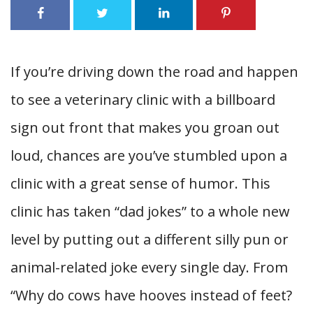
If you’re driving down the road and happen
to see a veterinary clinic with a billboard
sign out front that makes you groan out
loud, chances are you’ve stumbled upon a
clinic with a great sense of humor. This
clinic has taken “dad jokes” to a whole new
level by putting out a different silly pun or
animal-related joke every single day. From
“Why do cows have hooves instead of feet?