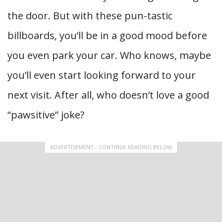
the door. But with these pun-tastic
billboards, you’ll be in a good mood before
you even park your car. Who knows, maybe
you’ll even start looking forward to your
next visit. After all, who doesn’t love a good
“pawsitive” joke?
ADVERTISEMENT - CONTINUE READING BELOW