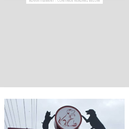
ADVERTISEMENT - CONTINUE READING BELOW