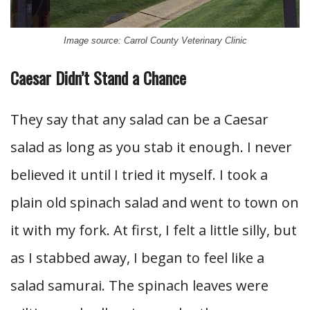
Image source: Carrol County Veterinary Clinic
Caesar Didn’t Stand a Chance
They say that any salad can be a Caesar
salad as long as you stab it enough. I never
believed it until I tried it myself. I took a
plain old spinach salad and went to town on
it with my fork. At first, I felt a little silly, but
as I stabbed away, I began to feel like a
salad samurai. The spinach leaves were