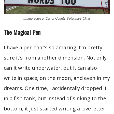
Image source: Carrol County Veterinary Clinic
The Magical Pen
I have a pen that’s so amazing, I’m pretty
sure it’s from another dimension. Not only
can it write underwater, but it can also
write in space, on the moon, and even in my
dreams. One time, I accidentally dropped it
in a fish tank, but instead of sinking to the
bottom, it just started writing a love letter