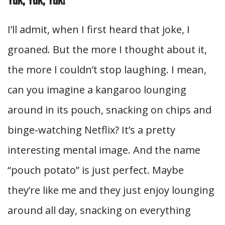
I’ll admit, when I first heard that joke, I
groaned. But the more I thought about it,
the more I couldn’t stop laughing. I mean,
can you imagine a kangaroo lounging
around in its pouch, snacking on chips and
binge-watching Netflix? It’s a pretty
interesting mental image. And the name
“pouch potato” is just perfect. Maybe
they’re like me and they just enjoy lounging
around all day, snacking on everything