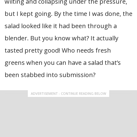
wilting and collapsing under the pressure,
but I kept going. By the time I was done, the
salad looked like it had been through a
blender. But you know what? It actually
tasted pretty good! Who needs fresh
greens when you can have a salad that’s
been stabbed into submission?
ADVERTISEMENT - CONTINUE READING BELOW