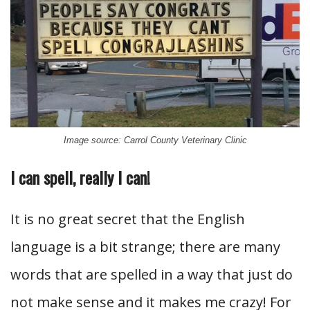
Image source: Carrol County Veterinary Clinic
I can spell, really I can!
It is no great secret that the English
language is a bit strange; there are many
words that are spelled in a way that just do
not make sense and it makes me crazy! For