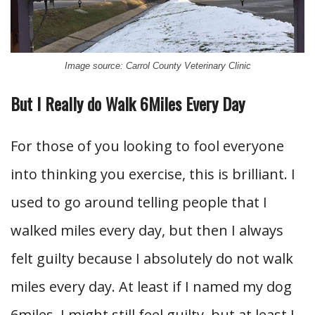
Image source: Carrol County Veterinary Clinic
But I Really do Walk 6Miles Every Day
For those of you looking to fool everyone
into thinking you exercise, this is brilliant. I
used to go around telling people that I
walked miles every day, but then I always
felt guilty because I absolutely do not walk
miles every day. At least if I named my dog
6miles, I might still feel guilty, but at least I