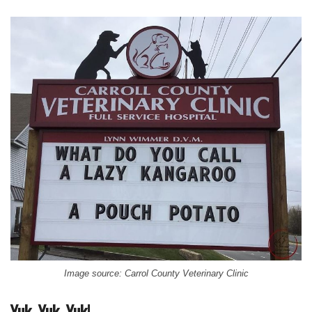
Image source: Carrol County Veterinary Clinic
Yuk, Yuk, Yuk!