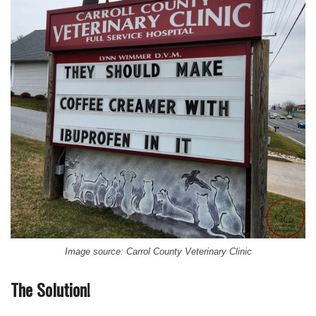
Image source: Carrol County Veterinary Clinic
The Solution!