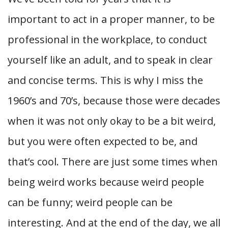
important to act in a proper manner, to be
professional in the workplace, to conduct
yourself like an adult, and to speak in clear
and concise terms. This is why I miss the
1960’s and 70’s, because those were decades
when it was not only okay to be a bit weird,
but you were often expected to be, and
that’s cool. There are just some times when
being weird works because weird people
can be funny; weird people can be
interesting. And at the end of the day, we all