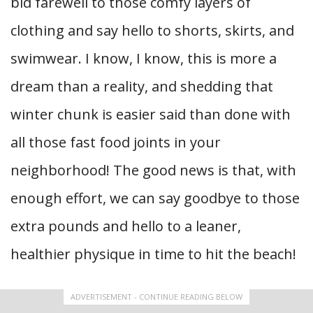
bid farewell to those comfy layers of
clothing and say hello to shorts, skirts, and
swimwear. I know, I know, this is more a
dream than a reality, and shedding that
winter chunk is easier said than done with
all those fast food joints in your
neighborhood! The good news is that, with
enough effort, we can say goodbye to those
extra pounds and hello to a leaner,
healthier physique in time to hit the beach!
ADVERTISEMENT - CONTINUE READING BELOW