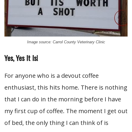
Image source: Carrol County Veterinary Clinic
Yes, Yes It Is!
For anyone who is a devout coffee
enthusiast, this hits home. There is nothing
that I can do in the morning before I have
my first cup of coffee. The moment I get out
of bed, the only thing I can think of is