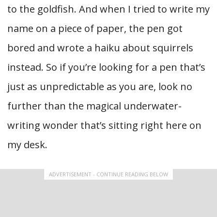
to the goldfish. And when I tried to write my
name on a piece of paper, the pen got
bored and wrote a haiku about squirrels
instead. So if you’re looking for a pen that’s
just as unpredictable as you are, look no
further than the magical underwater-
writing wonder that’s sitting right here on
my desk.
ADVERTISEMENT - CONTINUE READING BELOW