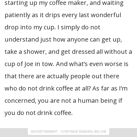
starting up my coffee maker, and waiting
patiently as it drips every last wonderful
drop into my cup. I simply do not
understand just how anyone can get up,
take a shower, and get dressed all without a
cup of Joe in tow. And what’s even worse is
that there are actually people out there
who do not drink coffee at all? As far as I’m
concerned, you are not a human being if
you do not drink coffee.
ADVERTISEMENT - CONTINUE READING BELOW