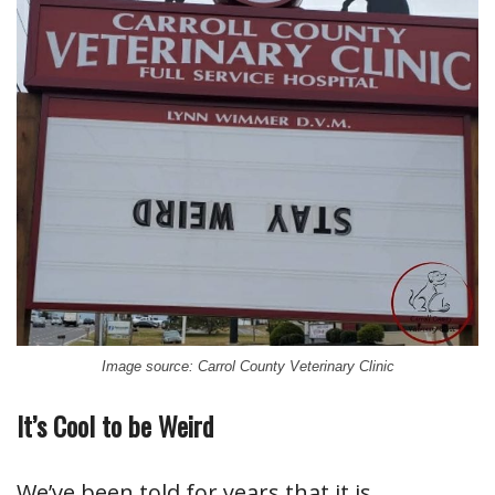
Image source: Carrol County Veterinary Clinic
It’s Cool to be Weird
We’ve been told for years that it is