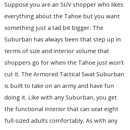
Suppose you are an SUV shopper who likes
everything about the Tahoe but you want
something just a tad bit bigger. The
Suburban has always been that step up in
terms of size and interior volume that
shoppers go for when the Tahoe just won’t
cut it. The Armored Tactical Swat Suburban
is built to take on an army and have fun
doing it. Like with any Suburban, you get
the functional interior that can seat eight
full-sized adults comfortably. As with any