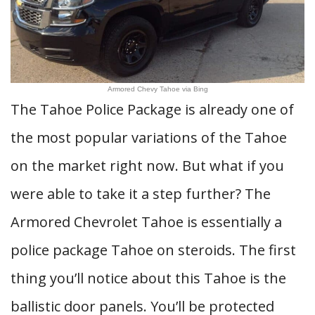
Armored Chevy Tahoe via Bing
The Tahoe Police Package is already one of
the most popular variations of the Tahoe
on the market right now. But what if you
were able to take it a step further? The
Armored Chevrolet Tahoe is essentially a
police package Tahoe on steroids. The first
thing you’ll notice about this Tahoe is the
ballistic door panels. You’ll be protected