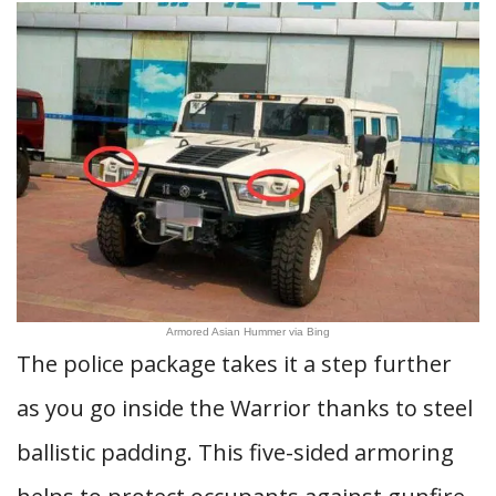
Armored Asian Hummer via Bing
The police package takes it a step further
as you go inside the Warrior thanks to steel
ballistic padding. This five-sided armoring