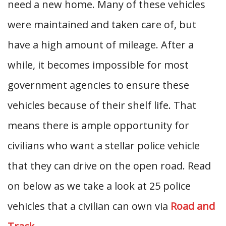
need a new home. Many of these vehicles
were maintained and taken care of, but
have a high amount of mileage. After a
while, it becomes impossible for most
government agencies to ensure these
vehicles because of their shelf life. That
means there is ample opportunity for
civilians who want a stellar police vehicle
that they can drive on the open road. Read
on below as we take a look at 25 police
vehicles that a civilian can own via
Road and