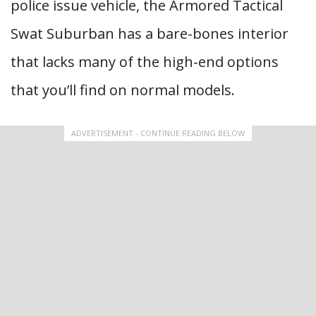
police issue vehicle, the Armored Tactical
Swat Suburban has a bare-bones interior
that lacks many of the high-end options
that you’ll find on normal models.
ADVERTISEMENT - CONTINUE READING BELOW