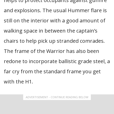
helps to protect occupants against gunfire
and explosions. The usual Hummer flare is
still on the interior with a good amount of
walking space in between the captain’s
chairs to help pick up stranded comrades.
The frame of the Warrior has also been
redone to incorporate ballistic grade steel, a
far cry from the standard frame you get
with the H1.
ADVERTISEMENT - CONTINUE READING BELOW