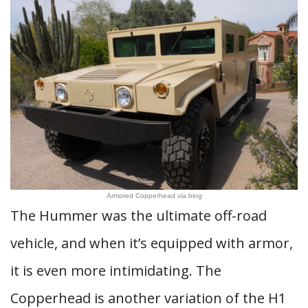
Armored Copperhead via bing
The Hummer was the ultimate off-road
vehicle, and when it’s equipped with armor,
it is even more intimidating. The
Copperhead is another variation of the H1