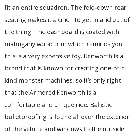
fit an entire squadron. The fold-down rear
seating makes it a cinch to get in and out of
the thing. The dashboard is coated with
mahogany wood trim which reminds you
this is a very expensive toy. Kenworth is a
brand that is known for creating one-of-a-
kind monster machines, so it’s only right
that the Armored Kenworth is a
comfortable and unique ride. Ballistic
bulletproofing is found all over the exterior
of the vehicle and windows to the outside