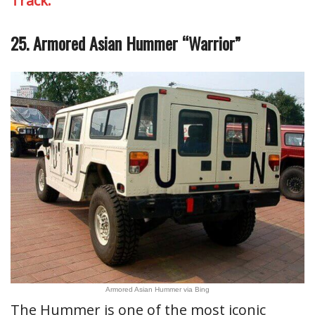
Track.
25. Armored Asian Hummer “Warrior”
Armored Asian Hummer via Bing
The Hummer is one of the most iconic