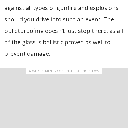
against all types of gunfire and explosions
should you drive into such an event. The
bulletproofing doesn’t just stop there, as all
of the glass is ballistic proven as well to
prevent damage.
ADVERTISEMENT - CONTINUE READING BELOW