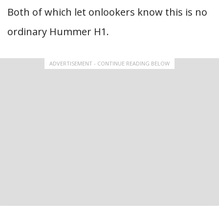
Both of which let onlookers know this is no
ordinary Hummer H1.
ADVERTISEMENT - CONTINUE READING BELOW