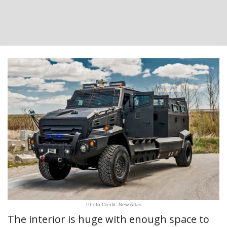
Photo Credit: New Atlas
The interior is huge with enough space to