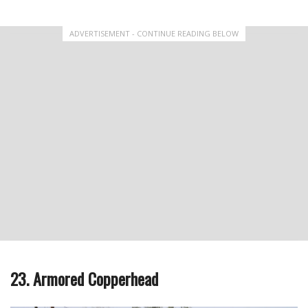
ADVERTISEMENT - CONTINUE READING BELOW
23. Armored Copperhead