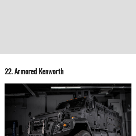
22. Armored Kenworth