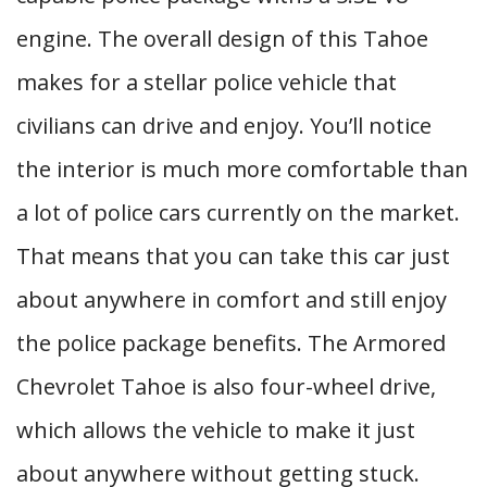
engine. The overall design of this Tahoe
makes for a stellar police vehicle that
civilians can drive and enjoy. You’ll notice
the interior is much more comfortable than
a lot of police cars currently on the market.
That means that you can take this car just
about anywhere in comfort and still enjoy
the police package benefits. The Armored
Chevrolet Tahoe is also four-wheel drive,
which allows the vehicle to make it just
about anywhere without getting stuck.