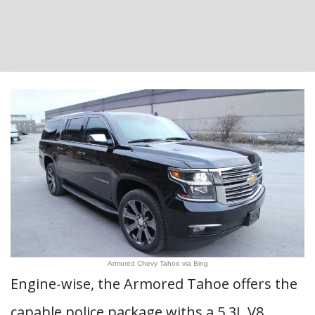
Armored Chevy Tahoe via Bing
Engine-wise, the Armored Tahoe offers the
capable police package withs a 5.3L V8