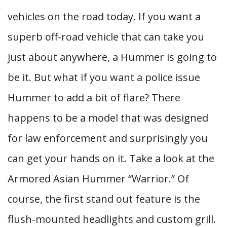
vehicles on the road today. If you want a
superb off-road vehicle that can take you
just about anywhere, a Hummer is going to
be it. But what if you want a police issue
Hummer to add a bit of flare? There
happens to be a model that was designed
for law enforcement and surprisingly you
can get your hands on it. Take a look at the
Armored Asian Hummer “Warrior.” Of
course, the first stand out feature is the
flush-mounted headlights and custom grill.