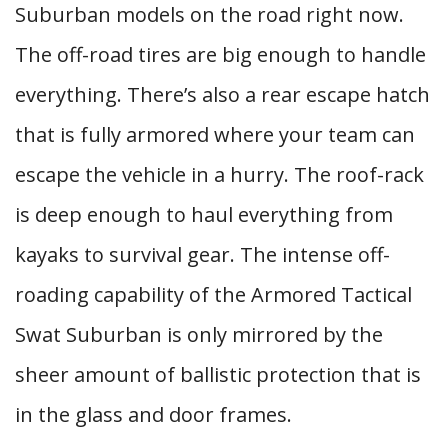
Suburban models on the road right now.
The off-road tires are big enough to handle
everything. There’s also a rear escape hatch
that is fully armored where your team can
escape the vehicle in a hurry. The roof-rack
is deep enough to haul everything from
kayaks to survival gear. The intense off-
roading capability of the Armored Tactical
Swat Suburban is only mirrored by the
sheer amount of ballistic protection that is
in the glass and door frames.