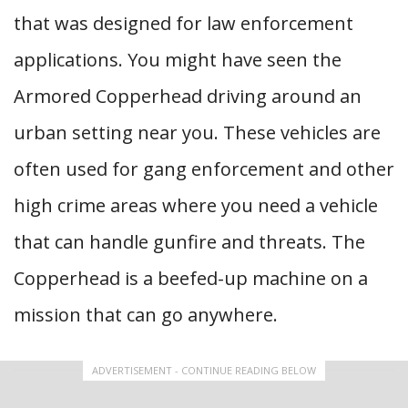
that was designed for law enforcement
applications. You might have seen the
Armored Copperhead driving around an
urban setting near you. These vehicles are
often used for gang enforcement and other
high crime areas where you need a vehicle
that can handle gunfire and threats. The
Copperhead is a beefed-up machine on a
mission that can go anywhere.
ADVERTISEMENT - CONTINUE READING BELOW