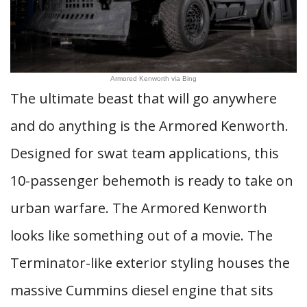
Armored Kenworth via Bing
The ultimate beast that will go anywhere
and do anything is the Armored Kenworth.
Designed for swat team applications, this
10-passenger behemoth is ready to take on
urban warfare. The Armored Kenworth
looks like something out of a movie. The
Terminator-like exterior styling houses the
massive Cummins diesel engine that sits