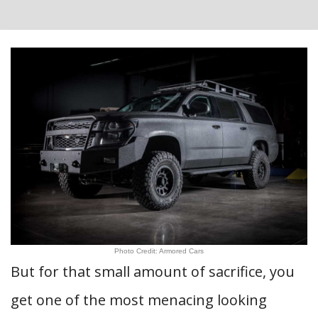
Photo Credit: Armored Cars
But for that small amount of sacrifice, you
get one of the most menacing looking