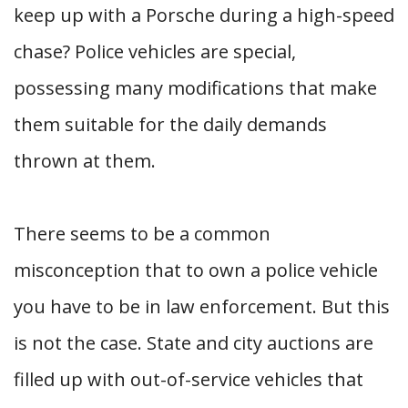
keep up with a Porsche during a high-speed
chase? Police vehicles are special,
possessing many modifications that make
them suitable for the daily demands
thrown at them.
There seems to be a common
misconception that to own a police vehicle
you have to be in law enforcement. But this
is not the case. State and city auctions are
filled up with out-of-service vehicles that