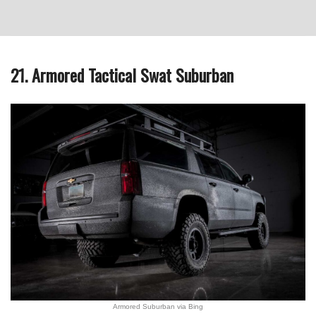
21. Armored Tactical Swat Suburban
Armored Suburban via Bing