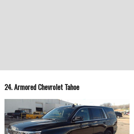
24. Armored Chevrolet Tahoe