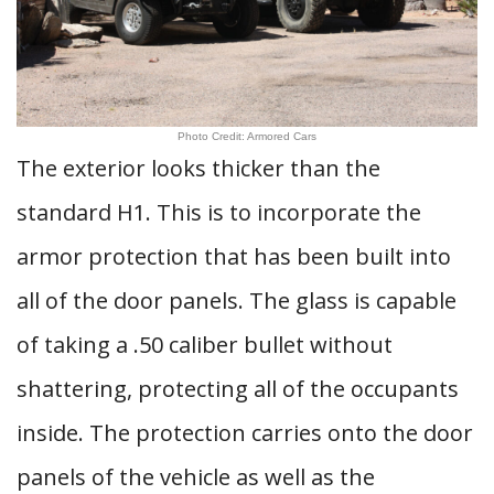
Photo Credit: Armored Cars
The exterior looks thicker than the
standard H1. This is to incorporate the
armor protection that has been built into
all of the door panels. The glass is capable
of taking a .50 caliber bullet without
shattering, protecting all of the occupants
inside. The protection carries onto the door
panels of the vehicle as well as the