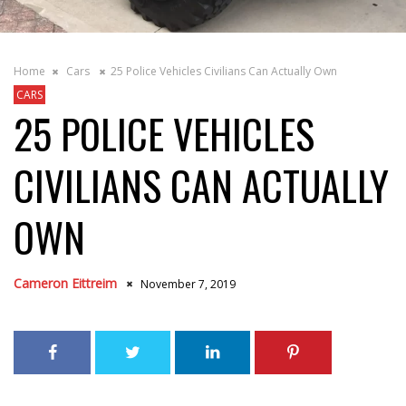
Home
Cars
25 Police Vehicles Civilians Can Actually Own
CARS
25 POLICE VEHICLES
CIVILIANS CAN ACTUALLY
OWN
Cameron Eittreim
November 7, 2019