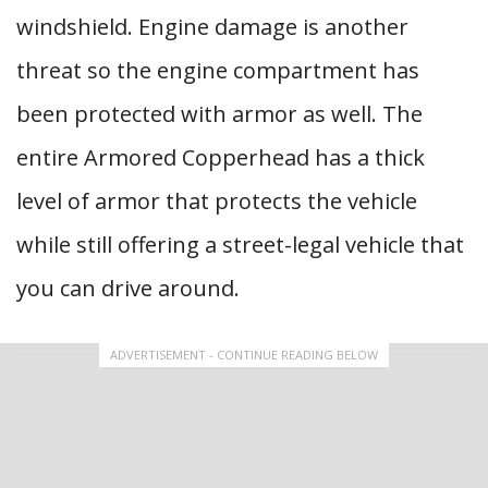
windshield. Engine damage is another
threat so the engine compartment has
been protected with armor as well. The
entire Armored Copperhead has a thick
level of armor that protects the vehicle
while still offering a street-legal vehicle that
you can drive around.
ADVERTISEMENT - CONTINUE READING BELOW