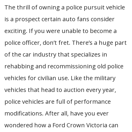
The thrill of owning a police pursuit vehicle
is a prospect certain auto fans consider
exciting. If you were unable to become a
police officer, don’t fret. There’s a huge part
of the car industry that specializes in
rehabbing and recommissioning old police
vehicles for civilian use. Like the military
vehicles that head to auction every year,
police vehicles are full of performance
modifications. After all, have you ever
wondered how a Ford Crown Victoria can