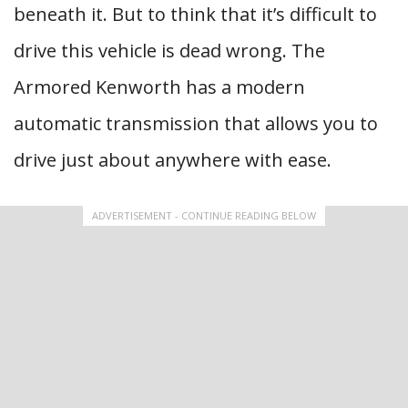
beneath it. But to think that it’s difficult to
drive this vehicle is dead wrong. The
Armored Kenworth has a modern
automatic transmission that allows you to
drive just about anywhere with ease.
ADVERTISEMENT - CONTINUE READING BELOW