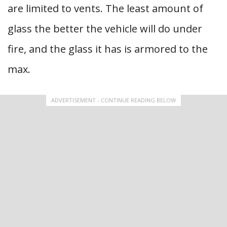
are limited to vents. The least amount of
glass the better the vehicle will do under
fire, and the glass it has is armored to the
max.
ADVERTISEMENT - CONTINUE READING BELOW