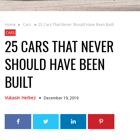
Home
Cars
25 Cars That Never Should Have Been Built
CARS
25 CARS THAT NEVER
SHOULD HAVE BEEN
BUILT
Vukasin Herbez
December 19, 2019