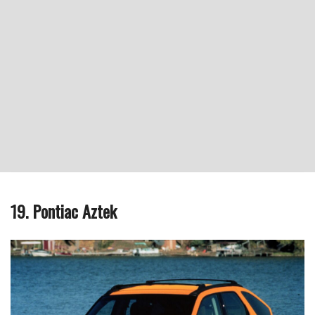
19. Pontiac Aztek