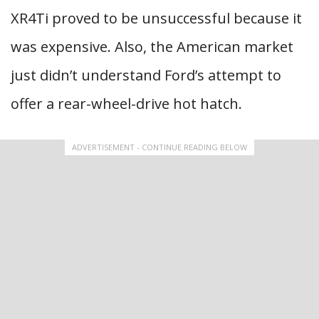
XR4Ti proved to be unsuccessful because it
was expensive. Also, the American market
just didn’t understand Ford’s attempt to
offer a rear-wheel-drive hot hatch.
ADVERTISEMENT - CONTINUE READING BELOW