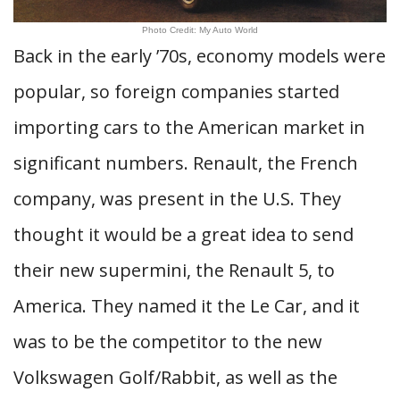
Photo Credit: My Auto World
Back in the early ’70s, economy models were
popular, so foreign companies started
importing cars to the American market in
significant numbers. Renault, the French
company, was present in the U.S. They
thought it would be a great idea to send
their new supermini, the Renault 5, to
America. They named it the Le Car, and it
was to be the competitor to the new
Volkswagen Golf/Rabbit, as well as the