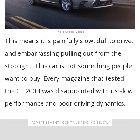
Photo Credit: Lexus
This means it is painfully slow, dull to drive,
and embarrassing pulling out from the
stoplight. This car is not something people
want to buy. Every magazine that tested
the CT 200H was disappointed with its slow
performance and poor driving dynamics.
ADVERTISEMENT - CONTINUE READING BELOW