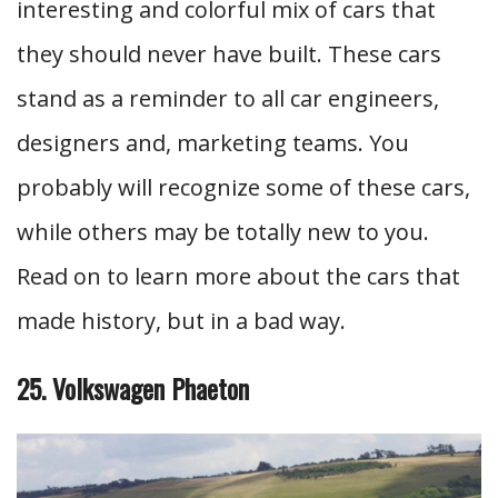
interesting and colorful mix of cars that
they should never have built. These cars
stand as a reminder to all car engineers,
designers and, marketing teams. You
probably will recognize some of these cars,
while others may be totally new to you.
Read on to learn more about the cars that
made history, but in a bad way.
25. Volkswagen Phaeton