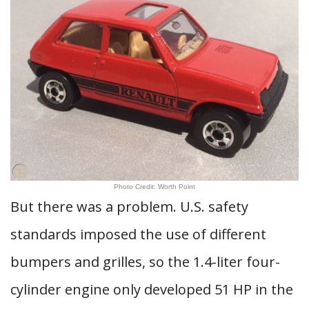
Photo Credit: Worth Point
But there was a problem. U.S. safety
standards imposed the use of different
bumpers and grilles, so the 1.4-liter four-
cylinder engine only developed 51 HP in the