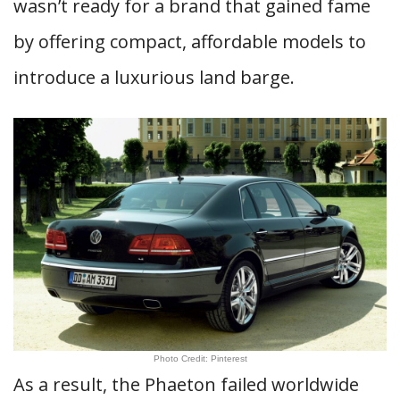
wasn’t ready for a brand that gained fame
by offering compact, affordable models to
introduce a luxurious land barge.
Photo Credit: Pinterest
As a result, the Phaeton failed worldwide