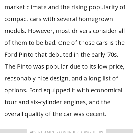
market climate and the rising popularity of
compact cars with several homegrown
models. However, most drivers consider all
of them to be bad. One of those cars is the
Ford Pinto that debuted in the early ’70s.
The Pinto was popular due to its low price,
reasonably nice design, and a long list of
options. Ford equipped it with economical
four and six-cylinder engines, and the
overall quality of the car was decent.
ADVERTISEMENT - CONTINUE READING BELOW