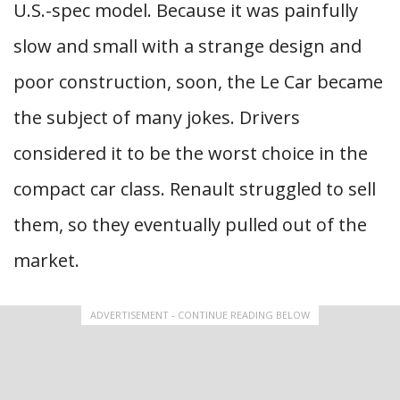
U.S.-spec model. Because it was painfully
slow and small with a strange design and
poor construction, soon, the Le Car became
the subject of many jokes. Drivers
considered it to be the worst choice in the
compact car class. Renault struggled to sell
them, so they eventually pulled out of the
market.
ADVERTISEMENT - CONTINUE READING BELOW