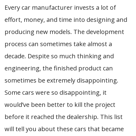
Every car manufacturer invests a lot of
effort, money, and time into designing and
producing new models. The development
process can sometimes take almost a
decade. Despite so much thinking and
engineering, the finished product can
sometimes be extremely disappointing.
Some cars were so disappointing, it
would’ve been better to kill the project
before it reached the dealership. This list
will tell you about these cars that became