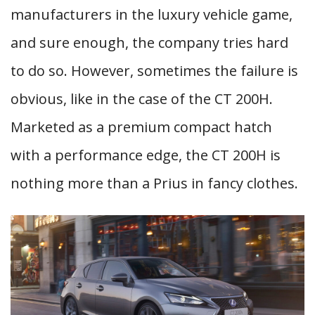
manufacturers in the luxury vehicle game,
and sure enough, the company tries hard
to do so. However, sometimes the failure is
obvious, like in the case of the CT 200H.
Marketed as a premium compact hatch
with a performance edge, the CT 200H is
nothing more than a Prius in fancy clothes.