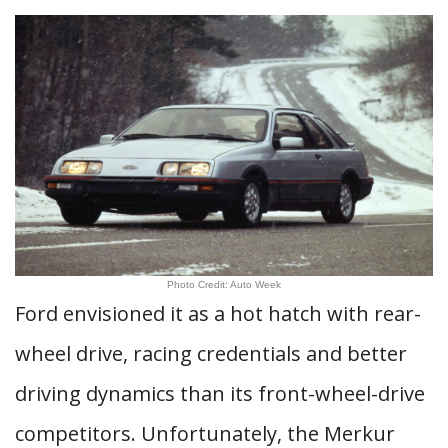
Photo Credit: Auto Week
Ford envisioned it as a hot hatch with rear-
wheel drive, racing credentials and better
driving dynamics than its front-wheel-drive
competitors. Unfortunately, the Merkur