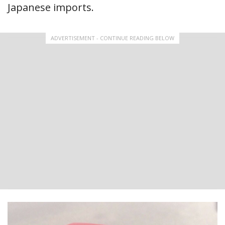
Japanese imports.
ADVERTISEMENT - CONTINUE READING BELOW