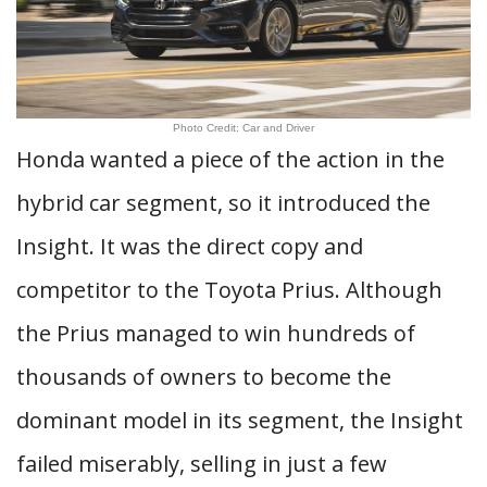
Photo Credit: Car and Driver
Honda wanted a piece of the action in the
hybrid car segment, so it introduced the
Insight. It was the direct copy and
competitor to the Toyota Prius. Although
the Prius managed to win hundreds of
thousands of owners to become the
dominant model in its segment, the Insight
failed miserably, selling in just a few