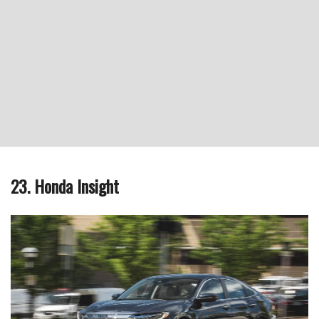
23. Honda Insight