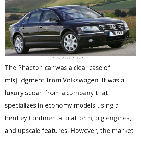
Photo Credit: Arabs Auto
The Phaeton car was a clear case of
misjudgment from Volkswagen. It was a
luxury sedan from a company that
specializes in economy models using a
Bentley Continental platform, big engines,
and upscale features. However, the market