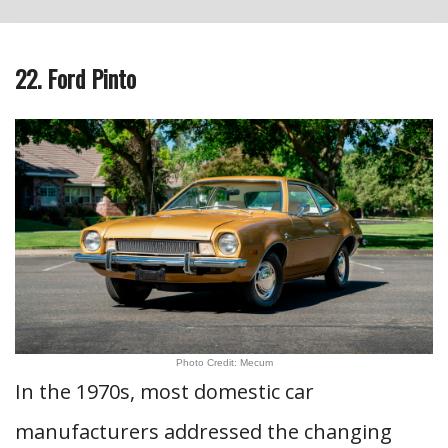
22. Ford Pinto
Photo Credit: Mecum
In the 1970s, most domestic car
manufacturers addressed the changing