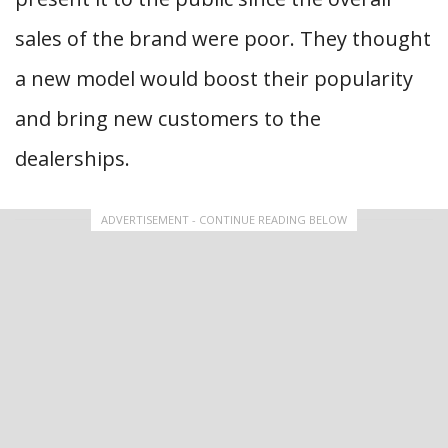
sales of the brand were poor. They thought
a new model would boost their popularity
and bring new customers to the
dealerships.
ADVERTISEMENT - CONTINUE READING BELOW