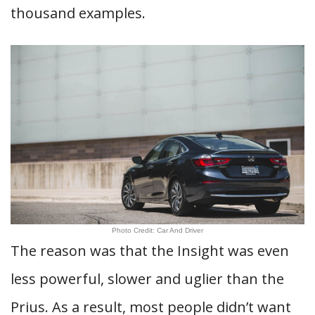
thousand examples.
Photo Credit: Car And Driver
The reason was that the Insight was even
less powerful, slower and uglier than the
Prius. As a result, most people didn’t want