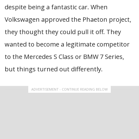
despite being a fantastic car. When
Volkswagen approved the Phaeton project,
they thought they could pull it off. They
wanted to become a legitimate competitor
to the Mercedes S Class or BMW 7 Series,
but things turned out differently.
ADVERTISEMENT - CONTINUE READING BELOW