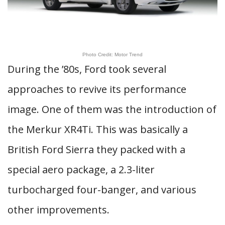
Photo Credit: Motor Trend
During the ’80s, Ford took several
approaches to revive its performance
image. One of them was the introduction of
the Merkur XR4Ti. This was basically a
British Ford Sierra they packed with a
special aero package, a 2.3-liter
turbocharged four-banger, and various
other improvements.