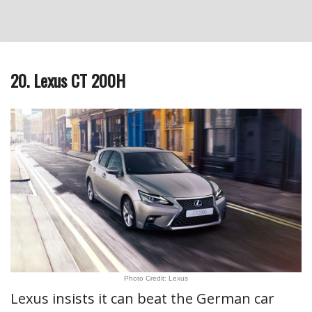
20. Lexus CT 200H
Photo Credit: Lexus
Lexus insists it can beat the German car