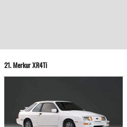
21. Merkur XR4Ti