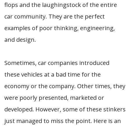
flops and the laughingstock of the entire
car community. They are the perfect
examples of poor thinking, engineering,
and design.
Sometimes, car companies introduced
these vehicles at a bad time for the
economy or the company. Other times, they
were poorly presented, marketed or
developed. However, some of these stinkers
just managed to miss the point. Here is an