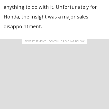
anything to do with it. Unfortunately for
Honda, the Insight was a major sales
disappointment.
ADVERTISEMENT - CONTINUE READING BELOW