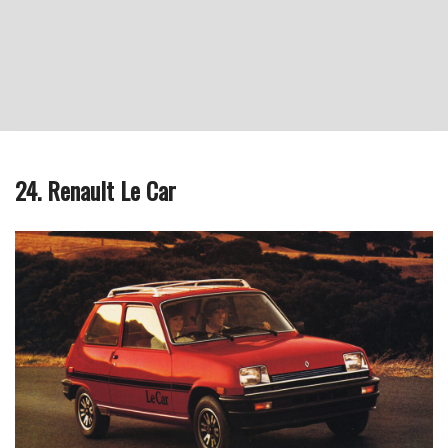
24. Renault Le Car