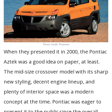
Photo Credit: Pinterest
When they presented it in 2000, the Pontiac
Aztek was a good idea on paper, at least.
The mid-size crossover model with its sharp
new styling, decent engine lineup, and
plenty of interior space was a modern
concept at the time. Pontiac was eager to
present it to the public since the overall