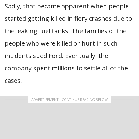
Sadly, that became apparent when people
started getting killed in fiery crashes due to
the leaking fuel tanks. The families of the
people who were killed or hurt in such
incidents sued Ford. Eventually, the
company spent millions to settle all of the
cases.
ADVERTISEMENT - CONTINUE READING BELOW