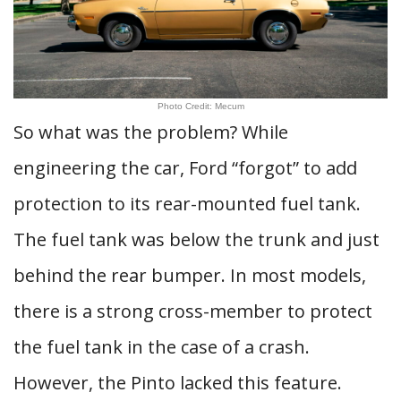
Photo Credit: Mecum
So what was the problem? While
engineering the car, Ford “forgot” to add
protection to its rear-mounted fuel tank.
The fuel tank was below the trunk and just
behind the rear bumper. In most models,
there is a strong cross-member to protect
the fuel tank in the case of a crash.
However, the Pinto lacked this feature.