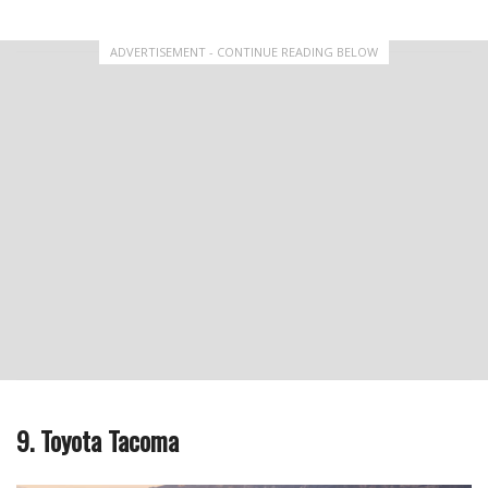
ADVERTISEMENT - CONTINUE READING BELOW
9. Toyota Tacoma