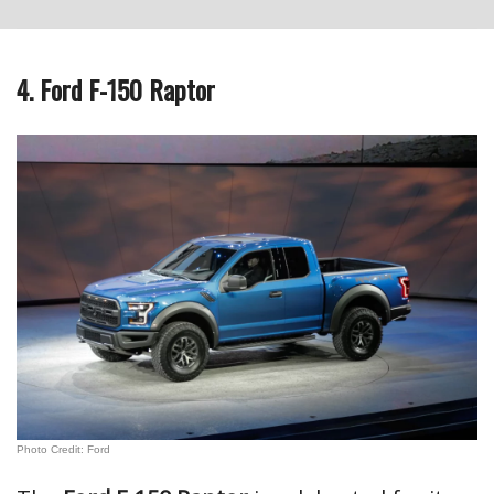
4. Ford F-150 Raptor
Photo Credit: Ford