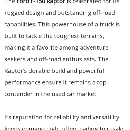
The
Ford F-150 Raptor
is celebrated for its
rugged design and outstanding off-road
capabilities. This powerhouse of a truck is
built to tackle the toughest terrains,
making it a favorite among adventure
seekers and off-road enthusiasts. The
Raptor’s durable build and powerful
performance ensure it remains a top
contender in the used car market.
Its reputation for reliability and versatility
keeps demand high, often leading to resale