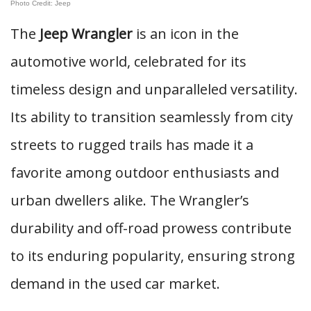
Photo Credit: Jeep
The
Jeep Wrangler
is an icon in the
automotive world, celebrated for its
timeless design and unparalleled versatility.
Its ability to transition seamlessly from city
streets to rugged trails has made it a
favorite among outdoor enthusiasts and
urban dwellers alike. The Wrangler’s
durability and off-road prowess contribute
to its enduring popularity, ensuring strong
demand in the used car market.