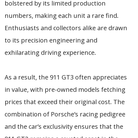
bolstered by its limited production
numbers, making each unit a rare find.
Enthusiasts and collectors alike are drawn
to its precision engineering and
exhilarating driving experience.
As a result, the 911 GT3 often appreciates
in value, with pre-owned models fetching
prices that exceed their original cost. The
combination of Porsche’s racing pedigree
and the car’s exclusivity ensures that the