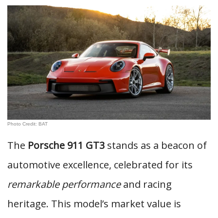
Photo Credit: BAT
The
Porsche 911 GT3
stands as a beacon of
automotive excellence, celebrated for its
remarkable performance
and racing
heritage. This model’s market value is