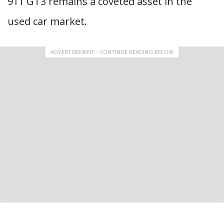
911 GT3 remains a coveted asset in the
used car market.
ADVERTISEMENT - CONTINUE READING BELOW