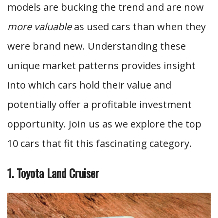
models are bucking the trend and are now
more valuable
as used cars than when they
were brand new. Understanding these
unique market patterns provides insight
into which cars hold their value and
potentially offer a profitable investment
opportunity. Join us as we explore the top
10 cars that fit this fascinating category.
1. Toyota Land Cruiser