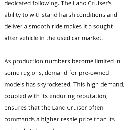
dedicated following. The Land Cruiser’s
ability to withstand harsh conditions and
deliver a smooth ride makes it a sought-
after vehicle in the used car market.
As production numbers become limited in
some regions, demand for pre-owned
models has skyrocketed. This high demand,
coupled with its enduring reputation,
ensures that the Land Cruiser often
commands a higher resale price than its