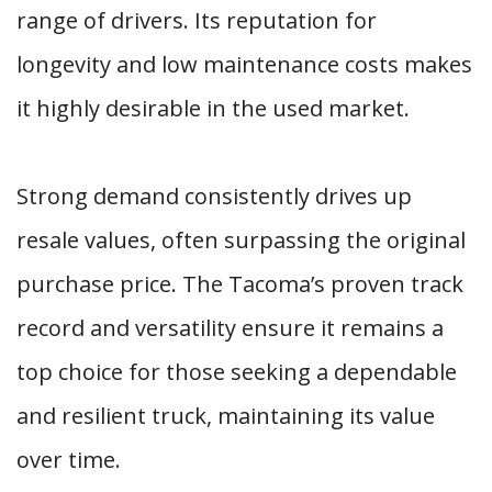
range of drivers. Its reputation for
longevity and low maintenance costs makes
it highly desirable in the used market.
Strong demand consistently drives up
resale values, often surpassing the original
purchase price. The Tacoma’s proven track
record and versatility ensure it remains a
top choice for those seeking a dependable
and resilient truck, maintaining its value
over time.