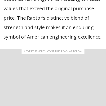
values that exceed the original purchase
price. The Raptor’s distinctive blend of
strength and style makes it an enduring
symbol of American engineering excellence.
ADVERTISEMENT - CONTINUE READING BELOW