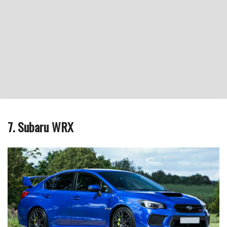
7. Subaru WRX