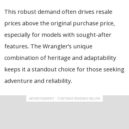
This robust demand often drives resale
prices above the original purchase price,
especially for models with sought-after
features. The Wrangler’s unique
combination of heritage and adaptability
keeps it a standout choice for those seeking
adventure and reliability.
ADVERTISEMENT - CONTINUE READING BELOW