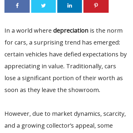
In a world where
depreciation
is the norm
for cars, a surprising trend has emerged:
certain vehicles have defied expectations by
appreciating in value. Traditionally, cars
lose a significant portion of their worth as
soon as they leave the showroom.
However, due to market dynamics, scarcity,
and a growing collector’s appeal, some