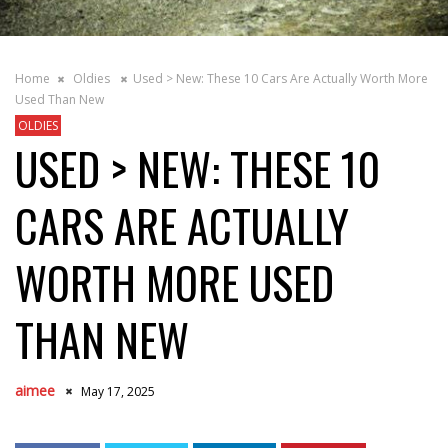
Home
Oldies
Used > New: These 10 Cars Are Actually Worth More
Used Than New
OLDIES
USED > NEW: THESE 10
CARS ARE ACTUALLY
WORTH MORE USED
THAN NEW
aimee
May 17, 2025