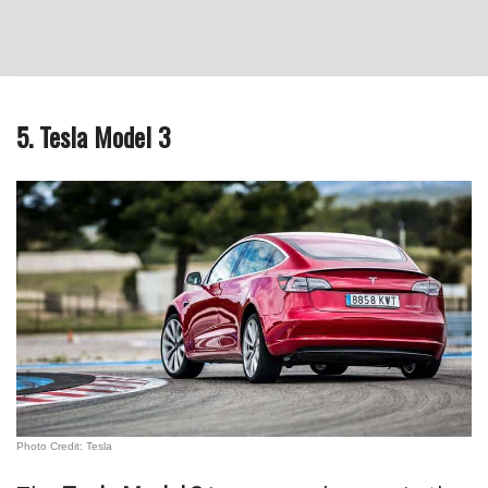
5. Tesla Model 3
Photo Credit: Tesla