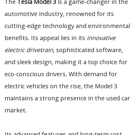
The
Tesla Model 3
is a game-changer in the
automotive industry, renowned for its
cutting-edge technology and environmental
benefits. Its appeal lies in its
innovative
electric drivetrain
, sophisticated software,
and sleek design, making it a top choice for
eco-conscious drivers. With demand for
electric vehicles on the rise, the Model 3
maintains a strong presence in the used car
market.
Its advanced features and long-term cost