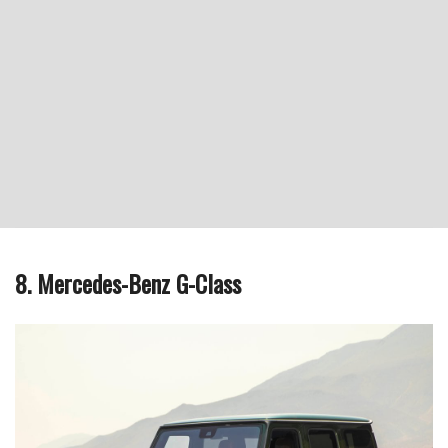
8. Mercedes-Benz G-Class