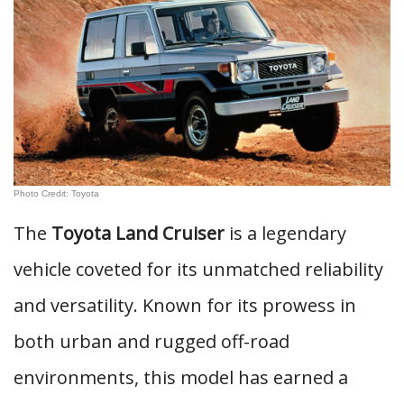
Photo Credit: Toyota
The
Toyota Land Cruiser
is a legendary
vehicle coveted for its unmatched reliability
and versatility. Known for its prowess in
both urban and rugged off-road
environments, this model has earned a