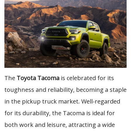
The
Toyota Tacoma
is celebrated for its
toughness and reliability, becoming a staple
in the pickup truck market. Well-regarded
for its durability, the Tacoma is ideal for
both work and leisure, attracting a wide