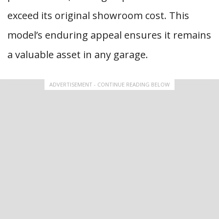
exceed its original showroom cost. This
model’s enduring appeal ensures it remains
a valuable asset in any garage.
ADVERTISEMENT - CONTINUE READING BELOW