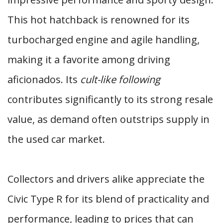
This hot hatchback is renowned for its
turbocharged engine and agile handling,
making it a favorite among driving
aficionados. Its
cult-like following
contributes significantly to its strong resale
value, as demand often outstrips supply in
the used car market.
Collectors and drivers alike appreciate the
Civic Type R for its blend of practicality and
performance, leading to prices that can