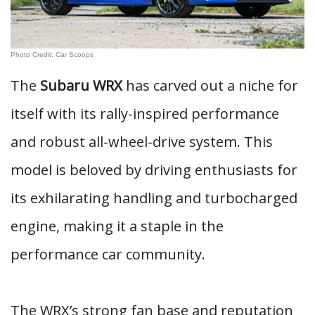
Photo Credit: Car Scoops
The
Subaru WRX
has carved out a niche for
itself with its rally-inspired performance
and robust all-wheel-drive system. This
model is beloved by driving enthusiasts for
its exhilarating handling and turbocharged
engine, making it a staple in the
performance car community.
The WRX’s strong fan base and reputation