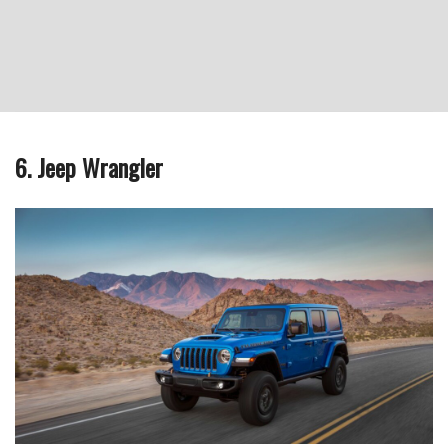
6. Jeep Wrangler