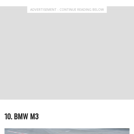
ADVERTISEMENT - CONTINUE READING BELOW
10. BMW M3