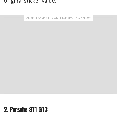
original sticker value.
ADVERTISEMENT - CONTINUE READING BELOW
2. Porsche 911 GT3