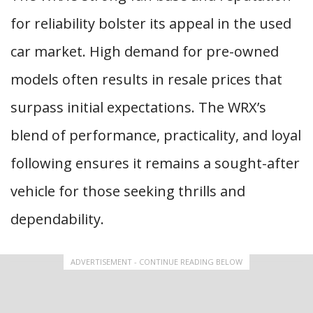
for reliability bolster its appeal in the used
car market. High demand for pre-owned
models often results in resale prices that
surpass initial expectations. The WRX’s
blend of performance, practicality, and loyal
following ensures it remains a sought-after
vehicle for those seeking thrills and
dependability.
ADVERTISEMENT - CONTINUE READING BELOW