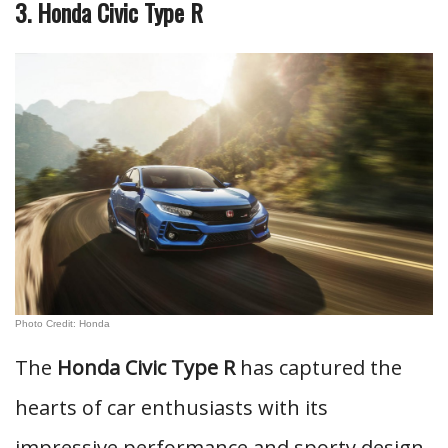
3. Honda Civic Type R
Photo Credit: Honda
The
Honda Civic Type R
has captured the
hearts of car enthusiasts with its
impressive performance and sporty design.