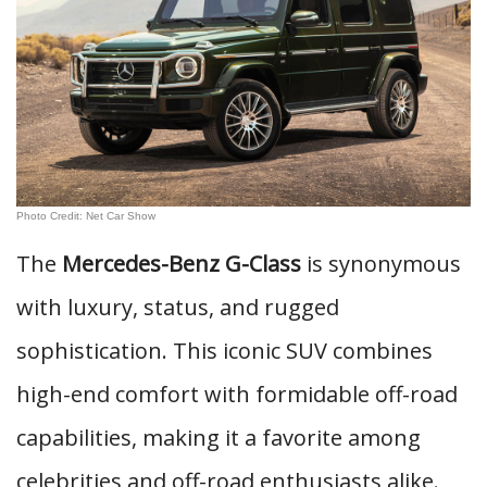
Photo Credit: Net Car Show
The
Mercedes-Benz G-Class
is synonymous
with luxury, status, and rugged
sophistication. This iconic SUV combines
high-end comfort with formidable off-road
capabilities, making it a favorite among
celebrities and off-road enthusiasts alike.