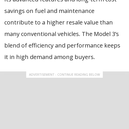
savings on fuel and maintenance
contribute to a higher resale value than
many conventional vehicles. The Model 3’s
blend of efficiency and performance keeps
it in high demand among buyers.
ADVERTISEMENT - CONTINUE READING BELOW