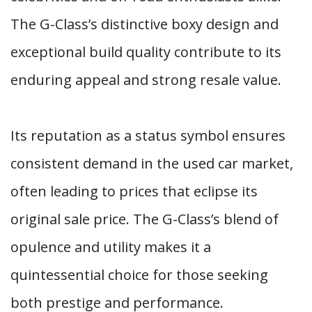
The G-Class’s distinctive boxy design and
exceptional build quality contribute to its
enduring appeal and strong resale value.
Its reputation as a status symbol ensures
consistent demand in the used car market,
often leading to prices that eclipse its
original sale price. The G-Class’s blend of
opulence and utility makes it a
quintessential choice for those seeking
both prestige and performance.