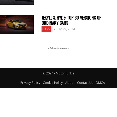
JEKYLL & HYDE: TOP 30 VERSIONS OF
ORDINARY CARS
CARS
July 29, 2024
- Advertisement -
© 2024 - Motor Junkie
Privacy Policy
Cookie Policy
About
Contact Us
DMCA