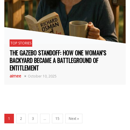
TOP STORIES
THE GAZEBO STANDOFF: HOW ONE WOMAN’S
BACKYARD BECAME A BATTLEGROUND OF
ENTITLEMENT
aimee
October 10, 2025
1
2
3
…
15
Next »