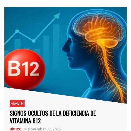
HEALTH
SIGNOS OCULTOS DE LA DEFICIENCIA DE
VITAMINA B12
aimee
November 17, 2025