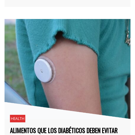
HEALTH
ALIMENTOS QUE LOS DIABÉTICOS DEBEN EVITAR