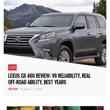
CARS
LEXUS GX 460 REVIEW: V8 RELIABILITY, REAL
OFF-ROAD ABILITY, BEST YEARS
aimee
June 21, 2026