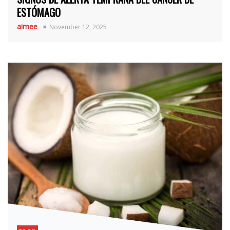
ESTÓMAGO
aimee
November 12, 2025