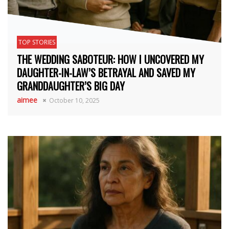
TOP STORIES
THE WEDDING SABOTEUR: HOW I UNCOVERED MY
DAUGHTER-IN-LAW’S BETRAYAL AND SAVED MY
GRANDDAUGHTER’S BIG DAY
aimee
October 10, 2025