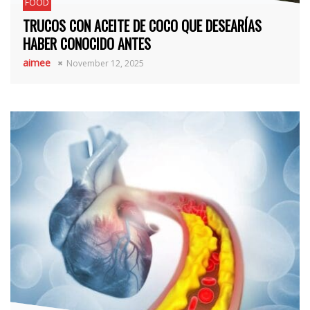
FOOD
TRUCOS CON ACEITE DE COCO QUE DESEARÍAS
HABER CONOCIDO ANTES
aimee
November 12, 2025