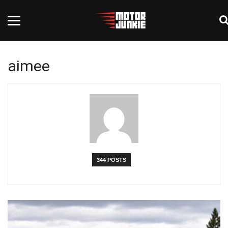
aimee
344 POSTS