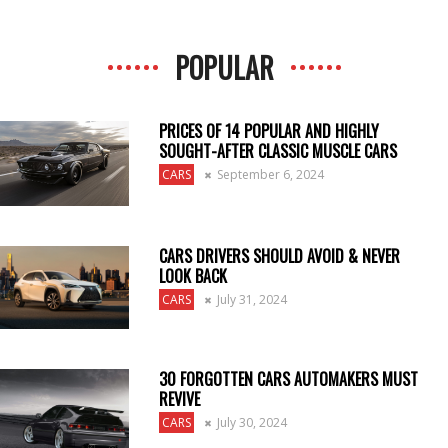
POPULAR
PRICES OF 14 POPULAR AND HIGHLY
SOUGHT-AFTER CLASSIC MUSCLE CARS
CARS
September 6, 2024
CARS DRIVERS SHOULD AVOID & NEVER
LOOK BACK
CARS
July 31, 2024
30 FORGOTTEN CARS AUTOMAKERS MUST
REVIVE
CARS
July 30, 2024