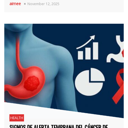
aimee
November 12, 2025
HEALTH
SIGNOS DE ALERTA TEMPRANA DEL CÁNCER DE