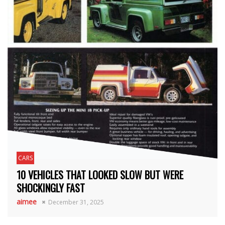
CARS
10 VEHICLES THAT LOOKED SLOW BUT WERE
SHOCKINGLY FAST
aimee
December 31, 2025