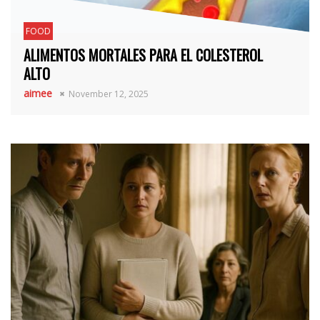
FOOD
ALIMENTOS MORTALES PARA EL COLESTEROL
ALTO
aimee
November 12, 2025