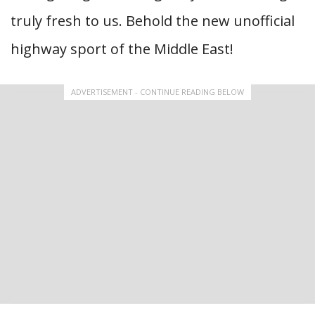
truly fresh to us. Behold the new unofficial
highway sport of the Middle East!
ADVERTISEMENT - CONTINUE READING BELOW