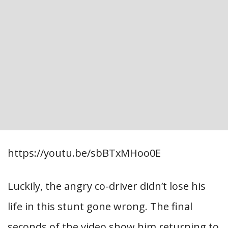
https://youtu.be/sbBTxMHoo0E
Luckily, the angry co-driver didn’t lose his
life in this stunt gone wrong. The final
seconds of the video show him returning to