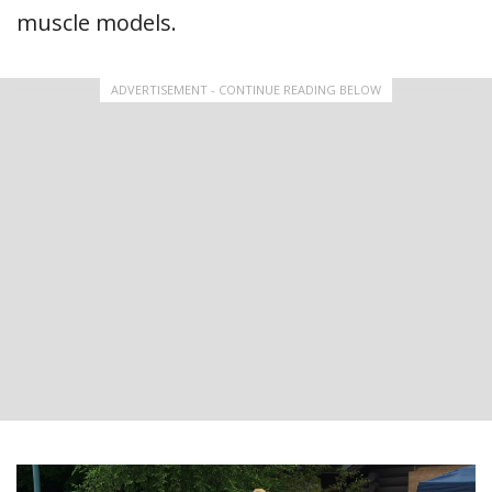
muscle models.
ADVERTISEMENT - CONTINUE READING BELOW