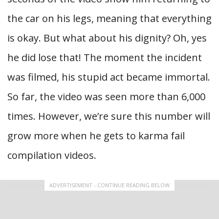
the car on his legs, meaning that everything
is okay. But what about his dignity? Oh, yes
he did lose that! The moment the incident
was filmed, his stupid act became immortal.
So far, the video was seen more than 6,000
times. However, we’re sure this number will
grow more when he gets to karma fail
compilation videos.
ADVERTISEMENT - CONTINUE READING BELOW