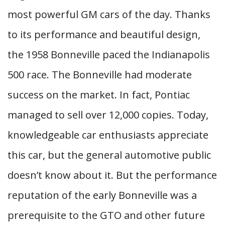
most powerful GM cars of the day. Thanks
to its performance and beautiful design,
the 1958 Bonneville paced the Indianapolis
500 race. The Bonneville had moderate
success on the market. In fact, Pontiac
managed to sell over 12,000 copies. Today,
knowledgeable car enthusiasts appreciate
this car, but the general automotive public
doesn’t know about it. But the performance
reputation of the early Bonneville was a
prerequisite to the GTO and other future