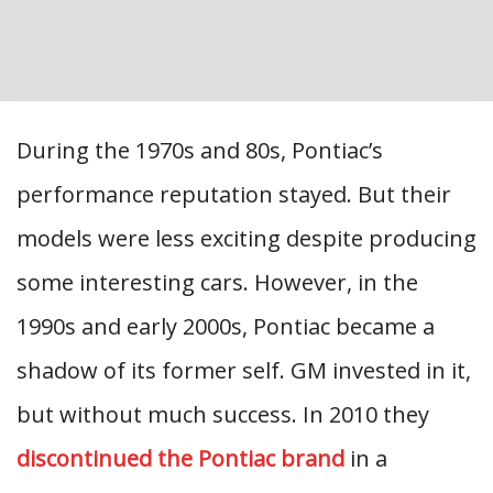
During the 1970s and 80s, Pontiac’s
performance reputation stayed. But their
models were less exciting despite producing
some interesting cars. However, in the
1990s and early 2000s, Pontiac became a
shadow of its former self. GM invested in it,
but without much success. In 2010 they
discontinued the Pontiac brand
in a