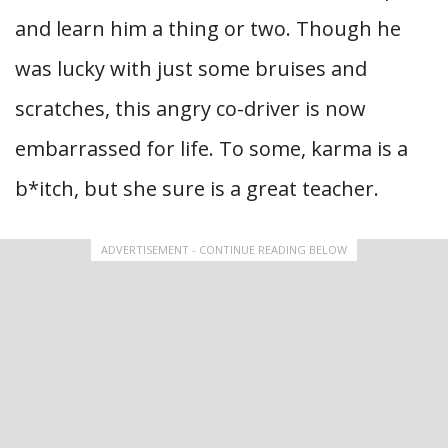
and learn him a thing or two. Though he
was lucky with just some bruises and
scratches, this angry co-driver is now
embarrassed for life. To some, karma is a
b*itch, but she sure is a great teacher.
ADVERTISEMENT - CONTINUE READING BELOW