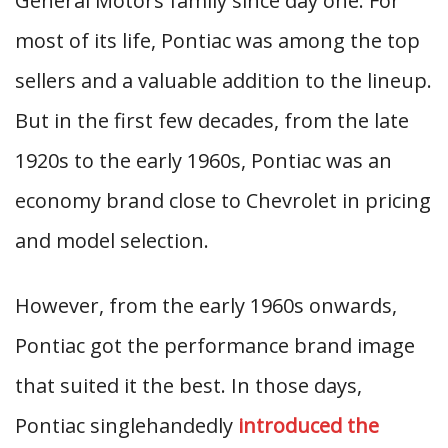
General Motors family since day one. For
most of its life, Pontiac was among the top
sellers and a valuable addition to the lineup.
But in the first few decades, from the late
1920s to the early 1960s, Pontiac was an
economy brand close to Chevrolet in pricing
and model selection.
However, from the early 1960s onwards,
Pontiac got the performance brand image
that suited it the best. In those days,
Pontiac singlehandedly
introduced the