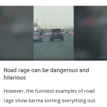
Road rage can be dangerous and
hilarious
However, the funniest examples of road
rage show karma sorting everything out.