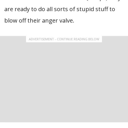
are ready to do all sorts of stupid stuff to
blow off their anger valve.
ADVERTISEMENT - CONTINUE READING BELOW