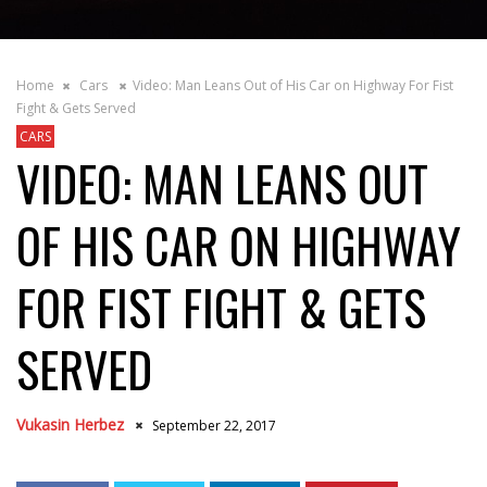
Home
Cars
Video: Man Leans Out of His Car on Highway For Fist
Fight & Gets Served
CARS
VIDEO: MAN LEANS OUT
OF HIS CAR ON HIGHWAY
FOR FIST FIGHT & GETS
SERVED
Vukasin Herbez
September 22, 2017