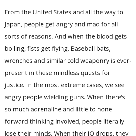
From the United States and all the way to
Japan, people get angry and mad for all
sorts of reasons. And when the blood gets
boiling, fists get flying. Baseball bats,
wrenches and similar cold weaponry is ever-
present in these mindless quests for
justice. In the most extreme cases, we see
angry people wielding guns. When there’s
so much adrenaline and little to none
forward thinking involved, people literally
lose their minds. When their IQ drops, they