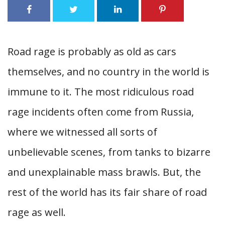
Road rage is probably as old as cars
themselves, and no country in the world is
immune to it. The most ridiculous road
rage incidents often come from Russia,
where we witnessed all sorts of
unbelievable scenes, from tanks to bizarre
and unexplainable mass brawls. But, the
rest of the world has its fair share of road
rage as well.