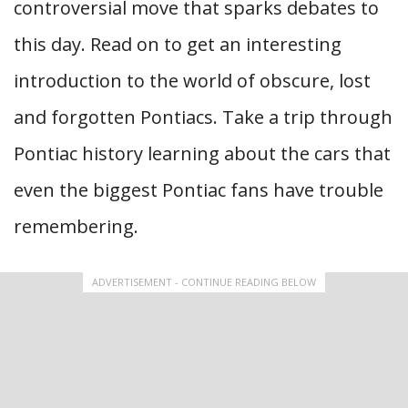
controversial move that sparks debates to
this day. Read on to get an interesting
introduction to the world of obscure, lost
and forgotten Pontiacs. Take a trip through
Pontiac history learning about the cars that
even the biggest Pontiac fans have trouble
remembering.
ADVERTISEMENT - CONTINUE READING BELOW