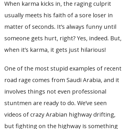
When karma kicks in, the raging culprit
usually meets his faith of a sore loser in
matter of seconds. It’s always funny until
someone gets hurt, right? Yes, indeed. But,
when it’s karma, it gets just hilarious!
One of the most stupid examples of recent
road rage comes from Saudi Arabia, and it
involves things not even professional
stuntmen are ready to do. We’ve seen
videos of crazy Arabian highway drifting,
but fighting on the highway is something