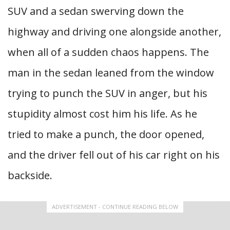
SUV and a sedan swerving down the
highway and driving one alongside another,
when all of a sudden chaos happens. The
man in the sedan leaned from the window
trying to punch the SUV in anger, but his
stupidity almost cost him his life. As he
tried to make a punch, the door opened,
and the driver fell out of his car right on his
backside.
ADVERTISEMENT - CONTINUE READING BELOW