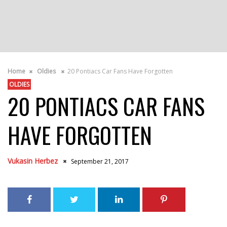
Home
Oldies
20 Pontiacs Car Fans Have Forgotten
OLDIES
20 PONTIACS CAR FANS
HAVE FORGOTTEN
Vukasin Herbez
September 21, 2017