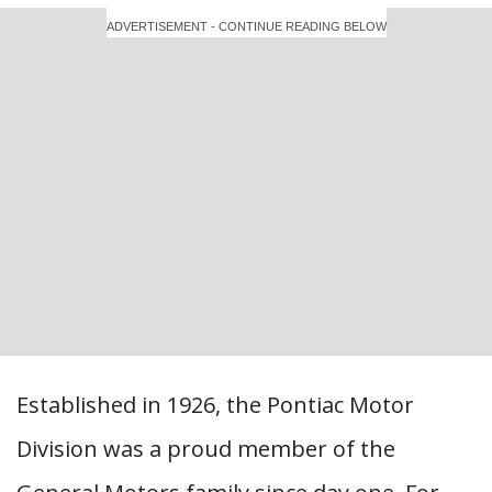
ADVERTISEMENT - CONTINUE READING BELOW
Established in 1926, the Pontiac Motor
Division was a proud member of the