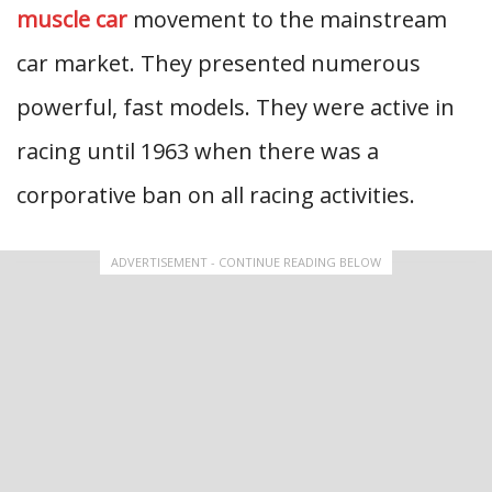
muscle car
movement to the mainstream
car market. They presented numerous
powerful, fast models. They were active in
racing until 1963 when there was a
corporative ban on all racing activities.
ADVERTISEMENT - CONTINUE READING BELOW