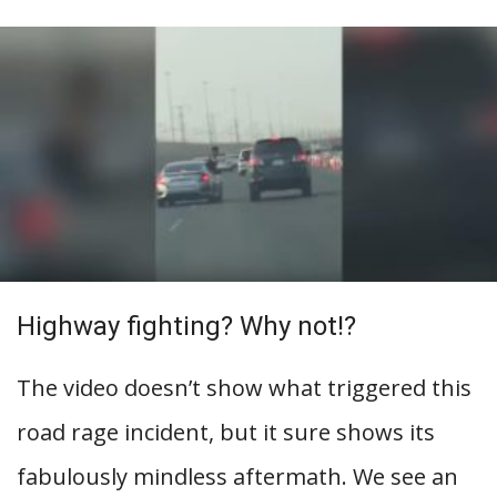
Highway fighting? Why not!?
The video doesn’t show what triggered this
road rage incident, but it sure shows its
fabulously mindless aftermath. We see an