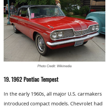
Photo Credit: Wikimedia
19. 1962 Pontiac Tempest
In the early 1960s, all major U.S. carmakers
introduced compact models. Chevrolet had