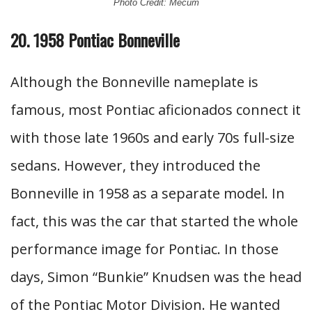
Photo Credit: Mecum
20. 1958 Pontiac Bonneville
Although the Bonneville nameplate is
famous, most Pontiac aficionados connect it
with those late 1960s and early 70s full-size
sedans. However, they introduced the
Bonneville in 1958 as a separate model. In
fact, this was the car that started the whole
performance image for Pontiac. In those
days, Simon “Bunkie” Knudsen was the head
of the Pontiac Motor Division. He wanted