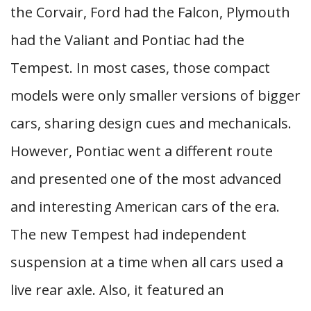
the Corvair, Ford had the Falcon, Plymouth
had the Valiant and Pontiac had the
Tempest. In most cases, those compact
models were only smaller versions of bigger
cars, sharing design cues and mechanicals.
However, Pontiac went a different route
and presented one of the most advanced
and interesting American cars of the era.
The new Tempest had independent
suspension at a time when all cars used a
live rear axle. Also, it featured an