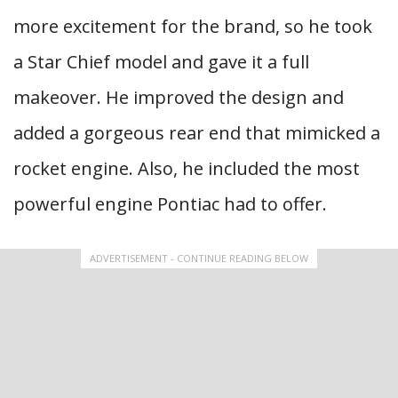
more excitement for the brand, so he took
a Star Chief model and gave it a full
makeover. He improved the design and
added a gorgeous rear end that mimicked a
rocket engine. Also, he included the most
powerful engine Pontiac had to offer.
ADVERTISEMENT - CONTINUE READING BELOW