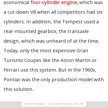
economical
four-cylinder engine
, which was
a cut-down V8 when all competitors had six
cylinders. In addition, the Tempest used a
rear-mounted gearbox, the transaxle
design, which was unheard of at the time.
Today, only the most expensive Gran
Turismo Coupes like the Aston Martin or
Ferrari use this system. But in the 1960s,
Pontiac was the only production model with
this solution.
ADVERTISEMENT - CONTINUE READING BELOW