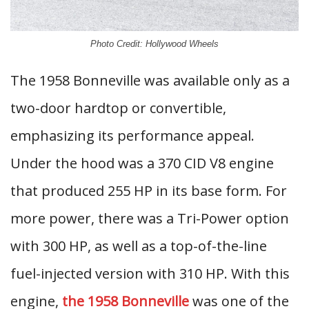
Photo Credit: Hollywood Wheels
The 1958 Bonneville was available only as a
two-door hardtop or convertible,
emphasizing its performance appeal.
Under the hood was a 370 CID V8 engine
that produced 255 HP in its base form. For
more power, there was a Tri-Power option
with 300 HP, as well as a top-of-the-line
fuel-injected version with 310 HP. With this
engine,
the 1958 Bonneville
was one of the