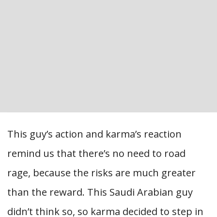
This guy’s action and karma’s reaction
remind us that there’s no need to road
rage, because the risks are much greater
than the reward. This Saudi Arabian guy
didn’t think so, so karma decided to step in