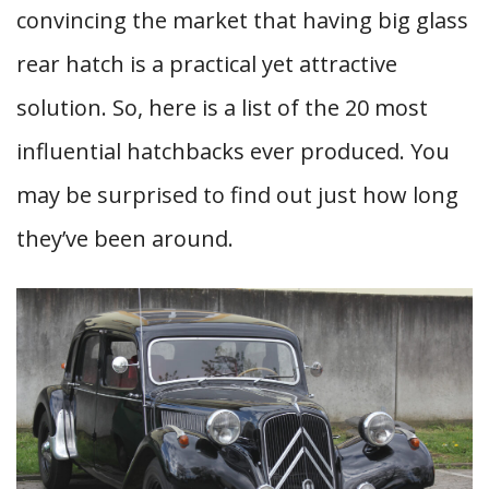
convincing the market that having big glass
rear hatch is a practical yet attractive
solution. So, here is a list of the 20 most
influential hatchbacks ever produced. You
may be surprised to find out just how long
they’ve been around.