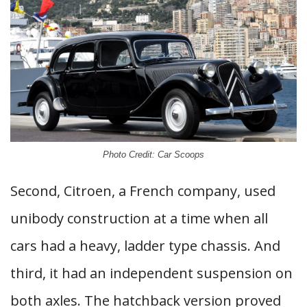
Photo Credit: Car Scoops
Second, Citroen, a French company, used
unibody construction at a time when all
cars had a heavy, ladder type chassis. And
third, it had an independent suspension on
both axles. The hatchback version proved