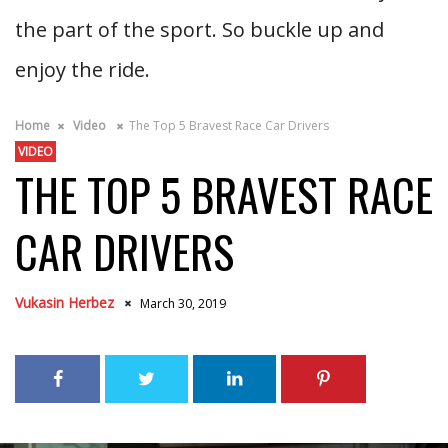
the part of the sport. So buckle up and
enjoy the ride.
Home
Video
The Top 5 Bravest Race Car Drivers
VIDEO
THE TOP 5 BRAVEST RACE
CAR DRIVERS
Vukasin Herbez
March 30, 2019