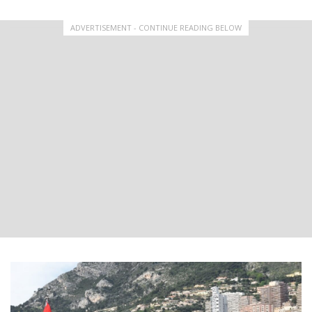
ADVERTISEMENT - CONTINUE READING BELOW