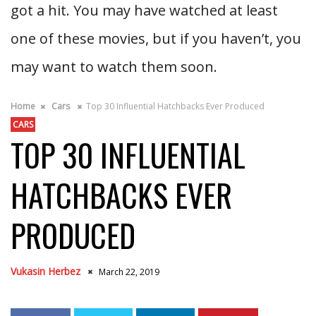
got a hit. You may have watched at least
one of these movies, but if you haven’t, you
may want to watch them soon.
Home
Cars
Top 30 Influential Hatchbacks Ever Produced
CARS
TOP 30 INFLUENTIAL
HATCHBACKS EVER
PRODUCED
Vukasin Herbez
March 22, 2019