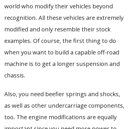
world who modify their vehicles beyond
recognition. All these vehicles are extremely
modified and only resemble their stock
examples. Of course, the first thing to do
when you want to build a capable off-road
machine is to get a longer suspension and
chassis.
Also, you need beefier springs and shocks,
as well as other undercarriage components,
too. The engine modifications are equally
important since you need more power to