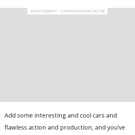
ADVERTISEMENT - CONTINUE READING BELOW
Add some interesting and cool cars and
flawless action and production, and you’ve