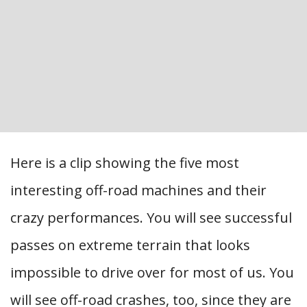
Here is a clip showing the five most
interesting off-road machines and their
crazy performances. You will see successful
passes on extreme terrain that looks
impossible to drive over for most of us. You
will see off-road crashes, too, since they are