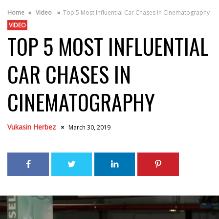
Home
Video
Top 5 Most Influential Car Chases in Cinematography
VIDEO
TOP 5 MOST INFLUENTIAL
CAR CHASES IN
CINEMATOGRAPHY
Vukasin Herbez
March 30, 2019