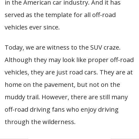
in the American car industry. And it has
served as the template for all off-road
vehicles ever since.
Today, we are witness to the SUV craze.
Although they may look like proper off-road
vehicles, they are just road cars. They are at
home on the pavement, but not on the
muddy trail. However, there are still many
off-road driving fans who enjoy driving
through the wilderness.