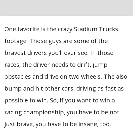
One favorite is the crazy Stadium Trucks
footage. Those guys are some of the
bravest drivers you’ll ever see. In those
races, the driver needs to drift, jump
obstacles and drive on two wheels. The also
bump and hit other cars, driving as fast as
possible to win. So, if you want to win a
racing championship, you have to be not
just brave, you have to be insane, too.