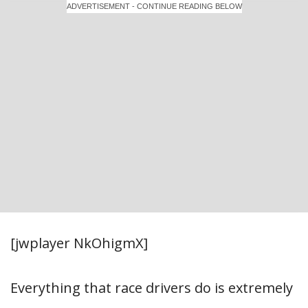
ADVERTISEMENT - CONTINUE READING BELOW
[jwplayer NkOhigmX]
Everything that race drivers do is extremely