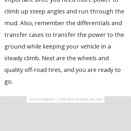
climb up steep angles and run through the
mud. Also, remember the differentials and
transfer cases to transfer the power to the
ground while keeping your vehicle in a
steady climb. Next are the wheels and
quality off-road tires, and you are ready to
go.
ADVERTISEMENT - CONTINUE READING BELOW