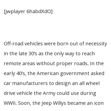
[jwplayer 6habdXdO]
Off-road vehicles were born out of necessity
in the late 30’s as the only way to reach
remote areas without proper roads. In the
early 40’s, the American government asked
car manufacturers to design an all wheel
drive vehicle the Army could use during
WWII. Soon, the Jeep Willys became an icon