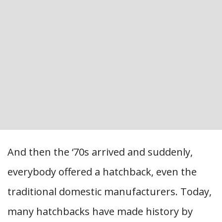
And then the ‘70s arrived and suddenly,
everybody offered a hatchback, even the
traditional domestic manufacturers. Today,
many hatchbacks have made history by