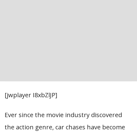
[jwplayer I8xbZlJP]
Ever since the movie industry discovered
the action genre, car chases have become