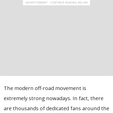
ADVERTISEMENT - CONTINUE READING BELOW
The modern off-road movement is
extremely strong nowadays. In fact, there
are thousands of dedicated fans around the