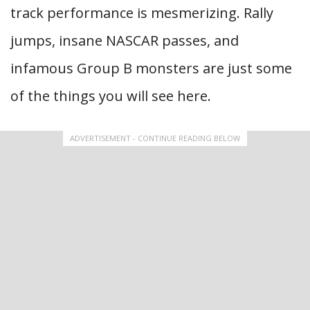
track performance is mesmerizing. Rally
jumps, insane NASCAR passes, and
infamous Group B monsters are just some
of the things you will see here.
ADVERTISEMENT - CONTINUE READING BELOW