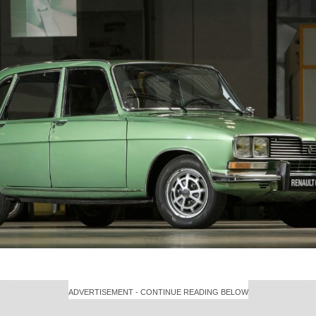
ADVERTISEMENT - CONTINUE READING BELOW