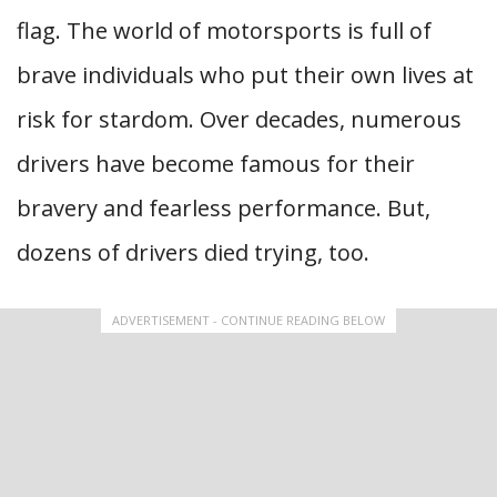
flag. The world of motorsports is full of
brave individuals who put their own lives at
risk for stardom. Over decades, numerous
drivers have become famous for their
bravery and fearless performance. But,
dozens of drivers died trying, too.
ADVERTISEMENT - CONTINUE READING BELOW