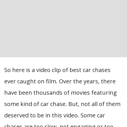
So here is a video clip of best car chases
ever caught on film. Over the years, there
have been thousands of movies featuring
some kind of car chase. But, not all of them
deserved to be in this video. Some car
chases are too slow, not engaging or too