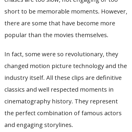
short to be memorable moments. However,
there are some that have become more
popular than the movies themselves.
In fact, some were so revolutionary, they
changed motion picture technology and the
industry itself. All these clips are definitive
classics and well respected moments in
cinematography history. They represent
the perfect combination of famous actors
and engaging storylines.