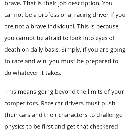
brave. That is their job description. You
cannot be a professional racing driver if you
are not a brave individual. This is because
you cannot be afraid to look into eyes of
death on daily basis. Simply, if you are going
to race and win, you must be prepared to
do whatever it takes.
This means going beyond the limits of your
competitors. Race car drivers must push
their cars and their characters to challenge
physics to be first and get that checkered