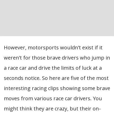
However, motorsports wouldn’t exist if it
weren’t for those brave drivers who jump in
a race car and drive the limits of luck at a
seconds notice. So here are five of the most
interesting racing clips showing some brave
moves from various race car drivers. You
might think they are crazy, but their on-