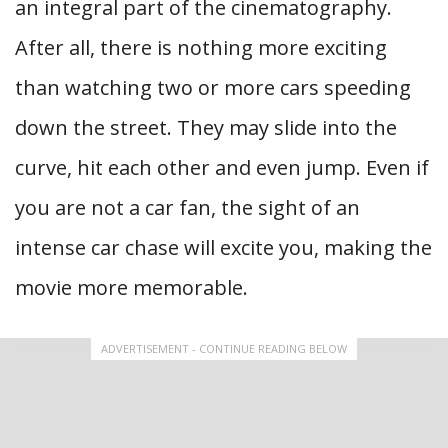
an integral part of the cinematography.
After all, there is nothing more exciting
than watching two or more cars speeding
down the street. They may slide into the
curve, hit each other and even jump. Even if
you are not a car fan, the sight of an
intense car chase will excite you, making the
movie more memorable.
ADVERTISEMENT - CONTINUE READING BELOW