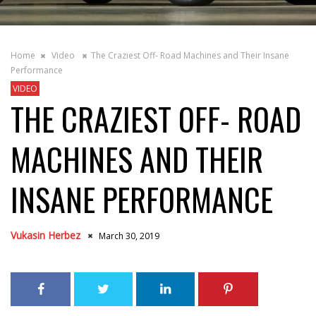
Home
Video
The Craziest Off- Road Machines and Their Insane
Performance
VIDEO
THE CRAZIEST OFF- ROAD
MACHINES AND THEIR
INSANE PERFORMANCE
Vukasin Herbez
March 30, 2019