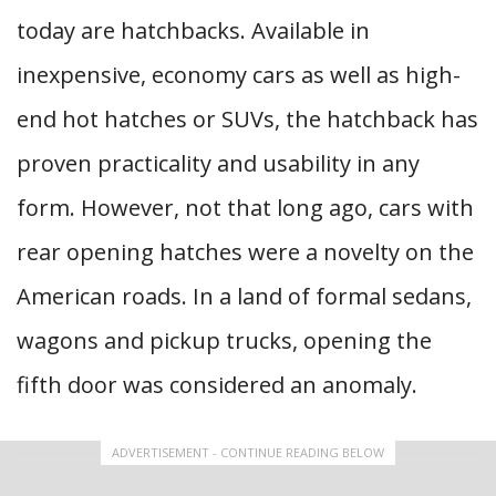
today are hatchbacks. Available in
inexpensive, economy cars as well as high-
end hot hatches or SUVs, the hatchback has
proven practicality and usability in any
form. However, not that long ago, cars with
rear opening hatches were a novelty on the
American roads. In a land of formal sedans,
wagons and pickup trucks, opening the
fifth door was considered an anomaly.
ADVERTISEMENT - CONTINUE READING BELOW