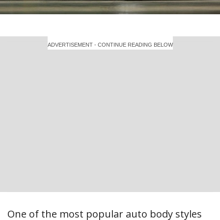
ADVERTISEMENT - CONTINUE READING BELOW
One of the most popular auto body styles