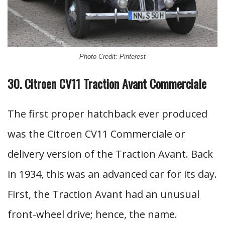
Photo Credit: Pinterest
30. Citroen CV11 Traction Avant Commerciale
The first proper hatchback ever produced
was the Citroen CV11 Commerciale or
delivery version of the Traction Avant. Back
in 1934, this was an advanced car for its day.
First, the Traction Avant had an unusual
front-wheel drive; hence, the name.