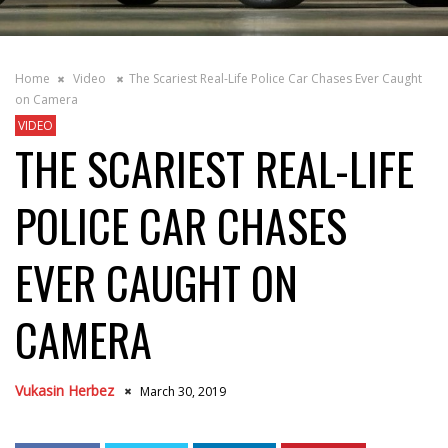
Home
Video
The Scariest Real-Life Police Car Chases Ever Caught
on Camera
VIDEO
THE SCARIEST REAL-LIFE
POLICE CAR CHASES
EVER CAUGHT ON
CAMERA
Vukasin Herbez
March 30, 2019