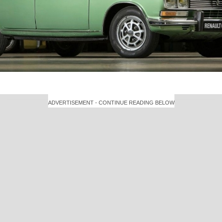
ADVERTISEMENT - CONTINUE READING BELOW