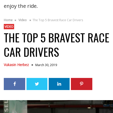
enjoy the ride.
Home
Video
The Top 5 Bravest Race Car Drivers
VIDEO
THE TOP 5 BRAVEST RACE
CAR DRIVERS
Vukasin Herbez
March 30, 2019