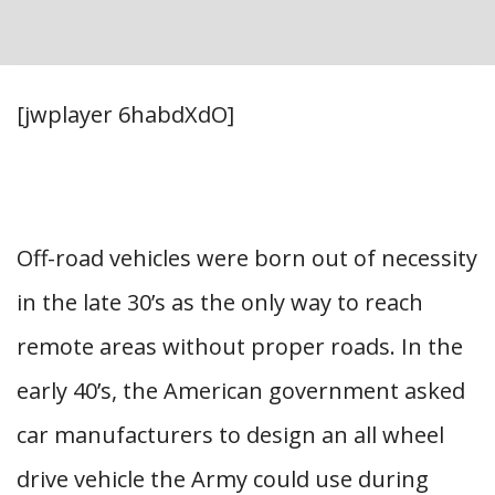
[jwplayer 6habdXdO]
Off-road vehicles were born out of necessity
in the late 30’s as the only way to reach
remote areas without proper roads. In the
early 40’s, the American government asked
car manufacturers to design an all wheel
drive vehicle the Army could use during