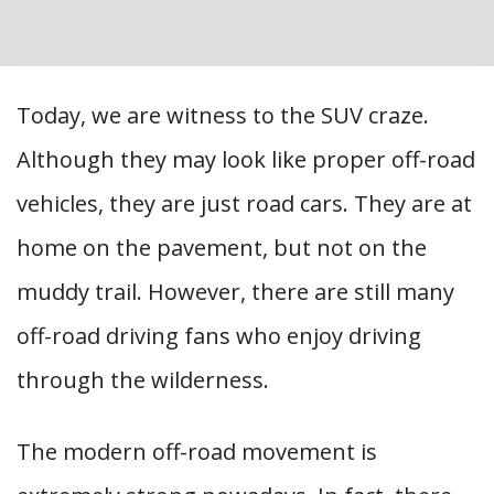
Today, we are witness to the SUV craze.
Although they may look like proper off-road
vehicles, they are just road cars. They are at
home on the pavement, but not on the
muddy trail. However, there are still many
off-road driving fans who enjoy driving
through the wilderness.
The modern off-road movement is