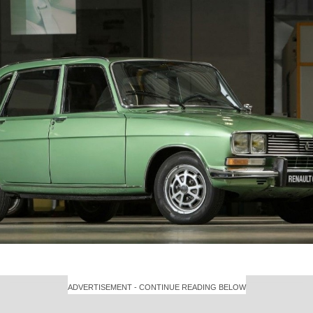
ADVERTISEMENT - CONTINUE READING BELOW