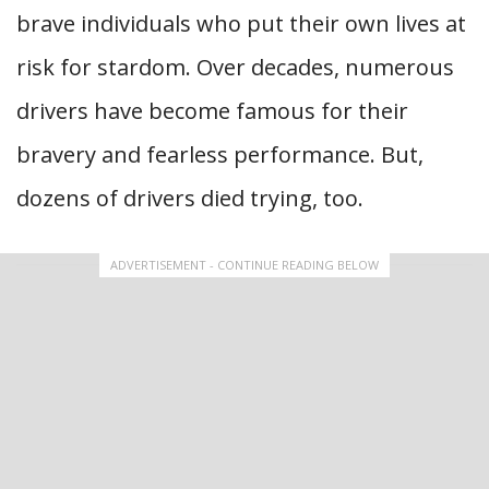
brave individuals who put their own lives at
risk for stardom. Over decades, numerous
drivers have become famous for their
bravery and fearless performance. But,
dozens of drivers died trying, too.
ADVERTISEMENT - CONTINUE READING BELOW