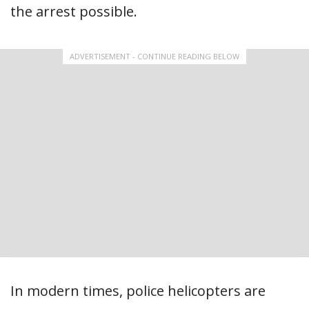
the arrest possible.
ADVERTISEMENT - CONTINUE READING BELOW
In modern times, police helicopters are