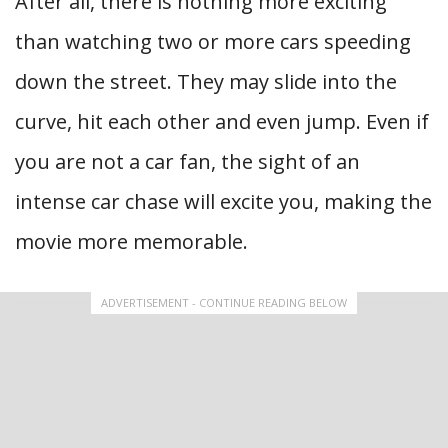
After all, there is nothing more exciting
than watching two or more cars speeding
down the street. They may slide into the
curve, hit each other and even jump. Even if
you are not a car fan, the sight of an
intense car chase will excite you, making the
movie more memorable.
ADVERTISEMENT - CONTINUE READING BELOW