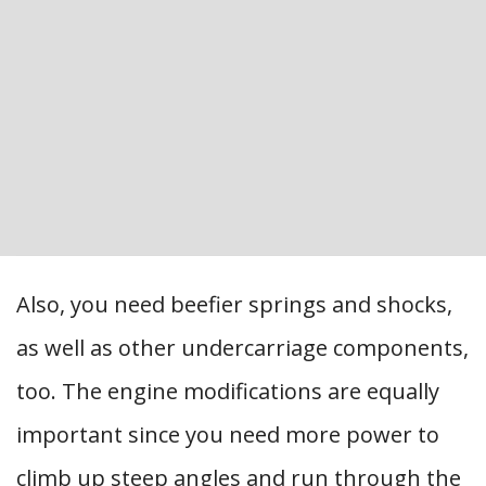
Also, you need beefier springs and shocks,
as well as other undercarriage components,
too. The engine modifications are equally
important since you need more power to
climb up steep angles and run through the