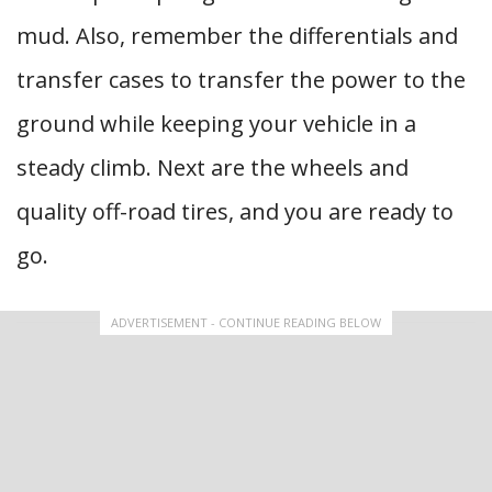
mud. Also, remember the differentials and
transfer cases to transfer the power to the
ground while keeping your vehicle in a
steady climb. Next are the wheels and
quality off-road tires, and you are ready to
go.
ADVERTISEMENT - CONTINUE READING BELOW