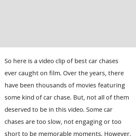
So here is a video clip of best car chases
ever caught on film. Over the years, there
have been thousands of movies featuring
some kind of car chase. But, not all of them
deserved to be in this video. Some car
chases are too slow, not engaging or too
short to be memorable moments. However,