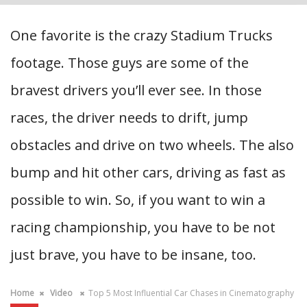
One favorite is the crazy Stadium Trucks
footage. Those guys are some of the
bravest drivers you’ll ever see. In those
races, the driver needs to drift, jump
obstacles and drive on two wheels. The also
bump and hit other cars, driving as fast as
possible to win. So, if you want to win a
racing championship, you have to be not
just brave, you have to be insane, too.
Home
Video
Top 5 Most Influential Car Chases in Cinematography