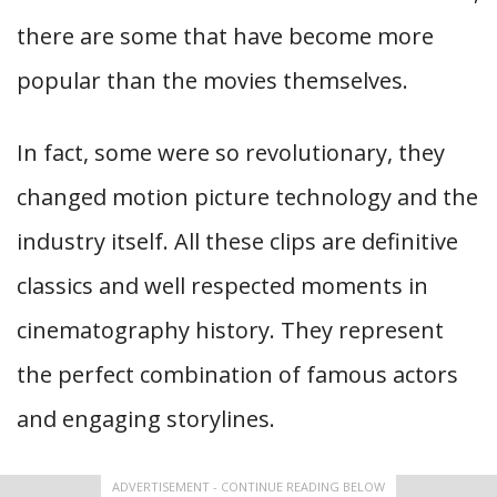
there are some that have become more
popular than the movies themselves.
In fact, some were so revolutionary, they
changed motion picture technology and the
industry itself. All these clips are definitive
classics and well respected moments in
cinematography history. They represent
the perfect combination of famous actors
and engaging storylines.
ADVERTISEMENT - CONTINUE READING BELOW