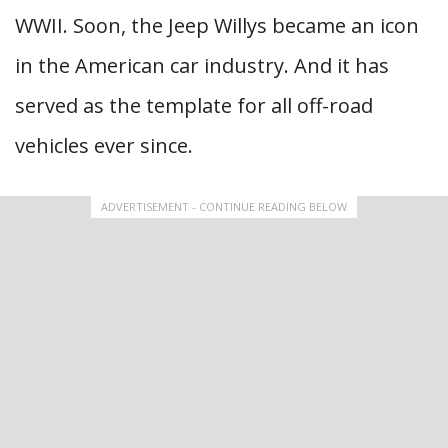
WWII. Soon, the Jeep Willys became an icon
in the American car industry. And it has
served as the template for all off-road
vehicles ever since.
ADVERTISEMENT - CONTINUE READING BELOW