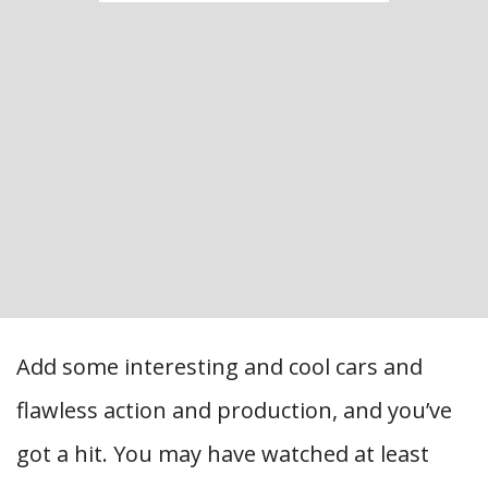
Add some interesting and cool cars and
flawless action and production, and you’ve
got a hit. You may have watched at least