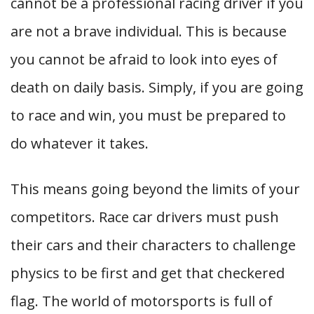
cannot be a professional racing driver if you
are not a brave individual. This is because
you cannot be afraid to look into eyes of
death on daily basis. Simply, if you are going
to race and win, you must be prepared to
do whatever it takes.
This means going beyond the limits of your
competitors. Race car drivers must push
their cars and their characters to challenge
physics to be first and get that checkered
flag. The world of motorsports is full of