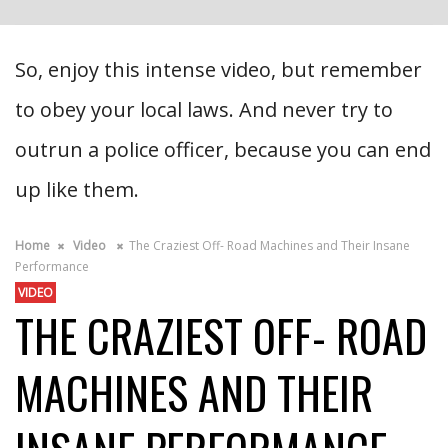
So, enjoy this intense video, but remember
to obey your local laws. And never try to
outrun a police officer, because you can end
up like them.
Home
Video
The Craziest Off- Road Machines and Their Insane
Performance
VIDEO
THE CRAZIEST OFF- ROAD
MACHINES AND THEIR