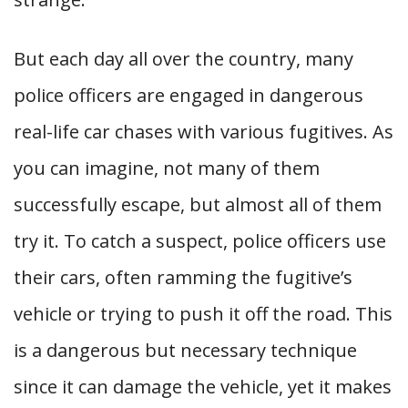
But each day all over the country, many
police officers are engaged in dangerous
real-life car chases with various fugitives. As
you can imagine, not many of them
successfully escape, but almost all of them
try it. To catch a suspect, police officers use
their cars, often ramming the fugitive’s
vehicle or trying to push it off the road. This
is a dangerous but necessary technique
since it can damage the vehicle, yet it makes