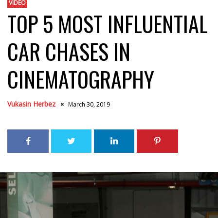
VIDEO
TOP 5 MOST INFLUENTIAL
CAR CHASES IN
CINEMATOGRAPHY
Vukasin Herbez
March 30, 2019