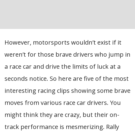
However, motorsports wouldn’t exist if it
weren’t for those brave drivers who jump in
a race car and drive the limits of luck at a
seconds notice. So here are five of the most
interesting racing clips showing some brave
moves from various race car drivers. You
might think they are crazy, but their on-
track performance is mesmerizing. Rally