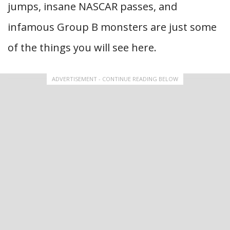
jumps, insane NASCAR passes, and
infamous Group B monsters are just some
of the things you will see here.
ADVERTISEMENT - CONTINUE READING BELOW