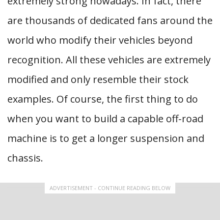
extremely strong nowadays. In fact, there
are thousands of dedicated fans around the
world who modify their vehicles beyond
recognition. All these vehicles are extremely
modified and only resemble their stock
examples. Of course, the first thing to do
when you want to build a capable off-road
machine is to get a longer suspension and
chassis.
ADVERTISEMENT - CONTINUE READING BELOW