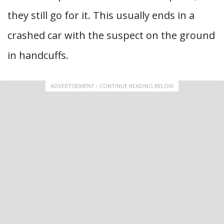
they still go for it. This usually ends in a
crashed car with the suspect on the ground
in handcuffs.
ADVERTISEMENT - CONTINUE READING BELOW