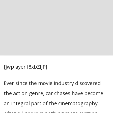
[jwplayer I8xbZlJP]
Ever since the movie industry discovered
the action genre, car chases have become
an integral part of the cinematography.