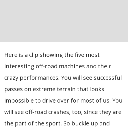
Here is a clip showing the five most
interesting off-road machines and their
crazy performances. You will see successful
passes on extreme terrain that looks
impossible to drive over for most of us. You
will see off-road crashes, too, since they are
the part of the sport. So buckle up and