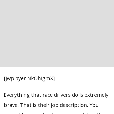
[jwplayer NkOhigmX]
Everything that race drivers do is extremely
brave. That is their job description. You