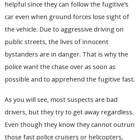
helpful since they can follow the fugitive’s
car even when ground forces lose sight of
the vehicle. Due to aggressive driving on
public streets, the lives of innocent
bystanders are in danger. That is why the
police want the chase over as soon as
possible and to apprehend the fugitive fast.
As you will see, most suspects are bad
drivers, but they try to get away regardless.
Even though they know they cannot outrun
those fast police cruisers or helicopters,