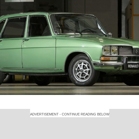
ADVERTISEMENT - CONTINUE READING BELOW