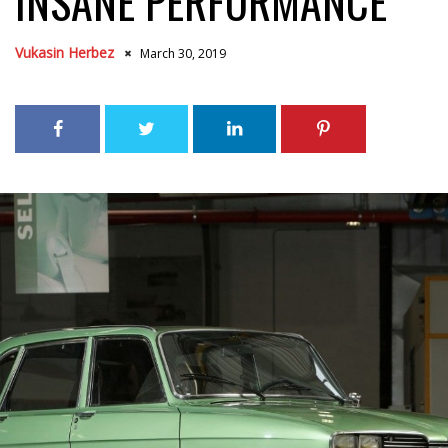
INSANE PERFORMANCE
Vukasin Herbez
March 30, 2019