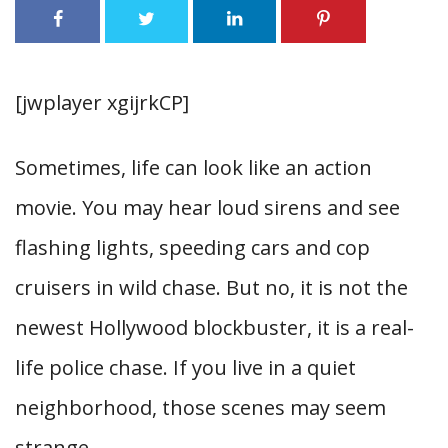
[jwplayer xgijrkCP]
Sometimes, life can look like an action
movie. You may hear loud sirens and see
flashing lights, speeding cars and cop
cruisers in wild chase. But no, it is not the
newest Hollywood blockbuster, it is a real-
life police chase. If you live in a quiet
neighborhood, those scenes may seem
strange.